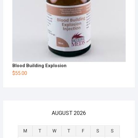
Blood Building Explosion
$
55.00
AUGUST 2026
M
T
W
T
F
S
S