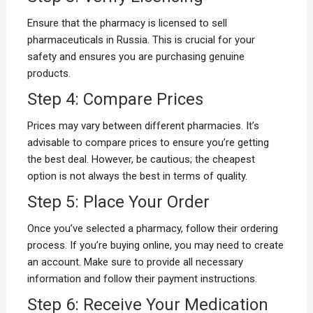
Ensure that the pharmacy is licensed to sell
pharmaceuticals in Russia. This is crucial for your
safety and ensures you are purchasing genuine
products.
Step 4: Compare Prices
Prices may vary between different pharmacies. It’s
advisable to compare prices to ensure you’re getting
the best deal. However, be cautious; the cheapest
option is not always the best in terms of quality.
Step 5: Place Your Order
Once you’ve selected a pharmacy, follow their ordering
process. If you’re buying online, you may need to create
an account. Make sure to provide all necessary
information and follow their payment instructions.
Step 6: Receive Your Medication