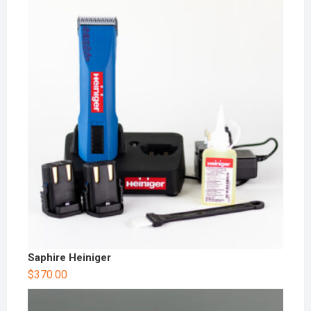
Saphire Heiniger
$
370.00