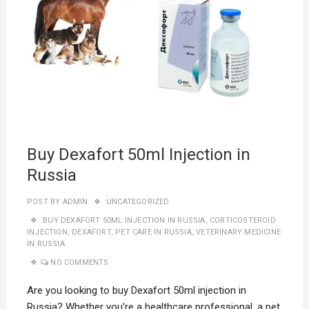
Buy Dexafort 50ml Injection in
Russia
POST BY
ADMIN
UNCATEGORIZED
BUY DEXAFORT 50ML INJECTION IN RUSSIA
,
CORTICOSTEROID
INJECTION
,
DEXAFORT
,
PET CARE IN RUSSIA
,
VETERINARY MEDICINE
IN RUSSIA
NO COMMENTS
Are you looking to buy Dexafort 50ml injection in
Russia? Whether you’re a healthcare professional, a pet