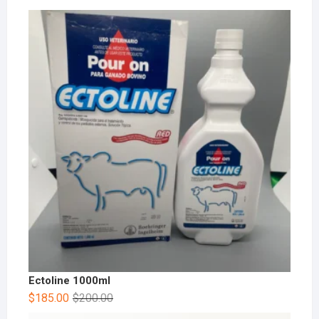
Ectoline 1000ml
$
185.00
$
200.00