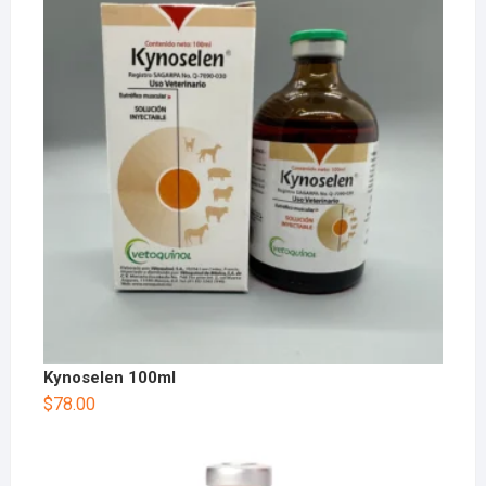
Kynoselen 100ml
$
78.00