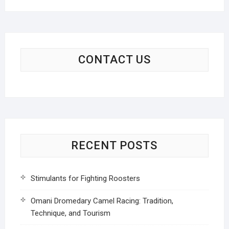
CONTACT US
RECENT POSTS
Stimulants for Fighting Roosters
Omani Dromedary Camel Racing: Tradition,
Technique, and Tourism