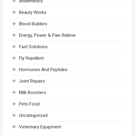
Antiemetics
Beauty Works
Blood Builders
Energy, Power & Pain Relieve
Fast Solutions
Fly Repellent
Hormones And Peptides
Joint Repairs
Milk Boosters
Pets Food
Uncategorized
Veterinary Equipment