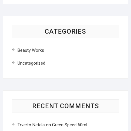
CATEGORIES
Beauty Works
Uncategorized
RECENT COMMENTS
Trverto Netala
on
Green Speed 60ml