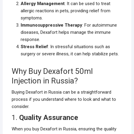
Allergy Management
: It can be used to treat
allergic reactions in pets, providing relief from
symptoms.
Immunosuppressive Therapy
: For autoimmune
diseases, Dexafort helps manage the immune
response.
Stress Relief
: In stressful situations such as
surgery or severe illness, it can help stabilize pets.
Why Buy Dexafort 50ml
Injection in Russia?
Buying Dexafort in Russia can be a straightforward
process if you understand where to look and what to
consider.
1.
Quality Assurance
When you buy Dexafort in Russia, ensuring the quality