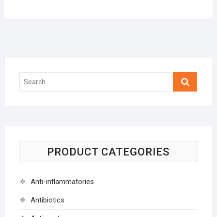
Search
…
PRODUCT CATEGORIES
Anti-inflammatories
Antibiotics