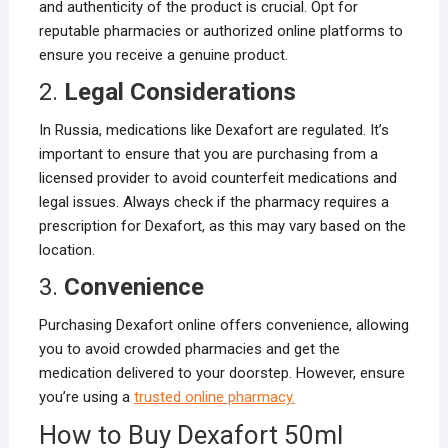
and authenticity of the product is crucial. Opt for
reputable pharmacies or authorized online platforms to
ensure you receive a genuine product.
2.
Legal Considerations
In Russia, medications like Dexafort are regulated. It’s
important to ensure that you are purchasing from a
licensed provider to avoid counterfeit medications and
legal issues. Always check if the pharmacy requires a
prescription for Dexafort, as this may vary based on the
location.
3.
Convenience
Purchasing Dexafort online offers convenience, allowing
you to avoid crowded pharmacies and get the
medication delivered to your doorstep. However, ensure
you’re using a
trusted online pharmacy.
How to Buy Dexafort 50ml