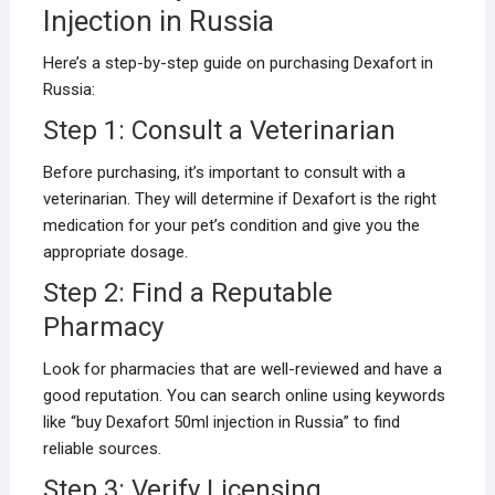
Injection in Russia
Here’s a step-by-step guide on purchasing Dexafort in
Russia:
Step 1: Consult a Veterinarian
Before purchasing, it’s important to consult with a
veterinarian. They will determine if Dexafort is the right
medication for your pet’s condition and give you the
appropriate dosage.
Step 2: Find a Reputable
Pharmacy
Look for pharmacies that are well-reviewed and have a
good reputation. You can search online using keywords
like “buy Dexafort 50ml injection in Russia” to find
reliable sources.
Step 3: Verify Licensing