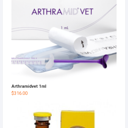
Arthramidvet 1ml
$
316.00