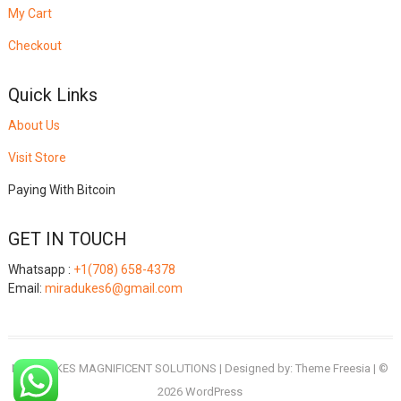
My Cart
Checkout
Quick Links
About Us
Visit Store
Paying With Bitcoin
GET IN TOUCH
Whatsapp :
+1(708) 658-4378
Email:
miradukes6@gmail.com
MIRADUKES MAGNIFICENT SOLUTIONS
| Designed by:
Theme Freesia
| ©
2026
WordPress