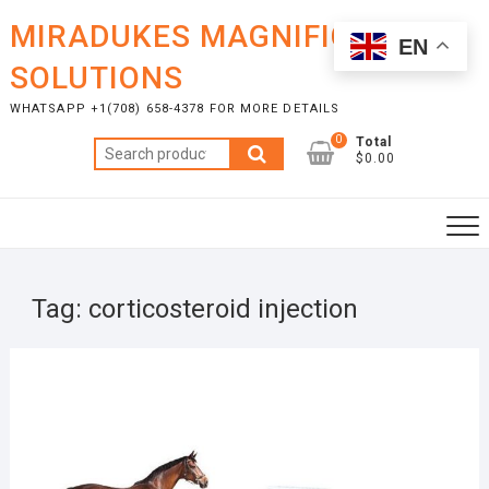
Skip
MIRADUKES MAGNIFICENT
to
EN
content
SOLUTIONS
WHATSAPP +1(708) 658-4378 FOR MORE DETAILS
0
Total
Search
$0.00
for:
Tag:
corticosteroid injection
APRI
23,
2025