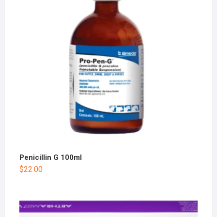
Penicillin G 100ml
$
22.00