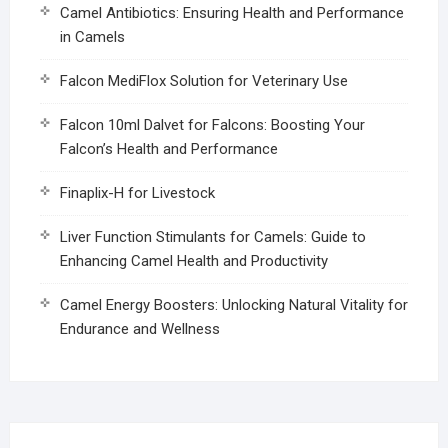
Camel Antibiotics: Ensuring Health and Performance
in Camels
Falcon MediFlox Solution for Veterinary Use
Falcon 10ml Dalvet for Falcons: Boosting Your
Falcon’s Health and Performance
Finaplix-H for Livestock
Liver Function Stimulants for Camels: Guide to
Enhancing Camel Health and Productivity
Camel Energy Boosters: Unlocking Natural Vitality for
Endurance and Wellness