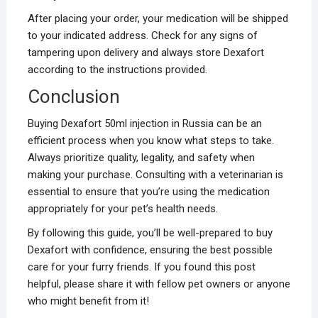
After placing your order, your medication will be shipped
to your indicated address. Check for any signs of
tampering upon delivery and always store Dexafort
according to the instructions provided.
Conclusion
Buying Dexafort 50ml injection in Russia can be an
efficient process when you know what steps to take.
Always prioritize quality, legality, and safety when
making your purchase. Consulting with a veterinarian is
essential to ensure that you’re using the medication
appropriately for your pet’s health needs.
By following this guide, you’ll be well-prepared to buy
Dexafort with confidence, ensuring the best possible
care for your furry friends. If you found this post
helpful, please share it with fellow pet owners or anyone
who might benefit from it!