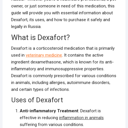
owner, or just someone in need of this medication, this
guide will provide you with essential information about
Dexafort, its uses, and how to purchase it safely and
legally in Russia.
What is Dexafort?
Dexafort is a corticosteroid medication that is primarily
used in
veterinary medicine
. It contains the active
ingredient dexamethasone, which is known for its anti-
inflammatory and immunosuppressive properties.
Dexafort is commonly prescribed for various conditions
in animals, including allergies, autoimmune disorders,
and certain types of infections.
Uses of Dexafort
Anti-inflammatory Treatment
: Dexafort is
effective in reducing
inflammation in animals
suffering from various conditions.