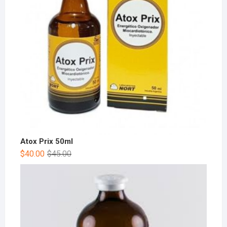
Atox Prix 50ml
$
40.00
$
45.00