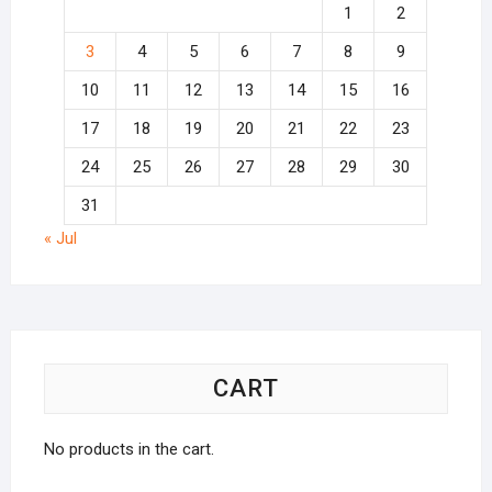
1
2
3
4
5
6
7
8
9
10
11
12
13
14
15
16
17
18
19
20
21
22
23
24
25
26
27
28
29
30
31
« Jul
CART
No products in the cart.