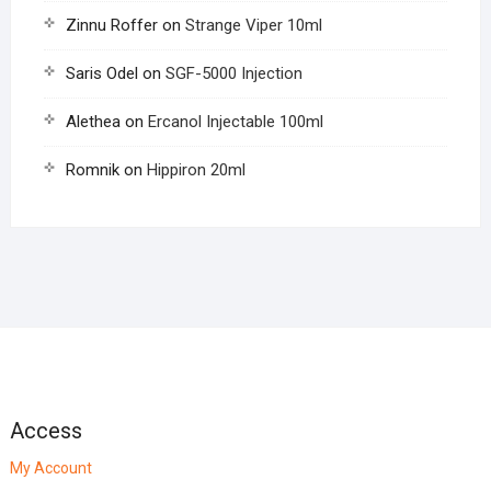
Zinnu Roffer
on
Strange Viper 10ml
Saris Odel
on
SGF-5000 Injection
Alethea
on
Ercanol Injectable 100ml
Romnik
on
Hippiron 20ml
Access
My Account