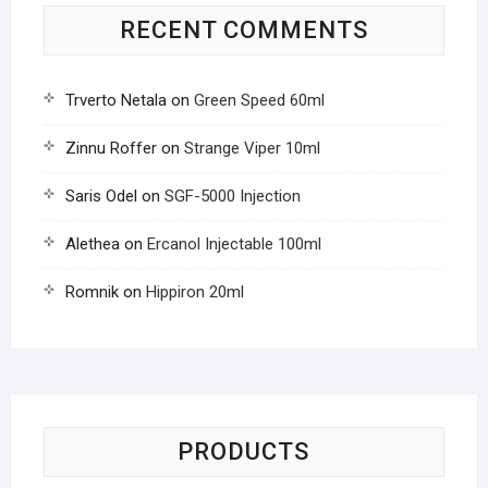
RECENT COMMENTS
Trverto Netala
on
Green Speed 60ml
Zinnu Roffer
on
Strange Viper 10ml
Saris Odel
on
SGF-5000 Injection
Alethea
on
Ercanol Injectable 100ml
Romnik
on
Hippiron 20ml
PRODUCTS