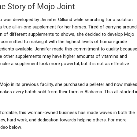
e Story of Mojo Joint
o was developed by Jennifer Gilliand while searching for a solution
a true all-in-one supplement for her horses. Tired of carrying around
on of different supplements to shows, she decided to develop Mojo
 committed to making it with the highest levels of human-grade
redients available. Jennifer made this commitment to quality becaus
le other supplements may have higher amounts of vitamins and
y make a supplement look more powerful, but it is not as effective
ojo in its previous facility, she purchased a pelleter and now make
 makes every batch sold from their farm in Alabama. This all started i
affordable, this woman-owned business has made waves in both the
cy, hard work, and dedication towards helping others. For more
ideo below.