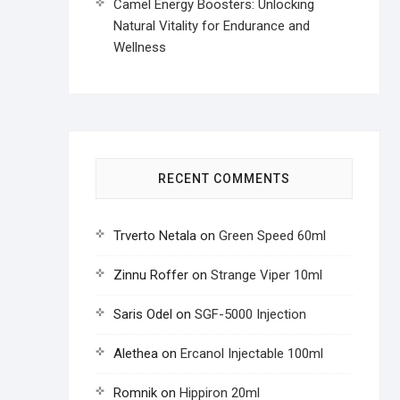
Camel Energy Boosters: Unlocking
Natural Vitality for Endurance and
Wellness
RECENT COMMENTS
Trverto Netala
on
Green Speed 60ml
Zinnu Roffer
on
Strange Viper 10ml
Saris Odel
on
SGF-5000 Injection
Alethea
on
Ercanol Injectable 100ml
Romnik
on
Hippiron 20ml