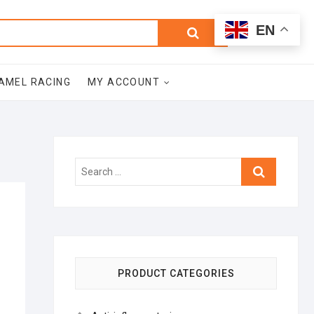
0
Search
Total
EN
$0.00
for:
AMEL RACING
MY ACCOUNT
Search
…
PRODUCT CATEGORIES