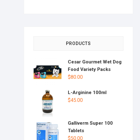
PRODUCTS
Cesar Gourmet Wet Dog
Food Variety Packs
$
80.00
L-Arginine 100ml
$
45.00
Galliverm Super 100
Tablets
$
50.00