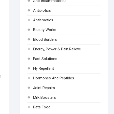
Anti-inflammatories
Antibiotics
Antiemetics
Beauty Works
Blood Builders
e
Energy, Power & Pain Relieve
Fast Solutions
Fly Repellent
s
n
Hormones And Peptides
Joint Repairs
Milk Boosters
Pets Food