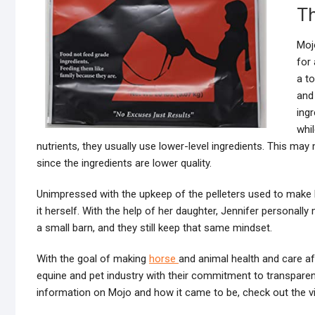
Th
Moj
for 
a t
and
ing
whi
nutrients, they usually use lower-level ingredients. This ma
since the ingredients are lower quality.
Unimpressed with the upkeep of the pelleters used to make M
it herself. With the help of her daughter, Jennifer personally
a small barn, and they still keep that same mindset.
With the goal of making
horse
and animal health and care 
equine and pet industry with their commitment to transparen
information on Mojo and how it came to be, check out the v