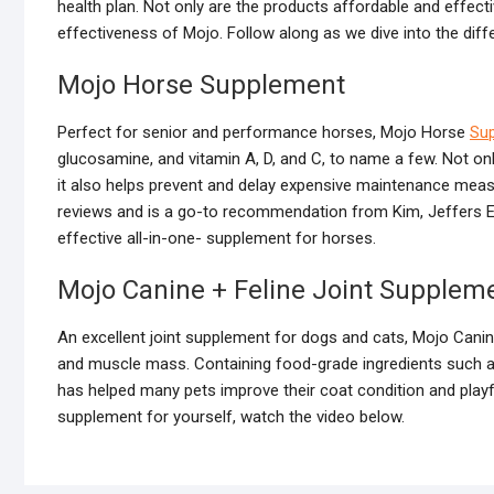
health plan. Not only are the products affordable and effect
effectiveness of Mojo. Follow along as we dive into the diff
Mojo Horse Supplement
Perfect for senior and performance horses, Mojo Horse
Su
glucosamine, and vitamin A, D, and C, to name a few. Not onl
it also helps prevent and delay expensive maintenance measu
reviews and is a go-to recommendation from Kim, Jeffers E
effective all-in-one- supplement for horses.
Mojo Canine + Feline Joint Supplem
An excellent joint supplement for dogs and cats, Mojo Canine
and muscle mass. Containing food-grade ingredients such a
has helped many pets improve their coat condition and playfu
supplement for yourself, watch the video below.