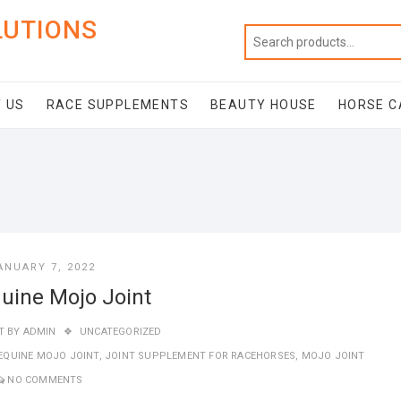
LUTIONS
 US
RACE SUPPLEMENTS
BEAUTY HOUSE
HORSE C
ANUARY 7, 2022
uine Mojo Joint
T BY
ADMIN
UNCATEGORIZED
EQUINE MOJO JOINT
,
JOINT SUPPLEMENT FOR RACEHORSES
,
MOJO JOINT
NO COMMENTS