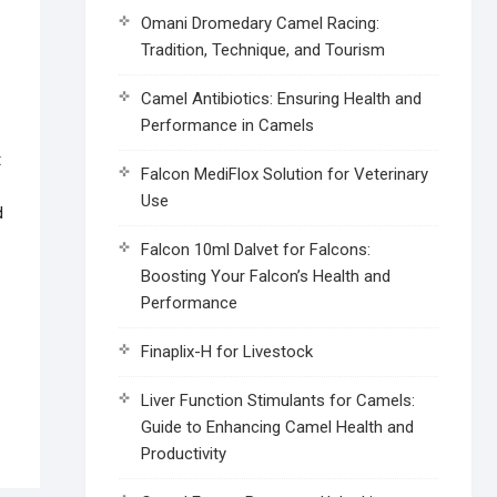
Omani Dromedary Camel Racing:
Tradition, Technique, and Tourism
Camel Antibiotics: Ensuring Health and
Performance in Camels
t
Falcon MediFlox Solution for Veterinary
Use
d
Falcon 10ml Dalvet for Falcons:
Boosting Your Falcon’s Health and
Performance
Finaplix-H for Livestock
Liver Function Stimulants for Camels:
Guide to Enhancing Camel Health and
Productivity