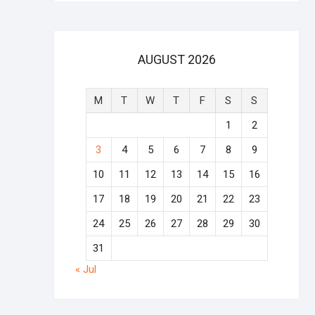
AUGUST 2026
M
T
W
T
F
S
S
1
2
3
4
5
6
7
8
9
10
11
12
13
14
15
16
17
18
19
20
21
22
23
24
25
26
27
28
29
30
31
« Jul