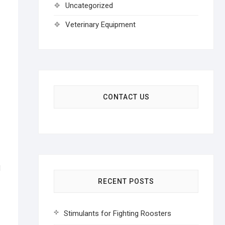
Uncategorized
Veterinary Equipment
CONTACT US
RECENT POSTS
Stimulants for Fighting Roosters