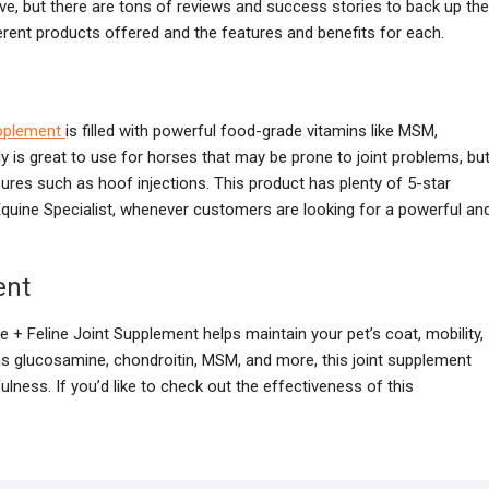
ive, but there are tons of reviews and success stories to back up the
erent products offered and the features and benefits for each.
pplement
is filled with powerful food-grade vitamins like MSM,
y is great to use for horses that may be prone to joint problems, bu
res such as hoof injections. This product has plenty of 5-star
quine Specialist, whenever customers are looking for a powerful an
ent
 + Feline Joint Supplement helps maintain your pet’s coat, mobility,
s glucosamine, chondroitin, MSM, and more, this joint supplement
lness. If you’d like to check out the effectiveness of this