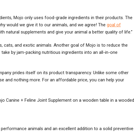
ients, Mojo only uses food-grade ingredients in their products. The
 why would we give it to our animals, and we agree! The
goal of
h natural supplements and give your animal a better quality of life.”
, cats, and exotic animals. Another goal of Mojo is to reduce the
ke by jam-packing nutritious ingredients into an all-in-one
ompany prides itself on its product transparency. Unlike some other
lse and nothing more. For an affordable price, you can help your
 performance animals and an excellent addition to a solid preventive