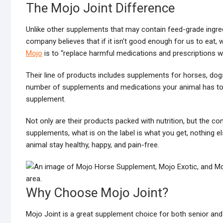
The Mojo Joint Difference
Unlike other supplements that may contain feed-grade ingred
company believes that if it isn’t good enough for us to eat,
Mojo
is to “replace harmful medications and prescriptions wit
Their line of products includes supplements for horses, dogs
number of supplements and medications your animal has to ta
supplement.
Not only are their products packed with nutrition, but the c
supplements, what is on the label is what you get, nothing e
animal stay healthy, happy, and pain-free.
Why Choose Mojo Joint?
Mojo Joint is a great supplement choice for both senior and