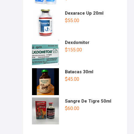
Dexarace Up 20ml
$
55.00
Dexdomitor
$
155.00
Batacas 30ml
$
45.00
Sangre De Tigre 50ml
$
60.00