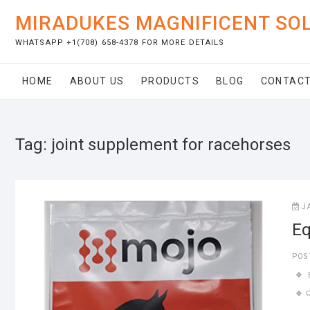
Skip
MIRADUKES MAGNIFICENT SO
to
content
WHATSAPP +1(708) 658-4378 FOR MORE DETAILS
HOME
ABOUT US
PRODUCTS
BLOG
CONTACT
Tag:
joint supplement for racehorses
J
Eq
POS