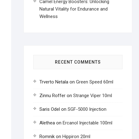
Camel Energy Boosters: Unlocking
Natural Vitality for Endurance and
Wellness
RECENT COMMENTS
Trverto Netala
on
Green Speed 60ml
Zinnu Roffer
on
Strange Viper 10ml
Saris Odel
on
SGF-5000 Injection
Alethea
on
Ercanol Injectable 100ml
Romnik
on
Hippiron 20ml