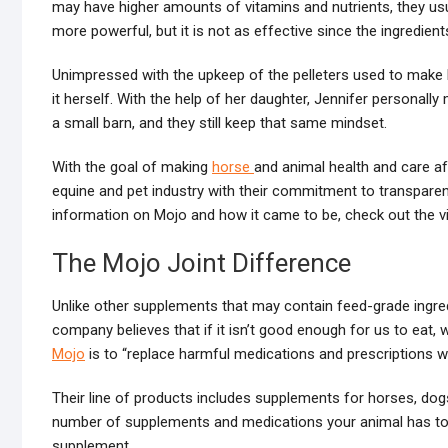
may have higher amounts of vitamins and nutrients, they us
more powerful, but it is not as effective since the ingredients
Unimpressed with the upkeep of the pelleters used to make M
it herself. With the help of her daughter, Jennifer personally
a small barn, and they still keep that same mindset.
With the goal of making
horse
and animal health and care 
equine and pet industry with their commitment to transparen
information on Mojo and how it came to be, check out the v
The Mojo Joint Difference
Unlike other supplements that may contain feed-grade ingred
company believes that if it isn’t good enough for us to eat,
Mojo
is to “replace harmful medications and prescriptions wit
Their line of products includes supplements for horses, dogs
number of supplements and medications your animal has to ta
supplement.