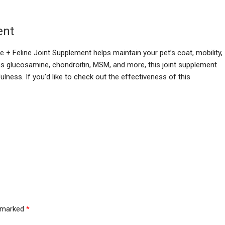
ent
 + Feline Joint Supplement helps maintain your pet’s coat, mobility,
s glucosamine, chondroitin, MSM, and more, this joint supplement
lness. If you’d like to check out the effectiveness of this
e marked
*