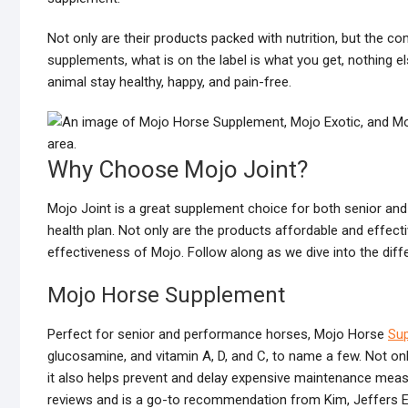
Not only are their products packed with nutrition, but the c
supplements, what is on the label is what you get, nothing e
animal stay healthy, happy, and pain-free.
Why Choose Mojo Joint?
Mojo Joint is a great supplement choice for both senior and
health plan. Not only are the products affordable and effect
effectiveness of Mojo. Follow along as we dive into the diff
Mojo Horse Supplement
Perfect for senior and performance horses, Mojo Horse
Su
glucosamine, and vitamin A, D, and C, to name a few. Not onl
it also helps prevent and delay expensive maintenance measu
reviews and is a go-to recommendation from Kim, Jeffers E