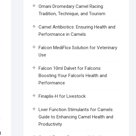
Omani Dromedary Camel Racing:
Tradition, Technique, and Tourism
Camel Antibiotics: Ensuring Health and
Performance in Camels
Falcon MediFlox Solution for Veterinary
Use
Falcon 10ml Dalvet for Falcons:
Boosting Your Falcon’s Health and
Performance
Finaplix-H for Livestock
Liver Function Stimulants for Camels:
Guide to Enhancing Camel Health and
t
Productivity
d