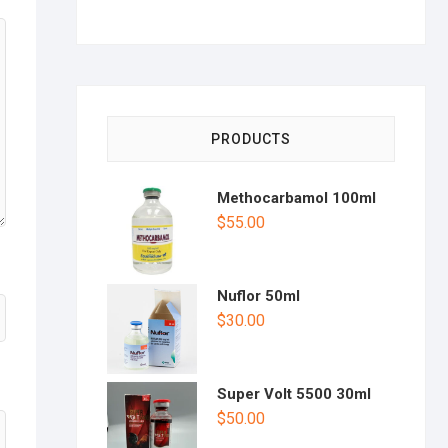
PRODUCTS
Methocarbamol 100ml
$
55.00
Nuflor 50ml
$
30.00
Super Volt 5500 30ml
$
50.00