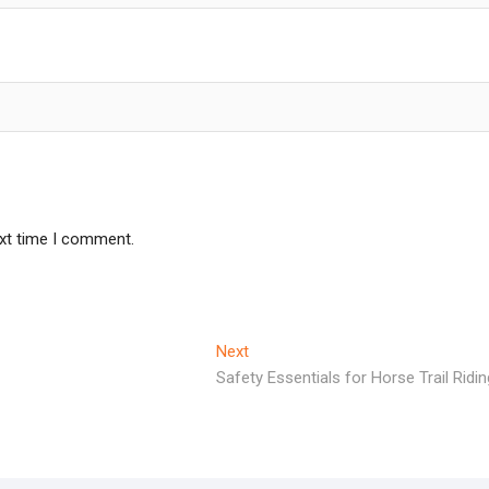
ext time I comment.
Next
Next
post:
Safety Essentials for Horse Trail Ridin