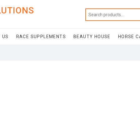
LUTIONS
 US
RACE SUPPLEMENTS
BEAUTY HOUSE
HORSE C