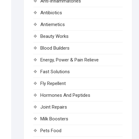
Anti-inflammatories
Antibiotics
Antiemetics
Beauty Works
Blood Builders
Energy, Power & Pain Relieve
Fast Solutions
Fly Repellent
Hormones And Peptides
Joint Repairs
Milk Boosters
Pets Food