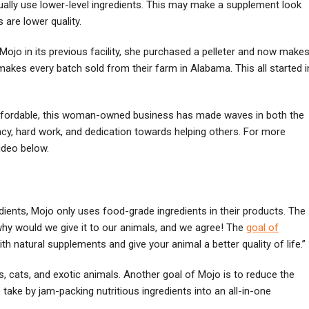
ually use lower-level ingredients. This may make a supplement look
 are lower quality.
ojo in its previous facility, she purchased a pelleter and now make
 makes every batch sold from their farm in Alabama. This all started i
affordable, this woman-owned business has made waves in both the
cy, hard work, and dedication towards helping others. For more
ideo below.
ients, Mojo only uses food-grade ingredients in their products. The
 why would we give it to our animals, and we agree! The
goal of
h natural supplements and give your animal a better quality of life.”
, cats, and exotic animals. Another goal of Mojo is to reduce the
ke by jam-packing nutritious ingredients into an all-in-one