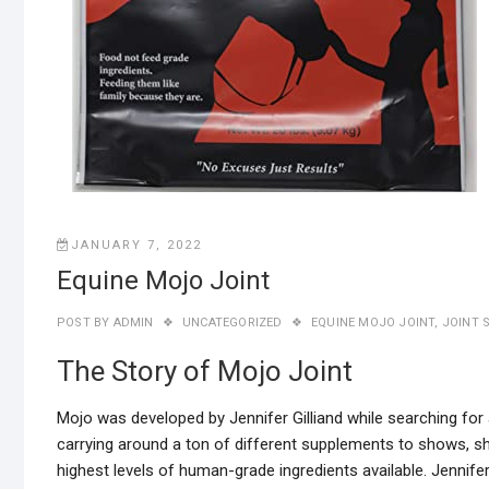
JANUARY 7, 2022
Equine Mojo Joint
POST BY
ADMIN
UNCATEGORIZED
EQUINE MOJO JOINT
,
JOINT 
The Story of Mojo Joint
Mojo was developed by Jennifer Gilliand while searching for 
carrying around a ton of different supplements to shows, s
highest levels of human-grade ingredients available. Jenni