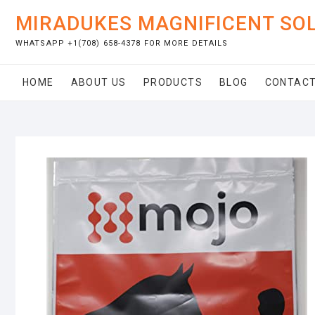
Skip
MIRADUKES MAGNIFICENT SO
to
content
WHATSAPP +1(708) 658-4378 FOR MORE DETAILS
HOME
ABOUT US
PRODUCTS
BLOG
CONTACT