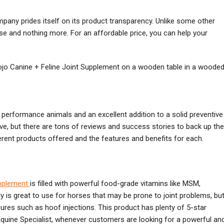
ompany prides itself on its product transparency. Unlike some other
lse and nothing more. For an affordable price, you can help your
 performance animals and an excellent addition to a solid preventive
ive, but there are tons of reviews and success stories to back up the
erent products offered and the features and benefits for each.
pplement
is filled with powerful food-grade vitamins like MSM,
y is great to use for horses that may be prone to joint problems, bu
res such as hoof injections. This product has plenty of 5-star
quine Specialist, whenever customers are looking for a powerful an