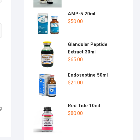
AMP-5 20ml
$
50.00
Glandular Peptide
Extract 30ml
$
65.00
Endoseptine 50ml
$
21.00
Red Tide 10ml
g
$
80.00