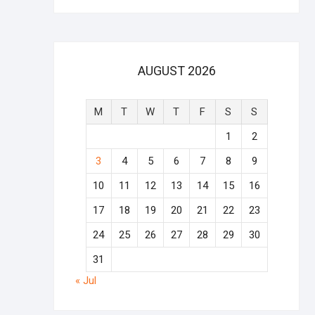
AUGUST 2026
M
T
W
T
F
S
S
1
2
3
4
5
6
7
8
9
10
11
12
13
14
15
16
17
18
19
20
21
22
23
24
25
26
27
28
29
30
31
« Jul