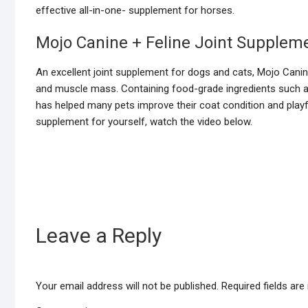
effective all-in-one- supplement for horses.
Mojo Canine + Feline Joint Supplem
An excellent joint supplement for dogs and cats, Mojo Canine
and muscle mass. Containing food-grade ingredients such a
has helped many pets improve their coat condition and playfu
supplement for yourself, watch the video below.
Leave a Reply
Your email address will not be published.
Required fields ar