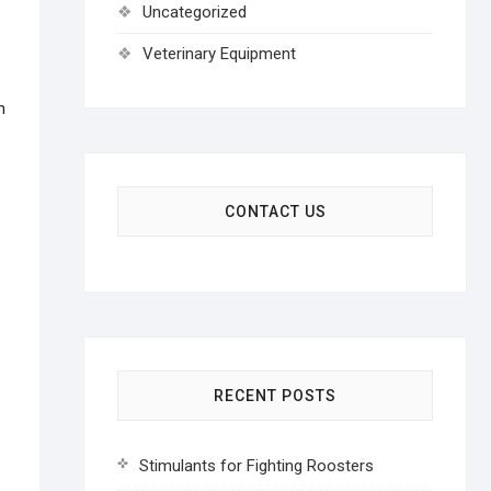
Uncategorized
Veterinary Equipment
s
n
CONTACT US
RECENT POSTS
Stimulants for Fighting Roosters