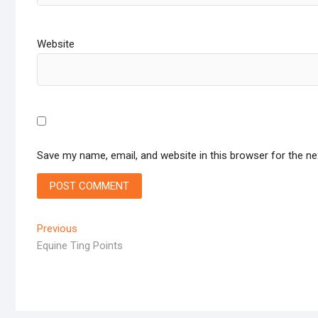
Website
Save my name, email, and website in this browser for the n
Post
Previous
Previous
post:
Equine Ting Points
navigation