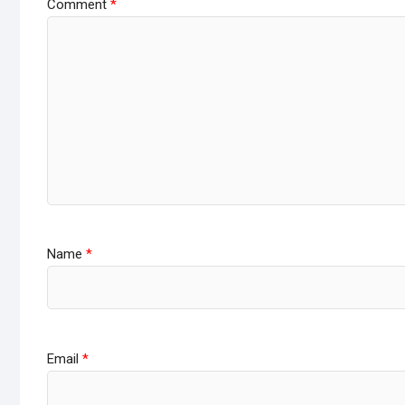
Comment
*
Name
*
Email
*