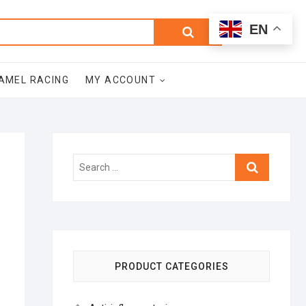
0
Search
Total
EN
$0.00
for:
AMEL RACING
MY ACCOUNT
Search
…
PRODUCT CATEGORIES