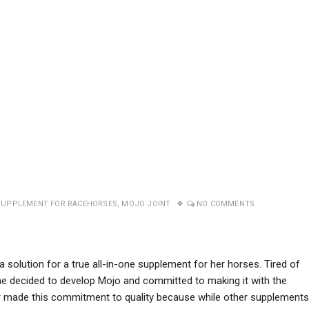
SUPPLEMENT FOR RACEHORSES
,
MOJO JOINT
NO COMMENTS
a solution for a true all-in-one supplement for her horses. Tired of
he decided to develop Mojo and committed to making it with the
fer made this commitment to quality because while other supplements