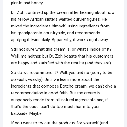
plants and honey.
Dr. Zoh contrived up the cream after hearing about how
his fellow African sisters wanted curvier figures. He
mixed the ingredients himself, using ingredients from
his grandparents countryside, and recommends
applying it twice daily. Apparently, it works right away.
Still not sure what this cream is, or what’s inside of it?
Well, me neither, but Dr. Zoh boasts that his customers
are happy and satisfied with the results (and they are).
So do we recommend it? Well, yes and no (sorry to be
so wishy-washy). Until we learn more about the
ingredients that compose Botcho cream, we can’t give a
recommendation in good faith. But the cream is
supposedly made from all-natural ingredients and, if
that’s the case, can’t do too much harm to your
backside. Maybe.
If you want to try out the products for yourself (and