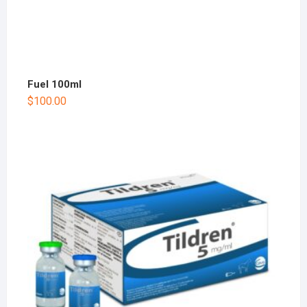
Fuel 100ml
$
100.00