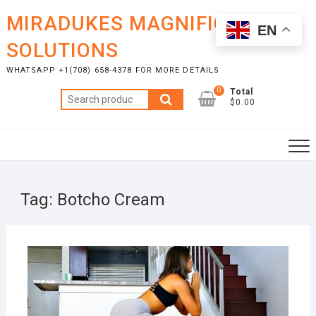
Skip
MIRADUKES MAGNIFICENT
to
EN
content
SOLUTIONS
WHATSAPP +1(708) 658-4378 FOR MORE DETAILS
0
Total
Search
$0.00
for:
Tag:
Botcho Cream
OCTO
2, 20