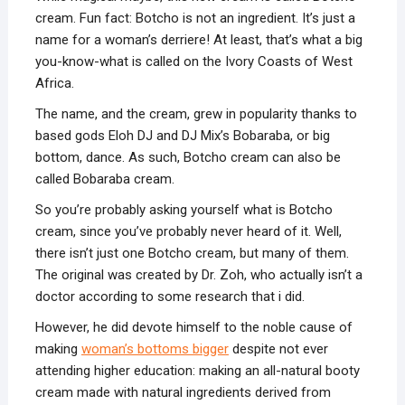
cream. Fun fact: Botcho is not an ingredient. It’s just a
name for a woman’s derriere! At least, that’s what a big
you-know-what is called on the Ivory Coasts of West
Africa.
The name, and the cream, grew in popularity thanks to
based gods Eloh DJ and DJ Mix’s Bobaraba, or big
bottom, dance. As such, Botcho cream can also be
called Bobaraba cream.
So you’re probably asking yourself what is Botcho
cream, since you’ve probably never heard of it. Well,
there isn’t just one Botcho cream, but many of them.
The original was created by Dr. Zoh, who actually isn’t a
doctor according to some research that i did.
However, he did devote himself to the noble cause of
making
woman’s bottoms bigger
despite not ever
attending higher education: making an all-natural booty
cream made with natural ingredients derived from