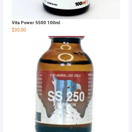
Vita Power 5500 100ml
$
30.00