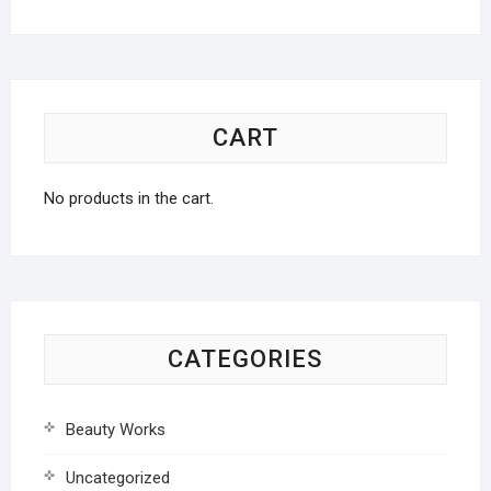
CART
No products in the cart.
CATEGORIES
Beauty Works
Uncategorized