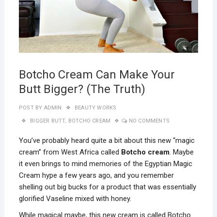
Botcho Cream Can Make Your
Butt Bigger? (The Truth)
POST BY
ADMIN
BEAUTY WORKS
BIGGER BUTT
,
BOTCHO CREAM
NO COMMENTS
You’ve probably heard quite a bit about this new “magic
cream” from West Africa called
Botcho cream
. Maybe
it even brings to mind memories of the Egyptian Magic
Cream hype a few years ago, and you remember
shelling out big bucks for a product that was essentially
glorified Vaseline mixed with honey.
While magical maybe, this new cream is called Botcho