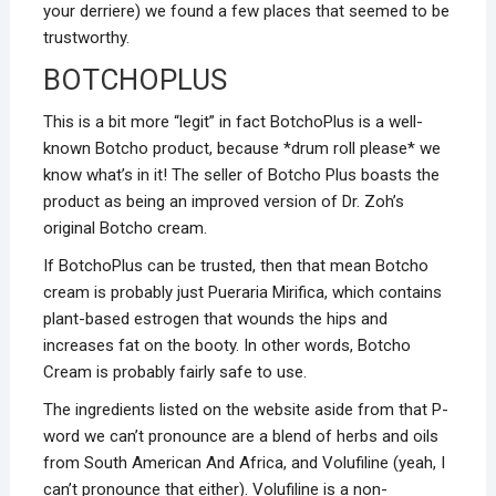
your derriere) we found a few places that seemed to be
trustworthy.
BOTCHOPLUS
This is a bit more “legit” in fact BotchoPlus is a well-
known Botcho product, because *drum roll please* we
know what’s in it! The seller of Botcho Plus boasts the
product as being an improved version of Dr. Zoh’s
original Botcho cream.
If BotchoPlus can be trusted, then that mean Botcho
cream is probably just Pueraria Mirifica, which contains
plant-based estrogen that wounds the hips and
increases fat on the booty. In other words, Botcho
Cream is probably fairly safe to use.
The ingredients listed on the website aside from that P-
word we can’t pronounce are a blend of herbs and oils
from South American And Africa, and Volufiline (yeah, I
can’t pronounce that either). Volufiline is a non-