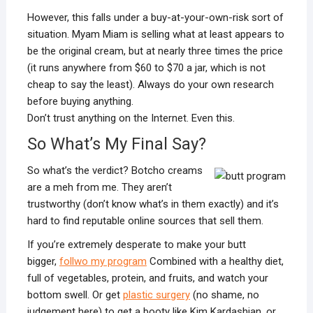
However, this falls under a buy-at-your-own-risk sort of
situation. Myam Miam is selling what at least appears to
be the original cream, but at nearly three times the price
(it runs anywhere from $60 to $70 a jar, which is not
cheap to say the least). Always do your own research
before buying anything.
Don’t trust anything on the Internet. Even this.
So What’s My Final Say?
So what’s the verdict? Botcho creams
are a meh from me. They aren’t
trustworthy (don’t know what’s in them exactly) and it’s
hard to find reputable online sources that sell them.
If you’re extremely desperate to make your butt
bigger,
follwo my program
Combined with a healthy diet,
full of vegetables, protein, and fruits, and watch your
bottom swell. Or get
plastic surgery
(no shame, no
judgement here) to get a booty like Kim Kardashian, or