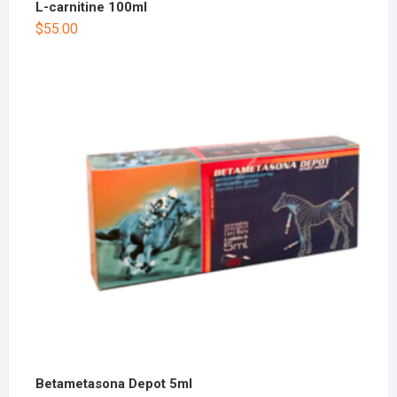
L-carnitine 100ml
$
55.00
Betametasona Depot 5ml