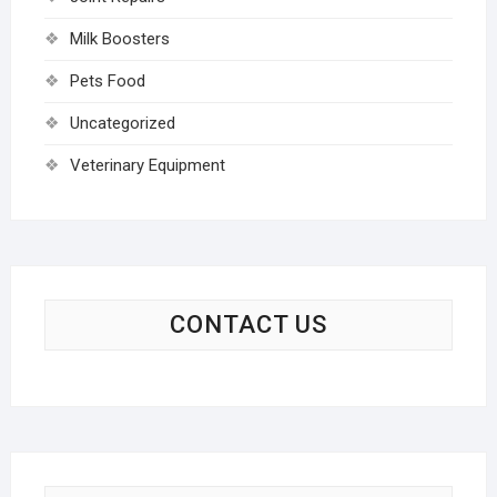
Milk Boosters
Pets Food
Uncategorized
Veterinary Equipment
CONTACT US