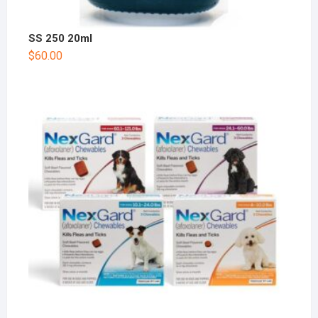
SS 250 20ml
$
60.00