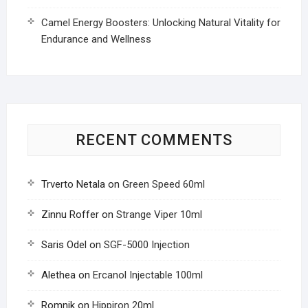
Camel Energy Boosters: Unlocking Natural Vitality for
Endurance and Wellness
RECENT COMMENTS
Trverto Netala
on
Green Speed 60ml
Zinnu Roffer
on
Strange Viper 10ml
Saris Odel
on
SGF-5000 Injection
Alethea
on
Ercanol Injectable 100ml
Romnik
on
Hippiron 20ml