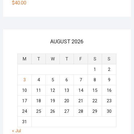
$
40.00
AUGUST 2026
M
T
W
T
F
S
S
1
2
3
4
5
6
7
8
9
10
11
12
13
14
15
16
17
18
19
20
21
22
23
24
25
26
27
28
29
30
31
« Jul