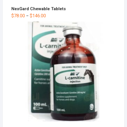
NexGard Chewable Tablets
$
78.00
$
146.00
–