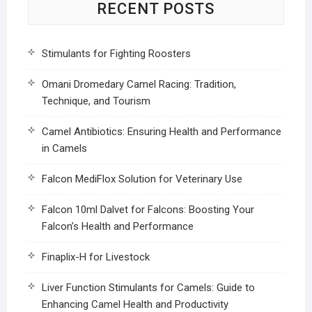
RECENT POSTS
Stimulants for Fighting Roosters
Omani Dromedary Camel Racing: Tradition,
Technique, and Tourism
Camel Antibiotics: Ensuring Health and Performance
in Camels
Falcon MediFlox Solution for Veterinary Use
Falcon 10ml Dalvet for Falcons: Boosting Your
Falcon’s Health and Performance
Finaplix-H for Livestock
Liver Function Stimulants for Camels: Guide to
Enhancing Camel Health and Productivity