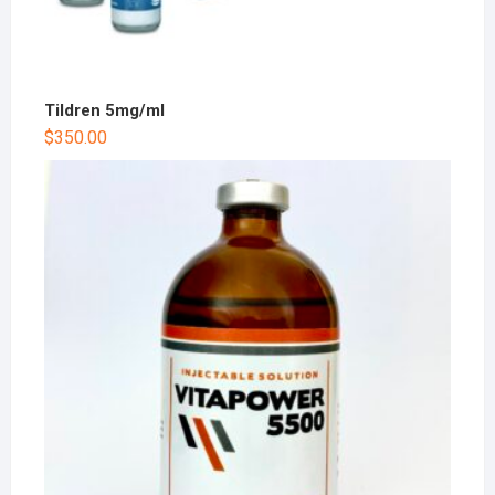
Tildren 5mg/ml
$
350.00