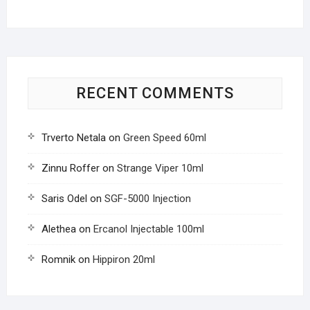
RECENT COMMENTS
Trverto Netala
on
Green Speed 60ml
Zinnu Roffer
on
Strange Viper 10ml
Saris Odel
on
SGF-5000 Injection
Alethea
on
Ercanol Injectable 100ml
Romnik
on
Hippiron 20ml