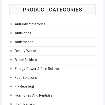
PRODUCT CATEGORIES
Anti-inflammatories
Antibiotics
Antiemetics
Beauty Works
Blood Builders
Energy, Power & Pain Relieve
Fast Solutions
Fly Repellent
Hormones And Peptides
Joint Repairs