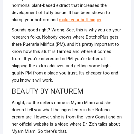
hormonal plant-based extract that increases the
development of fatty tissue. It has been shown to
plump your bottom and
make your butt bigger
.
Sounds good right? Wrong. See, this is why you do your
research folks. Nobody knows where BotchoPlus gets
there Pueraria Mirifica (PM), and it’s pretty important to
know how this stuff is farmed and where it comes
from. If you’re interested in PM, you’re better off
skipping the extra additives and getting some high-
quality PM from a place you trust. It’s cheaper too and
you know it will work.
BEAUTY BY NATUREM
Alright, so the sellers name is Myam Miam and she
doesn’t tell you what the ingredients in her Botcho
cream are. However, she is from the Ivory Coast and on
her official website is a video where Dr. Zoh talks about
Myam Miam. So there’s that.