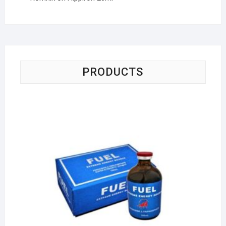
PRODUCTS