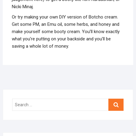
Nicki Minaj.
Or try making your own DIY version of Botcho cream.
Get some PM, an Emu oil, some herbs, and honey and
make yourself some booty cream. You’ll know exactly
what you’re putting on your backside and you’ll be
saving a whole lot of money.
Search
…