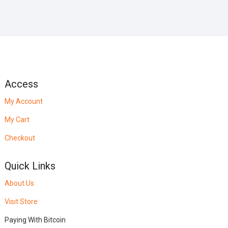
Access
My Account
My Cart
Checkout
Quick Links
About Us
Visit Store
Paying With Bitcoin