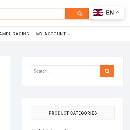
0
Search
Total
EN
$0.00
for:
AMEL RACING
MY ACCOUNT
Search
…
PRODUCT CATEGORIES