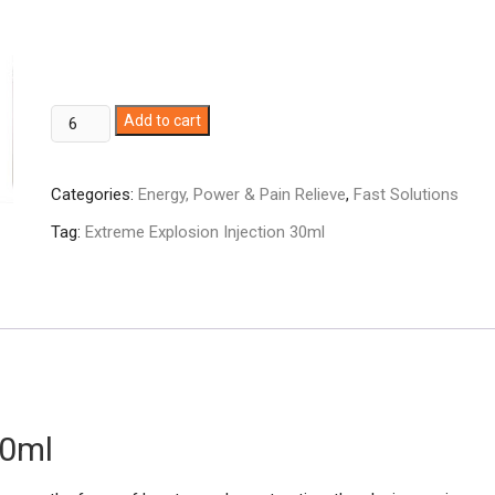
Extreme
Add to cart
Explosion
Injection
Categories:
Energy, Power & Pain Relieve
,
Fast Solutions
30ml
quantity
Tag:
Extreme Explosion Injection 30ml
30ml