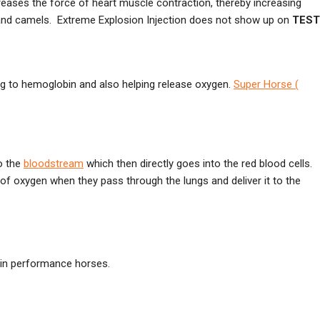
creases the force of heart muscle contraction, thereby increasing
and camels. Extreme Explosion Injection does not show up on
TEST
 to hemoglobin and also helping release oxygen.
Super Horse (
to the
bloodstream
which then directly goes into the red blood cells.
of oxygen when they pass through the lungs and deliver it to the
 in performance horses.