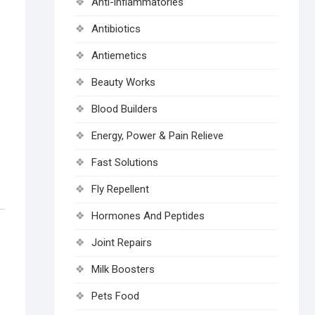
Anti-inflammatories
Antibiotics
Antiemetics
Beauty Works
Blood Builders
Energy, Power & Pain Relieve
Fast Solutions
Fly Repellent
Hormones And Peptides
Joint Repairs
Milk Boosters
Pets Food