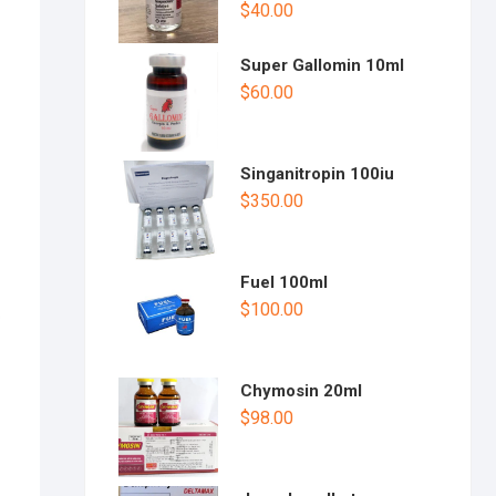
$
40.00
Super Gallomin 10ml
$
60.00
Singanitropin 100iu
$
350.00
Fuel 100ml
$
100.00
Chymosin 20ml
$
98.00