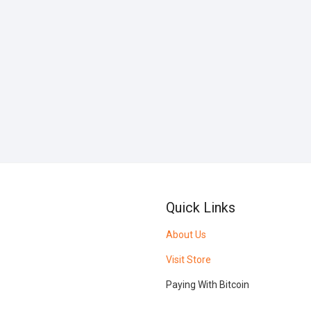
Quick Links
About Us
Visit Store
Paying With Bitcoin