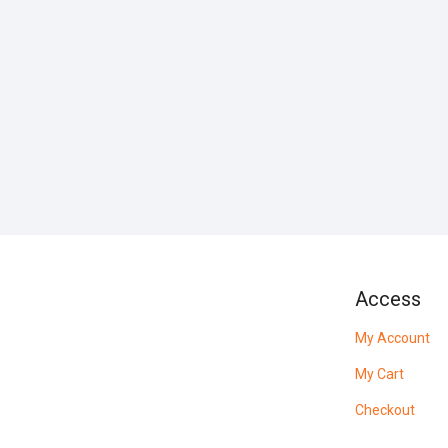
Access
My Account
My Cart
Checkout