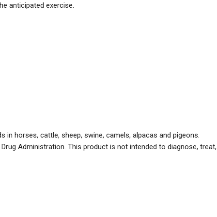
he anticipated exercise.
 in horses, cattle, sheep, swine, camels, alpacas and pigeons.
ug Administration. This product is not intended to diagnose, treat,