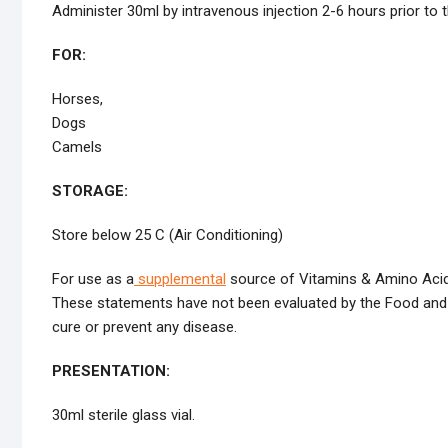
Administer 30ml by intravenous injection 2-6 hours prior to t
FOR:
Horses,
Dogs
Camels
STORAGE:
Store below 25 C (Air Conditioning)
For use as a
supplemental
source of Vitamins & Amino Acids
These statements have not been evaluated by the Food and Dr
cure or prevent any disease.
PRESENTATION:
30ml sterile glass vial.