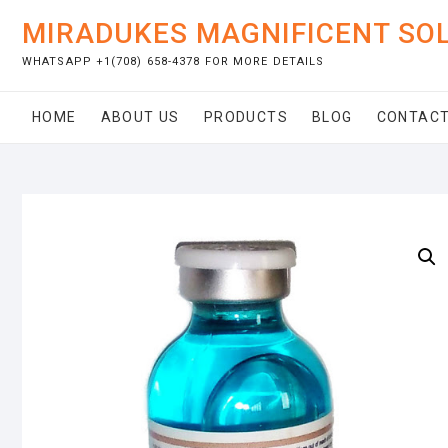
Skip
MIRADUKES MAGNIFICENT SO
to
content
WHATSAPP +1(708) 658-4378 FOR MORE DETAILS
HOME
ABOUT US
PRODUCTS
BLOG
CONTACT