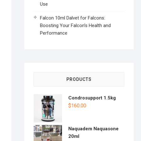
Use
Falcon 10ml Dalvet for Falcons:
Boosting Your Falcon’s Health and
Performance
PRODUCTS
Condrosupport 1.5kg
$
160.00
Naquadem Naquasone
20ml