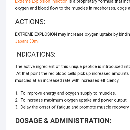
Extreme Explosion Injection
is a proprietary formula that in
oxygen and blood flow to the muscles in racehorses, dogs 
ACTIONS:
EXTREME EXPLOSION may increase oxygen uptake by binding
Japan) 30ml
INDICATIONS:
The active ingredient of this unique peptide is introduced in
At that point the red blood cells pick up increased amounts 
muscles at an increased rate with increased efficiency.
1. To improve energy and oxygen supply to muscles.
2. To increase maximum oxygen uptake and power output.
3. Delay the onset of fatigue and promote muscle recovery
DOSAGE & ADMINISTRATION: