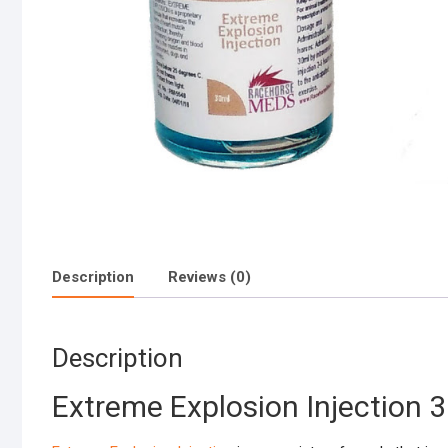
Description
Reviews (0)
Description
Extreme Explosion Injection 