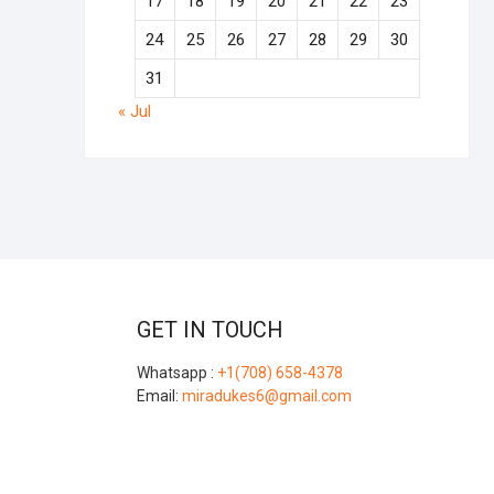
17
18
19
20
21
22
23
24
25
26
27
28
29
30
31
« Jul
GET IN TOUCH
Whatsapp :
+1(708) 658-4378
Email:
miradukes6@gmail.com