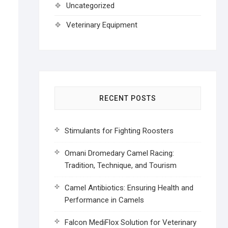
Uncategorized
Veterinary Equipment
RECENT POSTS
Stimulants for Fighting Roosters
Omani Dromedary Camel Racing:
Tradition, Technique, and Tourism
Camel Antibiotics: Ensuring Health and
Performance in Camels
Falcon MediFlox Solution for Veterinary