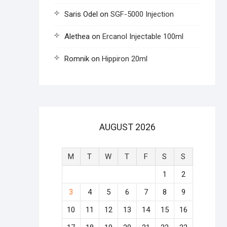
Saris Odel
on
SGF-5000 Injection
Alethea
on
Ercanol Injectable 100ml
Romnik
on
Hippiron 20ml
AUGUST 2026
M
T
W
T
F
S
S
1
2
3
4
5
6
7
8
9
10
11
12
13
14
15
16