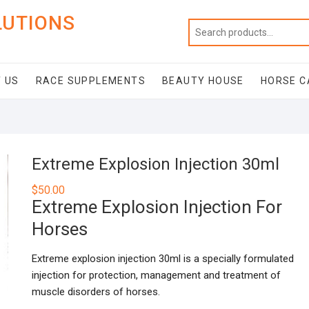
LUTIONS
 US
RACE SUPPLEMENTS
BEAUTY HOUSE
HORSE C
Extreme Explosion Injection 30ml
$
50.00
Extreme Explosion Injection For
Horses
Extreme explosion injection 30ml is a specially formulated
injection for protection, management and treatment of
muscle disorders of horses.