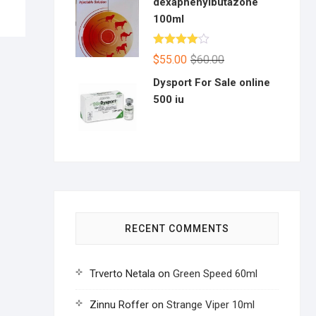
dexaphenylbutazone
100ml
Rated
$
55.00
$
60.00
4.00
out
of 5
Dysport For Sale online
500 iu
RECENT COMMENTS
Trverto Netala
on
Green Speed 60ml
Zinnu Roffer
on
Strange Viper 10ml