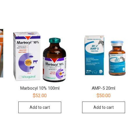
Marbocyl 10% 100ml
AMP-5 20ml
$
52.00
$
50.00
Add to cart
Add to cart