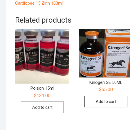
Cardiobee 15 Zirin 100ml
Related products
Kinogen SE 50ML
Poison 15ml
$
55.00
$
131.00
Add to cart
Add to cart