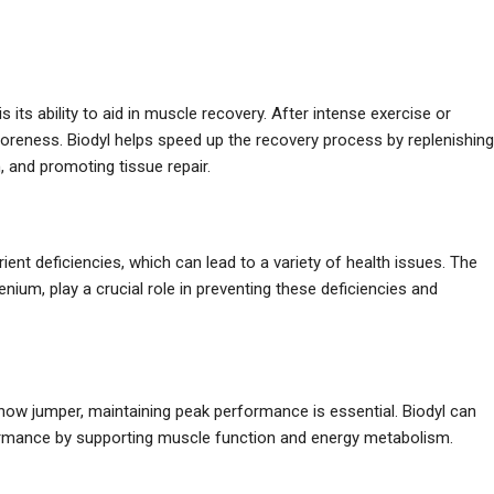
is its ability to aid in muscle recovery. After intense exercise or
oreness. Biodyl helps speed up the recovery process by replenishing
, and promoting tissue repair.
rient deficiencies, which can lead to a variety of health issues. The
nium, play a crucial role in preventing these deficiencies and
ow jumper, maintaining peak performance is essential. Biodyl can
formance by supporting muscle function and energy metabolism.