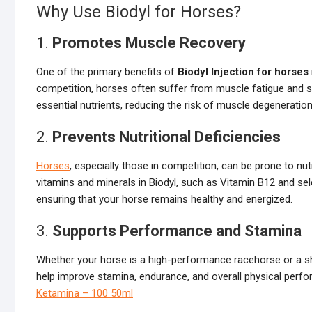
Why Use Biodyl for Horses?
1.
Promotes Muscle Recovery
One of the primary benefits of
Biodyl Injection for horses
competition, horses often suffer from muscle fatigue and s
essential nutrients, reducing the risk of muscle degeneration
2.
Prevents Nutritional Deficiencies
Horses
, especially those in competition, can be prone to nut
vitamins and minerals in Biodyl, such as Vitamin B12 and sele
ensuring that your horse remains healthy and energized.
3.
Supports Performance and Stamina
Whether your horse is a high-performance racehorse or a sh
help improve stamina, endurance, and overall physical per
Ketamina – 100 50ml