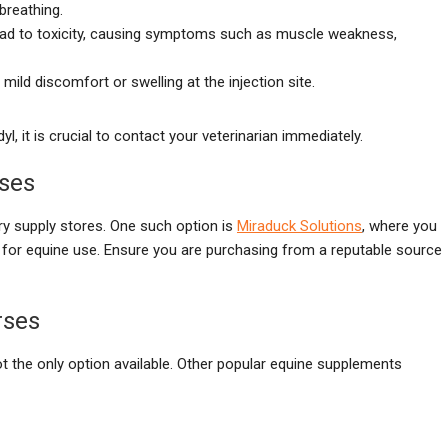
 breathing.
ead to toxicity, causing symptoms such as muscle weakness,
ild discomfort or swelling at the injection site.
, it is crucial to contact your veterinarian immediately.
rses
ry supply stores. One such option is
Miraduck Solutions
, where you
ted for equine use. Ensure you are purchasing from a reputable source
rses
ot the only option available. Other popular equine supplements