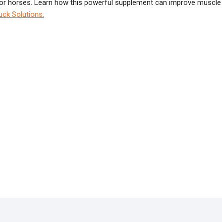
n for horses. Learn how this powerful supplement can improve muscle
uck Solutions.