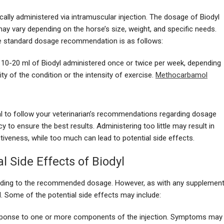
pically administered via intramuscular injection. The dosage of Biodyl
ay vary depending on the horse’s size, weight, and specific needs.
e standard dosage recommendation is as follows:
: 10-20 ml of Biodyl administered once or twice per week, depending
ity of the condition or the intensity of exercise.
Methocarbamol
ial to follow your veterinarian’s recommendations regarding dosage
y to ensure the best results. Administering too little may result in
ctiveness, while too much can lead to potential side effects.
al Side Effects of Biodyl
cording to the recommended dosage. However, as with any supplement
sed. Some of the potential side effects may include:
esponse to one or more components of the injection. Symptoms may