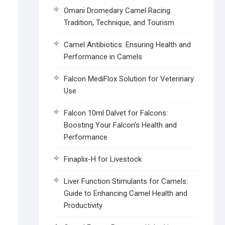
Omani Dromedary Camel Racing:
Tradition, Technique, and Tourism
Camel Antibiotics: Ensuring Health and
Performance in Camels
Falcon MediFlox Solution for Veterinary
Use
Falcon 10ml Dalvet for Falcons:
Boosting Your Falcon’s Health and
Performance
Finaplix-H for Livestock
Liver Function Stimulants for Camels:
Guide to Enhancing Camel Health and
Productivity