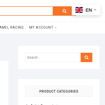
0
Search
Total
EN
$0.00
for:
AMEL RACING
MY ACCOUNT
Search
…
PRODUCT CATEGORIES