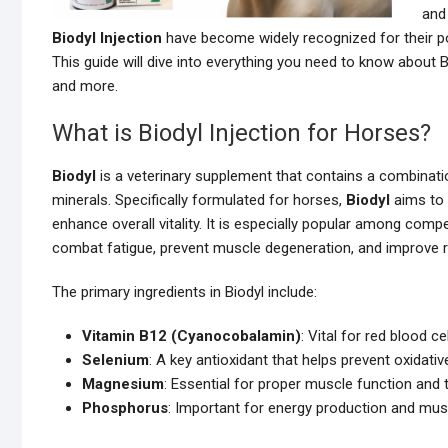
and 
Biodyl Injection
have become widely recognized for their pot
This guide will dive into everything you need to know about B
and more.
What is Biodyl Injection for Horses?
Biodyl
is a veterinary supplement that contains a combinatio
minerals. Specifically formulated for horses,
Biodyl
aims to 
enhance overall vitality. It is especially popular among compe
combat fatigue, prevent muscle degeneration, and improve re
The primary ingredients in Biodyl include:
Vitamin B12 (Cyanocobalamin)
: Vital for red blood 
Selenium
: A key antioxidant that helps prevent oxidat
Magnesium
: Essential for proper muscle function and
Phosphorus
: Important for energy production and mus