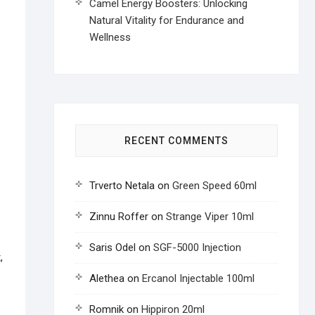
Camel Energy Boosters: Unlocking
Natural Vitality for Endurance and
Wellness
RECENT COMMENTS
Trverto Netala
on
Green Speed 60ml
Zinnu Roffer
on
Strange Viper 10ml
Saris Odel
on
SGF-5000 Injection
,
Alethea
on
Ercanol Injectable 100ml
Romnik
on
Hippiron 20ml