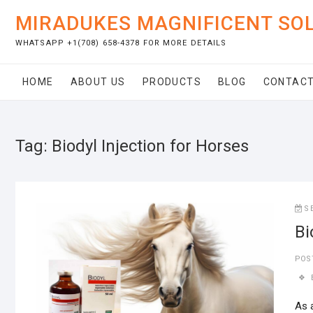
Skip
MIRADUKES MAGNIFICENT SO
to
content
WHATSAPP +1(708) 658-4378 FOR MORE DETAILS
HOME
ABOUT US
PRODUCTS
BLOG
CONTACT
Tag:
Biodyl Injection for Horses
S
Bi
POS
As 