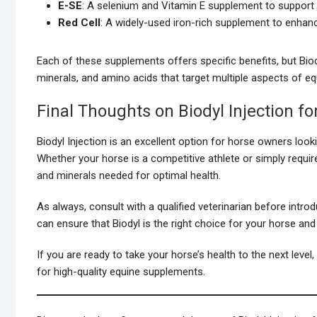
E-SE
: A selenium and Vitamin E supplement to support a
Red Cell
: A widely-used iron-rich supplement to enhanc
Each of these supplements offers specific benefits, but Bio
minerals, and amino acids that target multiple aspects of 
Final Thoughts on Biodyl Injection f
Biodyl Injection is an excellent option for horse owners look
Whether your horse is a competitive athlete or simply require
and minerals needed for optimal health.
As always, consult with a qualified veterinarian before intr
can ensure that Biodyl is the right choice for your horse and 
If you are ready to take your horse’s health to the next level
for high-quality equine supplements.