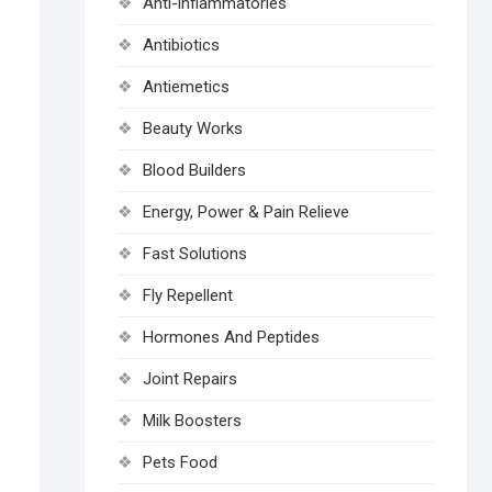
Anti-inflammatories
Antibiotics
Antiemetics
Beauty Works
Blood Builders
Energy, Power & Pain Relieve
Fast Solutions
Fly Repellent
Hormones And Peptides
Joint Repairs
Milk Boosters
Pets Food