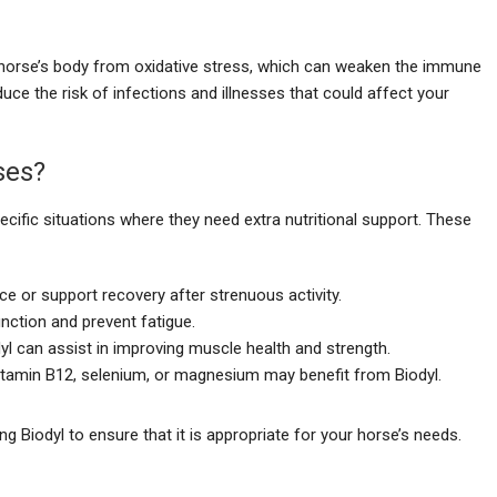
e horse’s body from oxidative stress, which can weaken the immune
ce the risk of infections and illnesses that could affect your
ses?
ecific situations where they need extra nutritional support. These
e or support recovery after strenuous activity.
nction and prevent fatigue.
dyl can assist in improving muscle health and strength.
Vitamin B12, selenium, or magnesium may benefit from Biodyl.
ng Biodyl to ensure that it is appropriate for your horse’s needs.