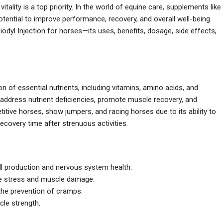
vitality is a top priority. In the world of equine care, supplements like
ential to improve performance, recovery, and overall well-being.
iodyl Injection for horses—its uses, benefits, dosage, side effects,
n of essential nutrients, including vitamins, amino acids, and
address nutrient deficiencies, promote muscle recovery, and
titive horses, show jumpers, and racing horses due to its ability to
covery time after strenuous activities.
cell production and nervous system health.
ive stress and muscle damage.
 the prevention of cramps.
cle strength.