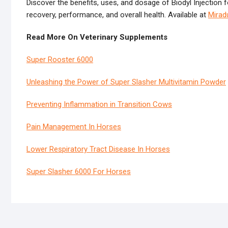
Discover the benefits, uses, and dosage of Biodyl Injectio
recovery, performance, and overall health. Available at
Mirad
Read More On Veterinary Supplements
Super Rooster 6000
Unleashing the Power of Super Slasher Multivitamin Powder
Preventing Inflammation in Transition Cows
Pain Management In Horses
Lower Respiratory Tract Disease In Horses
Super Slasher 6000 For Horses