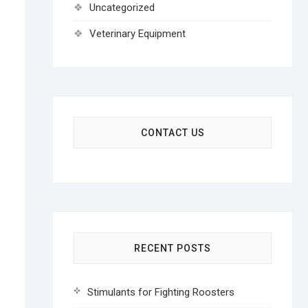
Uncategorized
Veterinary Equipment
CONTACT US
RECENT POSTS
Stimulants for Fighting Roosters