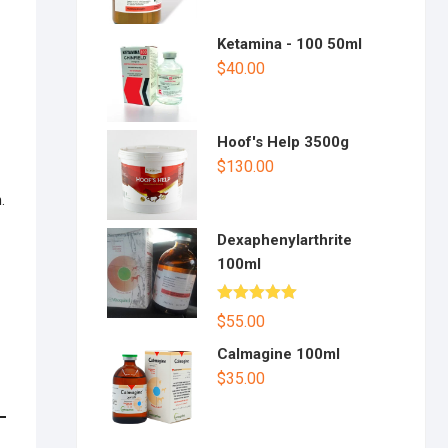
Ketamina - 100 50ml
$
40.00
Hoof's Help 3500g
$
130.00
.
Dexaphenylarthrite
100ml
Rated
5.00
$
55.00
out of 5
Calmagine 100ml
$
35.00