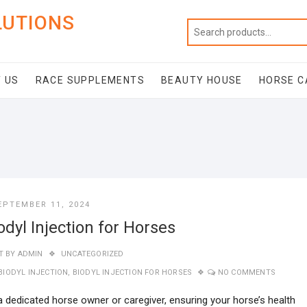
LUTIONS
 US
RACE SUPPLEMENTS
BEAUTY HOUSE
HORSE C
EPTEMBER 11, 2024
odyl Injection for Horses
T BY
ADMIN
UNCATEGORIZED
BIODYL INJECTION
,
BIODYL INJECTION FOR HORSES
NO COMMENTS
a dedicated horse owner or caregiver, ensuring your horse’s health