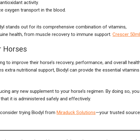
ntioxidant activity.
e oxygen transport in the blood.
dyl stands out for its comprehensive combination of vitamins,
equine health, from muscle recovery to immune support.
Crescer 50ml
or Horses
ing to improve their horse’s recovery, performance, and overall health
s extra nutritional support, Biodyl can provide the essential vitamins
oducing any new supplement to your horse’s regimen. By doing so, you
that it is administered safely and effectively.
, consider trying Biodyl from
Miraduck Solutions
—your trusted source