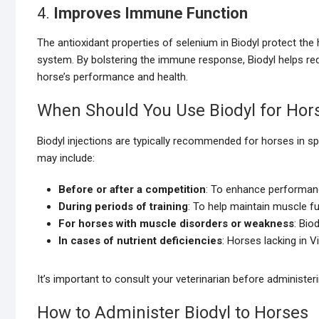
4.
Improves Immune Function
The antioxidant properties of selenium in Biodyl protect th
system. By bolstering the immune response, Biodyl helps redu
horse’s performance and health.
When Should You Use Biodyl for Hor
Biodyl injections are typically recommended for horses in sp
may include:
Before or after a competition
: To enhance performanc
During periods of training
: To help maintain muscle fu
For horses with muscle disorders or weakness
: Bio
In cases of nutrient deficiencies
: Horses lacking in 
It’s important to consult your veterinarian before administeri
How to Administer Biodyl to Horses