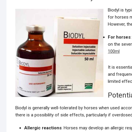
Biodyl is ty
for horses m
However, th
For horses
on the sever
100ml
It is essent
and frequenc
limited effe
Potenti
Biodyl is generally well-tolerated by horses when used ac
there is a possibility of side effects, particularly if overdo
Allergic reactions
: Horses may develop an allergic r