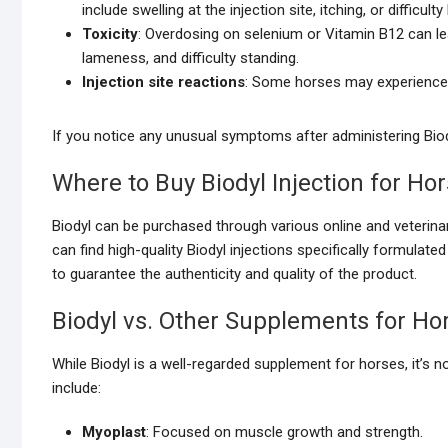
include swelling at the injection site, itching, or difficulty
Toxicity
: Overdosing on selenium or Vitamin B12 can l
lameness, and difficulty standing.
Injection site reactions
: Some horses may experience m
If you notice any unusual symptoms after administering Biodyl
Where to Buy Biodyl Injection for Ho
Biodyl can be purchased through various online and veterina
can find high-quality Biodyl injections specifically formula
to guarantee the authenticity and quality of the product.
Biodyl vs. Other Supplements for Ho
While Biodyl is a well-regarded supplement for horses, it’s n
include:
Myoplast
: Focused on muscle growth and strength.