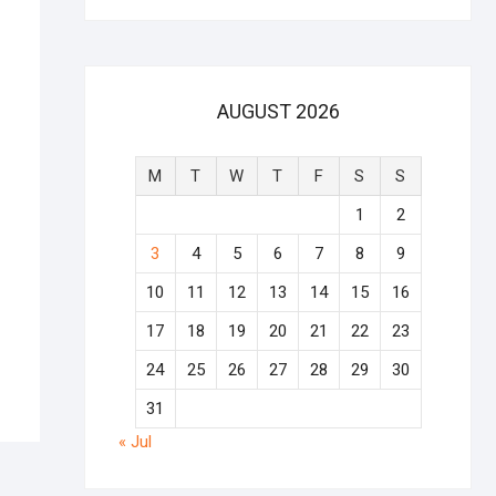
AUGUST 2026
M
T
W
T
F
S
S
1
2
3
4
5
6
7
8
9
10
11
12
13
14
15
16
17
18
19
20
21
22
23
24
25
26
27
28
29
30
31
« Jul