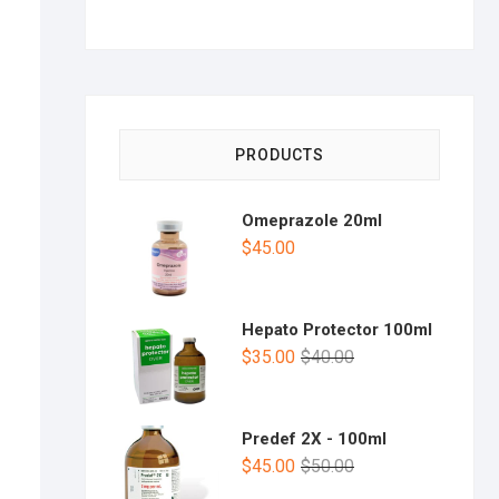
PRODUCTS
Omeprazole 20ml
$
45.00
Hepato Protector 100ml
$
35.00
$
40.00
Predef 2X - 100ml
$
45.00
$
50.00