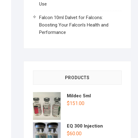
Use
Falcon 10ml Dalvet for Falcons:
Boosting Your Falcon’s Health and
Performance
PRODUCTS
Mildec 5ml
$
151.00
EQ 300 Injection
$
60.00