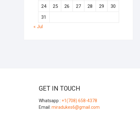
24
25
26
27
28
29
30
31
« Jul
GET IN TOUCH
Whatsapp :
+1(708) 658-4378
Email:
miradukes6@gmail.com