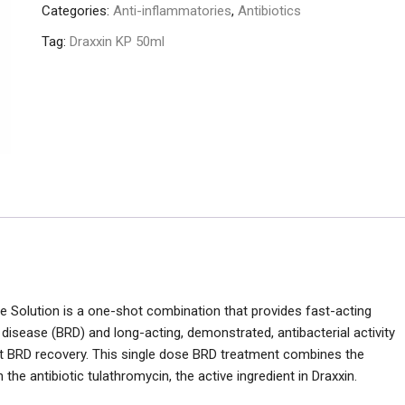
Categories:
Anti-inflammatories
,
Antibiotics
Tag:
Draxxin KP 50ml
le Solution is a one-shot combination that provides fast-acting
 disease (BRD) and long-acting, demonstrated, antibacterial activity
st BRD recovery. This single dose BRD treatment combines the
he antibiotic tulathromycin, the active ingredient in Draxxin.