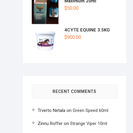
Maximum 20ml
$
50.00
4CYTE EQUINE 3.5KG
$
900.00
RECENT COMMENTS
Trverto Netala
on
Green Speed 60ml
Zinnu Roffer
on
Strange Viper 10ml