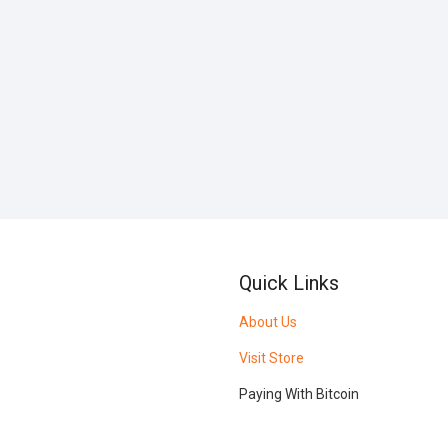
Quick Links
About Us
Visit Store
Paying With Bitcoin