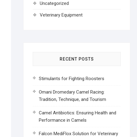
Uncategorized
Veterinary Equipment
RECENT POSTS
Stimulants for Fighting Roosters
Omani Dromedary Camel Racing:
Tradition, Technique, and Tourism
Camel Antibiotics: Ensuring Health and
Performance in Camels
Falcon MediFlox Solution for Veterinary