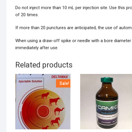
Do not inject more than 10 mL per injection site. Use this p
of 20 times.
If more than 20 punctures are anticipated, the use of autom
When using a draw-off spike or needle with a bore diameter l
immediately after use.
Related products
Sale!