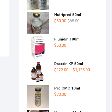
Nutripred 50ml
$
60.00
$
65.00
Flunidin 100ml
$
50.00
Draxxin KP 50ml
$
122.00
$
1,125.00
–
Pro CMC 10ml
$
70.00