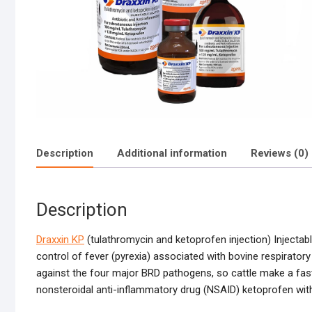
Description
Additional information
Reviews (0)
Description
Draxxin KP
(tulathromycin and ketoprofen injection) Injectab
control of fever (pyrexia) associated with bovine respiratory
against the four major BRD pathogens, so cattle make a fa
nonsteroidal anti-inflammatory drug (NSAID) ketoprofen with t