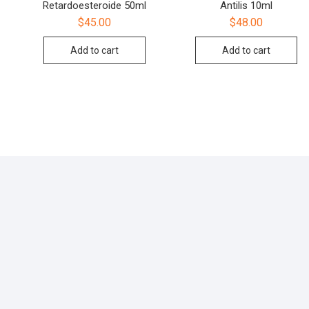
Retardoesteroide 50ml
Antilis 10ml
$
45.00
$
48.00
Add to cart
Add to cart