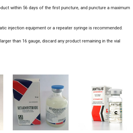
roduct within 56 days of the first puncture, and puncture a maximum
atic injection equipment or a repeater syringe is recommended.
arger than 16 gauge, discard any product remaining in the vial