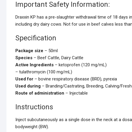
Important Safety Information:
Draxxin KP has a pre-slaughter withdrawal time of 18 days in c
including dry dairy cows. Not for use in beef calves less tha
Specification
Package size
– 50ml
Species
– Beef Cattle, Dairy Cattle
Active Ingredients
– ketoprofen (120 mg/mL)
– tulathromycin (100 mg/mL)
Used for
– bovine respiratory disease (BRD), pyrexia
Used during
– Branding/Castrating, Breeding, Calving/Freshe
Route of administration
– Injectable
Instructions
Inject subcutaneously as a single dose in the neck at a dos
bodyweight (BW).