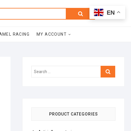
0
Search
Total
EN
$0.00
for:
AMEL RACING
MY ACCOUNT
Search
…
PRODUCT CATEGORIES