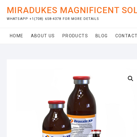
Skip
MIRADUKES MAGNIFICENT SO
to
content
WHATSAPP +1(708) 658-4378 FOR MORE DETAILS
HOME
ABOUT US
PRODUCTS
BLOG
CONTACT