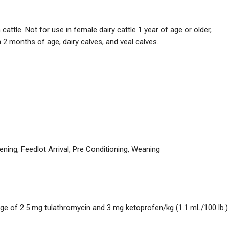
attle. Not for use in female dairy cattle 1 year of age or older,
n 2 months of age, dairy calves, and veal calves.
ning, Feedlot Arrival, Pre Conditioning, Weaning
age of 2.5 mg tulathromycin and 3 mg ketoprofen/kg (1.1 mL/100 lb.)