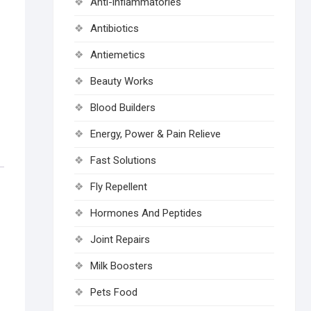
Anti-inflammatories
Antibiotics
Antiemetics
Beauty Works
Blood Builders
Energy, Power & Pain Relieve
Fast Solutions
Fly Repellent
Hormones And Peptides
Joint Repairs
Milk Boosters
Pets Food