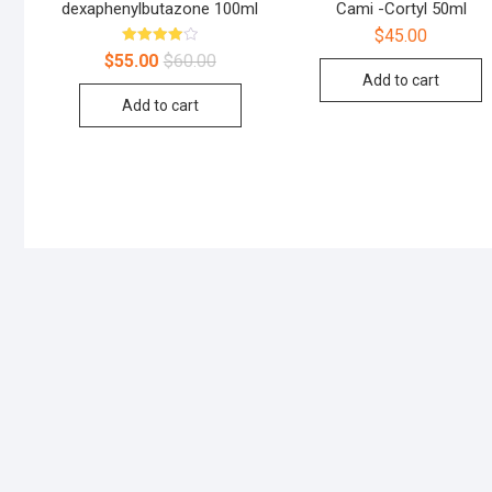
dexaphenylbutazone 100ml
Cami -Cortyl 50ml
$
45.00
Rated
$
55.00
$
60.00
4.00
Add to cart
out of 5
Add to cart