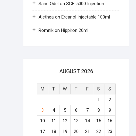
Saris Odel
on
SGF-5000 Injection
Alethea
on
Ercanol Injectable 100ml
Romnik
on
Hippiron 20ml
AUGUST 2026
M
T
W
T
F
S
S
1
2
3
4
5
6
7
8
9
10
11
12
13
14
15
16
17
18
19
20
21
22
23