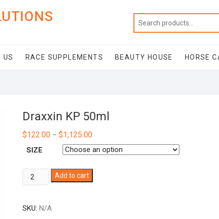
LUTIONS
 US
RACE SUPPLEMENTS
BEAUTY HOUSE
HORSE C
Draxxin KP 50ml
$
122.00
$
1,125.00
–
SIZE
Draxxin
Add to cart
KP
50ml
SKU:
N/A
quantity