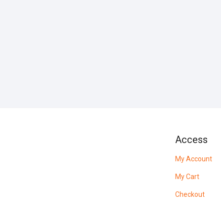
Access
My Account
My Cart
Checkout