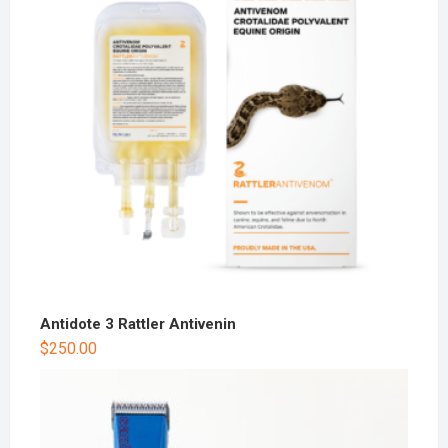
Antidote 3 Rattler Antivenin
$
250.00