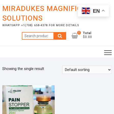
Skip
MIRADUKES MAGNIFICENT
to
EN
content
SOLUTIONS
WHATSAPP +1(708) 658-4378 FOR MORE DETAILS
0
Total
Search
$0.00
for:
Showing the single result