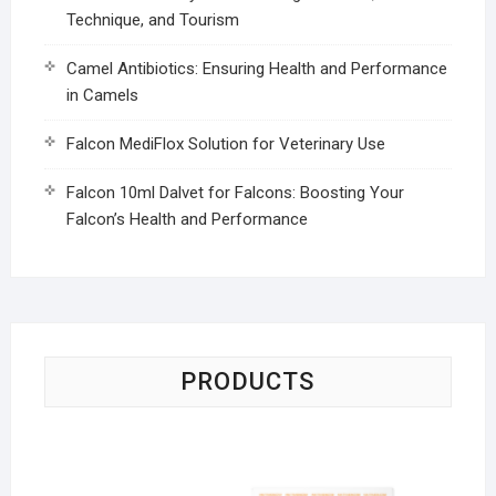
Technique, and Tourism
Camel Antibiotics: Ensuring Health and Performance
in Camels
Falcon MediFlox Solution for Veterinary Use
Falcon 10ml Dalvet for Falcons: Boosting Your
Falcon’s Health and Performance
PRODUCTS