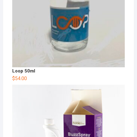
Loop 50ml
$
54.00