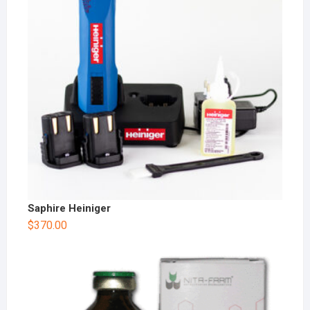
Saphire Heiniger
$
370.00