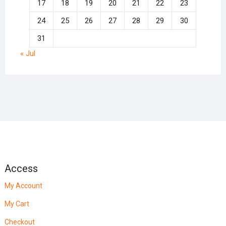
17
18
19
20
21
22
23
24
25
26
27
28
29
30
31
« Jul
Access
My Account
My Cart
Checkout