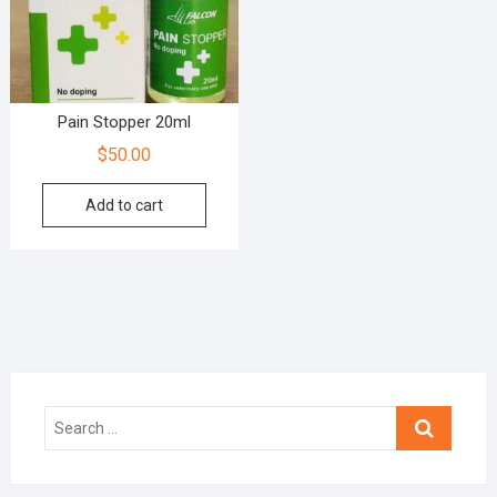
Pain Stopper 20ml
$
50.00
Add to cart
Search
…