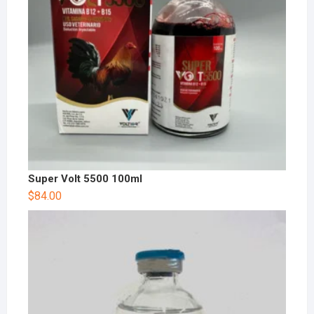
Super Volt 5500 100ml
$
84.00