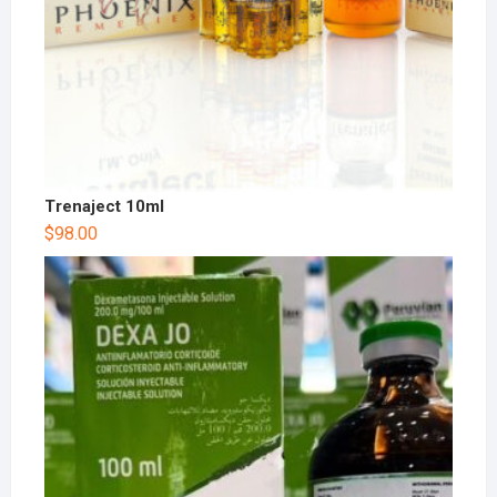
Trenaject 10ml
$
98.00