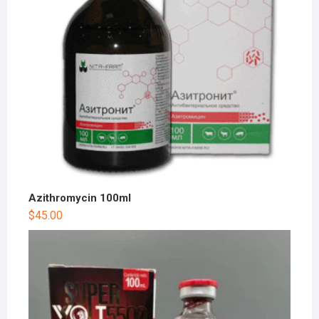
Azithromycin 100ml
$
45.00