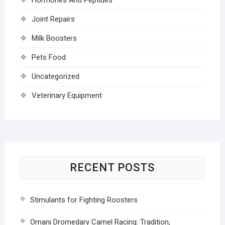
Joint Repairs
Milk Boosters
Pets Food
Uncategorized
Veterinary Equipment
RECENT POSTS
Stimulants for Fighting Roosters
Omani Dromedary Camel Racing: Tradition,