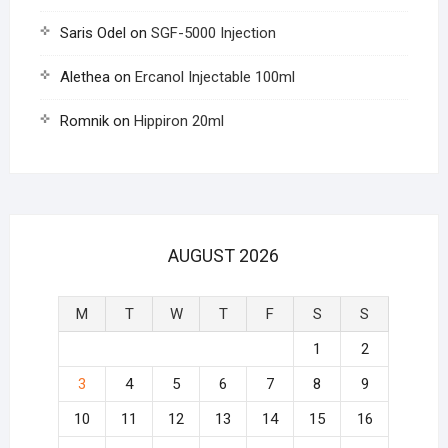
Saris Odel
on
SGF-5000 Injection
Alethea
on
Ercanol Injectable 100ml
Romnik
on
Hippiron 20ml
AUGUST 2026
M
T
W
T
F
S
S
1
2
3
4
5
6
7
8
9
10
11
12
13
14
15
16