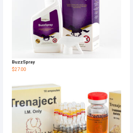
BuzzSpray
$
27.00