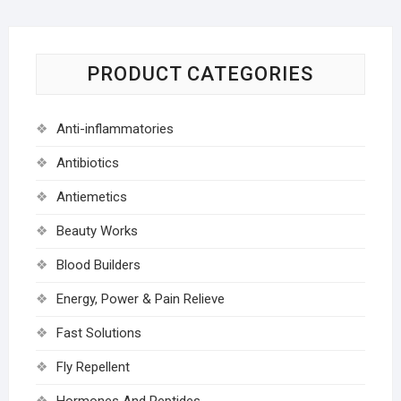
PRODUCT CATEGORIES
Anti-inflammatories
Antibiotics
Antiemetics
Beauty Works
Blood Builders
Energy, Power & Pain Relieve
Fast Solutions
Fly Repellent
Hormones And Peptides