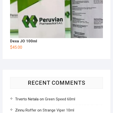
Dexa JO 100ml
$
45.00
RECENT COMMENTS
Trverto Netala
on
Green Speed 60ml
Zinnu Roffer
on
Strange Viper 10ml