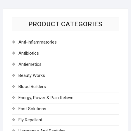
PRODUCT CATEGORIES
Anti-inflammatories
Antibiotics
Antiemetics
Beauty Works
Blood Builders
Energy, Power & Pain Relieve
Fast Solutions
Fly Repellent
Hormones And Peptides