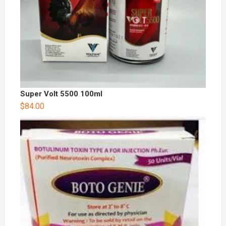
Super Volt 5500 100ml
$
84.00