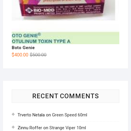
Boto Genie
$
400.00
$
500.00
RECENT COMMENTS
Trverto Netala
on
Green Speed 60ml
Zinnu Roffer
on
Strange Viper 10ml