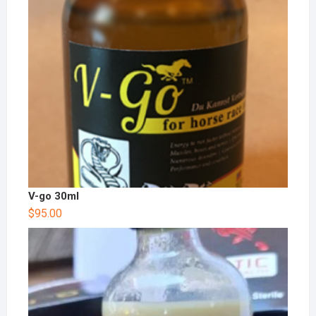
V-go 30ml
$
95.00