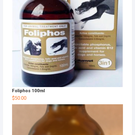
Foliphos 100ml
$
50.00