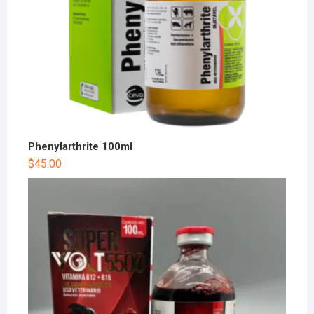
Phenylarthrite 100ml
$
45.00