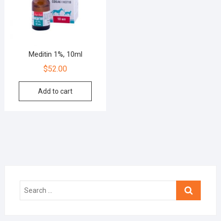
Meditin 1%, 10ml
$
52.00
Add to cart
Search
…