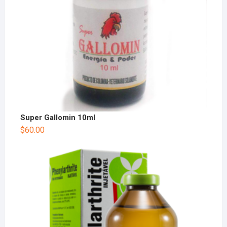
Super Gallomin 10ml
$
60.00