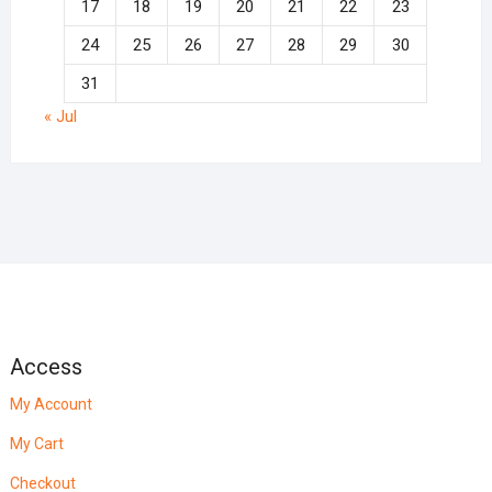
17
18
19
20
21
22
23
24
25
26
27
28
29
30
31
« Jul
Access
My Account
My Cart
Checkout