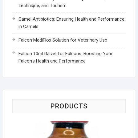
Technique, and Tourism
Camel Antibiotics: Ensuring Health and Performance
in Camels
Falcon MediFlox Solution for Veterinary Use
Falcon 10ml Dalvet for Falcons: Boosting Your
Falcon’s Health and Performance
PRODUCTS