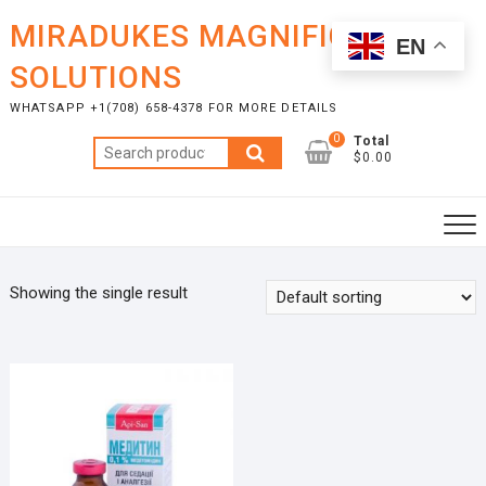
Skip
MIRADUKES MAGNIFICENT
to
EN
content
SOLUTIONS
WHATSAPP +1(708) 658-4378 FOR MORE DETAILS
0
Total
Search
$0.00
for:
Showing the single result