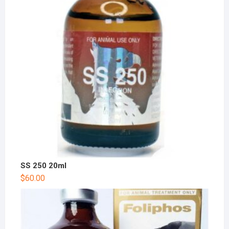
SS 250 20ml
$
60.00