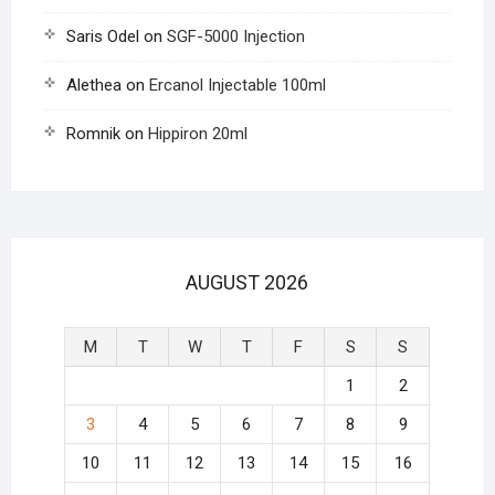
Saris Odel
on
SGF-5000 Injection
Alethea
on
Ercanol Injectable 100ml
Romnik
on
Hippiron 20ml
AUGUST 2026
M
T
W
T
F
S
S
1
2
3
4
5
6
7
8
9
10
11
12
13
14
15
16