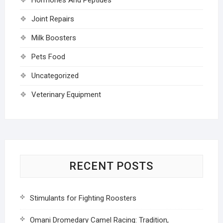
Joint Repairs
Milk Boosters
Pets Food
Uncategorized
Veterinary Equipment
RECENT POSTS
Stimulants for Fighting Roosters
Omani Dromedary Camel Racing: Tradition,