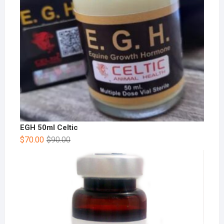
EGH 50ml Celtic
$
70.00
$
90.00