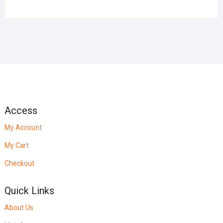
Access
My Account
My Cart
Checkout
Quick Links
About Us