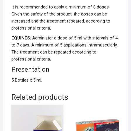
It is recommended to apply a minimum of 8 doses.
Given the safety of the product, the doses can be
increased and the treatment repeated, according to
professional criteria.
EQUINES
: Administer a dose of 5 ml with intervals of 4
to 7 days. A minimum of 5 applications intramuscularly.
The treatment can be repeated according to
professional criteria.
Presentation
5 Bottles x 5 ml.
Related products