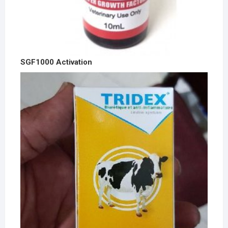
SGF1000 Activation