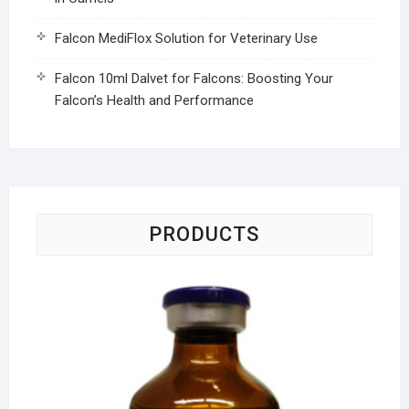
Falcon MediFlox Solution for Veterinary Use
Falcon 10ml Dalvet for Falcons: Boosting Your
Falcon’s Health and Performance
PRODUCTS