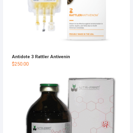
Antidote 3 Rattler Antivenin
$
250.00