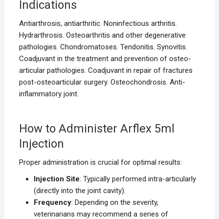
Indications
Antiarthrosis, antiarthritic. Noninfectious arthritis.
Hydrarthrosis. Osteoarthritis and other degenerative
pathologies. Chondromatoses. Tendonitis. Synovitis.
Coadjuvant in the treatment and prevention of osteo-
articular pathologies. Coadjuvant in repair of fractures
post-osteoarticular surgery. Osteochondrosis. Anti-
inflammatory joint.
How to Administer Arflex 5ml
Injection
Proper administration is crucial for optimal results:
Injection Site
: Typically performed intra-articularly
(directly into the joint cavity).
Frequency
: Depending on the severity,
veterinarians may recommend a series of