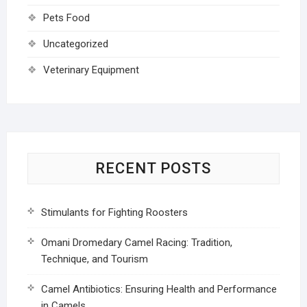
Pets Food
Uncategorized
Veterinary Equipment
RECENT POSTS
Stimulants for Fighting Roosters
Omani Dromedary Camel Racing: Tradition,
Technique, and Tourism
Camel Antibiotics: Ensuring Health and Performance
in Camels