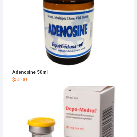
Adenosine 50ml
$
50.00