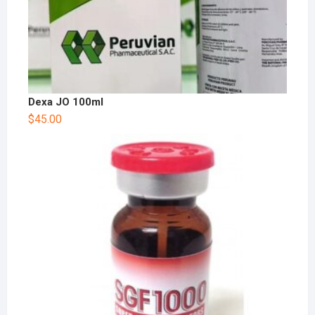
Dexa JO 100ml
$
45.00