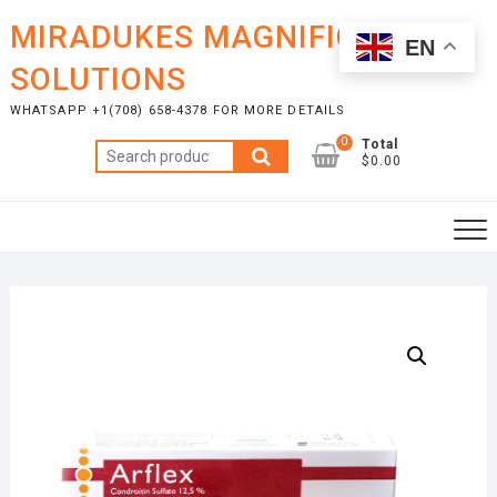
Skip
MIRADUKES MAGNIFICENT
to
EN
content
SOLUTIONS
WHATSAPP +1(708) 658-4378 FOR MORE DETAILS
0
Total
Search
$0.00
for: