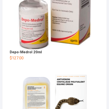
Depo-Medrol 20ml
$
127.00