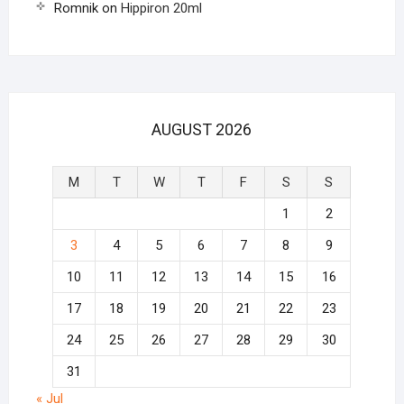
Romnik
on
Hippiron 20ml
AUGUST 2026
M
T
W
T
F
S
S
1
2
3
4
5
6
7
8
9
10
11
12
13
14
15
16
17
18
19
20
21
22
23
24
25
26
27
28
29
30
31
« Jul