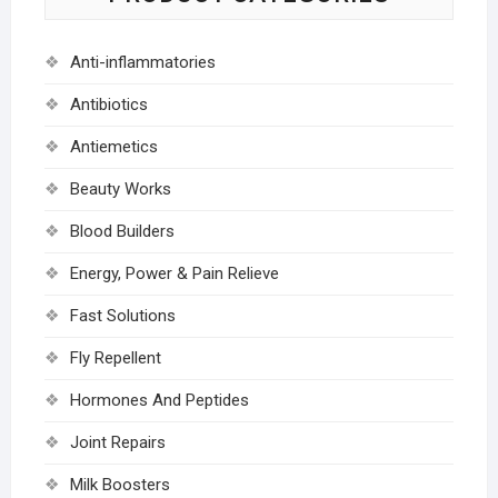
Anti-inflammatories
Antibiotics
Antiemetics
Beauty Works
Blood Builders
Energy, Power & Pain Relieve
Fast Solutions
Fly Repellent
Hormones And Peptides
Joint Repairs
Milk Boosters