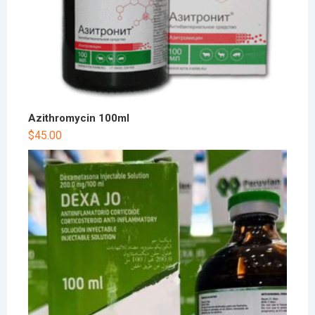
Azithromycin 100ml
$
45.00