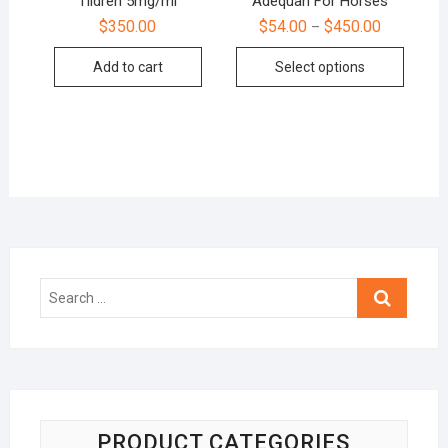
Tildren 5mg/ml
Adequan For Horses
$
350.00
$
54.00
$
450.00
–
Add to cart
Select options
Search
…
PRODUCT CATEGORIES