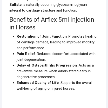
Sulfate
, a naturally occurring glycosaminoglycan
integral to cartilage structure and function.
Benefits of Arflex 5ml Injection
in Horses
Restoration of Joint Function
: Promotes healing
of cartilage damage, leading to improved mobility
and performance.
Pain Relief
: Reduces discomfort associated with
joint degeneration.
Delay of Osteoarthritis Progression
: Acts as a
preventive measure when administered early in
degenerative processes.
Enhanced Quality of Life
: Supports the overall
well-being of aging or injured horses.