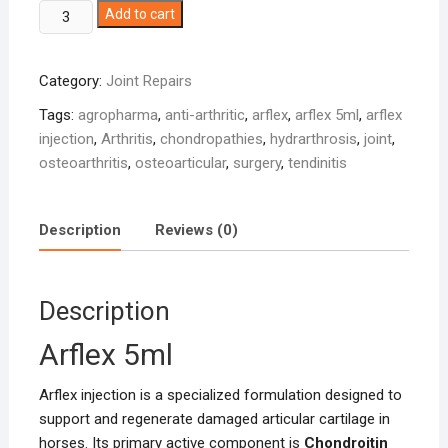
Arflex
Add to cart
5ml
quantity
Category:
Joint Repairs
Tags:
agropharma
,
anti-arthritic
,
arflex
,
arflex 5ml
,
arflex
injection
,
Arthritis
,
chondropathies
,
hydrarthrosis
,
joint
,
osteoarthritis
,
osteoarticular
,
surgery
,
tendinitis
Description
Reviews (0)
Description
Arflex 5ml
Arflex injection is a specialized formulation designed to
support and regenerate damaged articular cartilage in
horses. Its primary active component is
Chondroitin