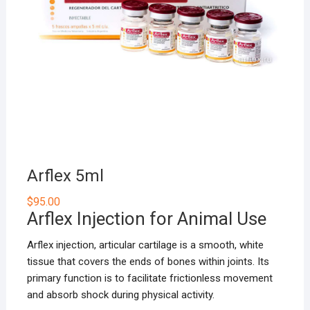
Arflex 5ml
$
95.00
Arflex Injection for Animal Use
Arflex injection, articular cartilage is a smooth, white
tissue that covers the ends of bones within joints. Its
primary function is to facilitate frictionless movement
and absorb shock during physical activity.