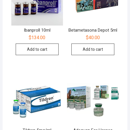
Ibanproll 10ml
Betametasona Depot 5ml
$
134.00
$
40.00
Add to cart
Add to cart