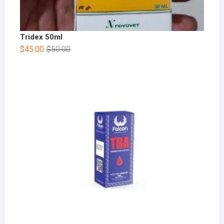
Tridex 50ml
$
45.00
$
50.00