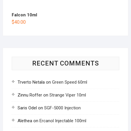
Falcon 10ml
$
40.00
RECENT COMMENTS
Trverto Netala
on
Green Speed 60ml
Zinnu Roffer
on
Strange Viper 10ml
Saris Odel
on
SGF-5000 Injection
Alethea
on
Ercanol Injectable 100ml