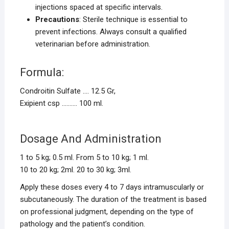
injections spaced at specific intervals.
Precautions
: Sterile technique is essential to
prevent infections. Always consult a qualified
veterinarian before administration.
Formula:
Condroitin Sulfate …. 12.5 Gr,
Exipient csp ………. 100 ml.
Dosage And Administration
1 to 5 kg; 0.5 ml. From 5 to 10 kg; 1 ml.
10 to 20 kg; 2ml. 20 to 30 kg; 3ml.
Apply these doses every 4 to 7 days intramuscularly or
subcutaneously. The duration of the treatment is based
on professional judgment, depending on the type of
pathology and the patient’s condition.