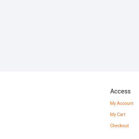
Access
My Account
My Cart
Checkout