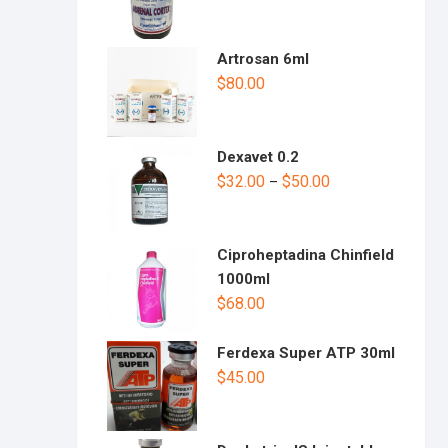
Artrosan 6ml
$
80.00
Dexavet 0.2
$
32.00
$
50.00
–
Ciproheptadina Chinfield
1000ml
$
68.00
Ferdexa Super ATP 30ml
$
45.00