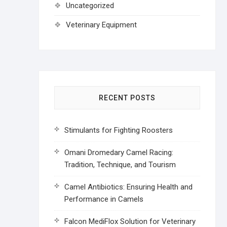
Uncategorized
Veterinary Equipment
RECENT POSTS
Stimulants for Fighting Roosters
Omani Dromedary Camel Racing:
Tradition, Technique, and Tourism
Camel Antibiotics: Ensuring Health and
Performance in Camels
Falcon MediFlox Solution for Veterinary