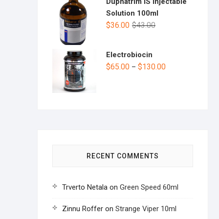
Duphatrim IS Injectable
Solution 100ml
$
36.00
$
43.00
Electrobiocin
$
65.00
$
130.00
–
RECENT COMMENTS
Trverto Netala
on
Green Speed 60ml
Zinnu Roffer
on
Strange Viper 10ml