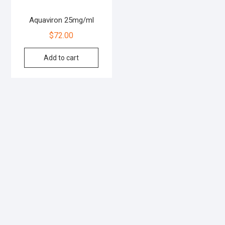
Aquaviron 25mg/ml
$
72.00
Add to cart