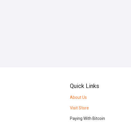
Quick Links
About Us
Visit Store
Paying With Bitcoin