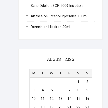
Saris Odel
on
SGF-5000 Injection
Alethea
on
Ercanol Injectable 100ml
Romnik
on
Hippiron 20ml
AUGUST 2026
M
T
W
T
F
S
S
1
2
3
4
5
6
7
8
9
10
11
12
13
14
15
16
17
18
19
20
21
22
23