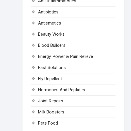
Anti-inflammatories
Antibiotics
Antiemetics
Beauty Works
Blood Builders
Energy, Power & Pain Relieve
Fast Solutions
Fly Repellent
Hormones And Peptides
Joint Repairs
Milk Boosters
Pets Food