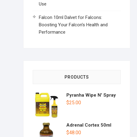
Use
Falcon 10ml Dalvet for Falcons:
Boosting Your Falcon’s Health and
Performance
PRODUCTS
Pyranha Wipe N' Spray
$
25.00
Adrenal Cortex 50ml
$
48.00