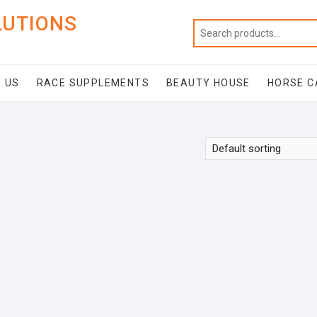
LUTIONS
 US
RACE SUPPLEMENTS
BEAUTY HOUSE
HORSE C