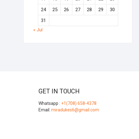
24
25
26
27
28
29
30
31
« Jul
GET IN TOUCH
Whatsapp :
+1(708) 658-4378
Email:
miradukes6@gmail.com