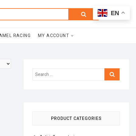
0
Search
Total
EN
$0.00
for:
AMEL RACING
MY ACCOUNT
Search
…
PRODUCT CATEGORIES