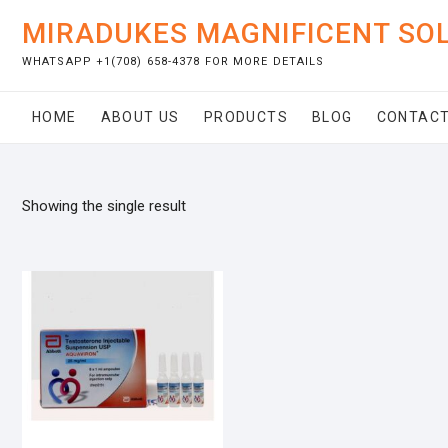
Skip
MIRADUKES MAGNIFICENT SO
to
content
WHATSAPP +1(708) 658-4378 FOR MORE DETAILS
HOME
ABOUT US
PRODUCTS
BLOG
CONTACT
Showing the single result