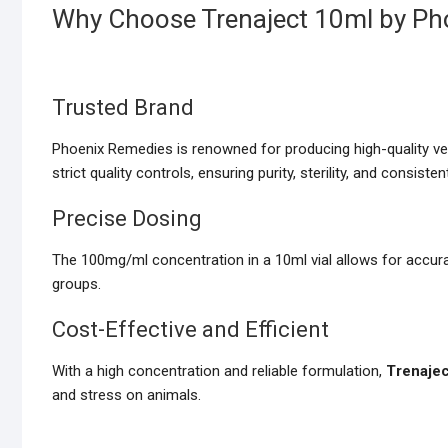
Why Choose Trenaject 10ml by Ph
Trusted Brand
Phoenix Remedies is renowned for producing high-quality ve
strict quality controls, ensuring purity, sterility, and consiste
Precise Dosing
The 100mg/ml concentration in a 10ml vial allows for accurat
groups.
Cost-Effective and Efficient
With a high concentration and reliable formulation,
Trenaje
and stress on animals.