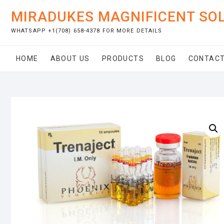
Skip
MIRADUKES MAGNIFICENT SO
to
content
WHATSAPP +1(708) 658-4378 FOR MORE DETAILS
HOME
ABOUT US
PRODUCTS
BLOG
CONTACT