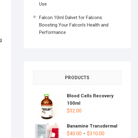
Use
Falcon 10ml Dalvet for Falcons:
Boosting Your Falcon’s Health and
Performance
g
PRODUCTS
Blood Cells Recovery
100ml
$
32.00
Banamine Transdermal
$
40.00
$
310.00
–