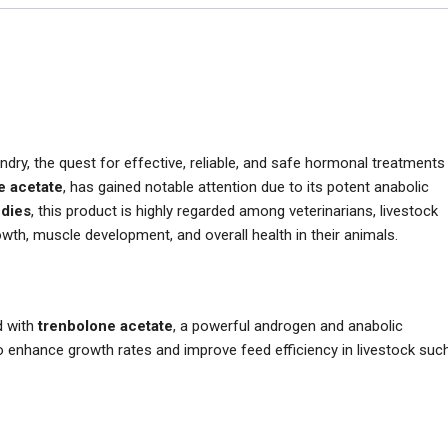
dry, the quest for effective, reliable, and safe hormonal treatments
e acetate
, has gained notable attention due to its potent anabolic
dies
, this product is highly regarded among veterinarians, livestock
th, muscle development, and overall health in their animals.
d with
trenbolone acetate
, a powerful androgen and anabolic
 to enhance growth rates and improve feed efficiency in livestock suc