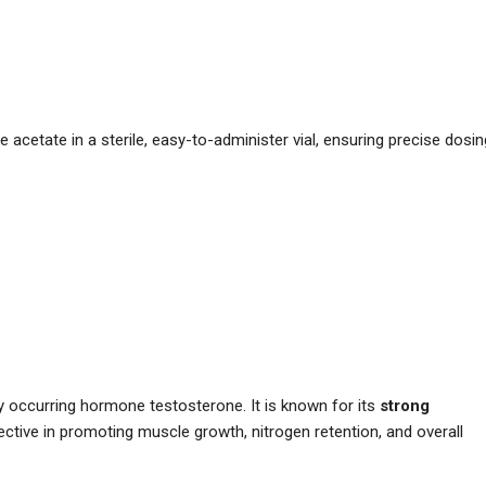
acetate in a sterile, easy-to-administer vial, ensuring precise dosin
lly occurring hormone testosterone. It is known for its
strong
fective in promoting muscle growth, nitrogen retention, and overall