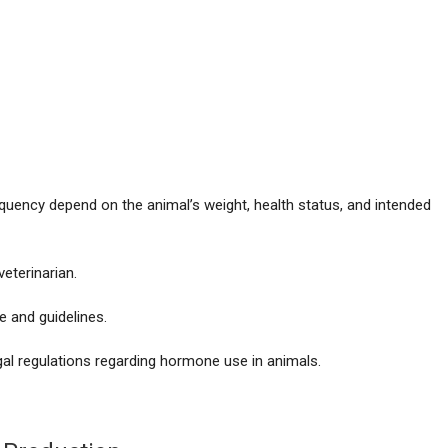
equency depend on the animal’s weight, health status, and intended
eterinarian.
e and guidelines.
gal regulations regarding hormone use in animals.