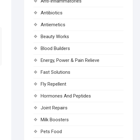
Anti-inflammatories
Antibiotics
Antiemetics
Beauty Works
Blood Builders
Energy, Power & Pain Relieve
Fast Solutions
Fly Repellent
Hormones And Peptides
Joint Repairs
Milk Boosters
Pets Food