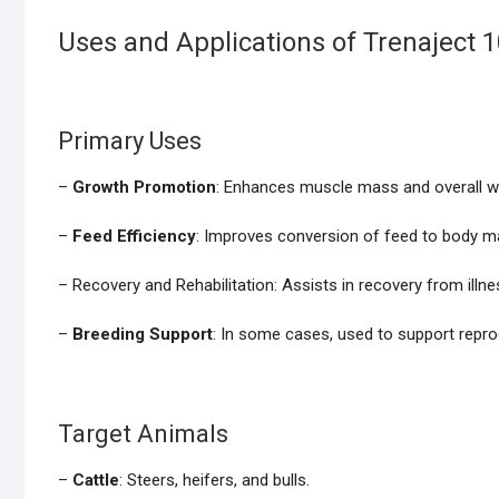
Uses and Applications of Trenaject 
Primary Uses
–
Growth Promotion
: Enhances muscle mass and overall wei
–
Feed Efficiency
: Improves conversion of feed to body m
– Recovery and Rehabilitation: Assists in recovery from illnes
–
Breeding Support
: In some cases, used to support reprod
Target Animals
–
Cattle
: Steers, heifers, and bulls.