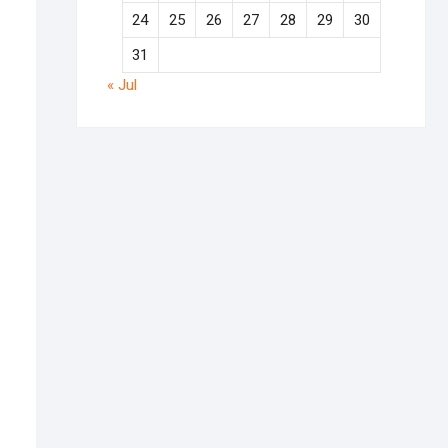
24
25
26
27
28
29
30
31
« Jul