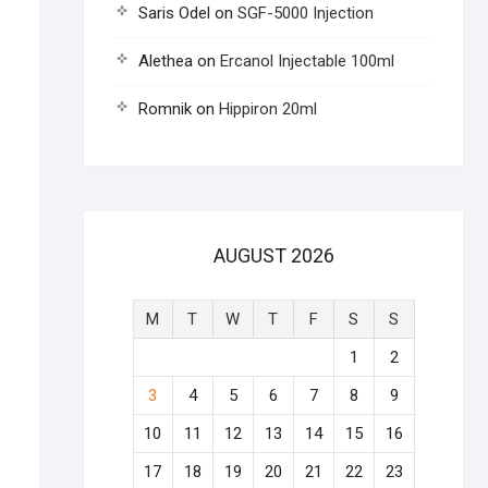
Saris Odel
on
SGF-5000 Injection
Alethea
on
Ercanol Injectable 100ml
Romnik
on
Hippiron 20ml
AUGUST 2026
M
T
W
T
F
S
S
1
2
3
4
5
6
7
8
9
10
11
12
13
14
15
16
17
18
19
20
21
22
23