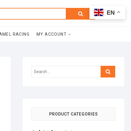
0
Search
Total
EN
$0.00
for:
AMEL RACING
MY ACCOUNT
Search
…
PRODUCT CATEGORIES