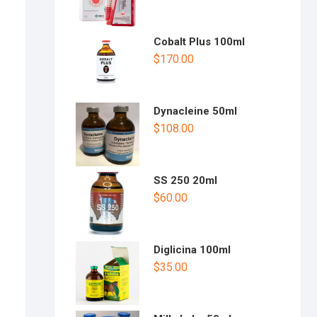
Cobalt Plus 100ml
$
170.00
Dynacleine 50ml
$
108.00
SS 250 20ml
$
60.00
Diglicina 100ml
$
35.00