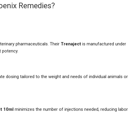
oenix Remedies?
terinary pharmaceuticals. Their
Trenaject
is manufactured under
nt potency.
e dosing tailored to the weight and needs of individual animals or
ct 10ml
minimizes the number of injections needed, reducing labor