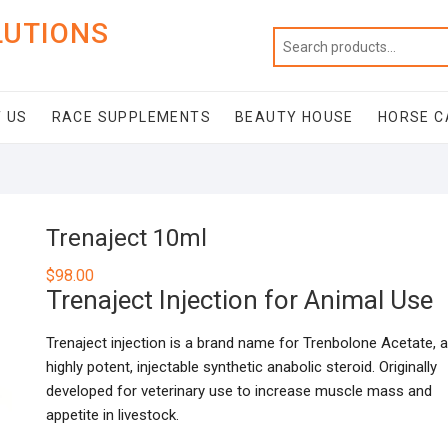
LUTIONS
 US
RACE SUPPLEMENTS
BEAUTY HOUSE
HORSE C
Trenaject 10ml
$
98.00
Trenaject Injection for Animal Use
Trenaject injection is a brand name for Trenbolone Acetate, a
highly potent, injectable synthetic anabolic steroid. Originally
developed for veterinary use to increase muscle mass and
appetite in livestock.