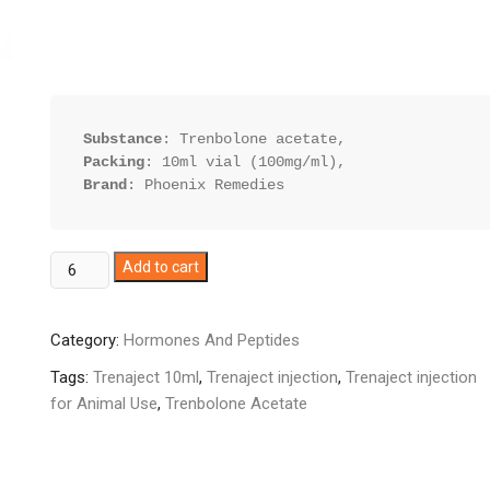
Substance
Packing
Brand
: Phoenix Remedies
Trenaject
Add to cart
10ml
quantity
Category:
Hormones And Peptides
Tags:
Trenaject 10ml
,
Trenaject injection
,
Trenaject injection
for Animal Use
,
Trenbolone Acetate