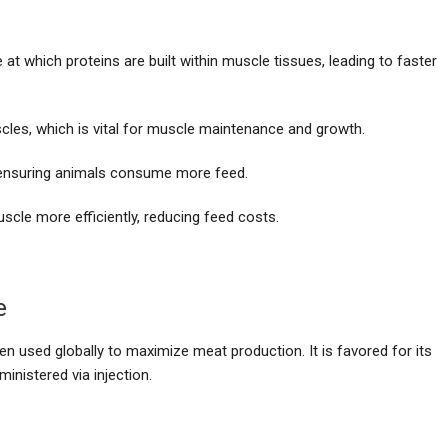
at which proteins are built within muscle tissues, leading to faster
scles, which is vital for muscle maintenance and growth.
, ensuring animals consume more feed.
uscle more efficiently, reducing feed costs.
e
en used globally to maximize meat production. It is favored for its
ministered via injection.