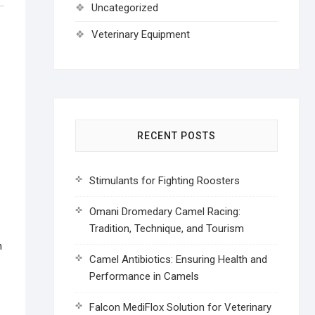
Uncategorized
Veterinary Equipment
RECENT POSTS
Stimulants for Fighting Roosters
Omani Dromedary Camel Racing:
Tradition, Technique, and Tourism
h
Camel Antibiotics: Ensuring Health and
Performance in Camels
Falcon MediFlox Solution for Veterinary