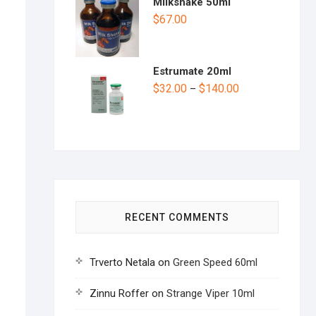
Milkshake 50ml
$
67.00
Estrumate 20ml
$
32.00
$
140.00
–
RECENT COMMENTS
Trverto Netala
on
Green Speed 60ml
Zinnu Roffer
on
Strange Viper 10ml