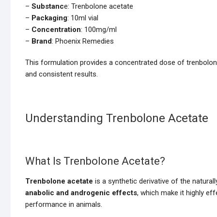
–
Substanc
e: Trenbolone acetate
–
Packaging
: 10ml vial
–
Concentration
: 100mg/ml
–
Brand
: Phoenix Remedies
This formulation provides a concentrated dose of trenbolone 
and consistent results.
Understanding Trenbolone Acetate
What Is Trenbolone Acetate?
Trenbolone acetate
is a synthetic derivative of the natura
anabolic and androgenic effects
, which make it highly ef
performance in animals.