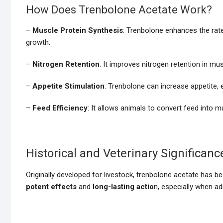
How Does Trenbolone Acetate Work?
–
Muscle Protein Synthesis
: Trenbolone enhances the rate 
growth.
–
Nitrogen Retention
: It improves nitrogen retention in mu
–
Appetite Stimulation
: Trenbolone can increase appetite
–
Feed Efficiency
: It allows animals to convert feed into m
Historical and Veterinary Significanc
Originally developed for livestock, trenbolone acetate has be
potent effects
and
long-lasting actio
n, especially when ad