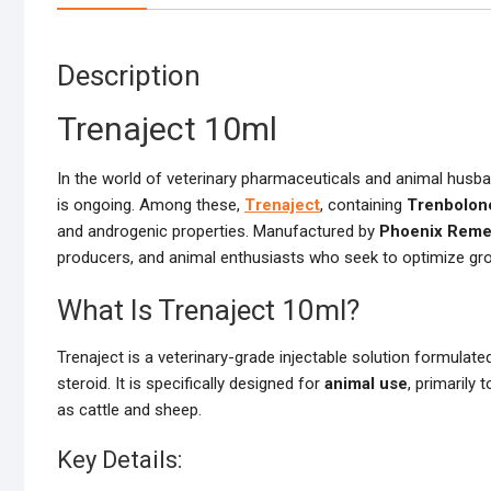
Description
Trenaject 10ml
In the world of veterinary pharmaceuticals and animal husban
is ongoing. Among these,
Trenaject
, containing
Trenbolon
and androgenic properties. Manufactured by
Phoenix Reme
producers, and animal enthusiasts who seek to optimize grow
What Is Trenaject 10ml?
Trenaject is a veterinary-grade injectable solution formulate
steroid. It is specifically designed for
animal use
, primarily
as cattle and sheep.
Key Details: