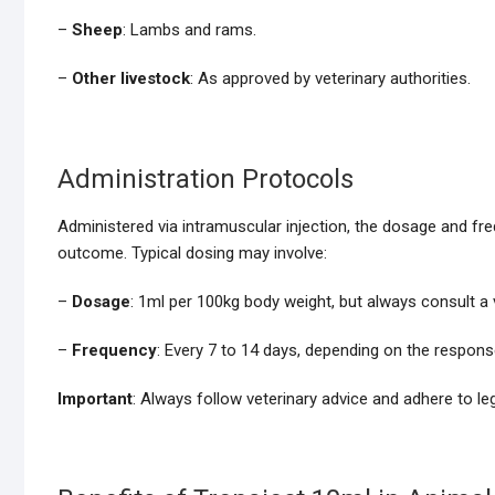
–
Sheep
: Lambs and rams.
–
Other livestock
: As approved by veterinary authorities.
Administration Protocols
Administered via intramuscular injection, the dosage and fr
outcome. Typical dosing may involve:
–
Dosage
: 1ml per 100kg body weight, but always consult a v
–
Frequency
: Every 7 to 14 days, depending on the respons
Important
: Always follow veterinary advice and adhere to le