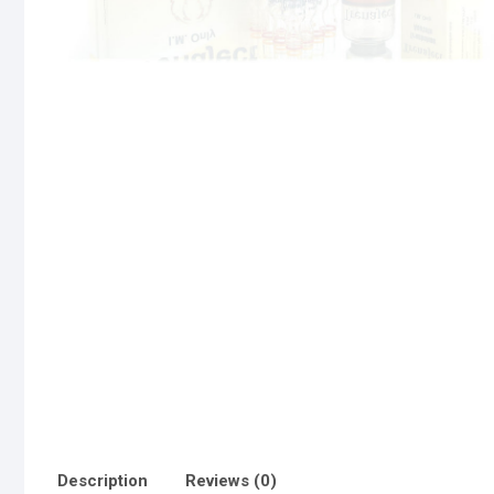
Description
Reviews (0)