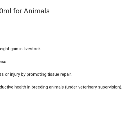
10ml for Animals
ght gain in livestock.
ass.
s or injury by promoting tissue repair.
uctive health in breeding animals (under veterinary supervision).