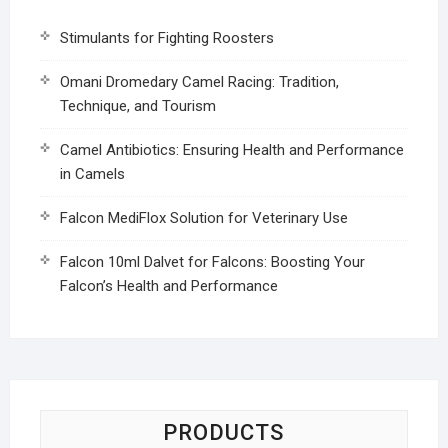
Stimulants for Fighting Roosters
Omani Dromedary Camel Racing: Tradition,
Technique, and Tourism
Camel Antibiotics: Ensuring Health and Performance
in Camels
Falcon MediFlox Solution for Veterinary Use
Falcon 10ml Dalvet for Falcons: Boosting Your
Falcon’s Health and Performance
PRODUCTS