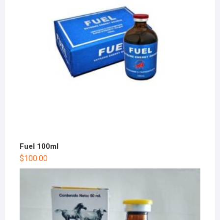
Fuel 100ml
$
100.00