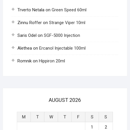
Trverto Netala
on
Green Speed 60ml
Zinnu Roffer
on
Strange Viper 10ml
Saris Odel
on
SGF-5000 Injection
Alethea
on
Ercanol Injectable 100ml
Romnik
on
Hippiron 20ml
AUGUST 2026
M
T
W
T
F
S
S
1
2