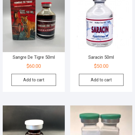
Sangre De Tigre 50ml
Saracin 50ml
$
60.00
$
50.00
Add to cart
Add to cart