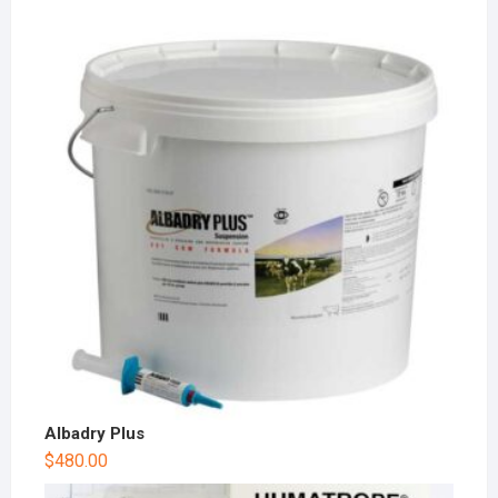
Albadry Plus
$
480.00