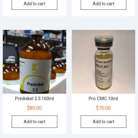
Add to cart
Add to cart
Prednikel 2.5 100ml
Pro CMC 10ml
$
85.00
$
70.00
Add to cart
Add to cart