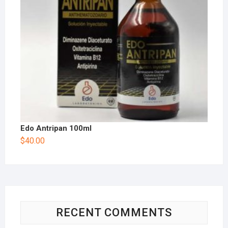
Edo Antripan 100ml
$
40.00
RECENT COMMENTS