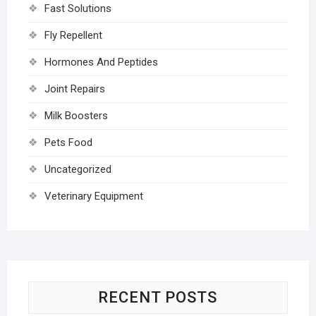
Fast Solutions
Fly Repellent
Hormones And Peptides
Joint Repairs
Milk Boosters
Pets Food
Uncategorized
Veterinary Equipment
RECENT POSTS