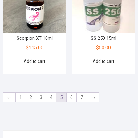
Scorpion XT 10ml
SS 250 15ml
$
115.00
$
60.00
Add to cart
Add to cart
←
1
2
3
4
5
6
7
→