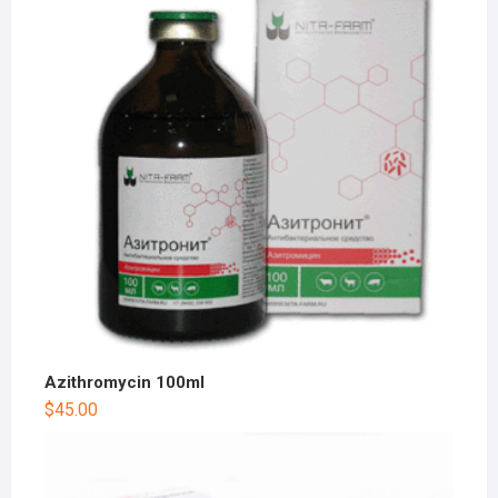
Azithromycin 100ml
$
45.00