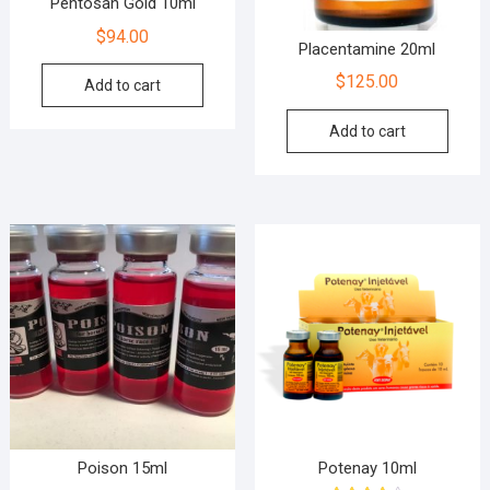
Pentosan Gold 10ml
$
94.00
Placentamine 20ml
$
125.00
Add to cart
Add to cart
Poison 15ml
Potenay 10ml