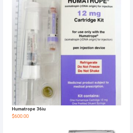
Humatrope 36iu
$
600.00