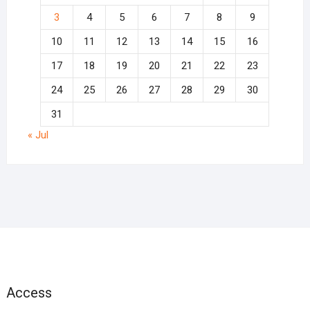
3
4
5
6
7
8
9
10
11
12
13
14
15
16
17
18
19
20
21
22
23
24
25
26
27
28
29
30
31
« Jul
Access