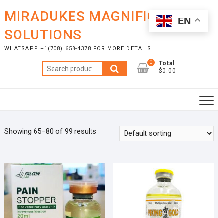
Skip
MIRADUKES MAGNIFICENT
to
EN
content
SOLUTIONS
WHATSAPP +1(708) 658-4378 FOR MORE DETAILS
0
Total
Search
$0.00
for:
Showing 65–80 of 99 results