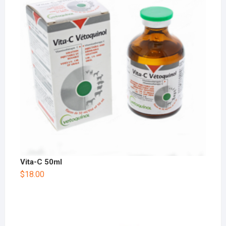
Vita-C 50ml
$
18.00