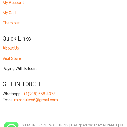
My Account
My Cart
Checkout
Quick Links
About Us
Visit Store
Paying With Bitcoin
GET IN TOUCH
Whatsapp :
+1(708) 658-4378
Email:
miradukes6@gmail.com
MIRADUKES MAGNIFICENT SOLUTIONS
| Designed by:
Theme Freesia
| ©