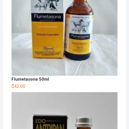
Flumetasona 50ml
$
42.00