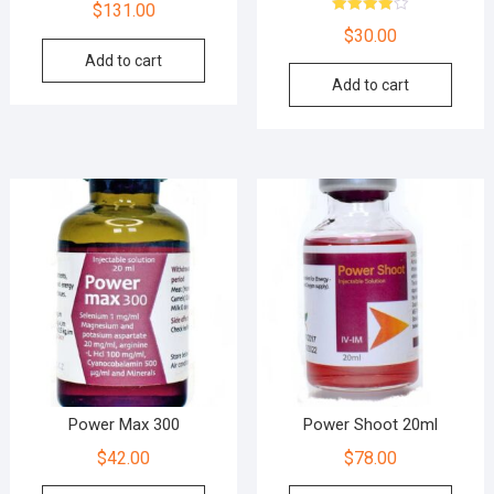
$
131.00
Rated
$
30.00
4.00
out of 5
Add to cart
Add to cart
Power Max 300
Power Shoot 20ml
$
42.00
$
78.00