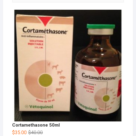
Cortamethasone 50ml
$
35.00
$
40.00