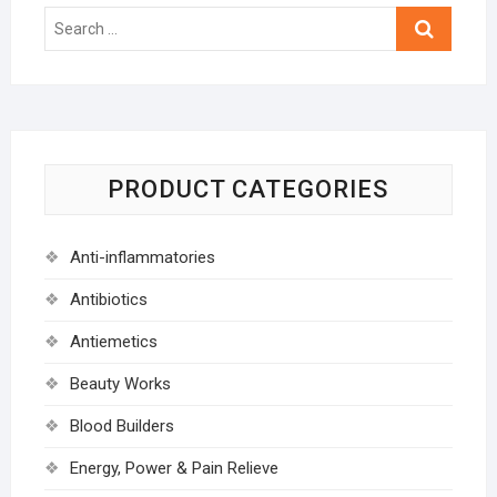
Search
…
PRODUCT CATEGORIES
Anti-inflammatories
Antibiotics
Antiemetics
Beauty Works
Blood Builders
Energy, Power & Pain Relieve