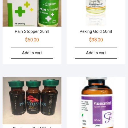
Pain Stopper 20ml
Peking Gold 50ml
$
50.00
$
98.00
Add to cart
Add to cart