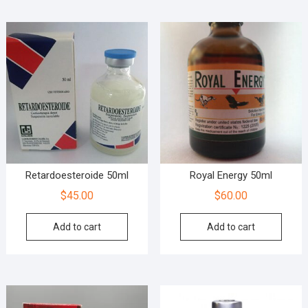
Retardoesteroide 50ml
Royal Energy 50ml
$
45.00
$
60.00
Add to cart
Add to cart