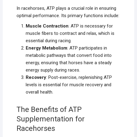
In racehorses, ATP plays a crucial role in ensuring
optimal performance. Its primary functions include:
Muscle Contraction
: ATP is necessary for
muscle fibers to contract and relax, which is
essential during racing.
Energy Metabolism
: ATP participates in
metabolic pathways that convert food into
energy, ensuring that horses have a steady
energy supply during races.
Recovery
: Post-exercise, replenishing ATP
levels is essential for muscle recovery and
overall health.
The Benefits of ATP
Supplementation for
Racehorses