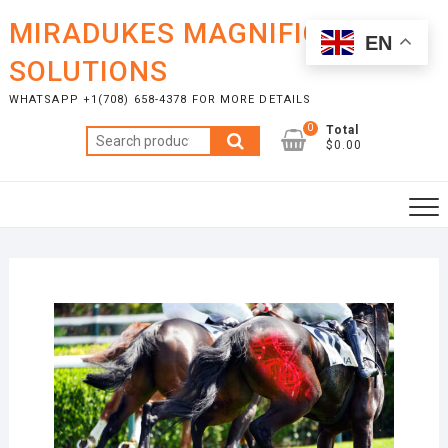
Skip
MIRADUKES MAGNIFICENT
to
EN
content
SOLUTIONS
WHATSAPP +1(708) 658-4378 FOR MORE DETAILS
0
Total
Search
$0.00
for: