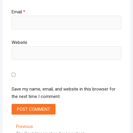
Email
*
Website
Save my name, email, and website in this browser for
the next time I comment.
Post
Previous
Previous