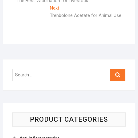
post:
The Best Vaccination for Livestock
navigation
Next
Next
post:
Trenbolone Acetate for Animal Use
Search
…
PRODUCT CATEGORIES