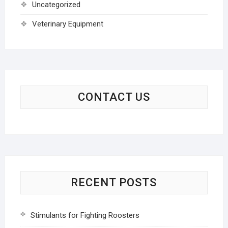
Uncategorized
Veterinary Equipment
CONTACT US
RECENT POSTS
Stimulants for Fighting Roosters