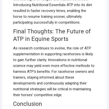
Introducing Nutritional Essentials ATP into its diet
resulted in faster recovery times, enabling the
horse to resume training sooner, ultimately
participating successfully in competitions.
Final Thoughts: The Future of
ATP in Equine Sports
As research continues to evolve, the role of ATP
supplementation in supporting racehorses is likely
to gain further clarity. Innovations in nutritional
science may yield even more effective methods to
harness ATP’s benefits. For racehorse owners and
trainers, staying informed about these
developments and continuously adapting their
nutritional strategies will be critical in maintaining
their horses’ competitive edge.
Conclusion