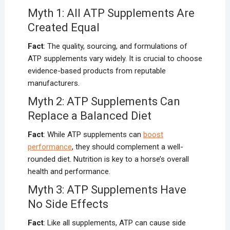
Myth 1: All ATP Supplements Are
Created Equal
Fact
: The quality, sourcing, and formulations of
ATP supplements vary widely. It is crucial to choose
evidence-based products from reputable
manufacturers.
Myth 2: ATP Supplements Can
Replace a Balanced Diet
Fact
: While ATP supplements can
boost
performance
, they should complement a well-
rounded diet. Nutrition is key to a horse’s overall
health and performance.
Myth 3: ATP Supplements Have
No Side Effects
Fact
: Like all supplements, ATP can cause side