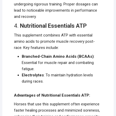
undergoing rigorous training. Proper dosages can
lead to noticeable improvements in performance
and recovery.
4.
Nutritional Essentials ATP
This supplement combines ATP with essential
amino acids to promote muscle recovery post-
race. Key features include:
Branched-Chain Amino Acids (BCAAs)
:
Essential for muscle repair and combating
fatigue.
Electrolytes
: To maintain hydration levels
during races.
Advantages of Nutritional Essentials ATP:
Horses that use this supplement often experience
faster healing processes and minimized soreness,