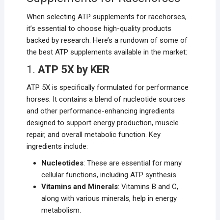
When selecting ATP supplements for racehorses,
it’s essential to choose high-quality products
backed by research. Here’s a rundown of some of
the best ATP supplements available in the market:
1.
ATP 5X by KER
ATP 5X is specifically formulated for performance
horses. It contains a blend of nucleotide sources
and other performance-enhancing ingredients
designed to support energy production, muscle
repair, and overall metabolic function. Key
ingredients include:
Nucleotides
: These are essential for many
cellular functions, including ATP synthesis.
Vitamins and Minerals
: Vitamins B and C,
along with various minerals, help in energy
metabolism.