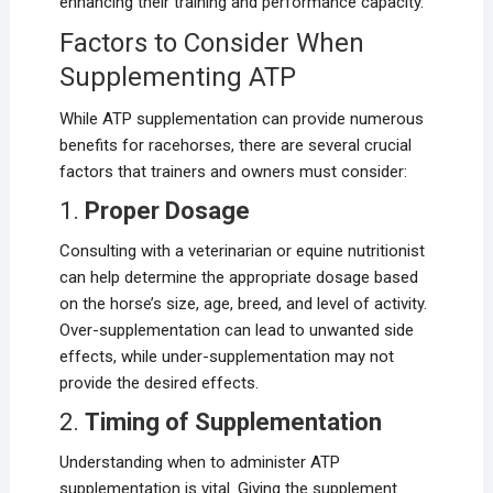
enhancing their training and performance capacity.
Factors to Consider When
Supplementing ATP
While ATP supplementation can provide numerous
benefits for racehorses, there are several crucial
factors that trainers and owners must consider:
1.
Proper Dosage
Consulting with a veterinarian or equine nutritionist
can help determine the appropriate dosage based
on the horse’s size, age, breed, and level of activity.
Over-supplementation can lead to unwanted side
effects, while under-supplementation may not
provide the desired effects.
2.
Timing of Supplementation
Understanding when to administer ATP
supplementation is vital. Giving the supplement