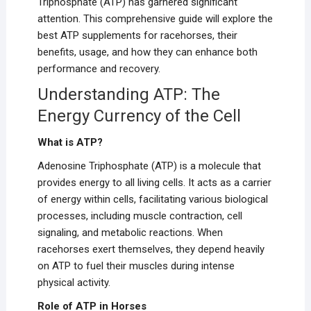
Triphosphate (ATP) has garnered significant
attention. This comprehensive guide will explore the
best ATP supplements for racehorses, their
benefits, usage, and how they can enhance both
performance and recovery.
Understanding ATP: The
Energy Currency of the Cell
What is ATP?
Adenosine Triphosphate (ATP) is a molecule that
provides energy to all living cells. It acts as a carrier
of energy within cells, facilitating various biological
processes, including muscle contraction, cell
signaling, and metabolic reactions. When
racehorses exert themselves, they depend heavily
on ATP to fuel their muscles during intense
physical activity.
Role of ATP in Horses