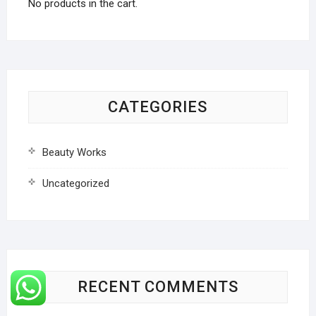
No products in the cart.
CATEGORIES
Beauty Works
Uncategorized
RECENT COMMENTS