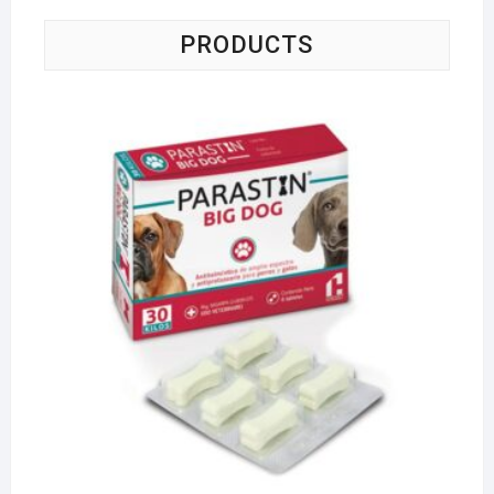
PRODUCTS