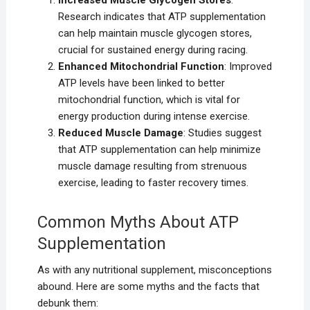
Increased Muscle Glycogen Stores
:
Research indicates that ATP supplementation
can help maintain muscle glycogen stores,
crucial for sustained energy during racing.
Enhanced Mitochondrial Function
: Improved
ATP levels have been linked to better
mitochondrial function, which is vital for
energy production during intense exercise.
Reduced Muscle Damage
: Studies suggest
that ATP supplementation can help minimize
muscle damage resulting from strenuous
exercise, leading to faster recovery times.
Common Myths About ATP
Supplementation
As with any nutritional supplement, misconceptions
abound. Here are some myths and the facts that
debunk them: