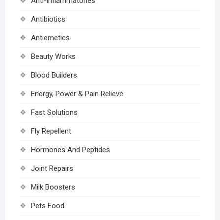
Anti-inflammatories
Antibiotics
Antiemetics
Beauty Works
Blood Builders
Energy, Power & Pain Relieve
Fast Solutions
Fly Repellent
Hormones And Peptides
Joint Repairs
Milk Boosters
Pets Food