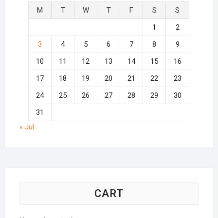
M
T
W
T
F
S
S
1
2
3
4
5
6
7
8
9
10
11
12
13
14
15
16
17
18
19
20
21
22
23
24
25
26
27
28
29
30
31
« Jul
CART