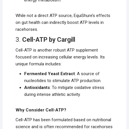
energy metabolism.
While not a direct ATP source, EquiShure’s effects
on gut health can indirectly boost ATP levels in
racehorses.
3.
Cell-ATP by Cargill
Cell-ATP is another robust ATP supplement
focused on increasing cellular energy levels. Its
unique formula includes:
Fermented Yeast Extract
: A source of
nucleotides to stimulate ATP production.
Antioxidants
: To mitigate oxidative stress
during intense athletic activity.
Why Consider Cell-ATP?
Cell-ATP has been formulated based on nutritional
science and is often recommended for racehorses