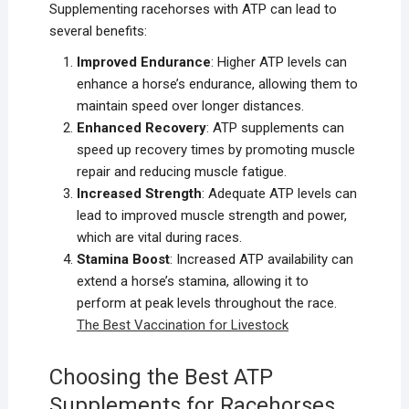
Supplementing racehorses with ATP can lead to
several benefits:
Improved Endurance
: Higher ATP levels can
enhance a horse’s endurance, allowing them to
maintain speed over longer distances.
Enhanced Recovery
: ATP supplements can
speed up recovery times by promoting muscle
repair and reducing muscle fatigue.
Increased Strength
: Adequate ATP levels can
lead to improved muscle strength and power,
which are vital during races.
Stamina Boost
: Increased ATP availability can
extend a horse’s stamina, allowing it to
perform at peak levels throughout the race.
The Best Vaccination for Liv
estock
Choosing the Best ATP
Supplements for Racehorses