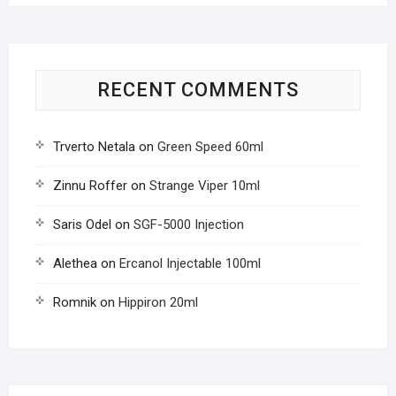
RECENT COMMENTS
Trverto Netala
on
Green Speed 60ml
Zinnu Roffer
on
Strange Viper 10ml
Saris Odel
on
SGF-5000 Injection
Alethea
on
Ercanol Injectable 100ml
Romnik
on
Hippiron 20ml