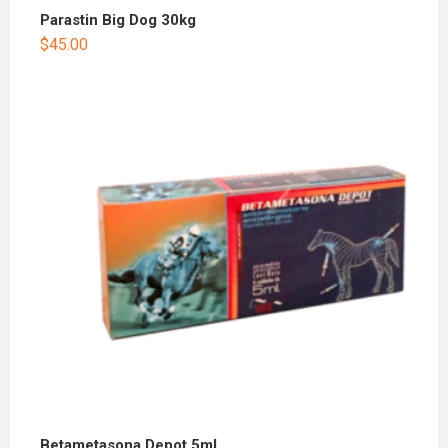
Parastin Big Dog 30kg
$
45.00
Betametasona Depot 5ml