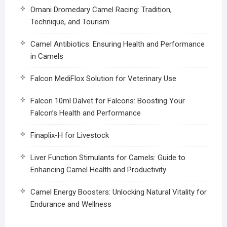
Omani Dromedary Camel Racing: Tradition,
Technique, and Tourism
Camel Antibiotics: Ensuring Health and Performance
in Camels
Falcon MediFlox Solution for Veterinary Use
Falcon 10ml Dalvet for Falcons: Boosting Your
Falcon’s Health and Performance
Finaplix-H for Livestock
Liver Function Stimulants for Camels: Guide to
Enhancing Camel Health and Productivity
Camel Energy Boosters: Unlocking Natural Vitality for
Endurance and Wellness