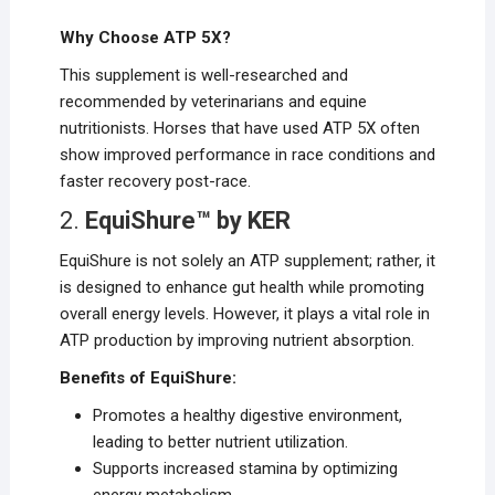
Why Choose ATP 5X?
This supplement is well-researched and
recommended by veterinarians and equine
nutritionists. Horses that have used ATP 5X often
show improved performance in race conditions and
faster recovery post-race.
2.
EquiShure™ by KER
EquiShure is not solely an ATP supplement; rather, it
is designed to enhance gut health while promoting
overall energy levels. However, it plays a vital role in
ATP production by improving nutrient absorption.
Benefits of EquiShure:
Promotes a healthy digestive environment,
leading to better nutrient utilization.
Supports increased stamina by optimizing