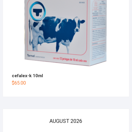
cefalex-k 10ml
$
65.00
AUGUST 2026