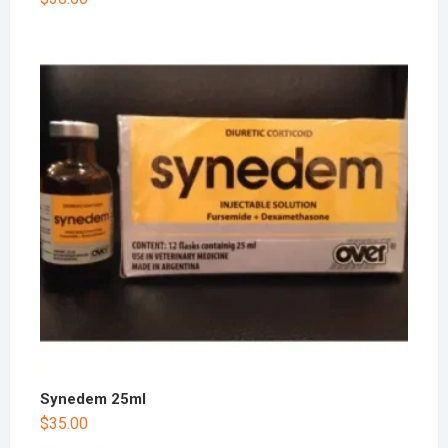
Synedem 25ml
$
35.00