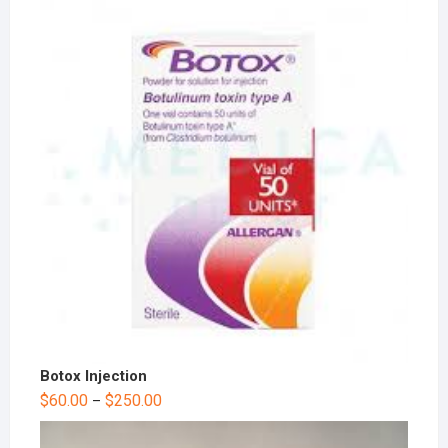
Botox Injection
$
60.00
$
250.00
–