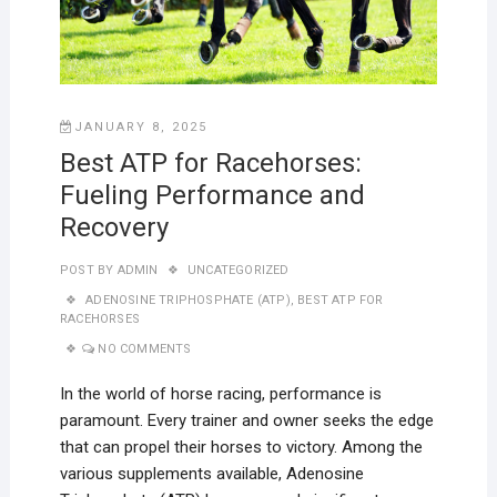
JANUARY 8, 2025
Best ATP for Racehorses:
Fueling Performance and
Recovery
POST BY
ADMIN
UNCATEGORIZED
ADENOSINE TRIPHOSPHATE (ATP)
,
BEST ATP FOR
RACEHORSES
NO COMMENTS
In the world of horse racing, performance is
paramount. Every trainer and owner seeks the edge
that can propel their horses to victory. Among the
various supplements available, Adenosine