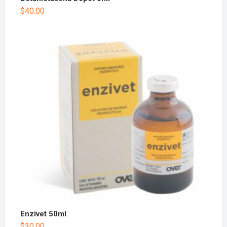
$
40.00
Enzivet 50ml
$
30.00