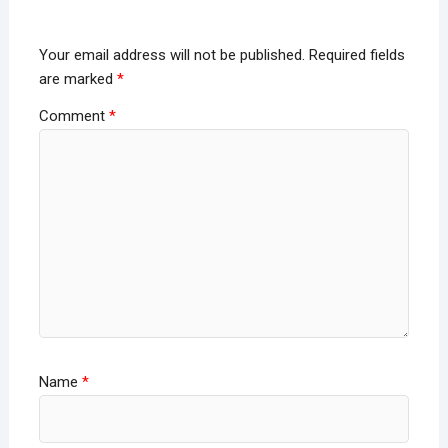
Your email address will not be published.
Required fields
are marked
*
Comment
*
Name
*