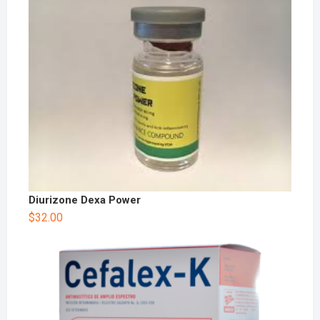
Diurizone Dexa Power
$
32.00