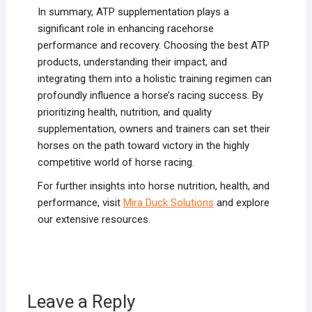
In summary, ATP supplementation plays a
significant role in enhancing racehorse
performance and recovery. Choosing the best ATP
products, understanding their impact, and
integrating them into a holistic training regimen can
profoundly influence a horse’s racing success. By
prioritizing health, nutrition, and quality
supplementation, owners and trainers can set their
horses on the path toward victory in the highly
competitive world of horse racing.
For further insights into horse nutrition, health, and
performance, visit
Mira Duck Solutions
and explore
our extensive resources.
Leave a Reply