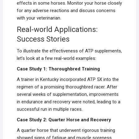
effects in some horses. Monitor your horse closely
for any adverse reactions and discuss concerns
with your veterinarian.
Real-world Applications:
Success Stories
To illustrate the effectiveness of ATP supplements,
let’s look at a few real-world examples:
Case Study 1: Thoroughbred Training
A trainer in Kentucky incorporated ATP 5X into the
regimen of a promising thoroughbred racer. After
several weeks of supplementation, improvements
in endurance and recovery were noted, leading to a
successful run in multiple races.
Case Study 2: Quarter Horse and Recovery
A quarter horse that underwent rigorous training
showed signs of fatigue and muscle soreness.