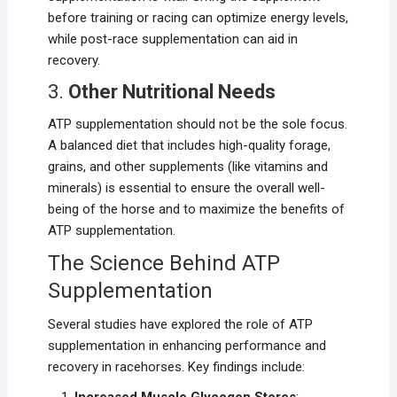
before training or racing can optimize energy levels,
while post-race supplementation can aid in
recovery.
3.
Other Nutritional Needs
ATP supplementation should not be the sole focus.
A balanced diet that includes high-quality forage,
grains, and other supplements (like vitamins and
minerals) is essential to ensure the overall well-
being of the horse and to maximize the benefits of
ATP supplementation.
The Science Behind ATP
Supplementation
Several studies have explored the role of ATP
supplementation in enhancing performance and
recovery in racehorses. Key findings include: