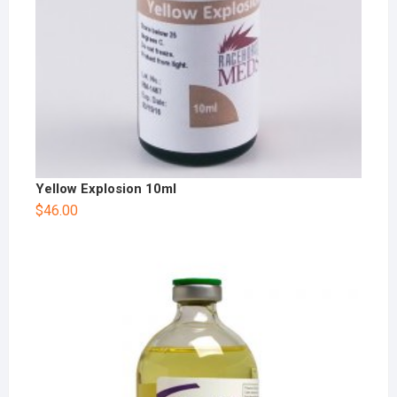
Yellow Explosion 10ml
$
46.00