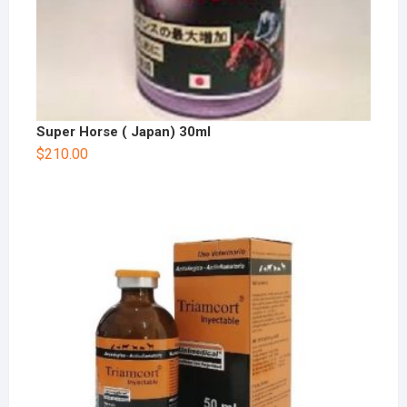
Super Horse ( Japan) 30ml
$
210.00