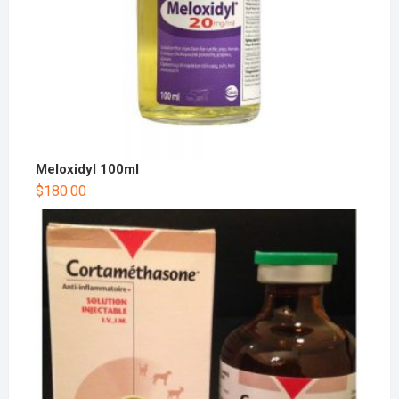
Meloxidyl 100ml
$
180.00