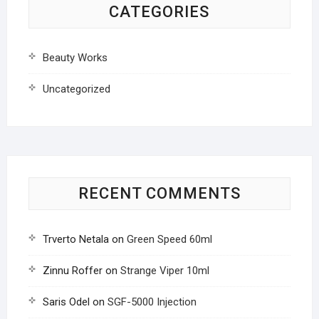
CATEGORIES
Beauty Works
Uncategorized
RECENT COMMENTS
Trverto Netala
on
Green Speed 60ml
Zinnu Roffer
on
Strange Viper 10ml
Saris Odel
on
SGF-5000 Injection