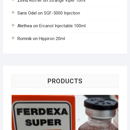
Zinnu Roffer
on
Strange Viper 10ml
Saris Odel
on
SGF-5000 Injection
Alethea
on
Ercanol Injectable 100ml
Romnik
on
Hippiron 20ml
PRODUCTS