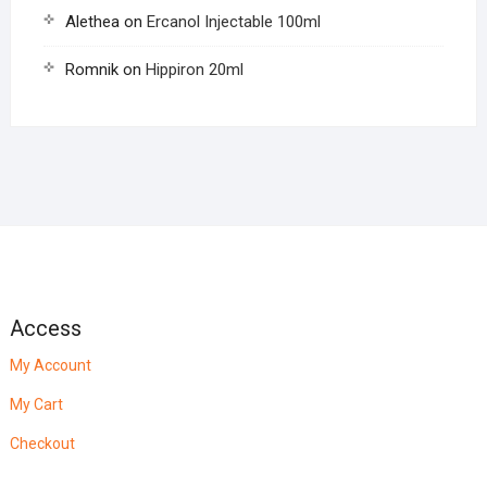
Alethea
on
Ercanol Injectable 100ml
Romnik
on
Hippiron 20ml
Access
My Account
My Cart
Checkout