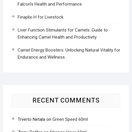
Falcon’s Health and Performance
Finaplix-H for Livestock
Liver Function Stimulants for Camels: Guide to
Enhancing Camel Health and Productivity
Camel Energy Boosters: Unlocking Natural Vitality for
Endurance and Wellness
RECENT COMMENTS
Trverto Netala
on
Green Speed 60ml