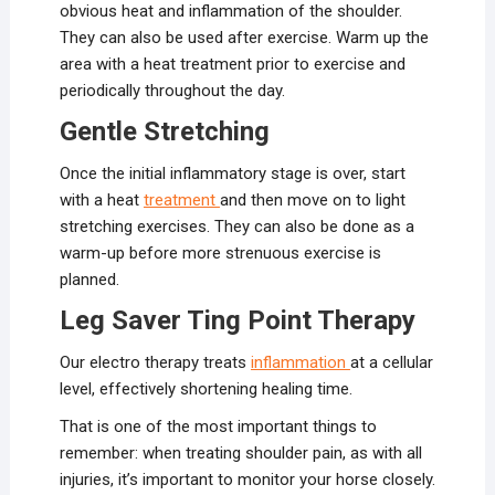
obvious heat and inflammation of the shoulder.
They can also be used after exercise. Warm up the
area with a heat treatment prior to exercise and
periodically throughout the day.
Gentle Stretching
Once the initial inflammatory stage is over, start
with a heat
treatment
and then move on to light
stretching exercises. They can also be done as a
warm-up before more strenuous exercise is
planned.
Leg Saver Ting Point Therapy
Our electro therapy treats
inflammation
at a cellular
level, effectively shortening healing time.
That is one of the most important things to
remember: when treating shoulder pain, as with all
injuries, it’s important to monitor your horse closely.