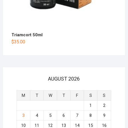
Triamcort 50ml
$
35.00
AUGUST 2026
M
T
W
T
F
S
S
1
2
3
4
5
6
7
8
9
10
11
12
13
14
15
16