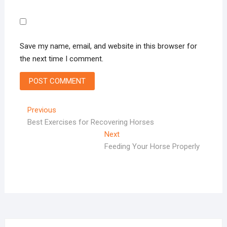
Save my name, email, and website in this browser for
the next time I comment.
Post
Previous
Previous
post:
Best Exercises for Recovering Horses
navigation
Next
Next
post:
Feeding Your Horse Properly