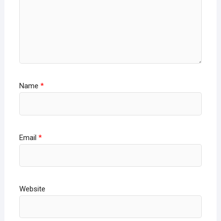
Name
*
Email
*
Website