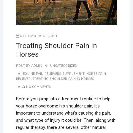
DECEMBER 5, 2021
Treating Shoulder Pain in
Horses
POST BY
ADMIN
UNCATEGORIZED
EQUINE PAIN RELIEVERS SUPPLEMENT
,
HORSE PAIN
RELIEVER
,
TREATING SHOULDER PAIN IN HORSES
NO COMMENTS
Before you jump into a treatment routine to help
your horse overcome his shoulder pain, it’s
important to understand what’s causing the pain,
and what type of injury it could be. Then, along with
regular therapy, there are several other natural