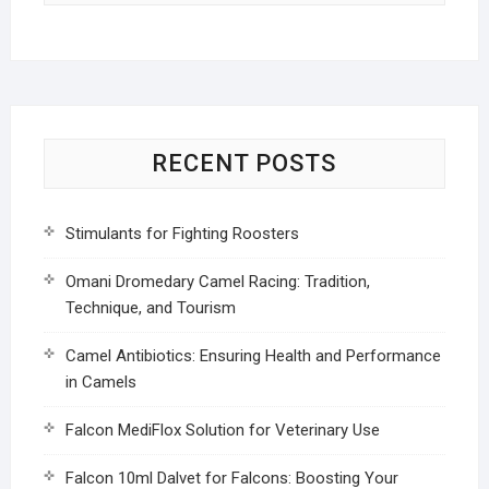
RECENT POSTS
Stimulants for Fighting Roosters
Omani Dromedary Camel Racing: Tradition,
Technique, and Tourism
Camel Antibiotics: Ensuring Health and Performance
in Camels
Falcon MediFlox Solution for Veterinary Use
Falcon 10ml Dalvet for Falcons: Boosting Your