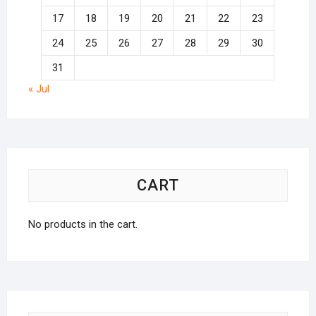
17
18
19
20
21
22
23
24
25
26
27
28
29
30
31
« Jul
CART
No products in the cart.