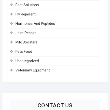
Fast Solutions
Fly Repellent
Hormones And Peptides
Joint Repairs
Milk Boosters
Pets Food
Uncategorized
Veterinary Equipment
CONTACT US