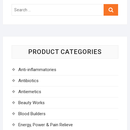
Search
…
PRODUCT CATEGORIES
Anti-inflammatories
Antibiotics
Antiemetics
Beauty Works
Blood Builders
Energy, Power & Pain Relieve