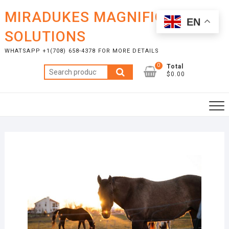
Skip
MIRADUKES MAGNIFICENT
to
EN
content
SOLUTIONS
WHATSAPP +1(708) 658-4378 FOR MORE DETAILS
0
Total
Search
$0.00
for: