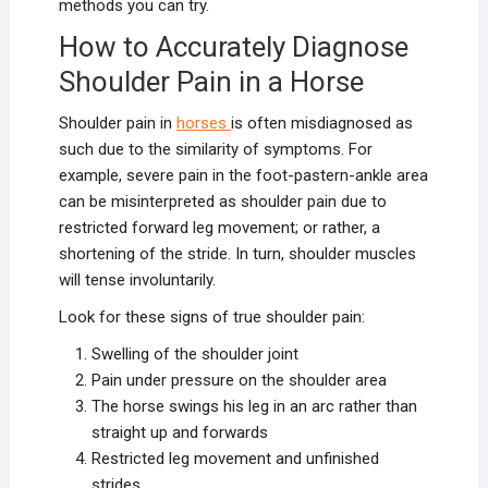
methods you can try.
How to Accurately Diagnose
Shoulder Pain in a Horse
Shoulder pain in
horses
is often misdiagnosed as
such due to the similarity of symptoms. For
example, severe pain in the foot-pastern-ankle area
can be misinterpreted as shoulder pain due to
restricted forward leg movement; or rather, a
shortening of the stride. In turn, shoulder muscles
will tense involuntarily.
Look for these signs of true shoulder pain:
Swelling of the shoulder joint
Pain under pressure on the shoulder area
The horse swings his leg in an arc rather than
straight up and forwards
Restricted leg movement and unfinished
strides