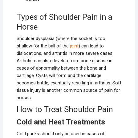
Types of Shoulder Pain in a
Horse
Shoulder dysplasia (where the socket is too
shallow for the ball of the
joint
) can lead to
dislocations, and arthritis in more severe cases.
Arthritis can also develop from bone disease in
cases of abnormality between the bone and
cartilage. Cysts will form and the cartilage
becomes brittle, eventually resulting in arthritis. Soft
tissue injury is another common source of pain for
horses.
How to Treat Shoulder Pain
Cold and Heat Treatments
Cold packs should only be used in cases of