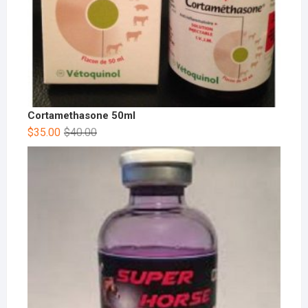
Cortamethasone 50ml
$
35.00
$
40.00