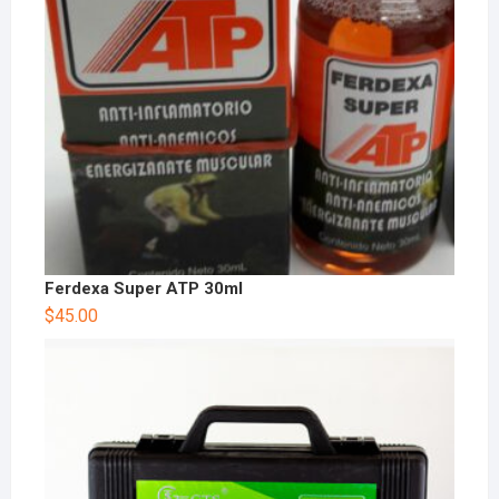
Ferdexa Super ATP 30ml
$
45.00