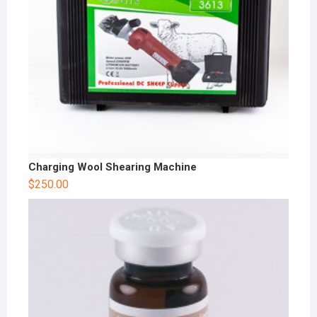
Charging Wool Shearing Machine
$
250.00