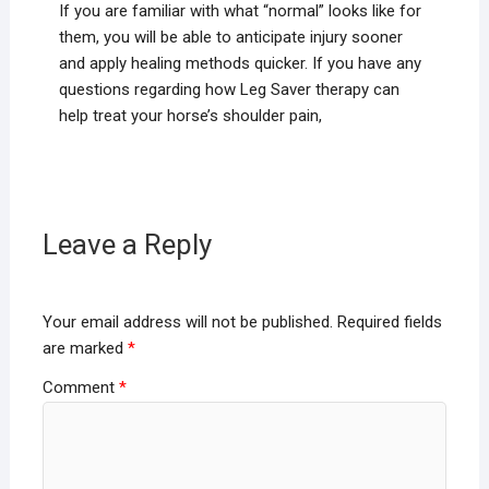
If you are familiar with what “normal” looks like for
them, you will be able to anticipate injury sooner
and apply healing methods quicker. If you have any
questions regarding how Leg Saver therapy can
help treat your horse’s shoulder pain,
Leave a Reply
Your email address will not be published.
Required fields
are marked
*
Comment
*