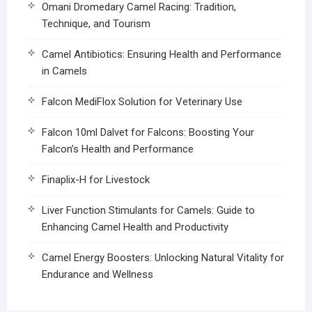
Omani Dromedary Camel Racing: Tradition,
Technique, and Tourism
Camel Antibiotics: Ensuring Health and Performance
in Camels
Falcon MediFlox Solution for Veterinary Use
Falcon 10ml Dalvet for Falcons: Boosting Your
Falcon’s Health and Performance
Finaplix-H for Livestock
Liver Function Stimulants for Camels: Guide to
Enhancing Camel Health and Productivity
Camel Energy Boosters: Unlocking Natural Vitality for
Endurance and Wellness