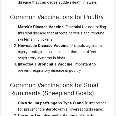
disease that can cause sudden death in swine.
Common Vaccinations for Poultry
Marek’s Disease Vaccine
: Essential for controlling
this viral disease that affects nervous and immune
systems in chickens.
Newcastle Disease Vaccine
: Protects against a
highly contagious viral disease that can affect
respiratory systems in birds.
Infectious Bronchitis Vaccine
: Important to
prevent respiratory disease in poultry.
Common Vaccinations for Small
Ruminants (Sheep and Goats)
Clostridium perfringens Type C and D
: Important
for preventing enterotoxemia (overeating disease).
Caseous Lymphadenitis Vaccine
: Protects