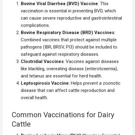
Bovine Viral Diarrhea (BVD) Vaccine
: This
vaccination is essential in preventing BVD, which
can cause severe reproductive and gastrointestinal
complications.
Bovine Respiratory Disease (BRD) Vaccines
:
Combined vaccines that protect against multiple
pathogens (IBR, BRSV, PI3) should be included to
safeguard against respiratory diseases.
Clostridial Vaccines
: Vaccines against diseases
like blackleg, overeating disease (enterotoxemia),
and tetanus are essential for herd health.
Leptospirosis Vaccine
: Helps prevent a zoonotic
disease that can affect cattle reproduction and
overall health.
Common Vaccinations for Dairy
Cattle