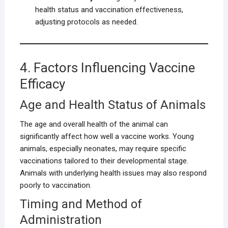
health status and vaccination effectiveness,
adjusting protocols as needed.
4. Factors Influencing Vaccine
Efficacy
Age and Health Status of Animals
The age and overall health of the animal can
significantly affect how well a vaccine works. Young
animals, especially neonates, may require specific
vaccinations tailored to their developmental stage.
Animals with underlying health issues may also respond
poorly to vaccination.
Timing and Method of
Administration