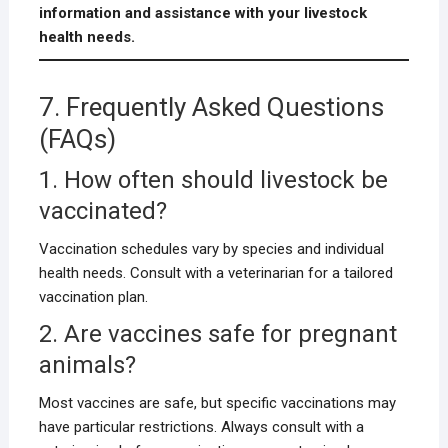
information and assistance with your livestock
health needs.
7. Frequently Asked Questions
(FAQs)
1. How often should livestock be
vaccinated?
Vaccination schedules vary by species and individual
health needs. Consult with a veterinarian for a tailored
vaccination plan.
2. Are vaccines safe for pregnant
animals?
Most vaccines are safe, but specific vaccinations may
have particular restrictions. Always consult with a