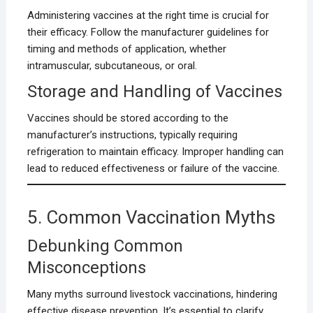
Administering vaccines at the right time is crucial for
their efficacy. Follow the manufacturer guidelines for
timing and methods of application, whether
intramuscular, subcutaneous, or oral.
Storage and Handling of Vaccines
Vaccines should be stored according to the
manufacturer’s instructions, typically requiring
refrigeration to maintain efficacy. Improper handling can
lead to reduced effectiveness or failure of the vaccine.
5. Common Vaccination Myths
Debunking Common
Misconceptions
Many myths surround livestock vaccinations, hindering
effective disease prevention. It’s essential to clarify