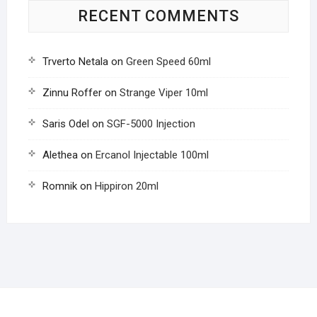
RECENT COMMENTS
Trverto Netala
on
Green Speed 60ml
Zinnu Roffer
on
Strange Viper 10ml
Saris Odel
on
SGF-5000 Injection
Alethea
on
Ercanol Injectable 100ml
Romnik
on
Hippiron 20ml