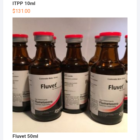
ITPP 10ml
$
131.00
Fluvet 50ml