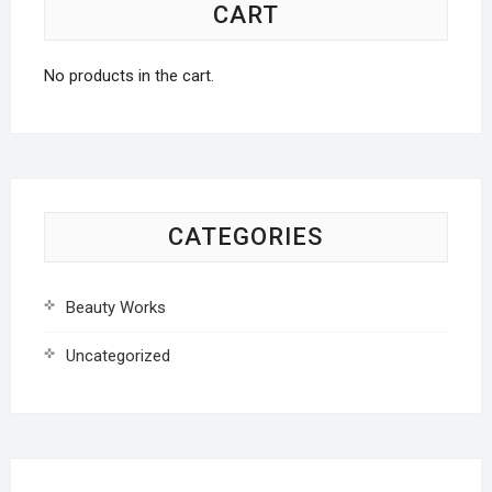
CART
No products in the cart.
CATEGORIES
Beauty Works
Uncategorized