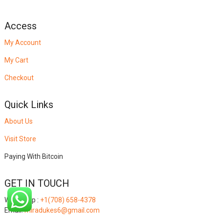
Access
My Account
My Cart
Checkout
Quick Links
About Us
Visit Store
Paying With Bitcoin
GET IN TOUCH
Whatsapp :
+1(708) 658-4378
Email:
miradukes6@gmail.com