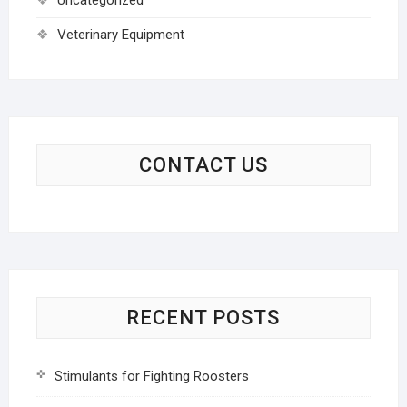
Veterinary Equipment
CONTACT US
RECENT POSTS
Stimulants for Fighting Roosters