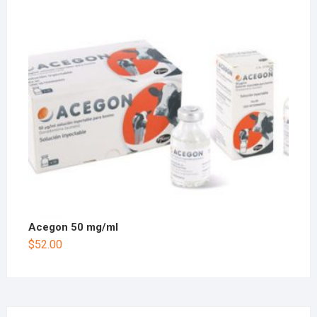
Acegon 50 mg/ml
$
52.00