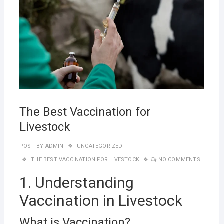
The Best Vaccination for
Livestock
POST BY
ADMIN
UNCATEGORIZED
THE BEST VACCINATION FOR LIVESTOCK
NO COMMENTS
1. Understanding
Vaccination in Livestock
What is Vaccination?