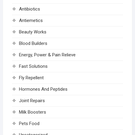
Antibiotics
Antiemetics
Beauty Works
Blood Builders
Energy, Power & Pain Relieve
Fast Solutions
Fly Repellent
Hormones And Peptides
Joint Repairs
Milk Boosters
Pets Food
Uncategorized