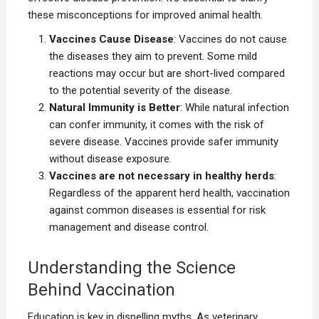
these misconceptions for improved animal health.
Vaccines Cause Disease
: Vaccines do not cause
the diseases they aim to prevent. Some mild
reactions may occur but are short-lived compared
to the potential severity of the disease.
Natural Immunity is Better
: While natural infection
can confer immunity, it comes with the risk of
severe disease. Vaccines provide safer immunity
without disease exposure.
Vaccines are not necessary in healthy herds
:
Regardless of the apparent herd health, vaccination
against common diseases is essential for risk
management and disease control.
Understanding the Science
Behind Vaccination
Education is key in dispelling myths. As veterinary