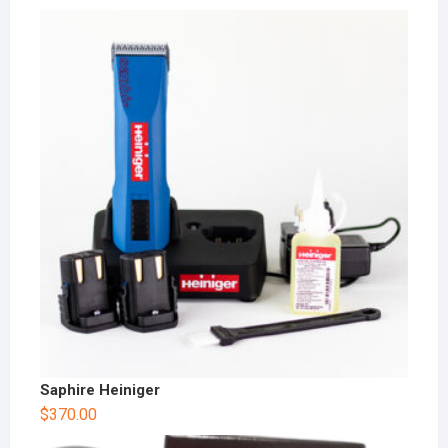
Saphire Heiniger
$
370.00