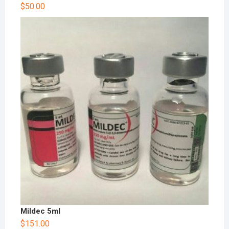
$
50.00
Mildec 5ml
$
151.00