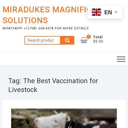
Skip
MIRADUKES MAGNIFICENT
to
EN
content
SOLUTIONS
WHATSAPP +1(708) 658-4378 FOR MORE DETAILS
0
Total
Search
$0.00
for:
Tag:
The Best Vaccination for
Livestock
JANU
8, 20