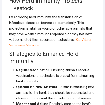
How Herd Immunity Protects
Livestock
By achieving herd immunity, the transmission of
infectious diseases decreases dramatically. This
protection is vital for young or vulnerable animals that
may have weaker immune responses or may not have
yet completed their vaccination schedules.
B
io Vitaion
Veterinary Medicine
Strategies to Enhance Herd
Immunity
Regular Vaccination
: Ensuring animals receive
vaccinations on schedule is crucial for maintaining
herd immunity.
Quarantine New Animals
: Before introducing new
animals to the herd, they should be vaccinated and
observed to prevent the introduction of diseases.
Monitor and Adjust
: Regularly assess the herd’s