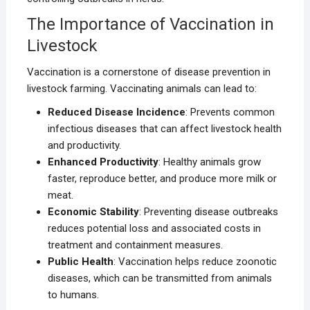
The Importance of Vaccination in
Livestock
Vaccination is a cornerstone of disease prevention in
livestock farming. Vaccinating animals can lead to:
Reduced Disease Incidence
: Prevents common
infectious diseases that can affect livestock health
and productivity.
Enhanced Productivity
: Healthy animals grow
faster, reproduce better, and produce more milk or
meat.
Economic Stability
: Preventing disease outbreaks
reduces potential loss and associated costs in
treatment and containment measures.
Public Health
: Vaccination helps reduce zoonotic
diseases, which can be transmitted from animals
to humans.