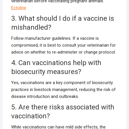
veterinarian before vaccinating pregnant animals.
Ectoline
3. What should I do if a vaccine is
mishandled?
Follow manufacturer guidelines. If a vaccine is
compromised, it is best to consult your veterinarian for
advice on whether to re-administer or change protocol.
4. Can vaccinations help with
biosecurity measures?
Yes, vaccinations are a key component of biosecurity
practices in livestock management, reducing the risk of
disease introduction and outbreaks.
5. Are there risks associated with
vaccination?
While vaccinations can have mild side effects, the