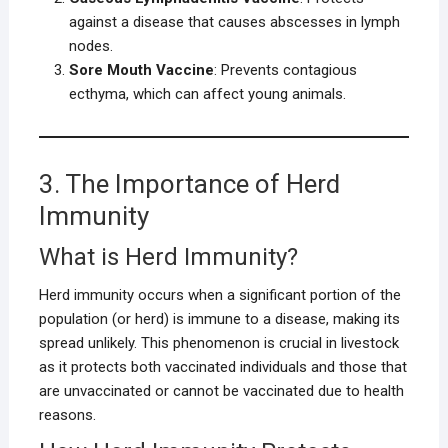
against a disease that causes abscesses in lymph
nodes.
Sore Mouth Vaccine
: Prevents contagious
ecthyma, which can affect young animals.
3. The Importance of Herd
Immunity
What is Herd Immunity?
Herd immunity occurs when a significant portion of the
population (or herd) is immune to a disease, making its
spread unlikely. This phenomenon is crucial in livestock
as it protects both vaccinated individuals and those that
are unvaccinated or cannot be vaccinated due to health
reasons.