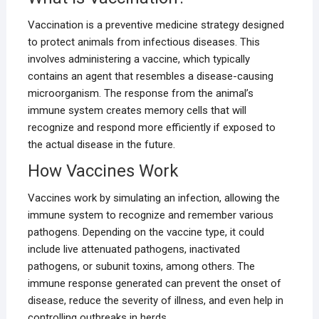
Vaccination is a preventive medicine strategy designed
to protect animals from infectious diseases. This
involves administering a vaccine, which typically
contains an agent that resembles a disease-causing
microorganism. The response from the animal’s
immune system creates memory cells that will
recognize and respond more efficiently if exposed to
the actual disease in the future.
How Vaccines Work
Vaccines work by simulating an infection, allowing the
immune system to recognize and remember various
pathogens. Depending on the vaccine type, it could
include live attenuated pathogens, inactivated
pathogens, or subunit toxins, among others. The
immune response generated can prevent the onset of
disease, reduce the severity of illness, and even help in
controlling outbreaks in herds.