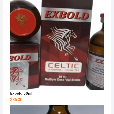
Exbold 50ml
$
86.00