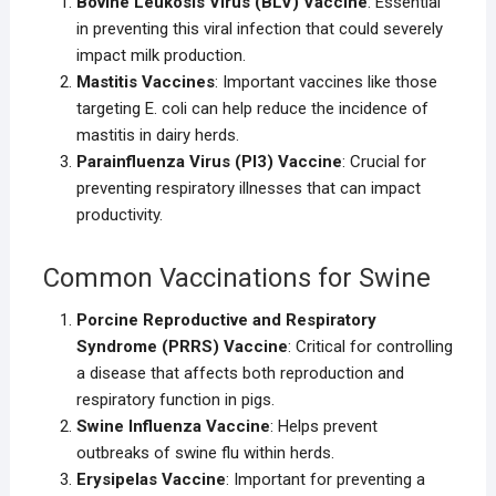
Bovine Leukosis Virus (BLV) Vaccine
: Essential
in preventing this viral infection that could severely
impact milk production.
Mastitis Vaccines
: Important vaccines like those
targeting E. coli can help reduce the incidence of
mastitis in dairy herds.
Parainfluenza Virus (PI3) Vaccine
: Crucial for
preventing respiratory illnesses that can impact
productivity.
Common Vaccinations for Swine
Porcine Reproductive and Respiratory
Syndrome (PRRS) Vaccine
: Critical for controlling
a disease that affects both reproduction and
respiratory function in pigs.
Swine Influenza Vaccine
: Helps prevent
outbreaks of swine flu within herds.
Erysipelas Vaccine
: Important for preventing a