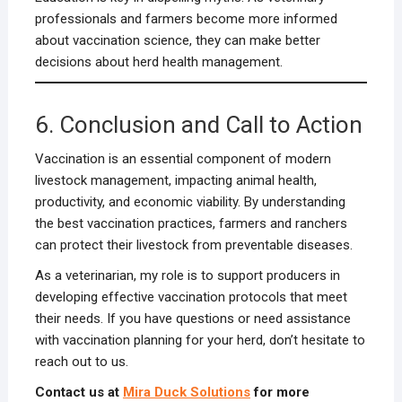
professionals and farmers become more informed
about vaccination science, they can make better
decisions about herd health management.
6. Conclusion and Call to Action
Vaccination is an essential component of modern
livestock management, impacting animal health,
productivity, and economic viability. By understanding
the best vaccination practices, farmers and ranchers
can protect their livestock from preventable diseases.
As a veterinarian, my role is to support producers in
developing effective vaccination protocols that meet
their needs. If you have questions or need assistance
with vaccination planning for your herd, don’t hesitate to
reach out to us.
Contact us at
Mira Duck Solutions
for more