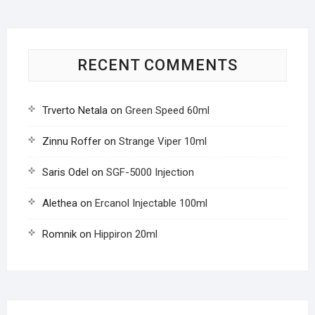
RECENT COMMENTS
Trverto Netala
on
Green Speed 60ml
Zinnu Roffer
on
Strange Viper 10ml
Saris Odel
on
SGF-5000 Injection
Alethea
on
Ercanol Injectable 100ml
Romnik
on
Hippiron 20ml