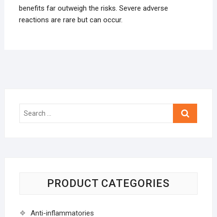
benefits far outweigh the risks. Severe adverse
reactions are rare but can occur.
Search
…
PRODUCT CATEGORIES
Anti-inflammatories