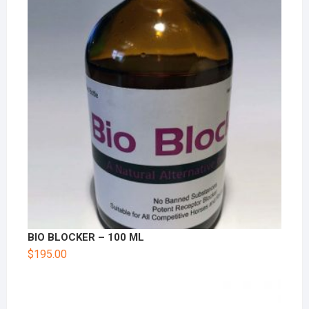
BIO BLOCKER – 100 ML
$
195.00