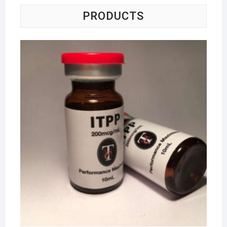
PRODUCTS