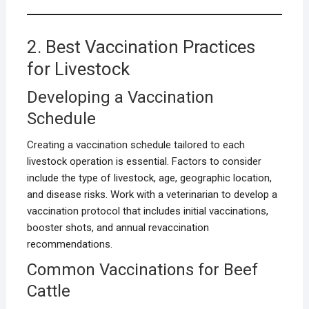
2. Best Vaccination Practices
for Livestock
Developing a Vaccination
Schedule
Creating a vaccination schedule tailored to each
livestock operation is essential. Factors to consider
include the type of livestock, age, geographic location,
and disease risks. Work with a veterinarian to develop a
vaccination protocol that includes initial vaccinations,
booster shots, and annual revaccination
recommendations.
Common Vaccinations for Beef
Cattle