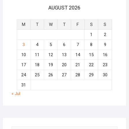
AUGUST 2026
M
T
W
T
F
S
S
1
2
3
4
5
6
7
8
9
10
11
12
13
14
15
16
17
18
19
20
21
22
23
24
25
26
27
28
29
30
31
« Jul