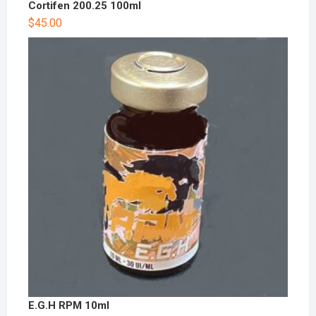
Cortifen 200.25 100ml
$
45.00
E.G.H RPM 10ml