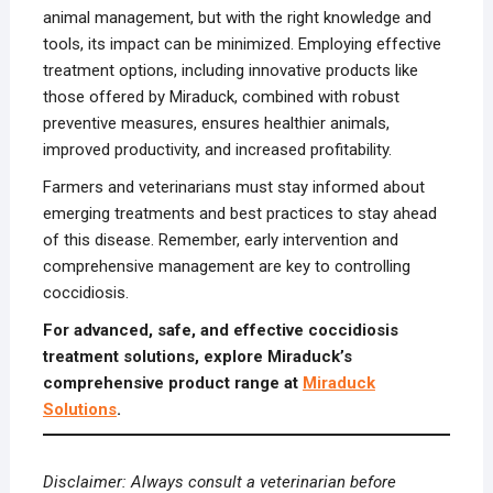
animal management, but with the right knowledge and
tools, its impact can be minimized. Employing effective
treatment options, including innovative products like
those offered by Miraduck, combined with robust
preventive measures, ensures healthier animals,
improved productivity, and increased profitability.
Farmers and veterinarians must stay informed about
emerging treatments and best practices to stay ahead
of this disease. Remember, early intervention and
comprehensive management are key to controlling
coccidiosis.
For advanced, safe, and effective coccidiosis
treatment solutions, explore Miraduck’s
comprehensive product range at
Miraduck
Solutions
.
Disclaimer: Always consult a veterinarian before