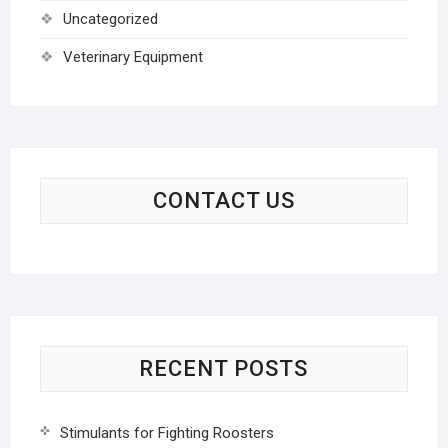
Uncategorized
Veterinary Equipment
CONTACT US
RECENT POSTS
Stimulants for Fighting Roosters