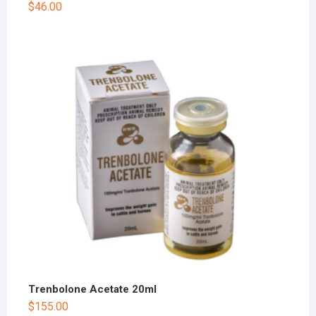
$
46.00
Trenbolone Acetate 20ml
$
155.00