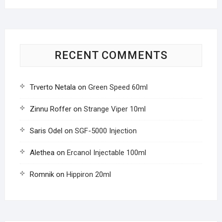
RECENT COMMENTS
Trverto Netala
on
Green Speed 60ml
Zinnu Roffer
on
Strange Viper 10ml
Saris Odel
on
SGF-5000 Injection
Alethea
on
Ercanol Injectable 100ml
Romnik
on
Hippiron 20ml