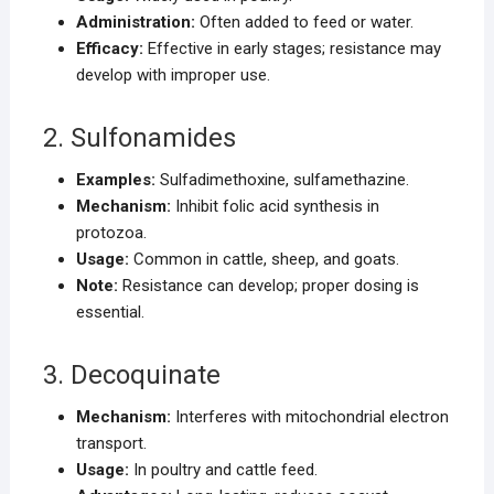
Administration:
Often added to feed or water.
Efficacy:
Effective in early stages; resistance may
develop with improper use.
2. Sulfonamides
Examples:
Sulfadimethoxine, sulfamethazine.
Mechanism:
Inhibit folic acid synthesis in
protozoa.
Usage:
Common in cattle, sheep, and goats.
Note:
Resistance can develop; proper dosing is
essential.
3. Decoquinate
Mechanism:
Interferes with mitochondrial electron
transport.
Usage:
In poultry and cattle feed.