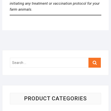
initiating any treatment or vaccination protocol for your
farm animals.
Search
…
PRODUCT CATEGORIES