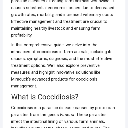
parasitic diseases affecting farm animals worldwide. It
causes substantial economic losses due to decreased
growth rates, mortality, and increased veterinary costs.
Effective management and treatment are crucial to
maintaining healthy livestock and ensuring farm
profitability.
In this comprehensive guide, we delve into the
intricacies of coccidiosis in farm animals, including its
causes, symptoms, diagnosis, and the most effective
treatment options. We’ll also explore preventive
measures and highlight innovative solutions like
Miraduck’s advanced products for coccidiosis
management.
What is Coccidiosis?
Coccidiosis is a parasitic disease caused by protozoan
parasites from the genus
Eimeria
. These parasites
infect the intestinal lining of various farm animals,