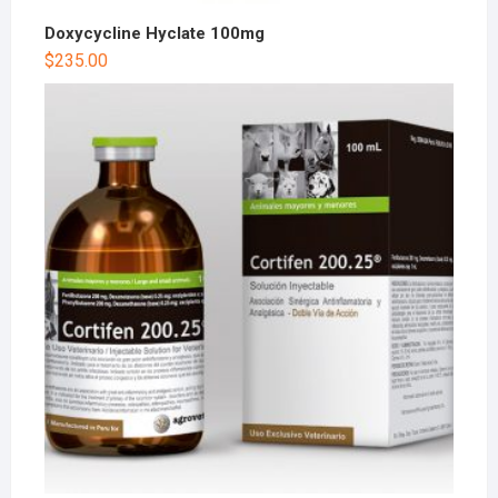
Doxycycline Hyclate 100mg
$
235.00