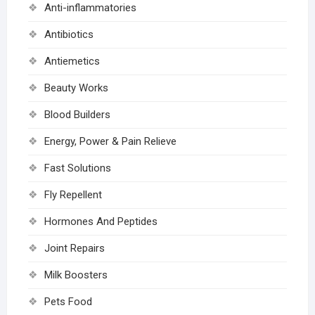
Anti-inflammatories
Antibiotics
Antiemetics
Beauty Works
Blood Builders
Energy, Power & Pain Relieve
Fast Solutions
Fly Repellent
Hormones And Peptides
Joint Repairs
Milk Boosters
Pets Food