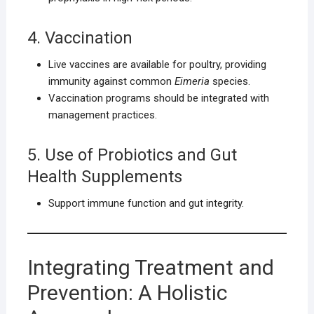
4. Vaccination
Live vaccines are available for poultry, providing
immunity against common
Eimeria
species.
Vaccination programs should be integrated with
management practices.
5. Use of Probiotics and Gut
Health Supplements
Support immune function and gut integrity.
Integrating Treatment and
Prevention: A Holistic