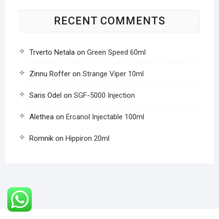
RECENT COMMENTS
Trverto Netala
on
Green Speed 60ml
Zinnu Roffer
on
Strange Viper 10ml
Saris Odel
on
SGF-5000 Injection
Alethea
on
Ercanol Injectable 100ml
Romnik
on
Hippiron 20ml