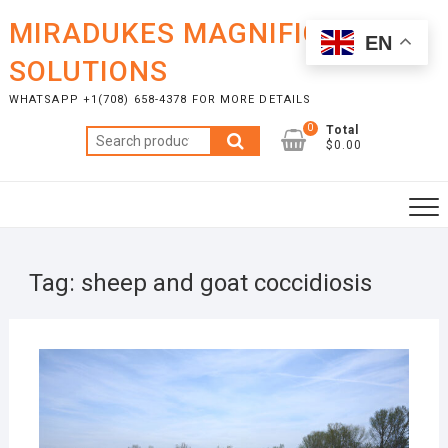
Skip
MIRADUKES MAGNIFICENT
to
EN
content
SOLUTIONS
WHATSAPP +1(708) 658-4378 FOR MORE DETAILS
0
Total
Search
$0.00
for:
Tag:
sheep and goat coccidiosis
OCTO
7, 20