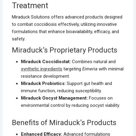
Treatment
Miraduck Solutions offers advanced products designed
to combat coccidiosis effectively, utilizing innovative
formulations that enhance bioavailability, efficacy, and
safety.
Miraduck’s Proprietary Products
Miraduck Coccidiostat:
Combines natural and
synthetic ingredients
targeting
Eimeria
with minimal
resistance development.
Miraduck Probiotics:
Support gut health and
immune function, reducing susceptibility.
Miraduck Oocyst Management:
Focuses on
environmental control by reducing oocyst viability.
Benefits of Miraduck’s Products
Enhanced Efficacy:
Advanced formulations