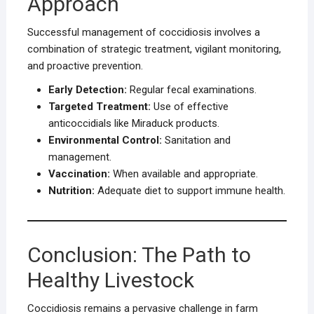
Approach
Successful management of coccidiosis involves a
combination of strategic treatment, vigilant monitoring,
and proactive prevention.
Early Detection:
Regular fecal examinations.
Targeted Treatment:
Use of effective
anticoccidials like Miraduck products.
Environmental Control:
Sanitation and
management.
Vaccination:
When available and appropriate.
Nutrition:
Adequate diet to support immune health.
Conclusion: The Path to
Healthy Livestock
Coccidiosis remains a pervasive challenge in farm