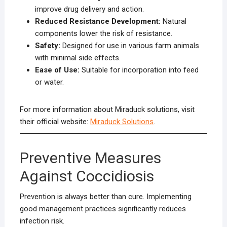
improve drug delivery and action.
Reduced Resistance Development:
Natural
components lower the risk of resistance.
Safety:
Designed for use in various farm animals
with minimal side effects.
Ease of Use:
Suitable for incorporation into feed
or water.
For more information about Miraduck solutions, visit
their official website:
Miraduck Solutions
.
Preventive Measures
Against Coccidiosis
Prevention is always better than cure. Implementing
good management practices significantly reduces
infection risk.