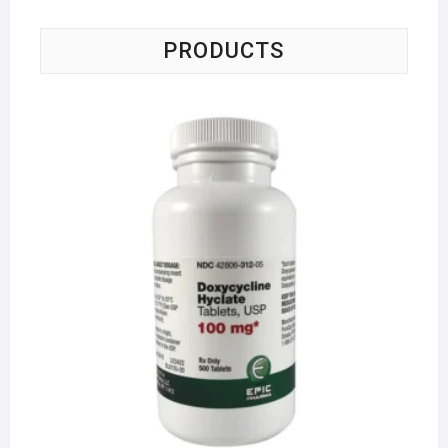
PRODUCTS