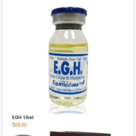
EGH 10ml
$
65.00