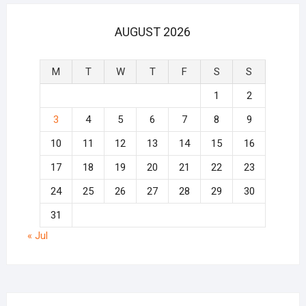
AUGUST 2026
M
T
W
T
F
S
S
1
2
3
4
5
6
7
8
9
10
11
12
13
14
15
16
17
18
19
20
21
22
23
24
25
26
27
28
29
30
31
« Jul