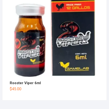
Rooster Viper 6ml
$
45.00