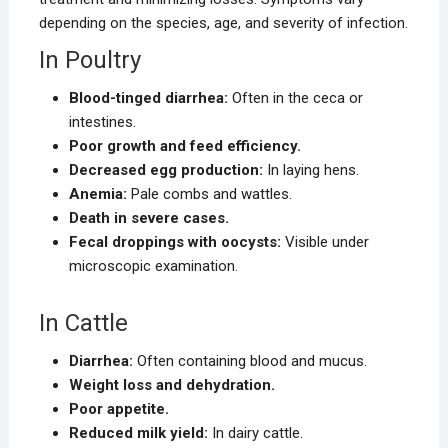
depending on the species, age, and severity of infection.
In Poultry
Blood-tinged diarrhea:
Often in the ceca or
intestines.
Poor growth and feed efficiency.
Decreased egg production:
In laying hens.
Anemia:
Pale combs and wattles.
Death in severe cases.
Fecal droppings with oocysts:
Visible under
microscopic examination.
In Cattle
Diarrhea:
Often containing blood and mucus.
Weight loss and dehydration.
Poor appetite.
Reduced milk yield:
In dairy cattle.