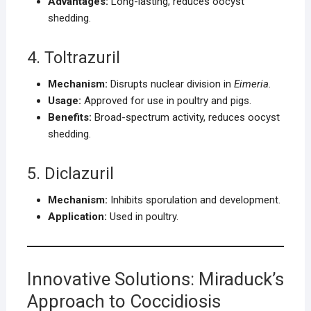
Advantages:
Long-lasting, reduces oocyst
shedding.
4. Toltrazuril
Mechanism:
Disrupts nuclear division in
Eimeria
.
Usage:
Approved for use in poultry and pigs.
Benefits:
Broad-spectrum activity, reduces oocyst
shedding.
5. Diclazuril
Mechanism:
Inhibits sporulation and development.
Application:
Used in poultry.
Innovative Solutions: Miraduck’s
Approach to Coccidiosis