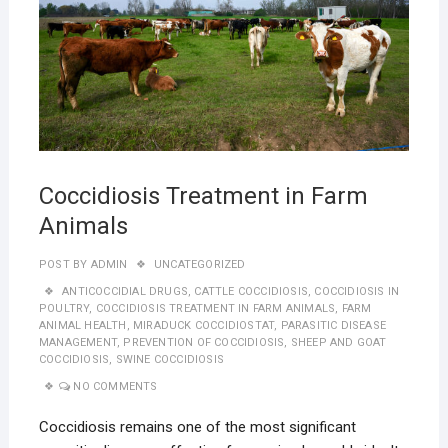
Coccidiosis Treatment in Farm
Animals
POST BY
ADMIN
UNCATEGORIZED
ANTICOCCIDIAL DRUGS
,
CATTLE COCCIDIOSIS
,
COCCIDIOSIS IN
POULTRY
,
COCCIDIOSIS TREATMENT IN FARM ANIMALS
,
FARM
ANIMAL HEALTH
,
MIRADUCK COCCIDIOSTAT
,
PARASITIC DISEASE
MANAGEMENT
,
PREVENTION OF COCCIDIOSIS
,
SHEEP AND GOAT
COCCIDIOSIS
,
SWINE COCCIDIOSIS
NO COMMENTS
Coccidiosis remains one of the most significant