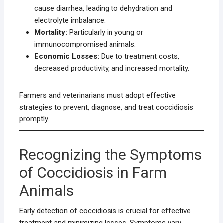
cause diarrhea, leading to dehydration and
electrolyte imbalance.
Mortality:
Particularly in young or
immunocompromised animals.
Economic Losses:
Due to treatment costs,
decreased productivity, and increased mortality.
Farmers and veterinarians must adopt effective
strategies to prevent, diagnose, and treat coccidiosis
promptly.
Recognizing the Symptoms
of Coccidiosis in Farm
Animals
Early detection of coccidiosis is crucial for effective
treatment and minimizing losses. Symptoms vary