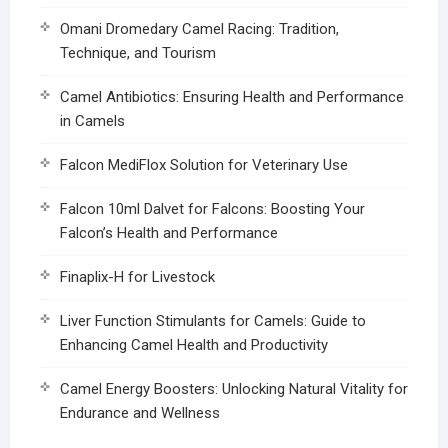
Omani Dromedary Camel Racing: Tradition,
Technique, and Tourism
Camel Antibiotics: Ensuring Health and Performance
in Camels
Falcon MediFlox Solution for Veterinary Use
Falcon 10ml Dalvet for Falcons: Boosting Your
Falcon’s Health and Performance
Finaplix-H for Livestock
Liver Function Stimulants for Camels: Guide to
Enhancing Camel Health and Productivity
Camel Energy Boosters: Unlocking Natural Vitality for
Endurance and Wellness