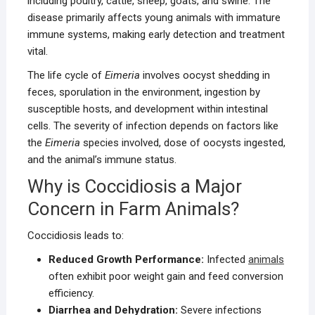
including poultry, cattle, sheep, goats, and swine. The
disease primarily affects young animals with immature
immune systems, making early detection and treatment
vital.
The life cycle of
Eimeria
involves oocyst shedding in
feces, sporulation in the environment, ingestion by
susceptible hosts, and development within intestinal
cells. The severity of infection depends on factors like
the
Eimeria
species involved, dose of oocysts ingested,
and the animal’s immune status.
Why is Coccidiosis a Major
Concern in Farm Animals?
Coccidiosis leads to:
Reduced Growth Performance:
Infected
animals
often exhibit poor weight gain and feed conversion
efficiency.
Diarrhea and Dehydration:
Severe infections