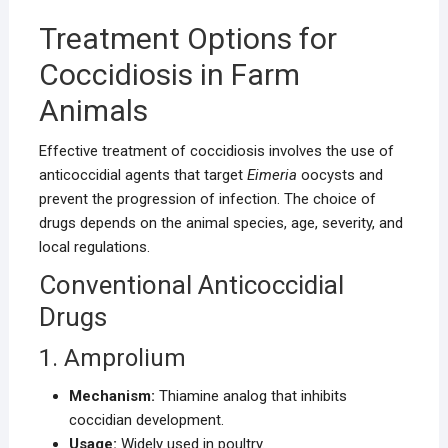
Treatment Options for
Coccidiosis in Farm
Animals
Effective treatment of coccidiosis involves the use of
anticoccidial agents that target
Eimeria
oocysts and
prevent the progression of infection. The choice of
drugs depends on the animal species, age, severity, and
local regulations.
Conventional Anticoccidial
Drugs
1. Amprolium
Mechanism:
Thiamine analog that inhibits
coccidian development.
Usage:
Widely used in poultry.