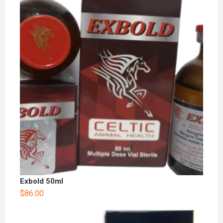
Exbold 50ml
$
86.00