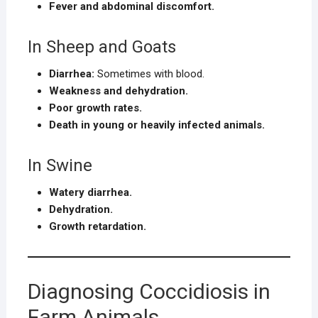
Fever and abdominal discomfort.
In Sheep and Goats
Diarrhea:
Sometimes with blood.
Weakness and dehydration.
Poor growth rates.
Death in young or heavily infected animals.
In Swine
Watery diarrhea.
Dehydration.
Growth retardation.
Diagnosing Coccidiosis in
Farm Animals