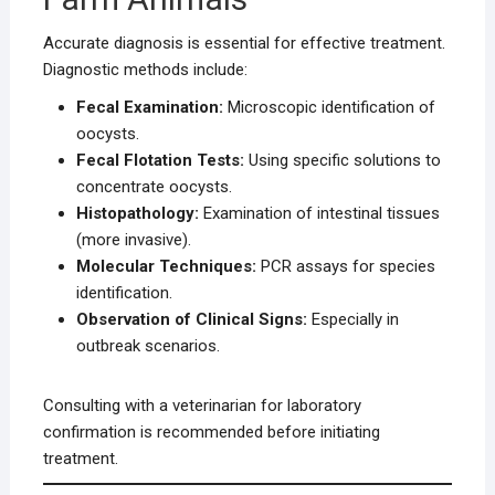
Accurate diagnosis is essential for effective treatment.
Diagnostic methods include:
Fecal Examination:
Microscopic identification of
oocysts.
Fecal Flotation Tests:
Using specific solutions to
concentrate oocysts.
Histopathology:
Examination of intestinal tissues
(more invasive).
Molecular Techniques:
PCR assays for species
identification.
Observation of Clinical Signs:
Especially in
outbreak scenarios.
Consulting with a veterinarian for laboratory
confirmation is recommended before initiating
treatment.