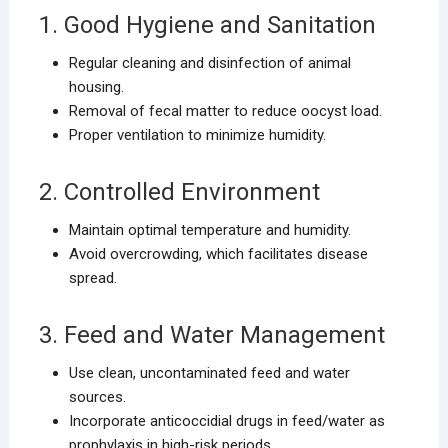
1. Good Hygiene and Sanitation
Regular cleaning and disinfection of animal
housing.
Removal of fecal matter to reduce oocyst load.
Proper ventilation to minimize humidity.
2. Controlled Environment
Maintain optimal temperature and humidity.
Avoid overcrowding, which facilitates disease
spread.
3. Feed and Water Management
Use clean, uncontaminated feed and water
sources.
Incorporate anticoccidial drugs in feed/water as
prophylaxis in high-risk periods.