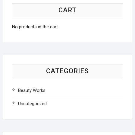
CART
No products in the cart.
CATEGORIES
Beauty Works
Uncategorized