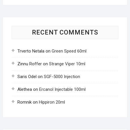
RECENT COMMENTS
Trverto Netala
on
Green Speed 60ml
Zinnu Roffer
on
Strange Viper 10ml
Saris Odel
on
SGF-5000 Injection
Alethea
on
Ercanol Injectable 100ml
Romnik
on
Hippiron 20ml