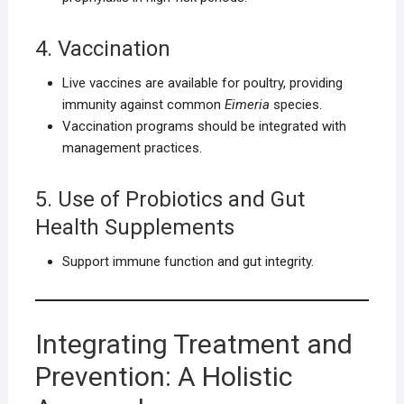
4. Vaccination
Live vaccines are available for poultry, providing
immunity against common
Eimeria
species.
Vaccination programs should be integrated with
management practices.
5. Use of Probiotics and Gut
Health Supplements
Support immune function and gut integrity.
Integrating Treatment and
Prevention: A Holistic