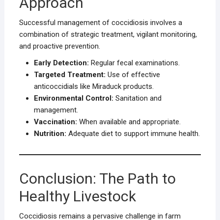
Approach
Successful management of coccidiosis involves a
combination of strategic treatment, vigilant monitoring,
and proactive prevention.
Early Detection:
Regular fecal examinations.
Targeted Treatment:
Use of effective
anticoccidials like Miraduck products.
Environmental Control:
Sanitation and
management.
Vaccination:
When available and appropriate.
Nutrition:
Adequate diet to support immune health.
Conclusion: The Path to
Healthy Livestock
Coccidiosis remains a pervasive challenge in farm