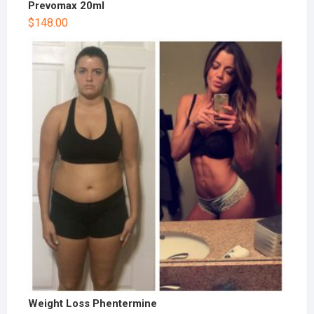
Prevomax 20ml
$
148.00
Weight Loss Phentermine