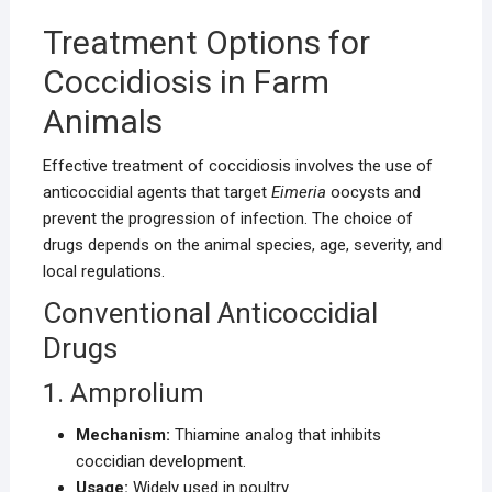
Treatment Options for
Coccidiosis in Farm
Animals
Effective treatment of coccidiosis involves the use of
anticoccidial agents that target
Eimeria
oocysts and
prevent the progression of infection. The choice of
drugs depends on the animal species, age, severity, and
local regulations.
Conventional Anticoccidial
Drugs
1. Amprolium
Mechanism:
Thiamine analog that inhibits
coccidian development.
Usage:
Widely used in poultry.