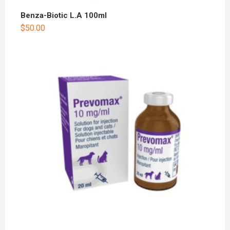
Benza-Biotic L.A 100ml
$
50.00