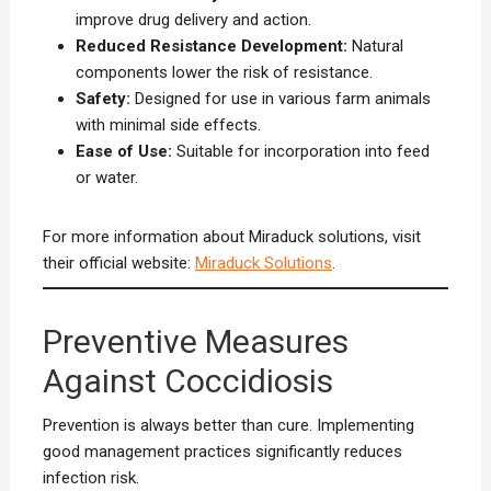
improve drug delivery and action.
Reduced Resistance Development:
Natural
components lower the risk of resistance.
Safety:
Designed for use in various farm animals
with minimal side effects.
Ease of Use:
Suitable for incorporation into feed
or water.
For more information about Miraduck solutions, visit
their official website:
Miraduck Solutions
.
Preventive Measures
Against Coccidiosis
Prevention is always better than cure. Implementing
good management practices significantly reduces
infection risk.