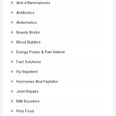
Anti-inflammatories
Antibiotics
Antiemetics
Beauty Works
Blood Builders
Energy, Power & Pain Relieve
Fast Solutions
Fly Repellent
Hormones And Peptides
Joint Repairs
Milk Boosters
Pets Food