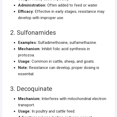
Administration:
Often added to feed or water.
Efficacy:
Effective in early stages; resistance may
develop with improper use.
2. Sulfonamides
Examples:
Sulfadimethoxine, sulfamethazine.
Mechanism:
Inhibit folic acid synthesis in
protozoa.
Usage:
Common in cattle, sheep, and goats.
Note:
Resistance can develop; proper dosing is
essential.
3. Decoquinate
Mechanism:
Interferes with mitochondrial electron
transport.
Usage:
In poultry and cattle feed.