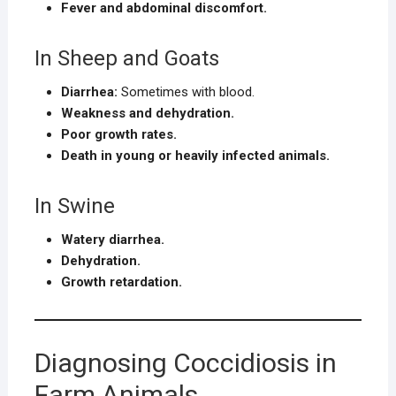
Fever and abdominal discomfort.
In Sheep and Goats
Diarrhea:
Sometimes with blood.
Weakness and dehydration.
Poor growth rates.
Death in young or heavily infected animals.
In Swine
Watery diarrhea.
Dehydration.
Growth retardation.
Diagnosing Coccidiosis in
Farm Animals