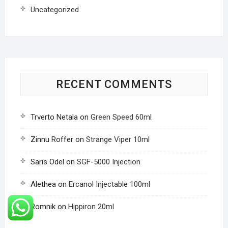
Uncategorized
RECENT COMMENTS
Trverto Netala
on
Green Speed 60ml
Zinnu Roffer
on
Strange Viper 10ml
Saris Odel
on
SGF-5000 Injection
Alethea
on
Ercanol Injectable 100ml
Romnik
on
Hippiron 20ml