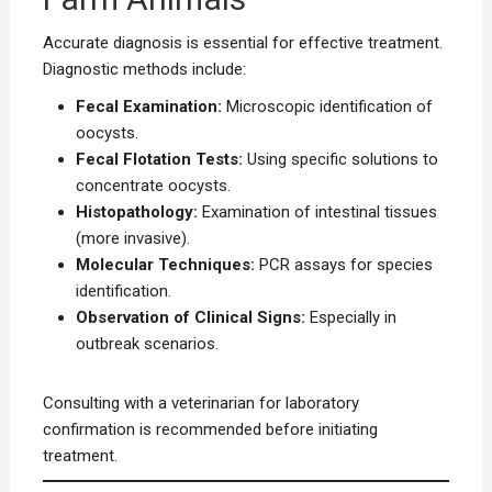
Accurate diagnosis is essential for effective treatment.
Diagnostic methods include:
Fecal Examination:
Microscopic identification of
oocysts.
Fecal Flotation Tests:
Using specific solutions to
concentrate oocysts.
Histopathology:
Examination of intestinal tissues
(more invasive).
Molecular Techniques:
PCR assays for species
identification.
Observation of Clinical Signs:
Especially in
outbreak scenarios.
Consulting with a veterinarian for laboratory
confirmation is recommended before initiating
treatment.