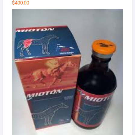
$
400.00