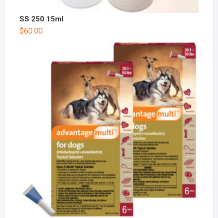
SS 250 15ml
$
60.00