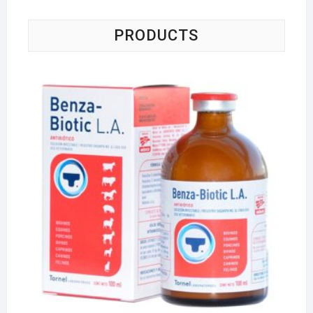
PRODUCTS