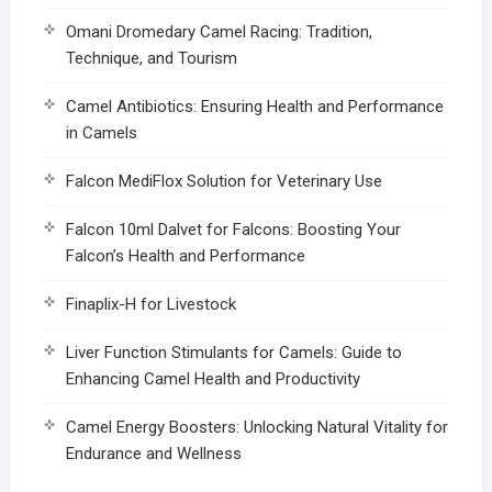
Omani Dromedary Camel Racing: Tradition,
Technique, and Tourism
Camel Antibiotics: Ensuring Health and Performance
in Camels
Falcon MediFlox Solution for Veterinary Use
Falcon 10ml Dalvet for Falcons: Boosting Your
Falcon’s Health and Performance
Finaplix-H for Livestock
Liver Function Stimulants for Camels: Guide to
Enhancing Camel Health and Productivity
Camel Energy Boosters: Unlocking Natural Vitality for
Endurance and Wellness