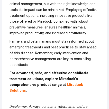
animal management, but with the right knowledge and
tools, its impact can be minimized. Employing effective
treatment options, including innovative products like
those offered by Miraduck, combined with robust
preventive measures, ensures healthier animals,
improved productivity, and increased profitability.
Farmers and veterinarians must stay informed about
emerging treatments and best practices to stay ahead
of this disease. Remember, early intervention and
comprehensive management are key to controlling
coccidiosis.
For advanced, safe, and effective coccidiosis
treatment solutions, explore Miraduck’s
comprehensive product range at
Miraduck
Solutions
.
Disclaimer: Always consult a veterinarian before