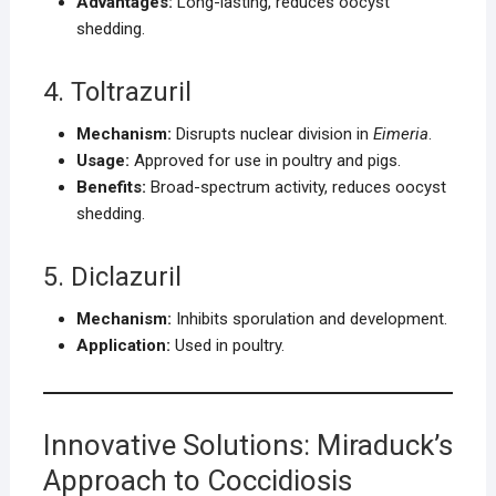
Advantages:
Long-lasting, reduces oocyst
shedding.
4. Toltrazuril
Mechanism:
Disrupts nuclear division in
Eimeria
.
Usage:
Approved for use in poultry and pigs.
Benefits:
Broad-spectrum activity, reduces oocyst
shedding.
5. Diclazuril
Mechanism:
Inhibits sporulation and development.
Application:
Used in poultry.
Innovative Solutions: Miraduck’s
Approach to Coccidiosis