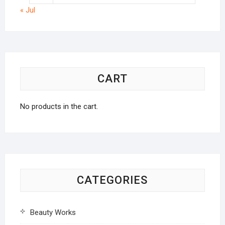
« Jul
CART
No products in the cart.
CATEGORIES
Beauty Works