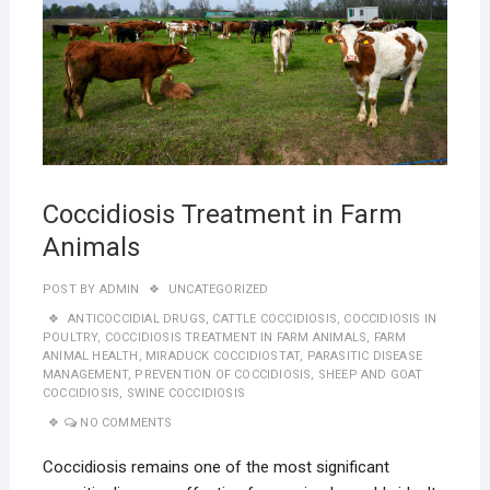
Coccidiosis Treatment in Farm
Animals
POST BY
ADMIN
UNCATEGORIZED
ANTICOCCIDIAL DRUGS
,
CATTLE COCCIDIOSIS
,
COCCIDIOSIS IN
POULTRY
,
COCCIDIOSIS TREATMENT IN FARM ANIMALS
,
FARM
ANIMAL HEALTH
,
MIRADUCK COCCIDIOSTAT
,
PARASITIC DISEASE
MANAGEMENT
,
PREVENTION OF COCCIDIOSIS
,
SHEEP AND GOAT
COCCIDIOSIS
,
SWINE COCCIDIOSIS
NO COMMENTS
Coccidiosis remains one of the most significant