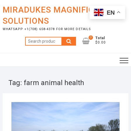
Skip
MIRADUKES MAGNIFICENT
to
EN
content
SOLUTIONS
WHATSAPP +1(708) 658-4378 FOR MORE DETAILS
0
Total
Search
$0.00
for:
Tag:
farm animal health
OCTO
7, 20