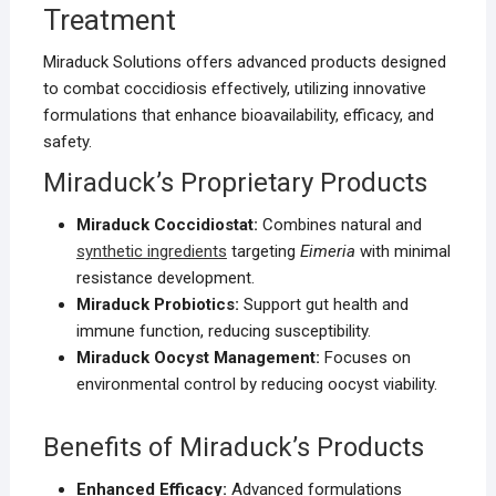
Treatment
Miraduck Solutions offers advanced products designed
to combat coccidiosis effectively, utilizing innovative
formulations that enhance bioavailability, efficacy, and
safety.
Miraduck’s Proprietary Products
Miraduck Coccidiostat:
Combines natural and
synthetic ingredients
targeting
Eimeria
with minimal
resistance development.
Miraduck Probiotics:
Support gut health and
immune function, reducing susceptibility.
Miraduck Oocyst Management:
Focuses on
environmental control by reducing oocyst viability.
Benefits of Miraduck’s Products
Enhanced Efficacy:
Advanced formulations