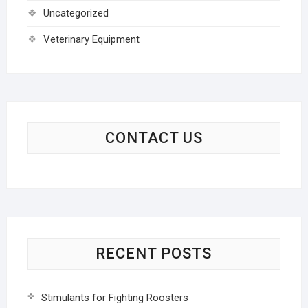
Uncategorized
Veterinary Equipment
CONTACT US
RECENT POSTS
Stimulants for Fighting Roosters