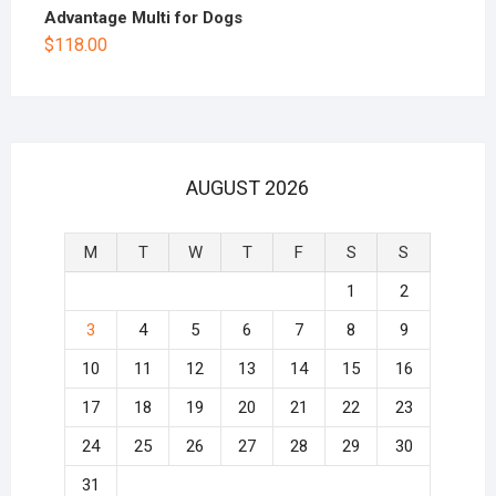
Advantage Multi for Dogs
$
118.00
AUGUST 2026
M
T
W
T
F
S
S
1
2
3
4
5
6
7
8
9
10
11
12
13
14
15
16
17
18
19
20
21
22
23
24
25
26
27
28
29
30
31