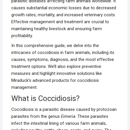
parasitic diseases affecting farm animals worldwide. It
causes substantial economic losses due to decreased
growth rates, mortality, and increased veterinary costs.
Effective management and treatment are crucial to
maintaining healthy livestock and ensuring farm
profitability.
In this comprehensive guide, we delve into the
intricacies of coccidiosis in farm animals, including its
causes, symptoms, diagnosis, and the most effective
treatment options. We’ll also explore preventive
measures and highlight innovative solutions like
Miraduck’s advanced products for coccidiosis
management.
What is Coccidiosis?
Coccidiosis is a parasitic disease caused by protozoan
parasites from the genus
Eimeria
. These parasites
infect the intestinal lining of various farm animals,