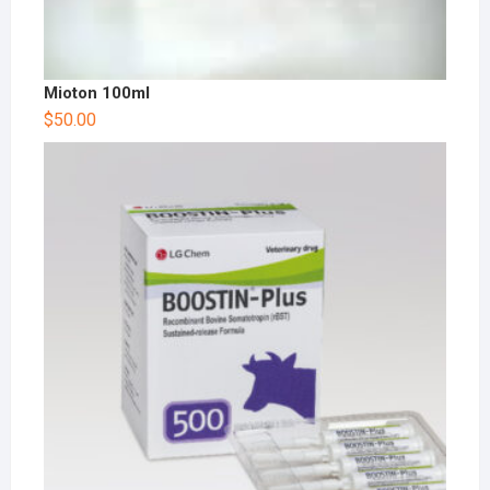
Mioton 100ml
$
50.00