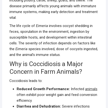
including poultry, cattle, sheep, goats, and swine. The
disease primarily affects young animals with immature
immune systems, making early detection and treatment
vital.
The life cycle of
Eimeria
involves oocyst shedding in
feces, sporulation in the environment, ingestion by
susceptible hosts, and development within intestinal
cells. The severity of infection depends on factors like
the
Eimeria
species involved, dose of oocysts ingested,
and the animal’s immune status.
Why is Coccidiosis a Major
Concern in Farm Animals?
Coccidiosis leads to:
Reduced Growth Performance:
Infected
animals
often exhibit poor weight gain and feed conversion
efficiency.
Diarrhea and Dehydration:
Severe infections