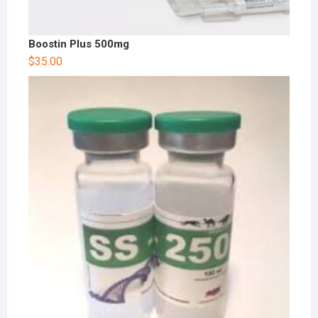
Boostin Plus 500mg
$
35.00