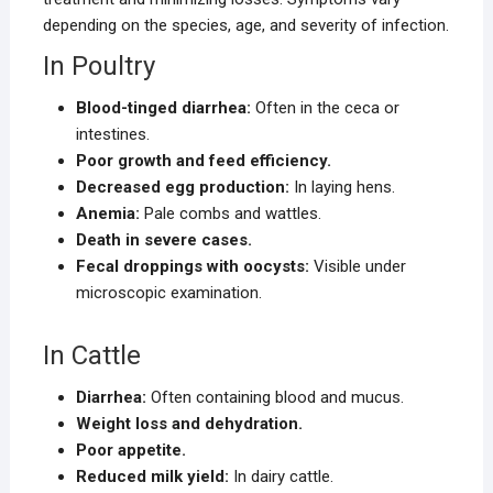
depending on the species, age, and severity of infection.
In Poultry
Blood-tinged diarrhea:
Often in the ceca or
intestines.
Poor growth and feed efficiency.
Decreased egg production:
In laying hens.
Anemia:
Pale combs and wattles.
Death in severe cases.
Fecal droppings with oocysts:
Visible under
microscopic examination.
In Cattle
Diarrhea:
Often containing blood and mucus.
Weight loss and dehydration.
Poor appetite.
Reduced milk yield:
In dairy cattle.