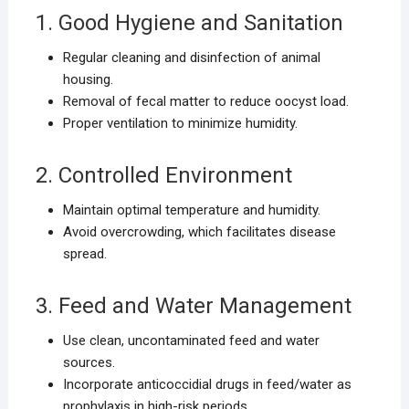
1. Good Hygiene and Sanitation
Regular cleaning and disinfection of animal
housing.
Removal of fecal matter to reduce oocyst load.
Proper ventilation to minimize humidity.
2. Controlled Environment
Maintain optimal temperature and humidity.
Avoid overcrowding, which facilitates disease
spread.
3. Feed and Water Management
Use clean, uncontaminated feed and water
sources.
Incorporate anticoccidial drugs in feed/water as
prophylaxis in high-risk periods.