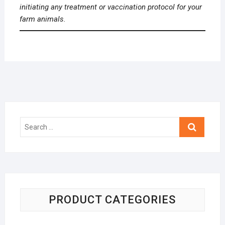
initiating any treatment or vaccination protocol for your
farm animals.
Search
…
PRODUCT CATEGORIES