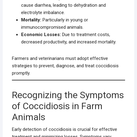
cause diarrhea, leading to dehydration and
electrolyte imbalance.
Mortality:
Particularly in young or
immunocompromised animals.
Economic Losses:
Due to treatment costs,
decreased productivity, and increased mortality.
Farmers and veterinarians must adopt effective
strategies to prevent, diagnose, and treat coccidiosis
promptly.
Recognizing the Symptoms
of Coccidiosis in Farm
Animals
Early detection of coccidiosis is crucial for effective
treatment and minimizing losses. Symptoms vary