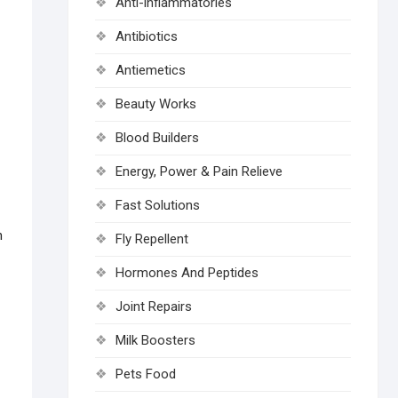
Anti-inflammatories
Antibiotics
Antiemetics
Beauty Works
Blood Builders
Energy, Power & Pain Relieve
Fast Solutions
n
Fly Repellent
Hormones And Peptides
Joint Repairs
Milk Boosters
Pets Food