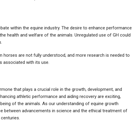
ebate within the equine industry. The desire to enhance performance
he health and welfare of the animals. Unregulated use of GH could
s.
n horses are not fully understood, and more research is needed to
s associated with its use.
mone that plays a crucial role in the growth, development, and
enhancing athletic performance and aiding recovery are exciting,
-being of the animals. As our understanding of equine growth
ance between advancements in science and the ethical treatment of
 centuries.