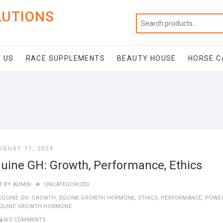
LUTIONS
 US
RACE SUPPLEMENTS
BEAUTY HOUSE
HORSE C
UGUST 17, 2023
uine GH: Growth, Performance, Ethics
T BY
ADMIN
UNCATEGORIZED
EQUINE GH: GROWTH
,
EQUINE GROWTH HORMONE
,
ETHICS
,
PERFORMANCE
,
POWE
EQUINE GROWTH HORMONE
NO COMMENTS