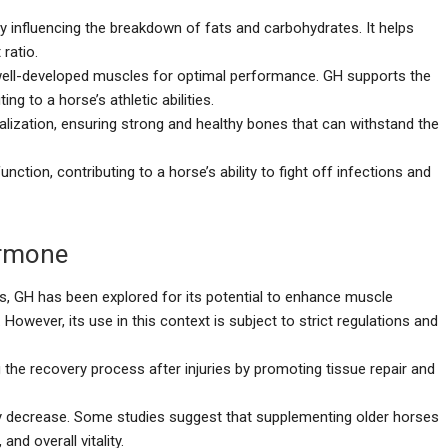
y influencing the breakdown of fats and carbohydrates. It helps
ratio.
 well-developed muscles for optimal performance. GH supports the
 to a horse’s athletic abilities.
lization, ensuring strong and healthy bones that can withstand the
tion, contributing to a horse’s ability to fight off infections and
ormone
s, GH has been explored for its potential to enhance muscle
owever, its use in this context is subject to strict regulations and
g the recovery process after injuries by promoting tissue repair and
 decrease. Some studies suggest that supplementing older horses
nd overall vitality.