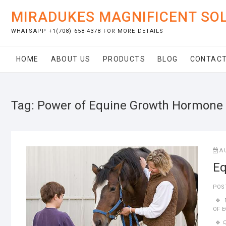
Skip
MIRADUKES MAGNIFICENT SO
to
content
WHATSAPP +1(708) 658-4378 FOR MORE DETAILS
HOME
ABOUT US
PRODUCTS
BLOG
CONTACT
Tag:
Power of Equine Growth Hormone
A
Eq
POS
OF 