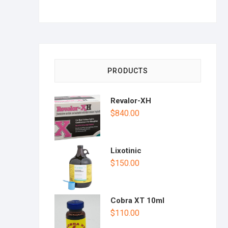
PRODUCTS
Revalor-XH
$
840.00
Lixotinic
$
150.00
Cobra XT 10ml
$
110.00