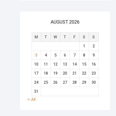
AUGUST 2026
M
T
W
T
F
S
S
1
2
3
4
5
6
7
8
9
10
11
12
13
14
15
16
17
18
19
20
21
22
23
24
25
26
27
28
29
30
31
« Jul