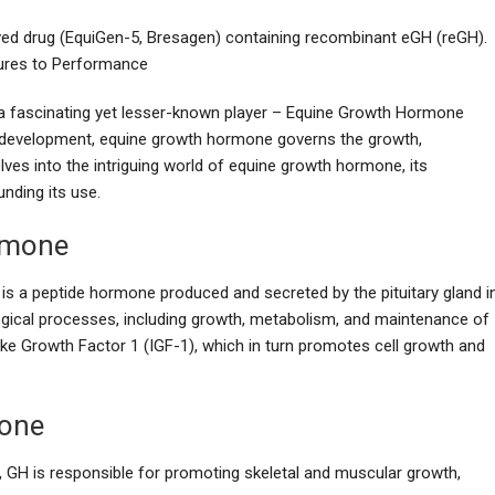
ved drug (EquiGen-5, Bresagen) containing recombinant eGH (reGH).
ures to Performance
s a fascinating yet lesser-known player – Equine Growth Hormone
n development, equine growth hormone governs the growth,
lves into the intriguing world of equine growth hormone, its
unding its use.
rmone
s a peptide hormone produced and secreted by the pituitary gland i
logical processes, including growth, metabolism, and maintenance of
ike Growth Factor 1 (IGF-1), which in turn promotes cell growth and
mone
s, GH is responsible for promoting skeletal and muscular growth,