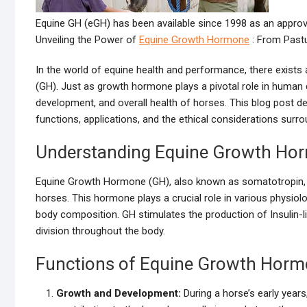
Equine GH (eGH) has been available since 1998 as an appro
Unveiling the Power of
Equine Growth Hormone
: From Past
In the world of equine health and performance, there exist
(GH). Just as growth hormone plays a pivotal role in huma
development, and overall health of horses. This blog post de
functions, applications, and the ethical considerations surro
Understanding Equine Growth Ho
Equine Growth Hormone (GH), also known as somatotropin, i
horses. This hormone plays a crucial role in various physio
body composition. GH stimulates the production of Insulin-l
division throughout the body.
Functions of Equine Growth Hor
Growth and Development:
During a horse’s early year