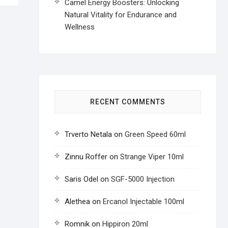
Camel Energy Boosters: Unlocking
Natural Vitality for Endurance and
Wellness
RECENT COMMENTS
Trverto Netala
on
Green Speed 60ml
Zinnu Roffer
on
Strange Viper 10ml
Saris Odel
on
SGF-5000 Injection
Alethea
on
Ercanol Injectable 100ml
Romnik
on
Hippiron 20ml