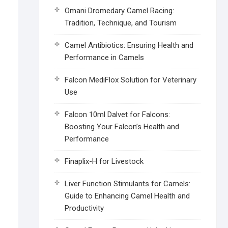
Omani Dromedary Camel Racing:
Tradition, Technique, and Tourism
Camel Antibiotics: Ensuring Health and
Performance in Camels
Falcon MediFlox Solution for Veterinary
Use
Falcon 10ml Dalvet for Falcons:
Boosting Your Falcon’s Health and
Performance
Finaplix-H for Livestock
Liver Function Stimulants for Camels:
Guide to Enhancing Camel Health and
Productivity