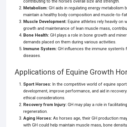
contributing to the horse’s overall size and strength.
Metabolism:
GH aids in regulating energy metabolism b
maintain a healthy body composition and muscle-to-fat 
Muscle Development:
Equine athletes rely heavily on
growth and maintenance of lean muscle mass, contributing
Bone Health:
GH plays a role in bone growth and minera
demands placed on them during various activities.
Immune System:
GH influences the immune system’s func
diseases.
Applications of Equine Growth H
Sport Horses:
In the competitive world of equine sport
development, improve performance, and aid in recovery. H
ethical considerations.
Recovery from Injury:
GH may play a role in facilitatin
regeneration.
Aging Horses:
As horses age, their GH production may
with GH could help maintain muscle mass, bone density, a