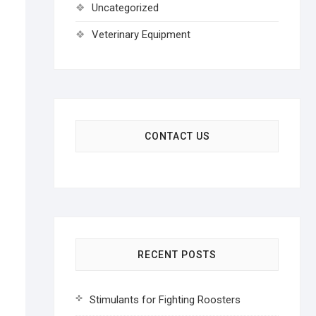
Uncategorized
Veterinary Equipment
CONTACT US
RECENT POSTS
Stimulants for Fighting Roosters