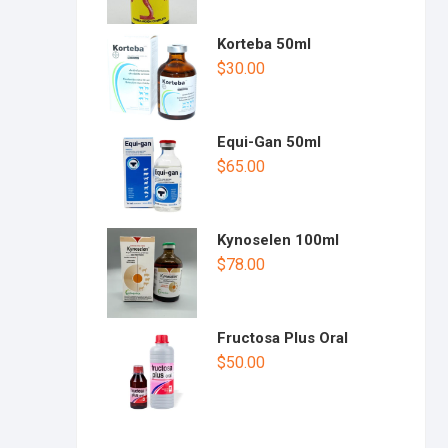
Korteba 50ml
$
30.00
Equi-Gan 50ml
$
65.00
Kynoselen 100ml
$
78.00
Fructosa Plus Oral
$
50.00