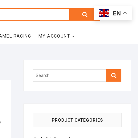
0
Search
Total
EN
$0.00
for:
AMEL RACING
MY ACCOUNT
Search
…
PRODUCT CATEGORIES
R