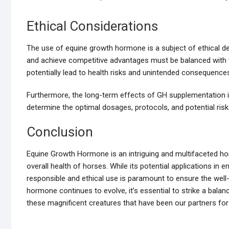
Ethical Considerations
The use of equine growth hormone is a subject of ethical d
and achieve competitive advantages must be balanced with t
potentially lead to health risks and unintended consequence
Furthermore, the long-term effects of GH supplementation i
determine the optimal dosages, protocols, and potential risk
Conclusion
Equine Growth Hormone is an intriguing and multifaceted hor
overall health of horses. While its potential applications in 
responsible and ethical use is paramount to ensure the well
hormone continues to evolve, it’s essential to strike a bal
these magnificent creatures that have been our partners for