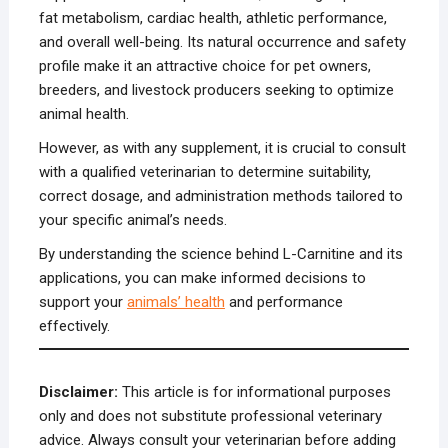
fat metabolism, cardiac health, athletic performance,
and overall well-being. Its natural occurrence and safety
profile make it an attractive choice for pet owners,
breeders, and livestock producers seeking to optimize
animal health.
However, as with any supplement, it is crucial to consult
with a qualified veterinarian to determine suitability,
correct dosage, and administration methods tailored to
your specific animal’s needs.
By understanding the science behind L-Carnitine and its
applications, you can make informed decisions to
support your
animals’ health
and performance
effectively.
Disclaimer:
This article is for informational purposes
only and does not substitute professional veterinary
advice. Always consult your veterinarian before adding