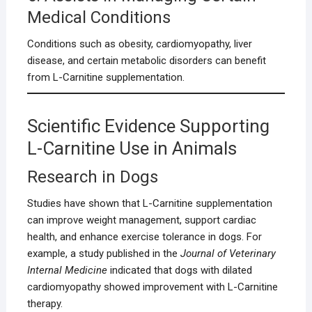
Medical Conditions
Conditions such as obesity, cardiomyopathy, liver
disease, and certain metabolic disorders can benefit
from L-Carnitine supplementation.
Scientific Evidence Supporting
L-Carnitine Use in Animals
Research in Dogs
Studies have shown that L-Carnitine supplementation
can improve weight management, support cardiac
health, and enhance exercise tolerance in dogs. For
example, a study published in the
Journal of Veterinary
Internal Medicine
indicated that dogs with dilated
cardiomyopathy showed improvement with L-Carnitine
therapy.