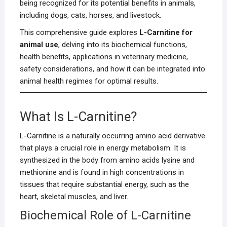
being recognized for its potential benefits in animals,
including dogs, cats, horses, and livestock.
This comprehensive guide explores
L-Carnitine for
animal use
, delving into its biochemical functions,
health benefits, applications in veterinary medicine,
safety considerations, and how it can be integrated into
animal health regimes for optimal results.
What Is L-Carnitine?
L-Carnitine is a naturally occurring amino acid derivative
that plays a crucial role in energy metabolism. It is
synthesized in the body from amino acids lysine and
methionine and is found in high concentrations in
tissues that require substantial energy, such as the
heart, skeletal muscles, and liver.
Biochemical Role of L-Carnitine