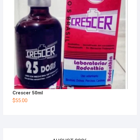
Crescer 50ml
$
55.00