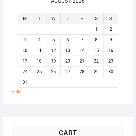
AUGUST 2026
M
T
W
T
F
S
S
1
2
3
4
5
6
7
8
9
10
11
12
13
14
15
16
17
18
19
20
21
22
23
24
25
26
27
28
29
30
31
« Jul
CART