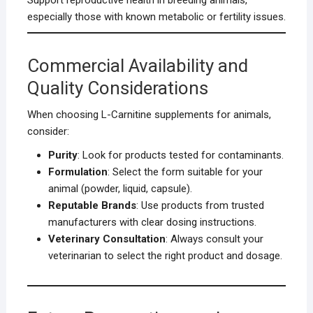
Support reproductive health in breeding animals,
especially those with known metabolic or fertility issues.
Commercial Availability and
Quality Considerations
When choosing L-Carnitine supplements for animals,
consider:
Purity
: Look for products tested for contaminants.
Formulation
: Select the form suitable for your
animal (powder, liquid, capsule).
Reputable Brands
: Use products from trusted
manufacturers with clear dosing instructions.
Veterinary Consultation
: Always consult your
veterinarian to select the right product and dosage.