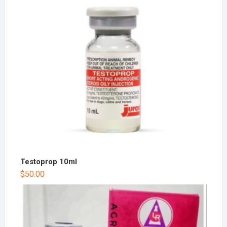
Testoprop 10ml
$
50.00