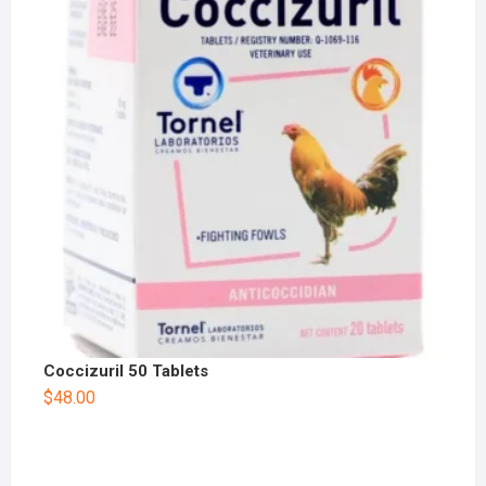
Coccizuril 50 Tablets
$
48.00