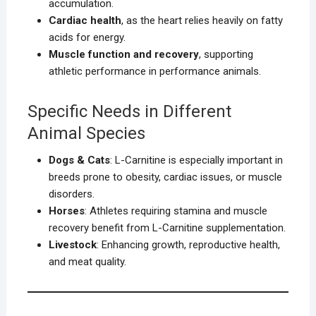
accumulation.
Cardiac health
, as the heart relies heavily on fatty
acids for energy.
Muscle function and recovery
, supporting
athletic performance in performance animals.
Specific Needs in Different
Animal Species
Dogs & Cats
: L-Carnitine is especially important in
breeds prone to obesity, cardiac issues, or muscle
disorders.
Horses
: Athletes requiring stamina and muscle
recovery benefit from L-Carnitine supplementation.
Livestock
: Enhancing growth, reproductive health,
and meat quality.