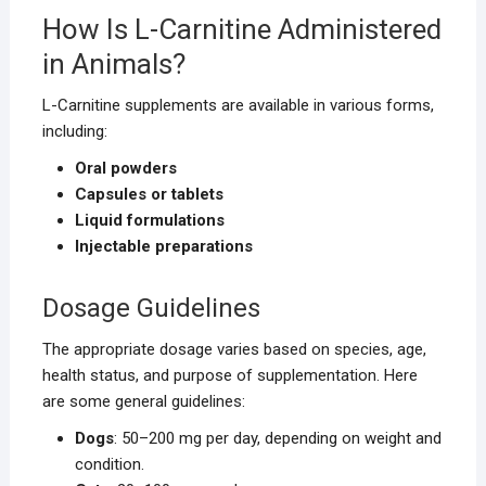
How Is L-Carnitine Administered
in Animals?
L-Carnitine supplements are available in various forms,
including:
Oral powders
Capsules or tablets
Liquid formulations
Injectable preparations
Dosage Guidelines
The appropriate dosage varies based on species, age,
health status, and purpose of supplementation. Here
are some general guidelines:
Dogs
: 50–200 mg per day, depending on weight and
condition.