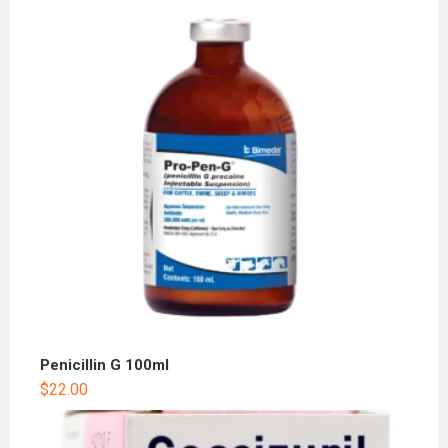
Penicillin G 100ml
$
22.00