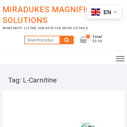
Skip
MIRADUKES MAGNIFICENT
to
EN
content
SOLUTIONS
WHATSAPP +1(708) 658-4378 FOR MORE DETAILS
0
Total
Search
$0.00
for:
Tag:
L-Carnitine
JULY
20,
2025