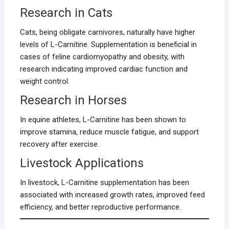
Research in Cats
Cats, being obligate carnivores, naturally have higher
levels of L-Carnitine. Supplementation is beneficial in
cases of feline cardiomyopathy and obesity, with
research indicating improved cardiac function and
weight control.
Research in Horses
In equine athletes, L-Carnitine has been shown to
improve stamina, reduce muscle fatigue, and support
recovery after exercise.
Livestock Applications
In livestock, L-Carnitine supplementation has been
associated with increased growth rates, improved feed
efficiency, and better reproductive performance.