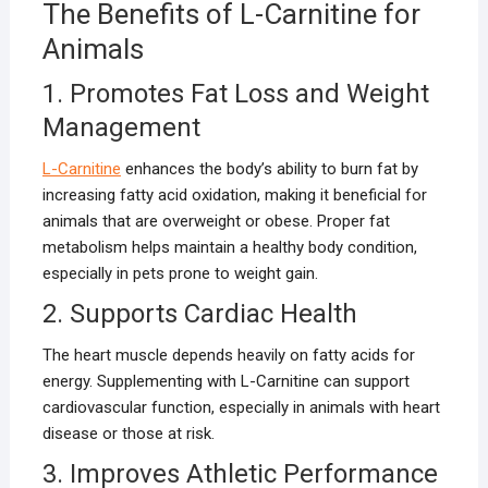
The Benefits of L-Carnitine for
Animals
1. Promotes Fat Loss and Weight
Management
L-Carnitine
enhances the body’s ability to burn fat by
increasing fatty acid oxidation, making it beneficial for
animals that are overweight or obese. Proper fat
metabolism helps maintain a healthy body condition,
especially in pets prone to weight gain.
2. Supports Cardiac Health
The heart muscle depends heavily on fatty acids for
energy. Supplementing with L-Carnitine can support
cardiovascular function, especially in animals with heart
disease or those at risk.
3. Improves Athletic Performance