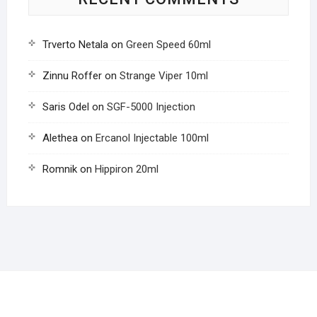
Trverto Netala
on
Green Speed 60ml
Zinnu Roffer
on
Strange Viper 10ml
Saris Odel
on
SGF-5000 Injection
Alethea
on
Ercanol Injectable 100ml
Romnik
on
Hippiron 20ml