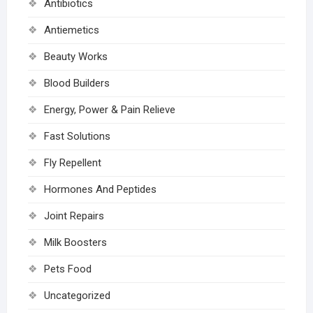
Antibiotics
Antiemetics
Beauty Works
Blood Builders
Energy, Power & Pain Relieve
Fast Solutions
Fly Repellent
Hormones And Peptides
Joint Repairs
Milk Boosters
Pets Food
Uncategorized