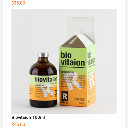
$
35.00
Biovitaion 100ml
$
45.00