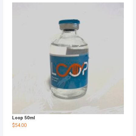
Loop 50ml
$
54.00