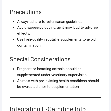
Precautions
Always adhere to veterinarian guidelines.
Avoid excessive dosing, as it may lead to adverse
effects.
Use high-quality, reputable supplements to avoid
contamination.
Special Considerations
Pregnant or lactating animals should be
supplemented under veterinary supervision.
Animals with pre-existing health conditions should
be evaluated prior to supplementation.
Integrating L-Carnitine Into