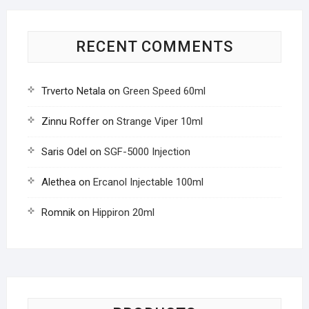
RECENT COMMENTS
Trverto Netala
on
Green Speed 60ml
Zinnu Roffer
on
Strange Viper 10ml
Saris Odel
on
SGF-5000 Injection
Alethea
on
Ercanol Injectable 100ml
Romnik
on
Hippiron 20ml