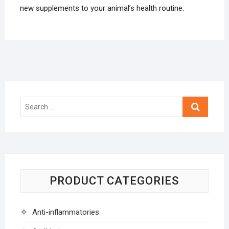
new supplements to your animal’s health routine.
Search
…
PRODUCT CATEGORIES
Anti-inflammatories