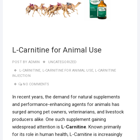
L-Carnitine for Animal Use
POST BY
ADMIN
UNCATEGORIZED
L-CARNITINE
,
L-CARNITINE FOR ANIMAL USE
,
L-CARNITINE
INJECTION
NO COMMENTS
In recent years, the demand for natural supplements
and performance-enhancing agents for animals has
surged among pet owners, veterinarians, and livestock
producers alike. One such supplement gaining
widespread attention is
L-Carnitine
. Known primarily
for its role in human health, L-Carnitine is increasingly