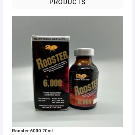
PRODUCTS
Rooster 6000 20ml