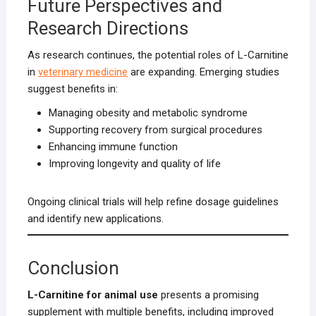
Future Perspectives and
Research Directions
As research continues, the potential roles of L-Carnitine
in
veterinary medicine
are expanding. Emerging studies
suggest benefits in:
Managing obesity and metabolic syndrome
Supporting recovery from surgical procedures
Enhancing immune function
Improving longevity and quality of life
Ongoing clinical trials will help refine dosage guidelines
and identify new applications.
Conclusion
L-Carnitine for animal use
presents a promising
supplement with multiple benefits, including improved