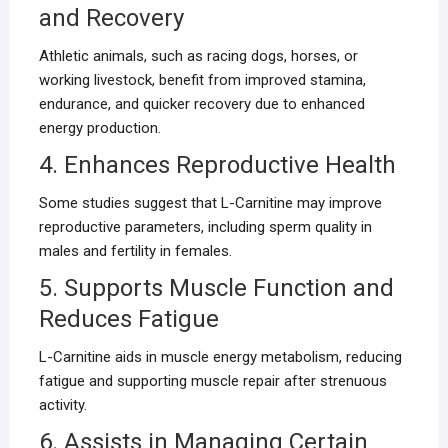
and Recovery
Athletic animals, such as racing dogs, horses, or
working livestock, benefit from improved stamina,
endurance, and quicker recovery due to enhanced
energy production.
4. Enhances Reproductive Health
Some studies suggest that L-Carnitine may improve
reproductive parameters, including sperm quality in
males and fertility in females.
5. Supports Muscle Function and
Reduces Fatigue
L-Carnitine aids in muscle energy metabolism, reducing
fatigue and supporting muscle repair after strenuous
activity.
6. Assists in Managing Certain