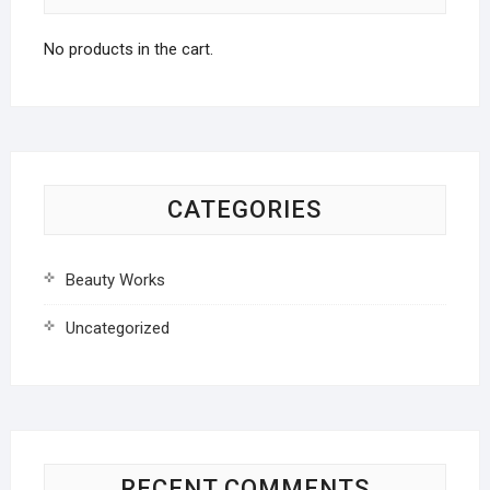
No products in the cart.
CATEGORIES
Beauty Works
Uncategorized
RECENT COMMENTS