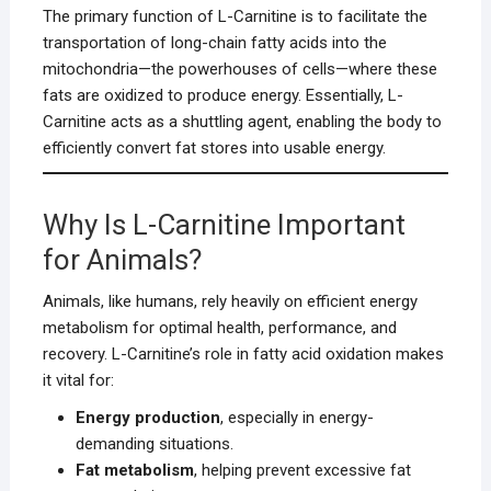
The primary function of L-Carnitine is to facilitate the
transportation of long-chain fatty acids into the
mitochondria—the powerhouses of cells—where these
fats are oxidized to produce energy. Essentially, L-
Carnitine acts as a shuttling agent, enabling the body to
efficiently convert fat stores into usable energy.
Why Is L-Carnitine Important
for Animals?
Animals, like humans, rely heavily on efficient energy
metabolism for optimal health, performance, and
recovery. L-Carnitine’s role in fatty acid oxidation makes
it vital for:
Energy production
, especially in energy-
demanding situations.
Fat metabolism
, helping prevent excessive fat