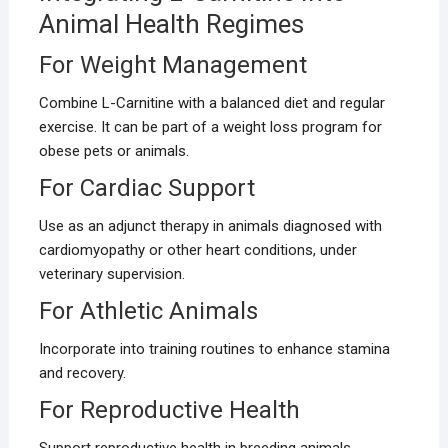
Animal Health Regimes
For Weight Management
Combine L-Carnitine with a balanced diet and regular
exercise. It can be part of a weight loss program for
obese pets or animals.
For Cardiac Support
Use as an adjunct therapy in animals diagnosed with
cardiomyopathy or other heart conditions, under
veterinary supervision.
For Athletic Animals
Incorporate into training routines to enhance stamina
and recovery.
For Reproductive Health