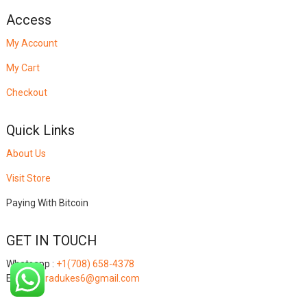
Access
My Account
My Cart
Checkout
Quick Links
About Us
Visit Store
Paying With Bitcoin
GET IN TOUCH
Whatsapp :
+1(708) 658-4378
Email:
miradukes6@gmail.com