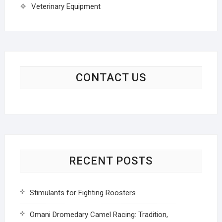
Veterinary Equipment
CONTACT US
RECENT POSTS
Stimulants for Fighting Roosters
Omani Dromedary Camel Racing: Tradition,