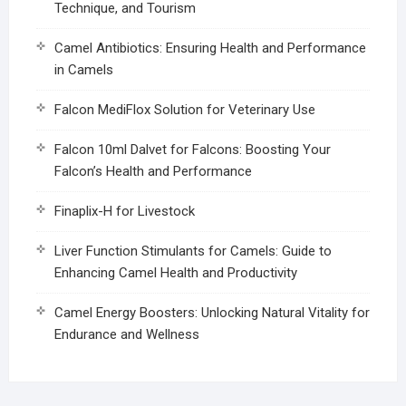
Technique, and Tourism
Camel Antibiotics: Ensuring Health and Performance
in Camels
Falcon MediFlox Solution for Veterinary Use
Falcon 10ml Dalvet for Falcons: Boosting Your
Falcon’s Health and Performance
Finaplix-H for Livestock
Liver Function Stimulants for Camels: Guide to
Enhancing Camel Health and Productivity
Camel Energy Boosters: Unlocking Natural Vitality for
Endurance and Wellness