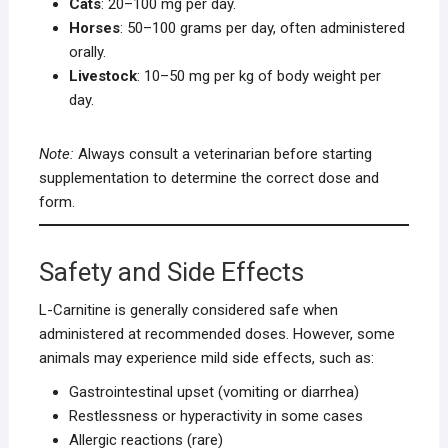
Cats
: 20–100 mg per day.
Horses
: 50–100 grams per day, often administered
orally.
Livestock
: 10–50 mg per kg of body weight per
day.
Note:
Always consult a veterinarian before starting
supplementation to determine the correct dose and
form.
Safety and Side Effects
L-Carnitine is generally considered safe when
administered at recommended doses. However, some
animals may experience mild side effects, such as:
Gastrointestinal upset (vomiting or diarrhea)
Restlessness or hyperactivity in some cases
Allergic reactions (rare)