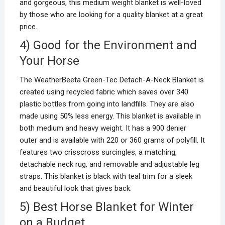
and gorgeous, this medium weight blanket is well-loved
by those who are looking for a quality blanket at a great
price.
4) Good for the Environment and
Your Horse
The WeatherBeeta Green-Tec Detach-A-Neck Blanket is
created using recycled fabric which saves over 340
plastic bottles from going into landfills. They are also
made using 50% less energy. This blanket is available in
both medium and heavy weight. It has a 900 denier
outer and is available with 220 or 360 grams of polyfill. It
features two crisscross surcingles, a matching,
detachable neck rug, and removable and adjustable leg
straps. This blanket is black with teal trim for a sleek
and beautiful look that gives back.
5) Best Horse Blanket for Winter
on a Budget