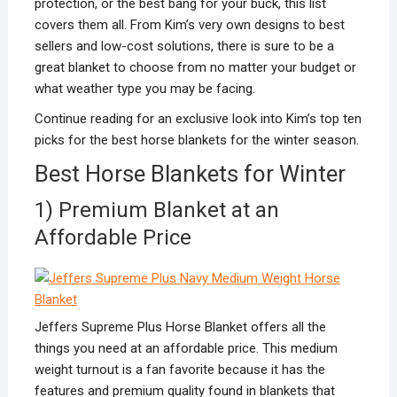
protection, or the best bang for your buck, this list
covers them all. From Kim’s very own designs to best
sellers and low-cost solutions, there is sure to be a
great blanket to choose from no matter your budget or
what weather type you may be facing.
Continue reading for an exclusive look into Kim’s top ten
picks for the best horse blankets for the winter season.
Best Horse Blankets for Winter
1) Premium Blanket at an
Affordable Price
Jeffers Supreme Plus Horse Blanket offers all the
things you need at an affordable price. This medium
weight turnout is a fan favorite because it has the
features and premium quality found in blankets that