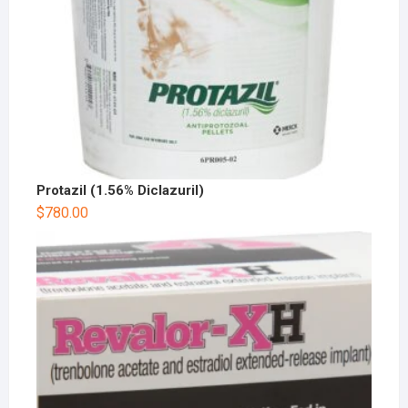
Protazil (1.56% Diclazuril)
$
780.00