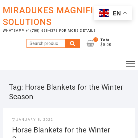
Skip
MIRADUKES MAGNIFICENT
to
EN
content
SOLUTIONS
WHATSAPP +1(708) 658-4378 FOR MORE DETAILS
0
Total
Search
$0.00
for:
Tag:
Horse Blankets for the Winter
Season
JANUARY 8, 2022
Horse Blankets for the Winter