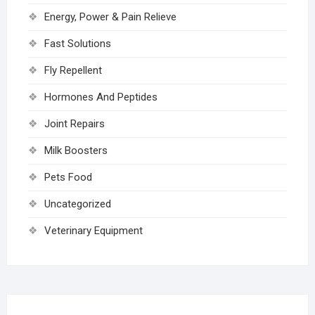
Energy, Power & Pain Relieve
Fast Solutions
Fly Repellent
Hormones And Peptides
Joint Repairs
Milk Boosters
Pets Food
Uncategorized
Veterinary Equipment