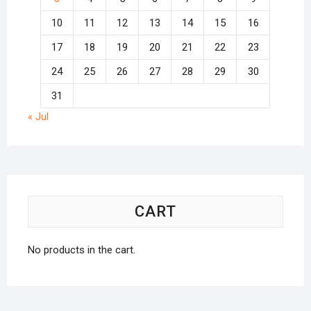
10
11
12
13
14
15
16
17
18
19
20
21
22
23
24
25
26
27
28
29
30
31
« Jul
CART
No products in the cart.