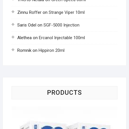
Zinnu Roffer
on
Strange Viper 10ml
Saris Odel
on
SGF-5000 Injection
Alethea
on
Ercanol Injectable 100ml
Romnik
on
Hippiron 20ml
PRODUCTS