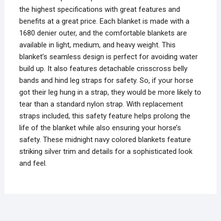
the highest specifications with great features and
benefits at a great price. Each blanket is made with a
1680 denier outer, and the comfortable blankets are
available in light, medium, and heavy weight. This
blanket’s seamless design is perfect for avoiding water
build up. It also features detachable crisscross belly
bands and hind leg straps for safety. So, if your horse
got their leg hung in a strap, they would be more likely to
tear than a standard nylon strap. With replacement
straps included, this safety feature helps prolong the
life of the blanket while also ensuring your horse’s
safety. These midnight navy colored blankets feature
striking silver trim and details for a sophisticated look
and feel.