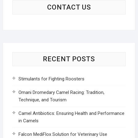
CONTACT US
RECENT POSTS
Stimulants for Fighting Roosters
Omani Dromedary Camel Racing: Tradition,
Technique, and Tourism
Camel Antibiotics: Ensuring Health and Performance
in Camels
Falcon MediFlox Solution for Veterinary Use