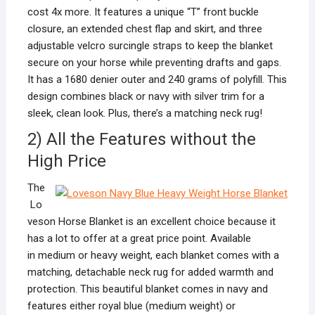
cost 4x more. It features a unique “T” front buckle
closure, an extended chest flap and skirt, and three
adjustable velcro surcingle straps to keep the blanket
secure on your horse while preventing drafts and gaps.
It has a 1680 denier outer and 240 grams of polyfill. This
design combines black or navy with silver trim for a
sleek, clean look. Plus, there’s a matching neck rug!
2) All the Features without the
High Price
The
Lo
veson Horse Blanket is an excellent choice because it
has a lot to offer at a great price point. Available
in medium or heavy weight, each blanket comes with a
matching, detachable neck rug for added warmth and
protection. This beautiful blanket comes in navy and
features either royal blue (medium weight) or