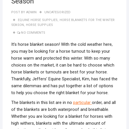
Season
POST BY
ADMIN
UNCATEGORIZED
EQUINE HORSE SUPPLIES
,
HORSE BLANKETS FOR THE WINTER
SEASON
,
HORSE SUPPLIES
NO COMMENTS
It’s horse blanket season! With the cold weather here,
you may be looking for a horse turnout to keep your
horse warm and protected this winter. With so many
choices on the market, it can be hard to choose which
horse blankets or turnouts are best for your horse.
Thankfully, Jeffers’ Equine Specialist, Kim, has faced the
same dilemmas and has put together a list of options
to help you choose the right blanket for your horse.
The blankets in this list are in no
particular
order, and all
of the blankets are both waterproof and breathable.
Whether you are looking for a blanket for horses with
high withers, blankets with the ultimate amount of