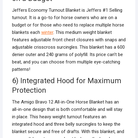
Jeffers Economy Turnout Blanket is Jeffers #1 Selling
turnout. It is a go-to for horse owners who are on a
budget or for those who need to replace multiple horse
blankets each
winter
. This medium weight blanket
features adjustable front chest closures with snaps and
adjustable crisscross surcingles. This blanket has a 600
denier outer and 240 grams of polyfill. Its price can’t be
beat, and you can choose from multiple eye-catching
patterns!
6) Integrated Hood for Maximum
Protection
The Amigo Bravo 12 All-in-One Horse Blanket has an
all-in-one design that is both comfortable and will stay
in place. This heavy weight turnout features an
integrated hood and three belly surcingles to keep the
blanket secure and free of drafts. With this blanket, and