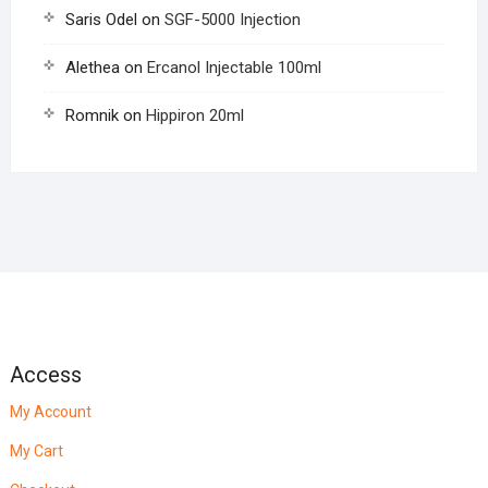
Saris Odel
on
SGF-5000 Injection
Alethea
on
Ercanol Injectable 100ml
Romnik
on
Hippiron 20ml
Access
My Account
My Cart