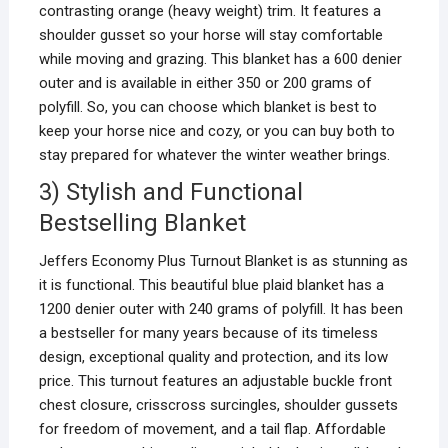
contrasting orange (heavy weight) trim. It features a
shoulder gusset so your horse will stay comfortable
while moving and grazing. This blanket has a 600 denier
outer and is available in either 350 or 200 grams of
polyfill. So, you can choose which blanket is best to
keep your horse nice and cozy, or you can buy both to
stay prepared for whatever the winter weather brings.
3) Stylish and Functional
Bestselling Blanket
Jeffers Economy Plus Turnout Blanket is as stunning as
it is functional. This beautiful blue plaid blanket has a
1200 denier outer with 240 grams of polyfill. It has been
a bestseller for many years because of its timeless
design, exceptional quality and protection, and its low
price. This turnout features an adjustable buckle front
chest closure, crisscross surcingles, shoulder gussets
for freedom of movement, and a tail flap. Affordable