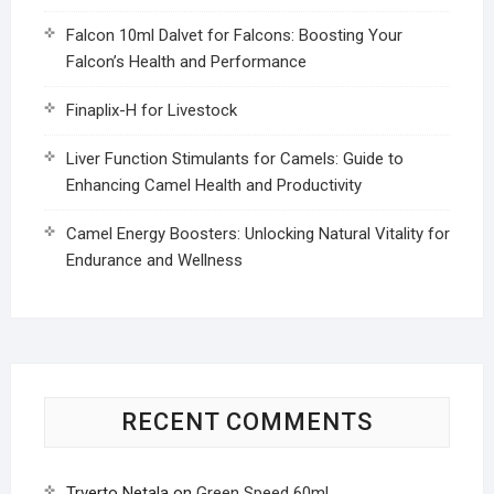
Falcon 10ml Dalvet for Falcons: Boosting Your
Falcon’s Health and Performance
Finaplix-H for Livestock
Liver Function Stimulants for Camels: Guide to
Enhancing Camel Health and Productivity
Camel Energy Boosters: Unlocking Natural Vitality for
Endurance and Wellness
RECENT COMMENTS
Trverto Netala
on
Green Speed 60ml