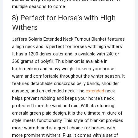
multiple seasons to come.
8) Perfect for Horse’s with High
Withers
Jeffers Solaris Extended Neck Turnout Blanket features
a high neck and is perfect for horses with high withers.
It has a 1200 denier outer and is available with 240 or
360 grams of polyfill. This blanket is available in
both medium and heavy weight to keep your horse
warm and comfortable throughout the winter season. It
features detachable crisscross belly bands, shoulder
gussets, and an extended neck. The
extended
neck
helps prevent rubbing and keeps your horse’s neck
protected from the wind and rain. With its stunning
emerald green plaid design, it is the ultimate mixture of
style meets functionality. This style of blanket provides
more warmth and is a great choice for horses with
more prominent withers. Plus, it comes with a set of