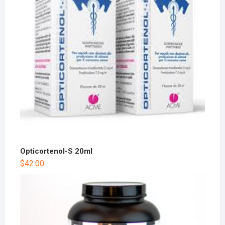
Opticortenol-S 20ml
$
42.00