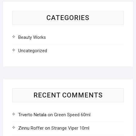
CATEGORIES
Beauty Works
Uncategorized
RECENT COMMENTS
Trverto Netala
on
Green Speed 60ml
Zinnu Roffer
on
Strange Viper 10ml