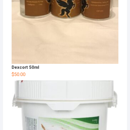
Dexcort 50ml
$
50.00