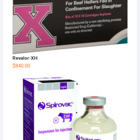
Revalor-XH
$
840.00