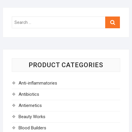
Search
…
PRODUCT CATEGORIES
Anti-inflammatories
Antibiotics
Antiemetics
Beauty Works
Blood Builders