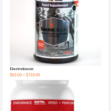
Electrobiocin
$
65.00
$
130.00
–