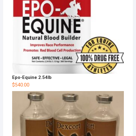
Epo-Equine 2.54lb
$
540.00