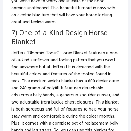
you won’t have to worry about leaks or the hood
coming unattached. This beautiful turnout is navy with
an electric blue trim that will have your horse looking
great and feeling warm.
7) One-of-a-Kind Design Horse
Blanket
Jeffers “Bloomin’ Toolin’” Horse Blanket features a one-
of-a-kind sunflower and tooling pattern that you won’t
find anywhere but at Jeffers! It is designed with the
beautiful colors and features of the tooling found in
tack. This medium weight blanket has a 600 denier outer
and 240 grams of polyfill. It features detachable
crisscross belly bands, a generous shoulder gusset, and
two adjustable front buckle chest closures. This blanket
is both gorgeous and full of features to help your horse
stay warm and comfortable during the colder months.
Plus, it comes with a complete set of replacement belly
bands and leg straps. So, you can use this blanket for