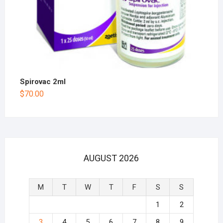
Spirovac 2ml
$
70.00
AUGUST 2026
M
T
W
T
F
S
S
1
2
3
4
5
6
7
8
9