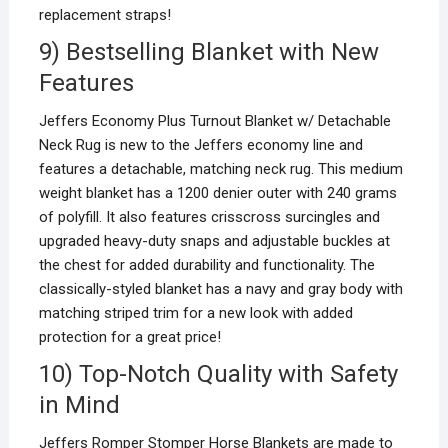
replacement straps!
9) Bestselling Blanket with New
Features
Jeffers Economy Plus Turnout Blanket w/ Detachable
Neck Rug is new to the Jeffers economy line and
features a detachable, matching neck rug. This medium
weight blanket has a 1200 denier outer with 240 grams
of polyfill. It also features crisscross surcingles and
upgraded heavy-duty snaps and adjustable buckles at
the chest for added durability and functionality. The
classically-styled blanket has a navy and gray body with
matching striped trim for a new look with added
protection for a great price!
10) Top-Notch Quality with Safety
in Mind
Jeffers Romper Stomper Horse Blankets are made to