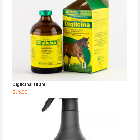
Diglicina 100ml
$
35.00