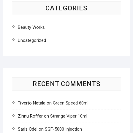
CATEGORIES
Beauty Works
Uncategorized
RECENT COMMENTS
Trverto Netala
on
Green Speed 60ml
Zinnu Roffer
on
Strange Viper 10ml
Saris Odel
on
SGF-5000 Injection