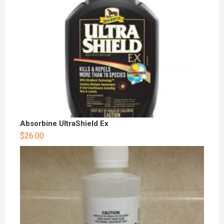
Absorbine UltraShield Ex
$
26.00