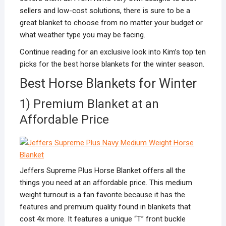
sellers and low-cost solutions, there is sure to be a
great blanket to choose from no matter your budget or
what weather type you may be facing.
Continue reading for an exclusive look into Kim’s top ten
picks for the best horse blankets for the winter season.
Best Horse Blankets for Winter
1) Premium Blanket at an
Affordable Price
Jeffers Supreme Plus Horse Blanket offers all the
things you need at an affordable price. This medium
weight turnout is a fan favorite because it has the
features and premium quality found in blankets that
cost 4x more. It features a unique “T” front buckle