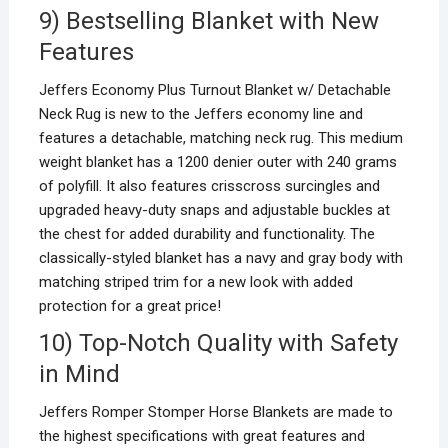
9) Bestselling Blanket with New
Features
Jeffers Economy Plus Turnout Blanket w/ Detachable
Neck Rug is new to the Jeffers economy line and
features a detachable, matching neck rug. This medium
weight blanket has a 1200 denier outer with 240 grams
of polyfill. It also features crisscross surcingles and
upgraded heavy-duty snaps and adjustable buckles at
the chest for added durability and functionality. The
classically-styled blanket has a navy and gray body with
matching striped trim for a new look with added
protection for a great price!
10) Top-Notch Quality with Safety
in Mind
Jeffers Romper Stomper Horse Blankets are made to
the highest specifications with great features and