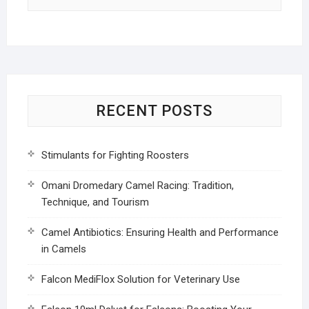
RECENT POSTS
Stimulants for Fighting Roosters
Omani Dromedary Camel Racing: Tradition,
Technique, and Tourism
Camel Antibiotics: Ensuring Health and Performance
in Camels
Falcon MediFlox Solution for Veterinary Use