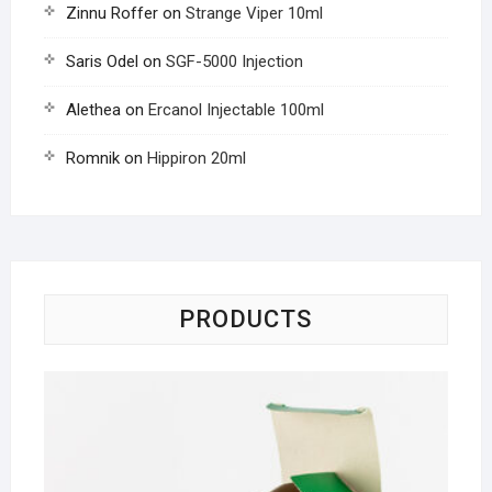
Zinnu Roffer
on
Strange Viper 10ml
Saris Odel
on
SGF-5000 Injection
Alethea
on
Ercanol Injectable 100ml
Romnik
on
Hippiron 20ml
PRODUCTS