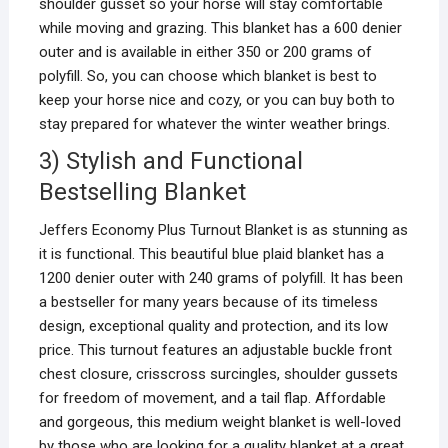
shoulder gusset so your horse will stay comfortable
while moving and grazing. This blanket has a 600 denier
outer and is available in either 350 or 200 grams of
polyfill. So, you can choose which blanket is best to
keep your horse nice and cozy, or you can buy both to
stay prepared for whatever the winter weather brings.
3) Stylish and Functional
Bestselling Blanket
Jeffers Economy Plus Turnout Blanket is as stunning as
it is functional. This beautiful blue plaid blanket has a
1200 denier outer with 240 grams of polyfill. It has been
a bestseller for many years because of its timeless
design, exceptional quality and protection, and its low
price. This turnout features an adjustable buckle front
chest closure, crisscross surcingles, shoulder gussets
for freedom of movement, and a tail flap. Affordable
and gorgeous, this medium weight blanket is well-loved
by those who are looking for a quality blanket at a great