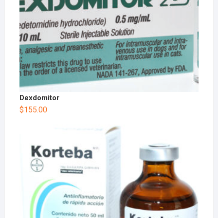
Dexdomitor
$
155.00