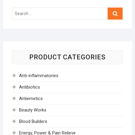
Search
…
PRODUCT CATEGORIES
Anti-inflammatories
Antibiotics
Antiemetics
Beauty Works
Blood Builders
Energy, Power & Pain Relieve