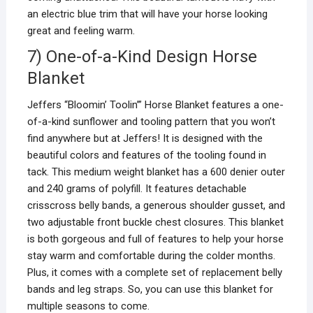
an electric blue trim that will have your horse looking
great and feeling warm.
7) One-of-a-Kind Design Horse
Blanket
Jeffers “Bloomin’ Toolin’” Horse Blanket features a one-
of-a-kind sunflower and tooling pattern that you won’t
find anywhere but at Jeffers! It is designed with the
beautiful colors and features of the tooling found in
tack. This medium weight blanket has a 600 denier outer
and 240 grams of polyfill. It features detachable
crisscross belly bands, a generous shoulder gusset, and
two adjustable front buckle chest closures. This blanket
is both gorgeous and full of features to help your horse
stay warm and comfortable during the colder months.
Plus, it comes with a complete set of replacement belly
bands and leg straps. So, you can use this blanket for
multiple seasons to come.