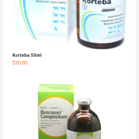
Korteba 50ml
$
30.00