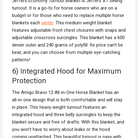
Jeffers Economy Turnout Blanket is Jeffers #1 Selling
turnout. It is a go-to for horse owners who are on a
budget or for those who need to replace multiple horse
blankets each
winter
. This medium weight blanket
features adjustable front chest closures with snaps and
adjustable crisscross surcingles. This blanket has a 600
denier outer and 240 grams of polyfill. Its price can’t be
beat, and you can choose from multiple eye-catching
patterns!
6) Integrated Hood for Maximum
Protection
The Amigo Bravo 12 All-in-One Horse Blanket has an
all-in-one design that is both comfortable and will stay
in place. This heavy weight turnout features an
integrated hood and three belly surcingles to keep the
blanket secure and free of drafts. With this blanket, and
you won’t have to worry about leaks or the hood
coming unattached. This beautiful turnout is navy with