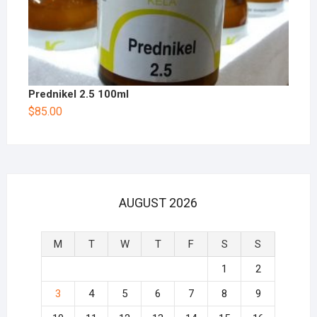
Prednikel 2.5 100ml
$
85.00
AUGUST 2026
M
T
W
T
F
S
S
1
2
3
4
5
6
7
8
9