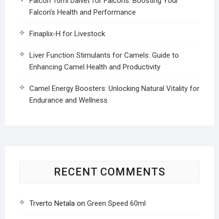
Falcon 10ml Dalvet for Falcons: Boosting Your
Falcon’s Health and Performance
Finaplix-H for Livestock
Liver Function Stimulants for Camels: Guide to
Enhancing Camel Health and Productivity
Camel Energy Boosters: Unlocking Natural Vitality for
Endurance and Wellness
RECENT COMMENTS
Trverto Netala
on
Green Speed 60ml