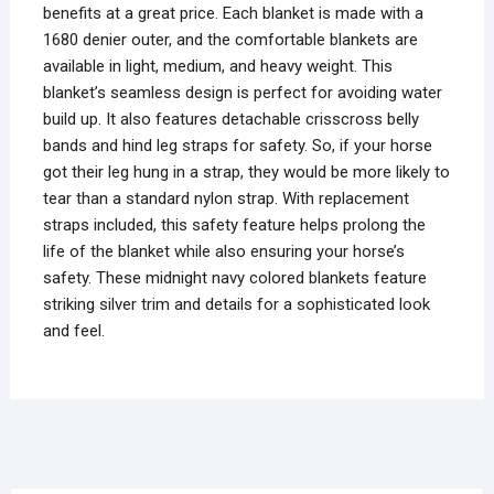
benefits at a great price. Each blanket is made with a
1680 denier outer, and the comfortable blankets are
available in light, medium, and heavy weight. This
blanket’s seamless design is perfect for avoiding water
build up. It also features detachable crisscross belly
bands and hind leg straps for safety. So, if your horse
got their leg hung in a strap, they would be more likely to
tear than a standard nylon strap. With replacement
straps included, this safety feature helps prolong the
life of the blanket while also ensuring your horse’s
safety. These midnight navy colored blankets feature
striking silver trim and details for a sophisticated look
and feel.