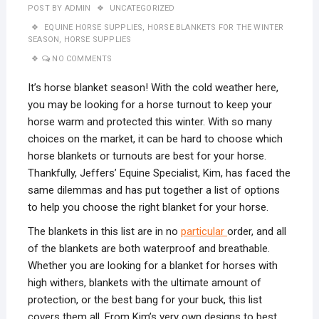
POST BY
ADMIN
UNCATEGORIZED
EQUINE HORSE SUPPLIES
,
HORSE BLANKETS FOR THE WINTER
SEASON
,
HORSE SUPPLIES
NO COMMENTS
It’s horse blanket season! With the cold weather here,
you may be looking for a horse turnout to keep your
horse warm and protected this winter. With so many
choices on the market, it can be hard to choose which
horse blankets or turnouts are best for your horse.
Thankfully, Jeffers’ Equine Specialist, Kim, has faced the
same dilemmas and has put together a list of options
to help you choose the right blanket for your horse.
The blankets in this list are in no
particular
order, and all
of the blankets are both waterproof and breathable.
Whether you are looking for a blanket for horses with
high withers, blankets with the ultimate amount of
protection, or the best bang for your buck, this list
covers them all. From Kim’s very own designs to best