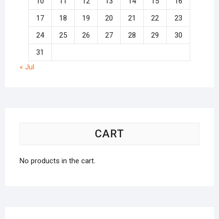
10
11
12
13
14
15
16
17
18
19
20
21
22
23
24
25
26
27
28
29
30
31
« Jul
CART
No products in the cart.