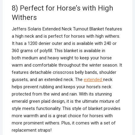
8) Perfect for Horse’s with High
Withers
Jeffers Solaris Extended Neck Turnout Blanket features
a high neck and is perfect for horses with high withers.
It has a 1200 denier outer and is available with 240 or
360 grams of polyfill. This blanket is available in
both medium and heavy weight to keep your horse
warm and comfortable throughout the winter season. It
features detachable crisscross belly bands, shoulder
gussets, and an extended neck. The
extended
neck
helps prevent rubbing and keeps your horse’s neck
protected from the wind and rain. With its stunning
emerald green plaid design, it is the ultimate mixture of
style meets functionality. This style of blanket provides
more warmth and is a great choice for horses with
more prominent withers. Plus, it comes with a set of
replacement straps!