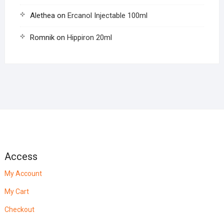
Alethea
on
Ercanol Injectable 100ml
Romnik
on
Hippiron 20ml
Access
My Account
My Cart
Checkout