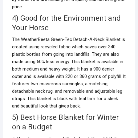
price.
4) Good for the Environment and
Your Horse
The WeatherBeeta Green-Tec Detach-A-Neck Blanket is
created using recycled fabric which saves over 340
plastic bottles from going into landfills. They are also
made using 50% less energy. This blanket is available in
both medium and heavy weight. It has a 900 denier
outer and is available with 220 or 360 grams of polyfill. It
features two crisscross surcingles, a matching,
detachable neck rug, and removable and adjustable leg
straps. This blanket is black with teal trim for a sleek
and beautiful look that gives back.
5) Best Horse Blanket for Winter
on a Budget