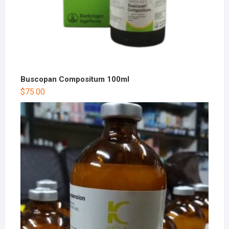
Buscopan Compositum 100ml
$
75.00