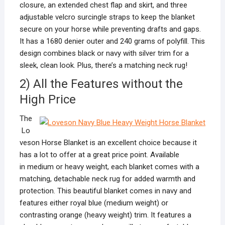
closure, an extended chest flap and skirt, and three
adjustable velcro surcingle straps to keep the blanket
secure on your horse while preventing drafts and gaps.
It has a 1680 denier outer and 240 grams of polyfill. This
design combines black or navy with silver trim for a
sleek, clean look. Plus, there’s a matching neck rug!
2) All the Features without the
High Price
The
Lo
veson Horse Blanket is an excellent choice because it
has a lot to offer at a great price point. Available
in medium or heavy weight, each blanket comes with a
matching, detachable neck rug for added warmth and
protection. This beautiful blanket comes in navy and
features either royal blue (medium weight) or
contrasting orange (heavy weight) trim. It features a