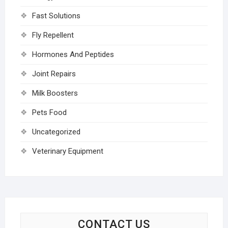
Fast Solutions
Fly Repellent
Hormones And Peptides
Joint Repairs
Milk Boosters
Pets Food
Uncategorized
Veterinary Equipment
CONTACT US