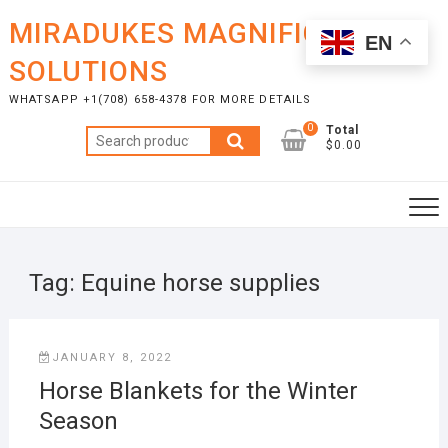
Skip
MIRADUKES MAGNIFICENT
to
EN
content
SOLUTIONS
WHATSAPP +1(708) 658-4378 FOR MORE DETAILS
0
Total
Search
$0.00
for:
Tag:
Equine horse supplies
JANUARY 8, 2022
Horse Blankets for the Winter
Season