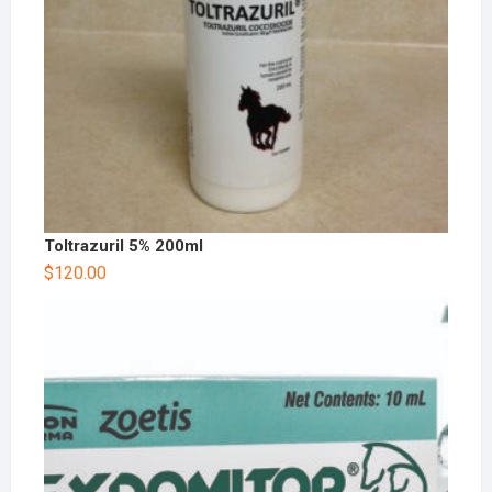
Toltrazuril 5% 200ml
$
120.00