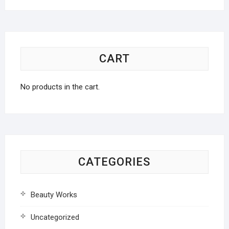
CART
No products in the cart.
CATEGORIES
Beauty Works
Uncategorized