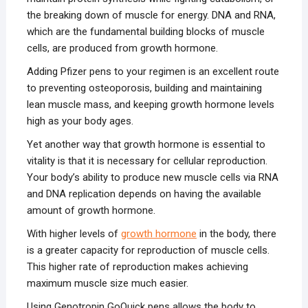
the breaking down of muscle for energy. DNA and RNA,
which are the fundamental building blocks of muscle
cells, are produced from growth hormone.
Adding Pfizer pens to your regimen is an excellent route
to preventing osteoporosis, building and maintaining
lean muscle mass, and keeping growth hormone levels
high as your body ages.
Yet another way that growth hormone is essential to
vitality is that it is necessary for cellular reproduction.
Your body’s ability to produce new muscle cells via RNA
and DNA replication depends on having the available
amount of growth hormone.
With higher levels of
growth hormone
in the body, there
is a greater capacity for reproduction of muscle cells.
This higher rate of reproduction makes achieving
maximum muscle size much easier.
Using Genotropin GoQuick pens allows the body to