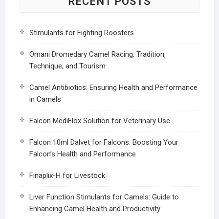
RECENT POSTS
Stimulants for Fighting Roosters
Omani Dromedary Camel Racing: Tradition,
Technique, and Tourism
Camel Antibiotics: Ensuring Health and Performance
in Camels
Falcon MediFlox Solution for Veterinary Use
Falcon 10ml Dalvet for Falcons: Boosting Your
Falcon’s Health and Performance
Finaplix-H for Livestock
Liver Function Stimulants for Camels: Guide to
Enhancing Camel Health and Productivity