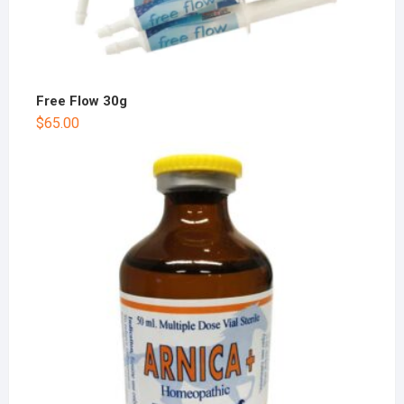
Free Flow 30g
$
65.00