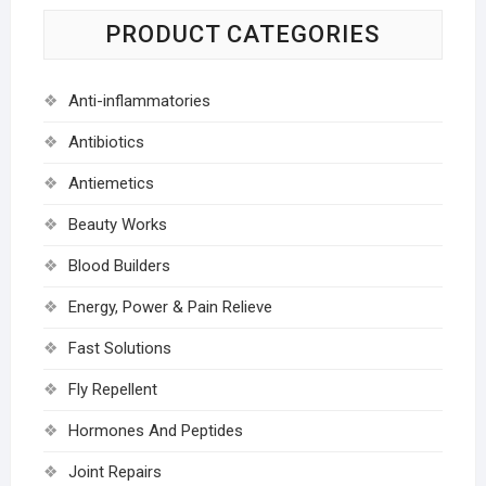
PRODUCT CATEGORIES
Anti-inflammatories
Antibiotics
Antiemetics
Beauty Works
Blood Builders
Energy, Power & Pain Relieve
Fast Solutions
Fly Repellent
Hormones And Peptides
Joint Repairs