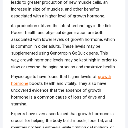
leads to greater production of new muscle cells, an
increase in size of muscles, and other benefits
associated with a higher level of growth hormone.
its production utilizes the latest technology in the field.
Poorer health and physical degeneration are both
associated with lower levels of growth hormone, which
is common in older adults. These levels may be
supplemented using Genotropin GoQuick pens. This
way, growth hormone levels may be kept high in order to
slow or reverse the aging process and maximize health.
Physiologists have found that higher levels of
growth
hormone
boosts health and vitality. They also have
uncovered evidence that the absence of growth
hormone is a common cause of loss of drive and
stamina.
Experts have even ascertained that growth hormone is
crucial for helping the body build muscle, lose fat, and
maintain protein synthesis while fighting catabolism, or