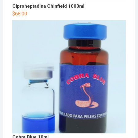
Ciproheptadina Chinfield 1000ml
$
68.00
Cobra Blue 10ml