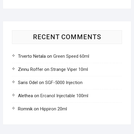
RECENT COMMENTS
Trverto Netala
on
Green Speed 60ml
Zinnu Roffer
on
Strange Viper 10ml
Saris Odel
on
SGF-5000 Injection
Alethea
on
Ercanol Injectable 100ml
Romnik
on
Hippiron 20ml