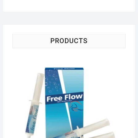
PRODUCTS