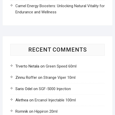
Camel Energy Boosters: Unlocking Natural Vitality for
Endurance and Wellness
RECENT COMMENTS
Trverto Netala
on
Green Speed 60ml
Zinnu Roffer
on
Strange Viper 10ml
Saris Odel
on
SGF-5000 Injection
Alethea
on
Ercanol Injectable 100ml
Romnik
on
Hippiron 20ml