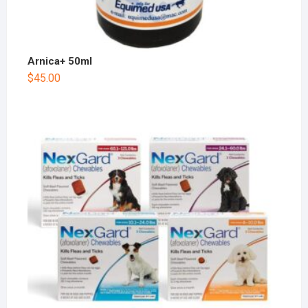
Arnica+ 50ml
$
45.00