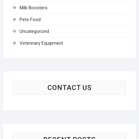
Milk Boosters
Pets Food
Uncategorized
Veterinary Equipment
CONTACT US