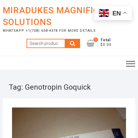
Skip
MIRADUKES MAGNIFICENT
to
EN
content
SOLUTIONS
WHATSAPP +1(708) 658-4378 FOR MORE DETAILS
0
Total
Search
$0.00
for:
Tag:
Genotropin Goquick
MAR
29,
2023