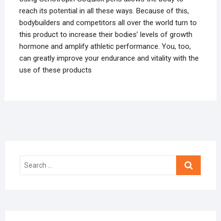
reach its potential in all these ways. Because of this,
bodybuilders and competitors all over the world turn to
this product to increase their bodies’ levels of growth
hormone and amplify athletic performance. You, too,
can greatly improve your endurance and vitality with the
use of these products
Search
…