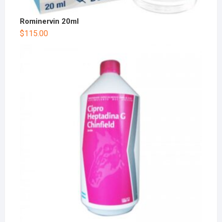
Rominervin 20ml
$
115.00