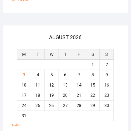
AUGUST 2026
M
T
W
T
F
S
S
1
2
3
4
5
6
7
8
9
10
11
12
13
14
15
16
17
18
19
20
21
22
23
24
25
26
27
28
29
30
31
« Jul