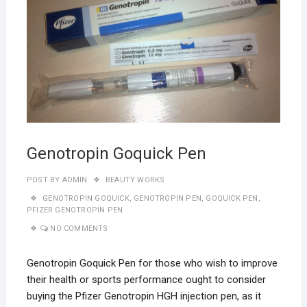
Genotropin Goquick Pen
POST BY
ADMIN
BEAUTY WORKS
GENOTROPIN GOQUICK
,
GENOTROPIN PEN
,
GOQUICK PEN
,
PFIZER GENOTROPIN PEN
NO COMMENTS
Genotropin Goquick Pen for those who wish to improve
their health or sports performance ought to consider
buying the Pfizer Genotropin HGH injection pen, as it