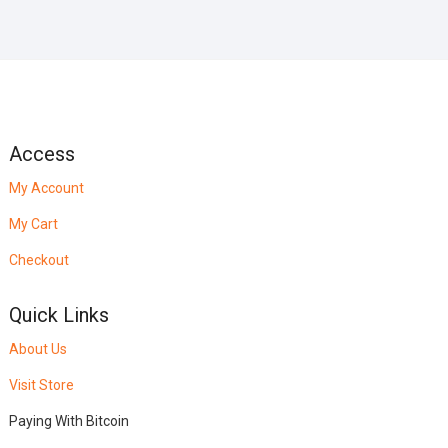
Access
My Account
My Cart
Checkout
Quick Links
About Us
Visit Store
Paying With Bitcoin