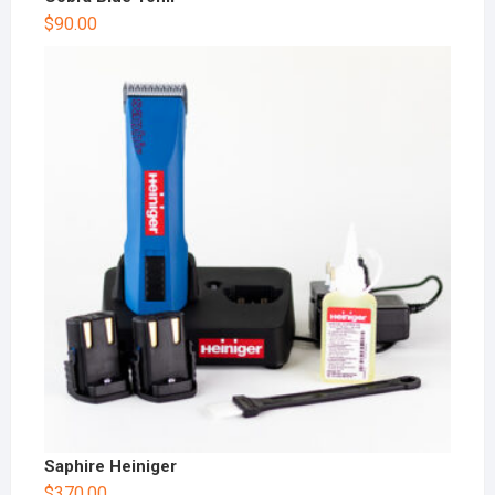
$
90.00
Saphire Heiniger
$
370.00