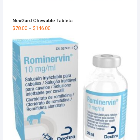
NexGard Chewable Tablets
$
78.00
$
146.00
–