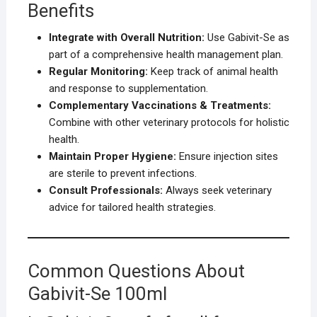
Benefits
Integrate with Overall Nutrition:
Use Gabivit-Se as
part of a comprehensive health management plan.
Regular Monitoring:
Keep track of animal health
and response to supplementation.
Complementary Vaccinations & Treatments:
Combine with other veterinary protocols for holistic
health.
Maintain Proper Hygiene:
Ensure injection sites
are sterile to prevent infections.
Consult Professionals:
Always seek veterinary
advice for tailored health strategies.
Common Questions About
Gabivit-Se 100ml