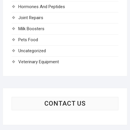
Hormones And Peptides
Joint Repairs
Milk Boosters
Pets Food
Uncategorized
Veterinary Equipment
CONTACT US