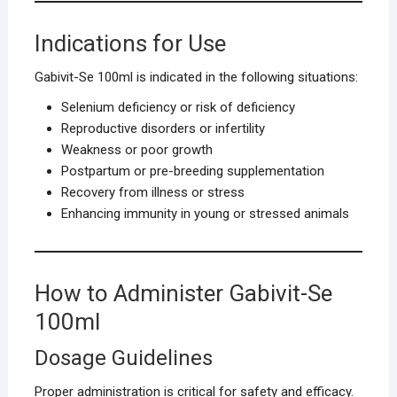
Indications for Use
Gabivit-Se 100ml is indicated in the following situations:
Selenium deficiency or risk of deficiency
Reproductive disorders or infertility
Weakness or poor growth
Postpartum or pre-breeding supplementation
Recovery from illness or stress
Enhancing immunity in young or stressed animals
How to Administer Gabivit-Se
100ml
Dosage Guidelines
Proper administration is critical for safety and efficacy.