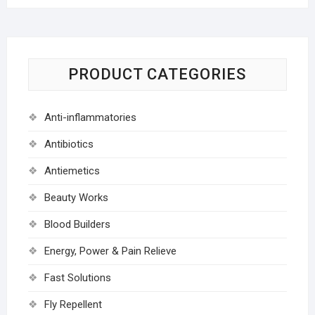
PRODUCT CATEGORIES
Anti-inflammatories
Antibiotics
Antiemetics
Beauty Works
Blood Builders
Energy, Power & Pain Relieve
Fast Solutions
Fly Repellent