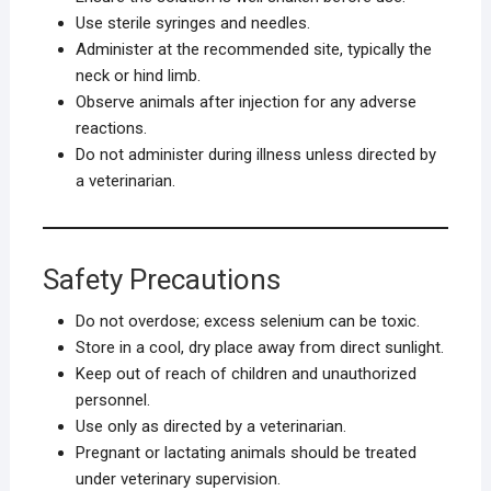
Use sterile syringes and needles.
Administer at the recommended site, typically the
neck or hind limb.
Observe animals after injection for any adverse
reactions.
Do not administer during illness unless directed by
a veterinarian.
Safety Precautions
Do not overdose; excess selenium can be toxic.
Store in a cool, dry place away from direct sunlight.
Keep out of reach of children and unauthorized
personnel.
Use only as directed by a veterinarian.
Pregnant or lactating animals should be treated
under veterinary supervision.