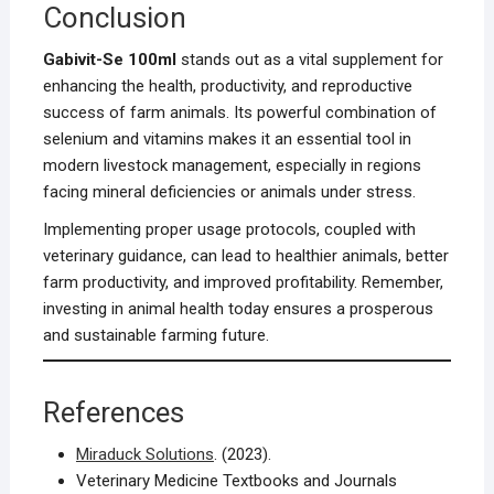
Conclusion
Gabivit-Se 100ml
stands out as a vital supplement for
enhancing the health, productivity, and reproductive
success of farm animals. Its powerful combination of
selenium and vitamins makes it an essential tool in
modern livestock management, especially in regions
facing mineral deficiencies or animals under stress.
Implementing proper usage protocols, coupled with
veterinary guidance, can lead to healthier animals, better
farm productivity, and improved profitability. Remember,
investing in animal health today ensures a prosperous
and sustainable farming future.
References
Miraduck Solutions
. (2023).
Veterinary Medicine Textbooks and Journals