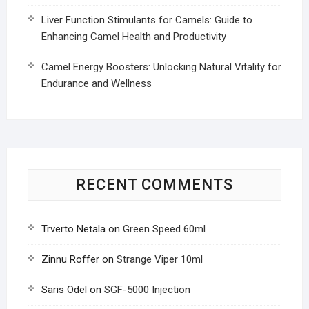
Liver Function Stimulants for Camels: Guide to
Enhancing Camel Health and Productivity
Camel Energy Boosters: Unlocking Natural Vitality for
Endurance and Wellness
RECENT COMMENTS
Trverto Netala
on
Green Speed 60ml
Zinnu Roffer
on
Strange Viper 10ml
Saris Odel
on
SGF-5000 Injection