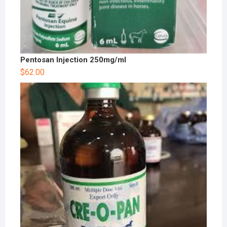
Pentosan Injection 250mg/ml
$
62.00