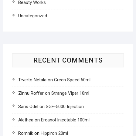
Beauty Works
Uncategorized
RECENT COMMENTS
Trverto Netala
on
Green Speed 60ml
Zinnu Roffer
on
Strange Viper 10ml
Saris Odel
on
SGF-5000 Injection
Alethea
on
Ercanol Injectable 100ml
Romnik
on
Hippiron 20ml