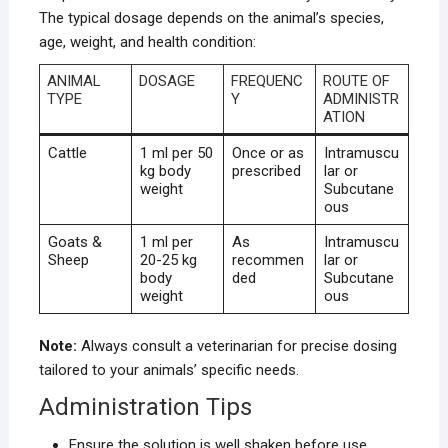
The typical dosage depends on the animal’s species,
age, weight, and health condition:
ANIMAL
DOSAGE
FREQUENC
ROUTE OF
TYPE
Y
ADMINISTR
ATION
Cattle
1 ml per 50
Once or as
Intramuscu
kg body
prescribed
lar or
weight
Subcutane
ous
Goats &
1 ml per
As
Intramuscu
Sheep
20-25 kg
recommen
lar or
body
ded
Subcutane
weight
ous
Note:
Always consult a veterinarian for precise dosing
tailored to your animals’ specific needs.
Administration Tips
Ensure the solution is well shaken before use.