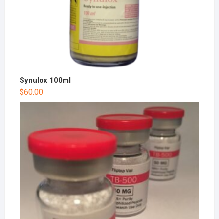
Synulox 100ml
$
60.00