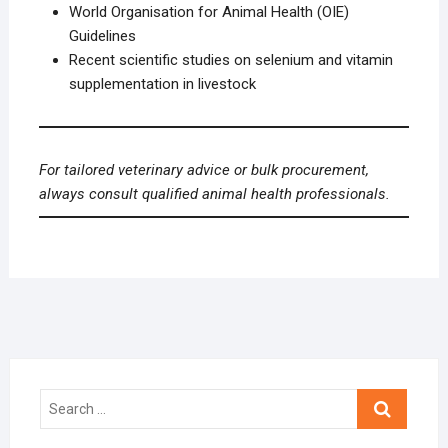
World Organisation for Animal Health (OIE)
Guidelines
Recent scientific studies on selenium and vitamin
supplementation in livestock
For tailored veterinary advice or bulk procurement,
always consult qualified animal health professionals.
Search
…