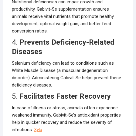
Nutritional deficiencies can impair growth and
productivity. Gabivit-Se supplementation ensures
animals receive vital nutrients that promote healthy
development, optimal weight gain, and better feed
conversion ratios.
4.
Prevents Deficiency-Related
Diseases
Selenium deficiency can lead to conditions such as
White Muscle Disease (a muscular degeneration
disorder). Administering Gabivit-Se helps prevent these
deficiency diseases.
5.
Facilitates Faster Recovery
In case of illness or stress, animals often experience
weakened immunity. Gabivit-Se’s antioxidant properties
help in quicker recovery and reduce the severity of
infections.
Xyla