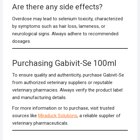
Are there any side effects?
Overdose may lead to selenium toxicity, characterized
by symptoms such as hair loss, lameness, or
neurological signs. Always adhere to recommended
dosages.
Purchasing Gabivit-Se 100ml
To ensure quality and authenticity, purchase Gabivit-Se
from authorized veterinary suppliers or reputable
veterinary pharmacies. Always verify the product label
and manufacturing details.
For more information or to purchase, visit trusted
sources like
Miraduck Solutions
, a reliable supplier of
veterinary pharmaceuticals.