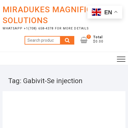
Skip
MIRADUKES MAGNIFICENT
to
EN
content
SOLUTIONS
WHATSAPP +1(708) 658-4378 FOR MORE DETAILS
0
Total
Search
$0.00
for:
Tag:
Gabivit-Se injection
OCTO
5, 20