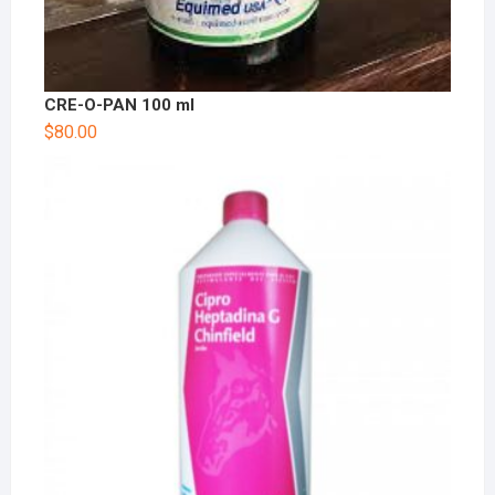
CRE-O-PAN 100 ml
$
80.00