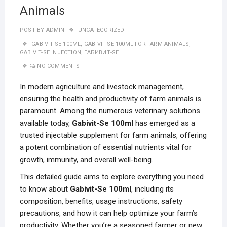
Animals
POST BY
ADMIN
UNCATEGORIZED
GABIVIT-SE 100ML
,
GABIVIT-SE 100ML FOR FARM ANIMALS
,
GABIVIT-SE INJECTION
,
ГАБИВИТ-SE
NO COMMENTS
In modern agriculture and livestock management,
ensuring the health and productivity of farm animals is
paramount. Among the numerous veterinary solutions
available today,
Gabivit-Se 100ml
has emerged as a
trusted injectable supplement for farm animals, offering
a potent combination of essential nutrients vital for
growth, immunity, and overall well-being.
This detailed guide aims to explore everything you need
to know about
Gabivit-Se 100ml
, including its
composition, benefits, usage instructions, safety
precautions, and how it can help optimize your farm’s
productivity. Whether you’re a seasoned farmer or new