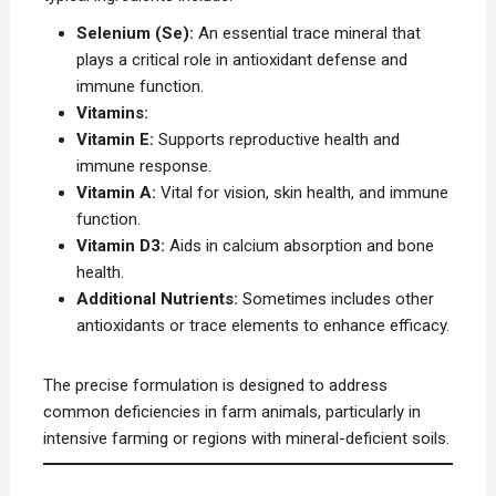
Selenium (Se):
An essential trace mineral that
plays a critical role in antioxidant defense and
immune function.
Vitamins:
Vitamin E:
Supports reproductive health and
immune response.
Vitamin A:
Vital for vision, skin health, and immune
function.
Vitamin D3:
Aids in calcium absorption and bone
health.
Additional Nutrients:
Sometimes includes other
antioxidants or trace elements to enhance efficacy.
The precise formulation is designed to address
common deficiencies in farm animals, particularly in
intensive farming or regions with mineral-deficient soils.