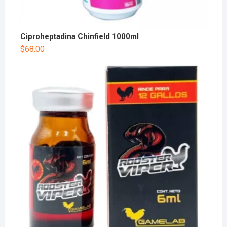
Ciproheptadina Chinfield 1000ml
$
68.00