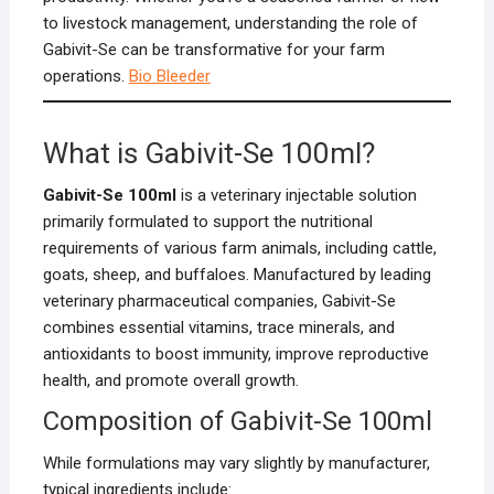
to livestock management, understanding the role of
Gabivit-Se can be transformative for your farm
operations.
Bio Bleeder
What is Gabivit-Se 100ml?
Gabivit-Se 100ml
is a veterinary injectable solution
primarily formulated to support the nutritional
requirements of various farm animals, including cattle,
goats, sheep, and buffaloes. Manufactured by leading
veterinary pharmaceutical companies, Gabivit-Se
combines essential vitamins, trace minerals, and
antioxidants to boost immunity, improve reproductive
health, and promote overall growth.
Composition of Gabivit-Se 100ml
While formulations may vary slightly by manufacturer,
typical ingredients include: