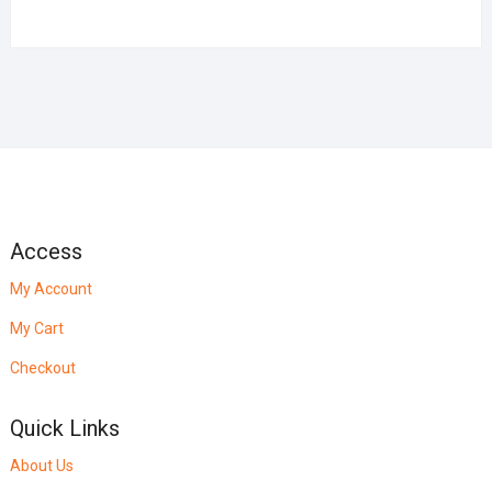
Access
My Account
My Cart
Checkout
Quick Links
About Us