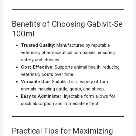
Benefits of Choosing Gabivit-Se
100ml
Trusted Quality:
Manufactured by reputable
veterinary pharmaceutical companies, ensuring
safety and efficacy.
Cost-Effective:
Supports animal health, reducing
veterinary costs over time.
Versatile Use:
Suitable for a variety of farm
animals including cattle, goats, and sheep.
Easy to Administer:
Injectable form allows for
quick absorption and immediate effect.
Practical Tips for Maximizing