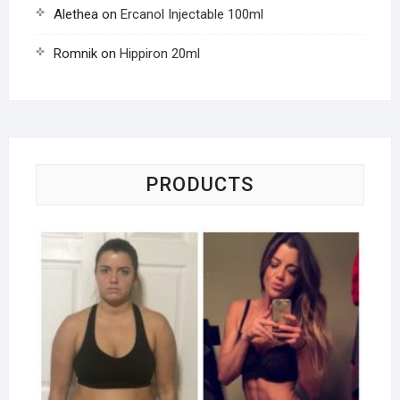
Alethea
on
Ercanol Injectable 100ml
Romnik
on
Hippiron 20ml
PRODUCTS