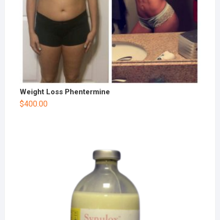
Weight Loss Phentermine
$
400.00