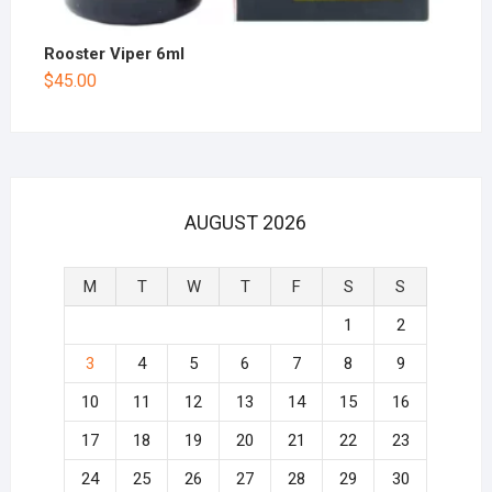
Rooster Viper 6ml
$
45.00
AUGUST 2026
M
T
W
T
F
S
S
1
2
3
4
5
6
7
8
9
10
11
12
13
14
15
16
17
18
19
20
21
22
23
24
25
26
27
28
29
30