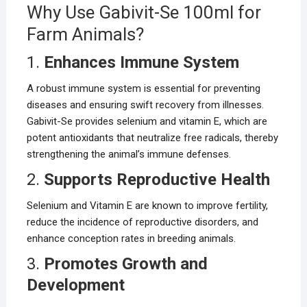
Why Use Gabivit-Se 100ml for
Farm Animals?
1.
Enhances Immune System
A robust immune system is essential for preventing
diseases and ensuring swift recovery from illnesses.
Gabivit-Se provides selenium and vitamin E, which are
potent antioxidants that neutralize free radicals, thereby
strengthening the animal’s immune defenses.
2.
Supports Reproductive Health
Selenium and Vitamin E are known to improve fertility,
reduce the incidence of reproductive disorders, and
enhance conception rates in breeding animals.
3.
Promotes Growth and
Development