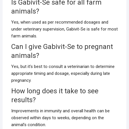
Is Gabivit-Se safe for all farm
animals?
Yes, when used as per recommended dosages and
under veterinary supervision, Gabivit-Se is safe for most
farm animals.
Can I give Gabivit-Se to pregnant
animals?
Yes, but it’s best to consult a veterinarian to determine
appropriate timing and dosage, especially during late
pregnancy.
How long does it take to see
results?
Improvements in immunity and overall health can be
observed within days to weeks, depending on the
animal’s condition.