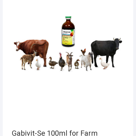
Gabivit-Se 100ml for Farm