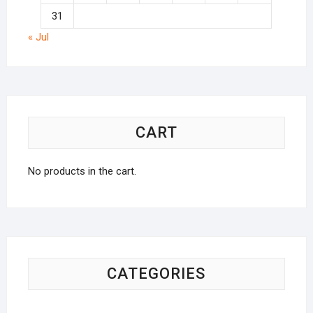
31
« Jul
CART
No products in the cart.
CATEGORIES