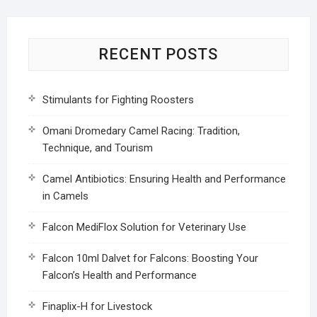
RECENT POSTS
Stimulants for Fighting Roosters
Omani Dromedary Camel Racing: Tradition,
Technique, and Tourism
Camel Antibiotics: Ensuring Health and Performance
in Camels
Falcon MediFlox Solution for Veterinary Use
Falcon 10ml Dalvet for Falcons: Boosting Your
Falcon’s Health and Performance
Finaplix-H for Livestock