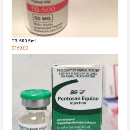
TB-500 5ml
$
160.00