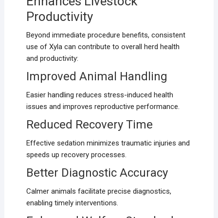
Enhances Livestock
Productivity
Beyond immediate procedure benefits, consistent
use of Xyla can contribute to overall herd health
and productivity:
Improved Animal Handling
Easier handling reduces stress-induced health
issues and improves reproductive performance.
Reduced Recovery Time
Effective sedation minimizes traumatic injuries and
speeds up recovery processes.
Better Diagnostic Accuracy
Calmer animals facilitate precise diagnostics,
enabling timely interventions.