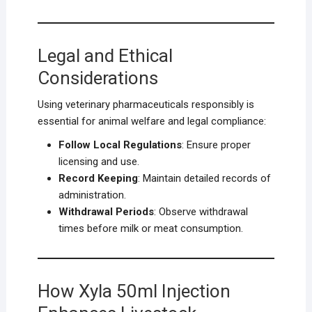
Legal and Ethical
Considerations
Using veterinary pharmaceuticals responsibly is
essential for animal welfare and legal compliance:
Follow Local Regulations
: Ensure proper
licensing and use.
Record Keeping
: Maintain detailed records of
administration.
Withdrawal Periods
: Observe withdrawal
times before milk or meat consumption.
How Xyla 50ml Injection