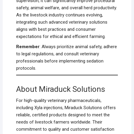
supervision, it can significantly improve procedural
safety, animal welfare, and overall herd productivity.
As the livestock industry continues evolving,
integrating such advanced veterinary solutions
aligns with best practices and consumer
expectations for ethical and efficient farming.
Remember
: Always prioritize animal safety, adhere
to legal regulations, and consult veterinary
professionals before implementing sedation
protocols.
About Miraduck Solutions
For high-quality veterinary pharmaceuticals,
including Xyla injections, Miraduck Solutions offers
reliable, certified products designed to meet the
needs of livestock farmers worldwide. Their
commitment to quality and customer satisfaction