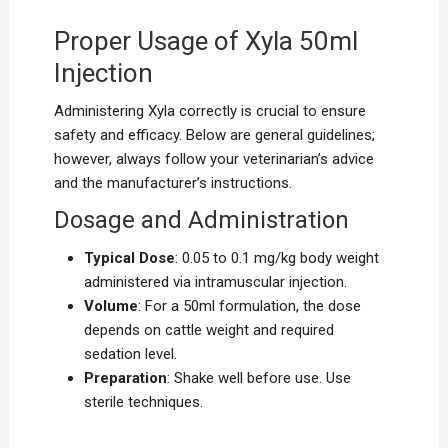
Proper Usage of Xyla 50ml
Injection
Administering Xyla correctly is crucial to ensure
safety and efficacy. Below are general guidelines;
however, always follow your veterinarian’s advice
and the manufacturer’s instructions.
Dosage and Administration
Typical Dose
: 0.05 to 0.1 mg/kg body weight
administered via intramuscular injection.
Volume
: For a 50ml formulation, the dose
depends on cattle weight and required
sedation level.
Preparation
: Shake well before use. Use
sterile techniques.