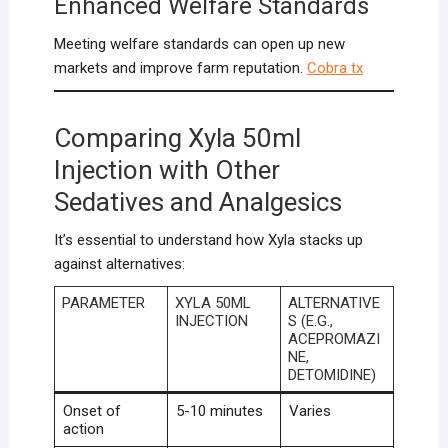
Enhanced Welfare Standards
Meeting welfare standards can open up new
markets and improve farm reputation.
Cobra tx
Comparing Xyla 50ml
Injection with Other
Sedatives and Analgesics
It’s essential to understand how Xyla stacks up
against alternatives:
PARAMETER
XYLA 50ML
ALTERNATIVE
INJECTION
S (E.G.,
ACEPROMAZI
NE,
DETOMIDINE)
Onset of
5-10 minutes
Varies
action