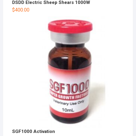
DSDD Electric Sheep Shears 1000W
$
400.00
SGF1000 Activation