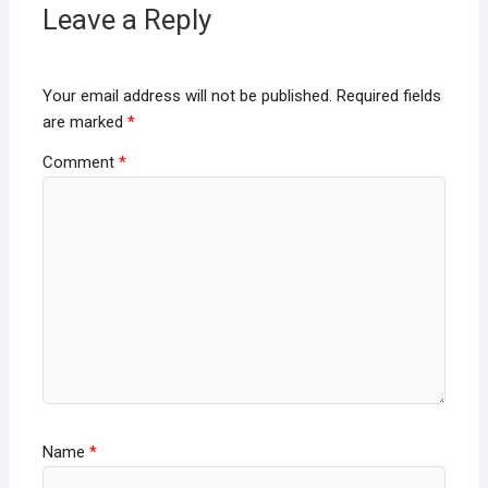
Leave a Reply
Your email address will not be published.
Required fields
are marked
*
Comment
*
Name
*