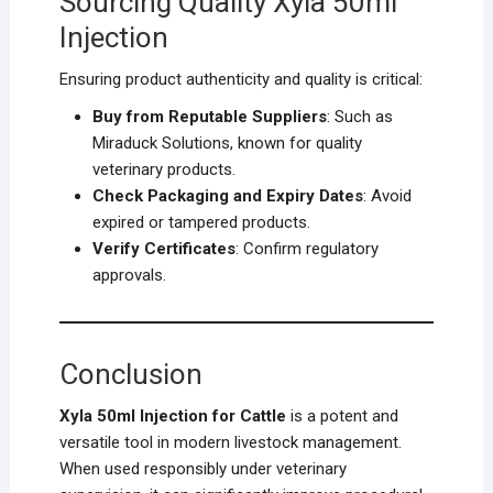
Sourcing Quality Xyla 50ml
Injection
Ensuring product authenticity and quality is critical:
Buy from Reputable Suppliers
: Such as
Miraduck Solutions, known for quality
veterinary products.
Check Packaging and Expiry Dates
: Avoid
expired or tampered products.
Verify Certificates
: Confirm regulatory
approvals.
Conclusion
Xyla 50ml Injection for Cattle
is a potent and
versatile tool in modern livestock management.
When used responsibly under veterinary