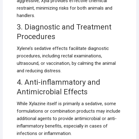
aggressive, Xyla provides effective chemical
restraint, minimizing risks for both animals and
handlers.
3. Diagnostic and Treatment
Procedures
Xylene’s sedative effects facilitate diagnostic
procedures, including rectal examinations,
ultrasound, or vaccination, by calming the animal
and reducing distress.
4. Anti-inflammatory and
Antimicrobial Effects
While Xylazine itself is primarily a sedative, some
formulations or combination products may include
additional agents to provide antimicrobial or anti-
inflammatory benefits, especially in cases of
infections or inflammation.