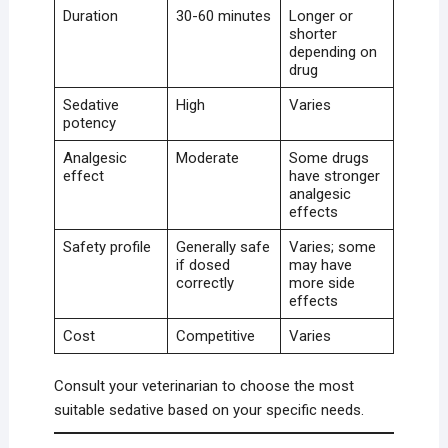
Duration
30-60 minutes
Longer or
shorter
depending on
drug
Sedative
High
Varies
potency
Analgesic
Moderate
Some drugs
effect
have stronger
analgesic
effects
Safety profile
Generally safe
Varies; some
if dosed
may have
correctly
more side
effects
Cost
Competitive
Varies
Consult your veterinarian to choose the most
suitable sedative based on your specific needs.