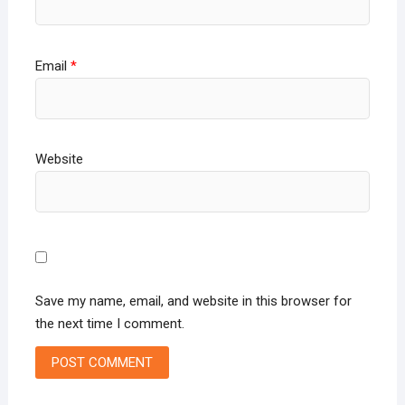
Email
*
Website
Save my name, email, and website in this browser for
the next time I comment.