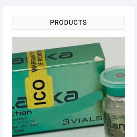
PRODUCTS