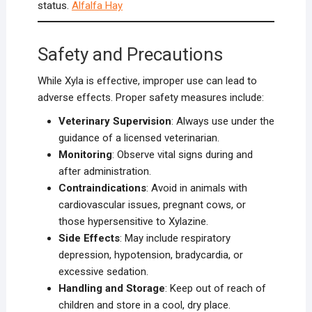
status.
Alfalfa Hay
Safety and Precautions
While Xyla is effective, improper use can lead to
adverse effects. Proper safety measures include:
Veterinary Supervision
: Always use under the
guidance of a licensed veterinarian.
Monitoring
: Observe vital signs during and
after administration.
Contraindications
: Avoid in animals with
cardiovascular issues, pregnant cows, or
those hypersensitive to Xylazine.
Side Effects
: May include respiratory
depression, hypotension, bradycardia, or
excessive sedation.
Handling and Storage
: Keep out of reach of
children and store in a cool, dry place.