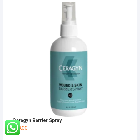
Ceragyn Barrier Spray
$
38.00