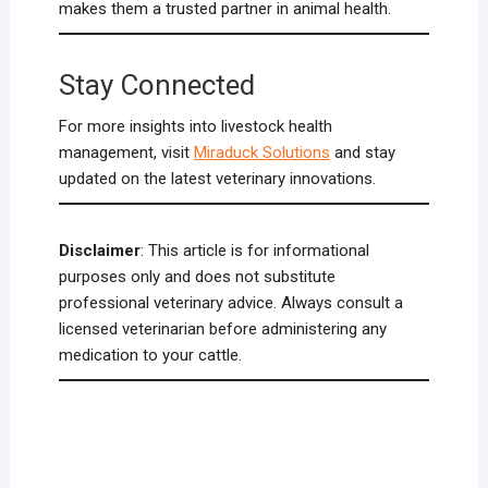
makes them a trusted partner in animal health.
Stay Connected
For more insights into livestock health
management, visit
Miraduck Solutions
and stay
updated on the latest veterinary innovations.
Disclaimer
: This article is for informational
purposes only and does not substitute
professional veterinary advice. Always consult a
licensed veterinarian before administering any
medication to your cattle.