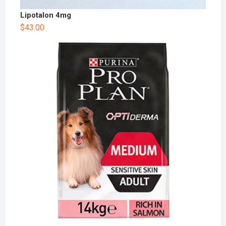
Lipotalon 4mg
$
43.00