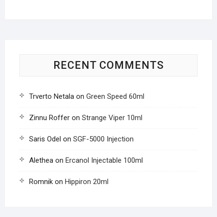
RECENT COMMENTS
Trverto Netala
on
Green Speed 60ml
Zinnu Roffer
on
Strange Viper 10ml
Saris Odel
on
SGF-5000 Injection
Alethea
on
Ercanol Injectable 100ml
Romnik
on
Hippiron 20ml