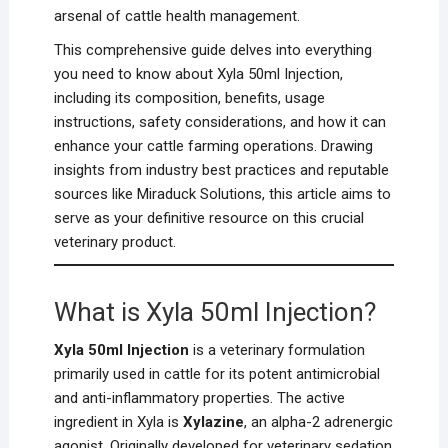
arsenal of cattle health management.
This comprehensive guide delves into everything
you need to know about Xyla 50ml Injection,
including its composition, benefits, usage
instructions, safety considerations, and how it can
enhance your cattle farming operations. Drawing
insights from industry best practices and reputable
sources like Miraduck Solutions, this article aims to
serve as your definitive resource on this crucial
veterinary product.
What is Xyla 50ml Injection?
Xyla 50ml Injection
is a veterinary formulation
primarily used in cattle for its potent antimicrobial
and anti-inflammatory properties. The active
ingredient in Xyla is
Xylazine
, an alpha-2 adrenergic
agonist. Originally developed for veterinary sedation