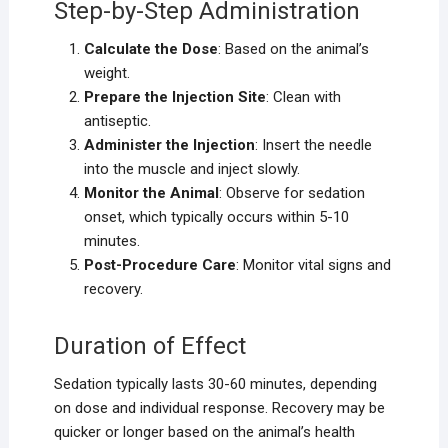
Step-by-Step Administration
Calculate the Dose
: Based on the animal’s
weight.
Prepare the Injection Site
: Clean with
antiseptic.
Administer the Injection
: Insert the needle
into the muscle and inject slowly.
Monitor the Animal
: Observe for sedation
onset, which typically occurs within 5-10
minutes.
Post-Procedure Care
: Monitor vital signs and
recovery.
Duration of Effect
Sedation typically lasts 30-60 minutes, depending
on dose and individual response. Recovery may be
quicker or longer based on the animal’s health