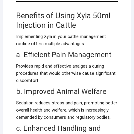
Benefits of Using Xyla 50ml
Injection in Cattle
Implementing Xyla in your cattle management
routine offers multiple advantages:
a. Efficient Pain Management
Provides rapid and effective analgesia during
procedures that would otherwise cause significant
discomfort.
b. Improved Animal Welfare
Sedation reduces stress and pain, promoting better
overall health and welfare, which is increasingly
demanded by consumers and regulatory bodies.
c. Enhanced Handling and