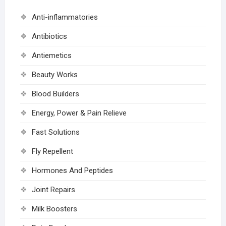
Anti-inflammatories
Antibiotics
Antiemetics
Beauty Works
Blood Builders
Energy, Power & Pain Relieve
Fast Solutions
Fly Repellent
Hormones And Peptides
Joint Repairs
Milk Boosters