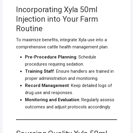
Incorporating Xyla 50ml
Injection into Your Farm
Routine
To maximize benefits, integrate Xyla use into a
comprehensive cattle health management plan:
Pre-Procedure Planning
: Schedule
procedures requiring sedation.
Training Staff
: Ensure handlers are trained in
proper administration and monitoring.
Record Management
: Keep detailed logs of
drug use and responses.
Monitoring and Evaluation
: Regularly assess
outcomes and adjust protocols accordingly.