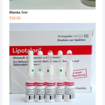
Blanka 5ml
$
50.00