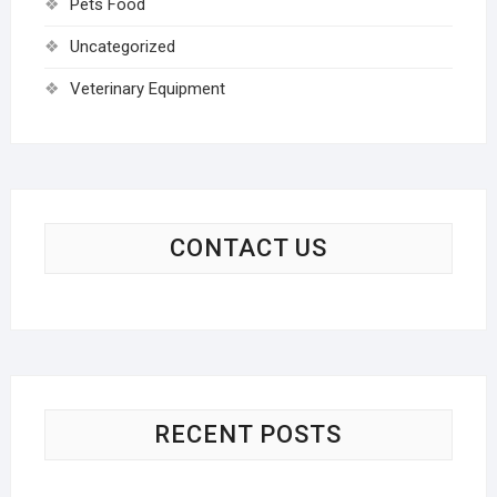
Pets Food
Uncategorized
Veterinary Equipment
CONTACT US
RECENT POSTS