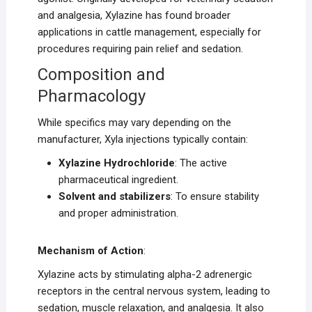
and analgesia, Xylazine has found broader
applications in cattle management, especially for
procedures requiring pain relief and sedation.
Composition and
Pharmacology
While specifics may vary depending on the
manufacturer, Xyla injections typically contain:
Xylazine Hydrochloride
: The active
pharmaceutical ingredient.
Solvent and stabilizers
: To ensure stability
and proper administration.
Mechanism of Action
:
Xylazine acts by stimulating alpha-2 adrenergic
receptors in the central nervous system, leading to
sedation, muscle relaxation, and analgesia. It also