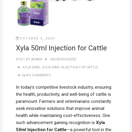
OCTOBER 3, 2025
Xyla 50ml Injection for Cattle
POST BY
ADMIN
UNCATEGORIZED
XYLA 50ML
,
XYLA 50ML INJECTION FOR CATTLE
NO COMMENTS
In today’s competitive livestock industry, ensuring
the health, productivity, and well-being of cattle is
paramount. Farmers and veterinarians constantly
seek innovative solutions that improve animal
health while maintaining cost-effectiveness. One
such advancement gaining recognition is
Xyla
50ml Injection for Cattle
—a powerful tool in the