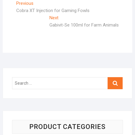
Post
Previous
Previous
post:
Cobra XT Injection for Gaming Fowls
navigation
Next
Next
post:
Gabivit-Se 100ml for Farm Animals
Search
…
PRODUCT CATEGORIES