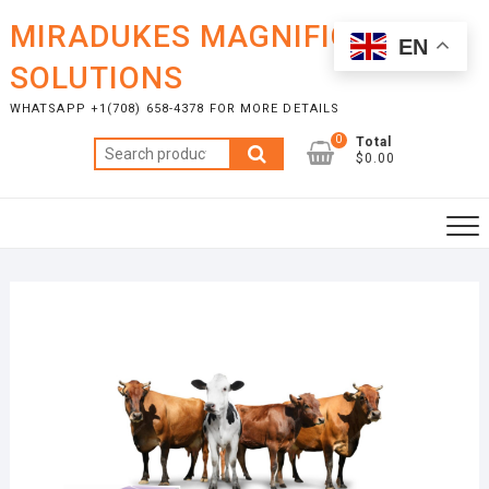
Skip
MIRADUKES MAGNIFICENT
to
EN
content
SOLUTIONS
WHATSAPP +1(708) 658-4378 FOR MORE DETAILS
0
Total
Search
$0.00
for: