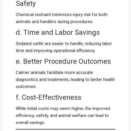
Safety
Chemical restraint minimizes injury risk for both
animals and handlers during procedures.
d. Time and Labor Savings
Sedated cattle are easier to handle, reducing labor
time and improving operational efficiency.
e. Better Procedure Outcomes
Calmer animals facilitate more accurate
diagnostics and treatments, leading to better health
outcomes.
f. Cost-Effectiveness
While initial costs may seem higher, the improved
efficiency, safety, and animal welfare can lead to
overall savings.