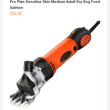
Pro Plan Sensitive Skin Medium Adult Dry Dog Food
Salmon
$
55.00