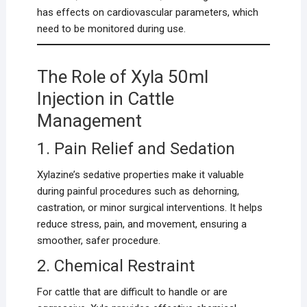
has effects on cardiovascular parameters, which
need to be monitored during use.
The Role of Xyla 50ml
Injection in Cattle
Management
1. Pain Relief and Sedation
Xylazine’s sedative properties make it valuable
during painful procedures such as dehorning,
castration, or minor surgical interventions. It helps
reduce stress, pain, and movement, ensuring a
smoother, safer procedure.
2. Chemical Restraint
For cattle that are difficult to handle or are