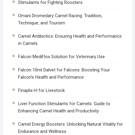
Stimulants for Fighting Roosters
Omani Dromedary Camel Racing: Tradition,
Technique, and Tourism
Camel Antibiotics: Ensuring Health and Performance
in Camels
Falcon MediFlox Solution for Veterinary Use
Falcon 10ml Dalvet for Falcons: Boosting Your
Falcon’s Health and Performance
Finaplix-H for Livestock
Liver Function Stimulants for Camels: Guide to
Enhancing Camel Health and Productivity
Camel Energy Boosters: Unlocking Natural Vitality for
Endurance and Wellness