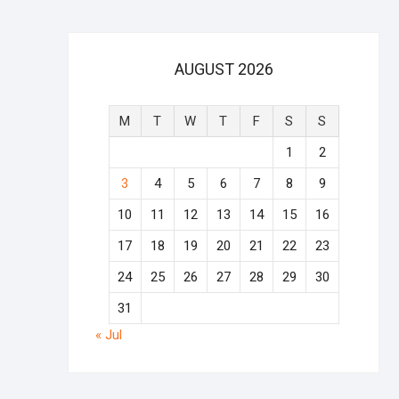
AUGUST 2026
M
T
W
T
F
S
S
1
2
3
4
5
6
7
8
9
10
11
12
13
14
15
16
17
18
19
20
21
22
23
24
25
26
27
28
29
30
31
« Jul