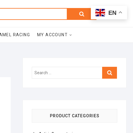
0
Search
Total
EN
$0.00
for:
AMEL RACING
MY ACCOUNT
Search
…
PRODUCT CATEGORIES