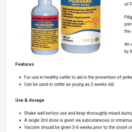
of P
Pili
prim
the 
An a
by
M
Features
For use in healthy cattle to aid in the prevention of pin
Can be used in cattle as young as 2 weeks old.
Use & dosage
Shake well before use and keep thoroughly mixed durin
A single 2ml dose is given via subcutaneous or intram
Vaccine should be given 3-6 weeks prior to the onset o