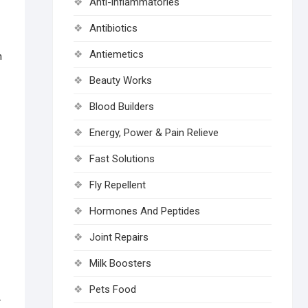
Anti-inflammatories
Antibiotics
Antiemetics
n
Beauty Works
Blood Builders
Energy, Power & Pain Relieve
Fast Solutions
Fly Repellent
Hormones And Peptides
Joint Repairs
Milk Boosters
Pets Food
.