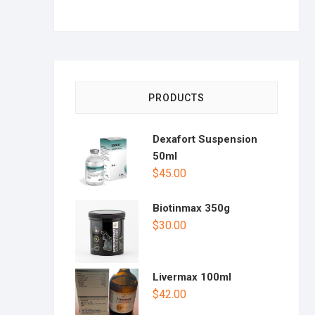
PRODUCTS
Dexafort Suspension
50ml
$
45.00
Biotinmax 350g
$
30.00
Livermax 100ml
$
42.00