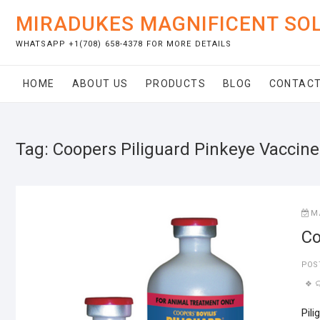
Skip
MIRADUKES MAGNIFICENT SO
to
content
WHATSAPP +1(708) 658-4378 FOR MORE DETAILS
HOME
ABOUT US
PRODUCTS
BLOG
CONTACT
Tag:
Coopers Piliguard Pinkeye Vaccine
M
Co
POS
Pili