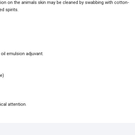
ation on the animals skin may be cleaned by swabbing with cotton-
d spirits.
 oil emulsion adjuvant.
e)
cal attention.