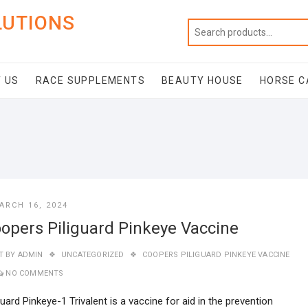
LUTIONS
 US
RACE SUPPLEMENTS
BEAUTY HOUSE
HORSE C
ARCH 16, 2024
opers Piliguard Pinkeye Vaccine
T BY
ADMIN
UNCATEGORIZED
COOPERS PILIGUARD PINKEYE VACCINE
NO COMMENTS
guard Pinkeye-1 Trivalent is a vaccine for aid in the prevention