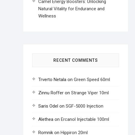
Camel Energy Boosters: Unlocking
Natural Vitality for Endurance and
Wellness
RECENT COMMENTS
Trverto Netala
on
Green Speed 60ml
Zinnu Roffer
on
Strange Viper 10ml
Saris Odel
on
SGF-5000 Injection
Alethea
on
Ercanol Injectable 100ml
Romnik
on
Hippiron 20ml