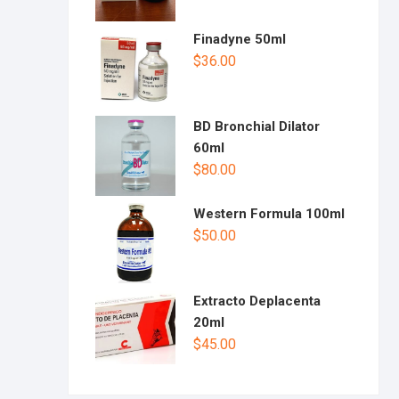
Finadyne 50ml
$
36.00
BD Bronchial Dilator
60ml
$
80.00
Western Formula 100ml
$
50.00
Extracto Deplacenta
20ml
$
45.00