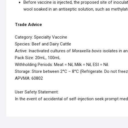
Before vaccine is injected, the proposed site of inocul
wool soaked in an antiseptic solution, such as methylate
Trade Advice
Category: Specialty Vaccine
Species: Beef and Dairy Cattle
Active: Inactivated cultures of
Moraxella bovis
isolates in an
Pack Size: 20mL, 100mL
Withholding Periods: Meat = Nil, Milk = Nil, ESI = Nil.
Storage: Store between 2°C – 8°C (Refrigerate. Do not freez
APVMA: 60802
User Safety Statement:
In the event of accidental of self-injection seek prompt medi