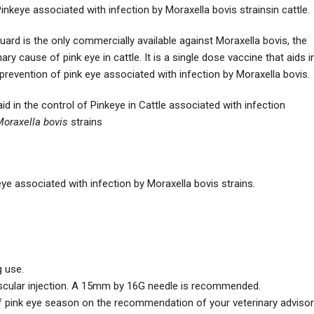
inkeye associated with infection by Moraxella bovis strainsin cattle.
guard is the only commercially available against Moraxella bovis, the
ary cause of pink eye in cattle. It is a single dose vaccine that aids i
prevention of pink eye associated with infection by Moraxella bovis.
id in the control of Pinkeye in Cattle associated with infection
oraxella bovis
strains
keye associated with infection by Moraxella bovis strains.
g use.
uscular injection. A 15mm by 16G needle is recommended.
f pink eye season on the recommendation of your veterinary advisor