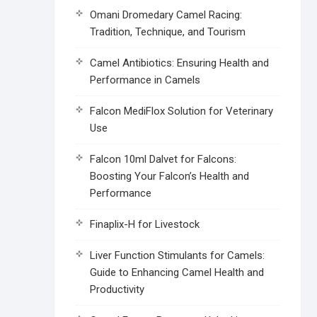
Omani Dromedary Camel Racing:
Tradition, Technique, and Tourism
Camel Antibiotics: Ensuring Health and
Performance in Camels
Falcon MediFlox Solution for Veterinary
Use
Falcon 10ml Dalvet for Falcons:
Boosting Your Falcon’s Health and
Performance
Finaplix-H for Livestock
Liver Function Stimulants for Camels:
Guide to Enhancing Camel Health and
Productivity