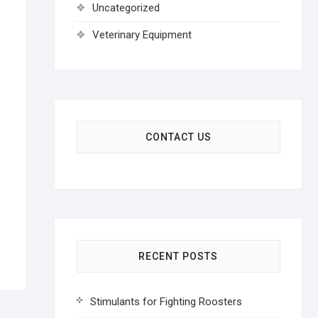
Uncategorized
Veterinary Equipment
CONTACT US
RECENT POSTS
Stimulants for Fighting Roosters