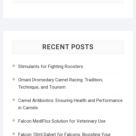
RECENT POSTS
Stimulants for Fighting Roosters
Omani Dromedary Camel Racing: Tradition,
Technique, and Tourism
Camel Antibiotics: Ensuring Health and Performance
in Camels
Falcon MediFlox Solution for Veterinary Use
Falcon 10ml Dalvet for Falcons: Boosting Your