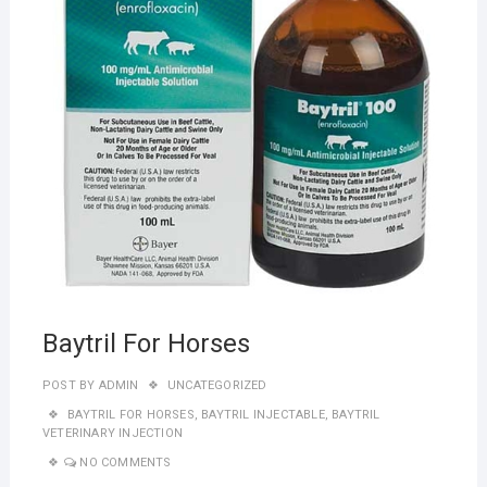
Baytril For Horses
POST BY
ADMIN
UNCATEGORIZED
BAYTRIL FOR HORSES
,
BAYTRIL INJECTABLE
,
BAYTRIL
VETERINARY INJECTION
NO COMMENTS