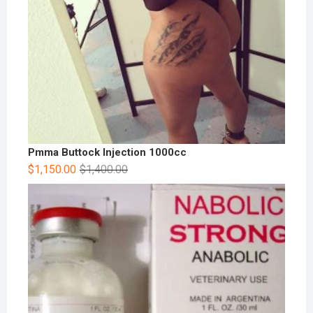
Pmma Buttock Injection 1000cc
$
1,150.00
$
1,400.00