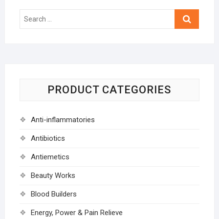
Search
…
PRODUCT CATEGORIES
Anti-inflammatories
Antibiotics
Antiemetics
Beauty Works
Blood Builders
Energy, Power & Pain Relieve