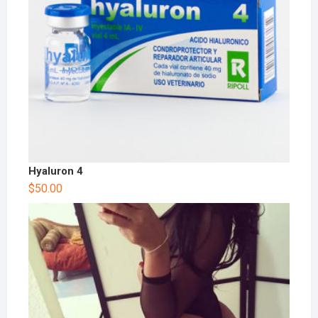
Hyaluron 4
$
50.00