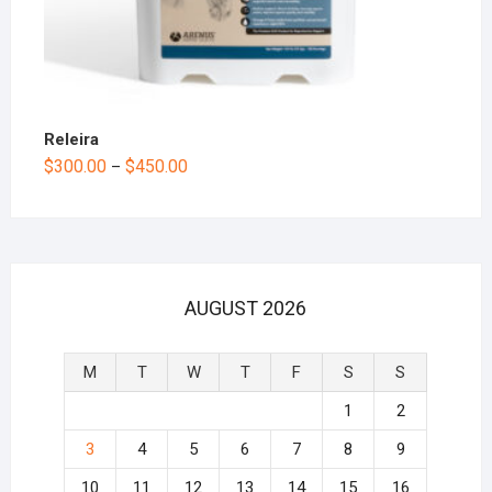
Releira
$
300.00
$
450.00
–
AUGUST 2026
M
T
W
T
F
S
S
1
2
3
4
5
6
7
8
9
10
11
12
13
14
15
16