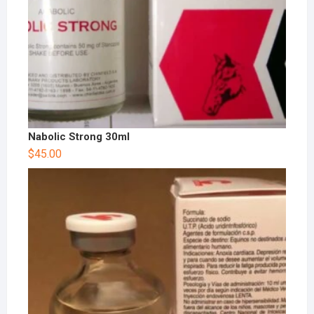
Nabolic Strong 30ml
$
45.00