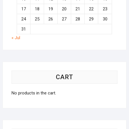
17
18
19
20
21
22
23
24
25
26
27
28
29
30
31
« Jul
CART
No products in the cart.