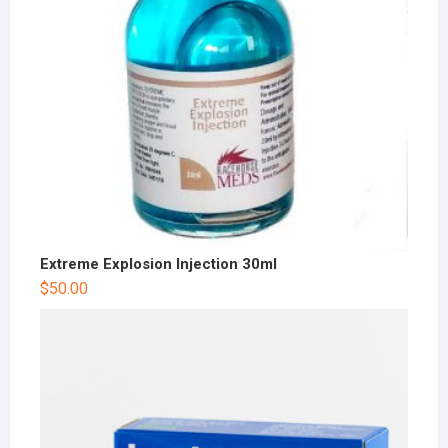
Extreme Explosion Injection 30ml
$
50.00