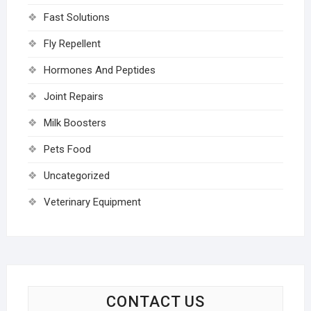
Fast Solutions
Fly Repellent
Hormones And Peptides
Joint Repairs
Milk Boosters
Pets Food
Uncategorized
Veterinary Equipment
CONTACT US