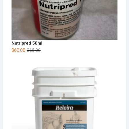
Nutripred 50ml
$
60.00
$
65.00