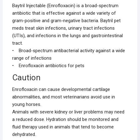
Baytril Injectable (Enrofloxacin) is a broad-spectrum
antibiotic that is effective against a wide variety of
gram-positive and gram-negative bacteria. Baytril pet
meds treat skin infections, urinary tract infections
(UTIs), and infections in the lungs and gastrointestinal
tract.
• Broad-spectrum antibacterial activity against a wide
range of infections
• Enrofloxacin antibiotics for pets
Caution
Enrofloxacin can cause developmental cartilage
abnormalities, and most veterinarians avoid use in
young horses.
Animals with severe kidney or liver problems may need
a reduced dose. Hydration should be monitored and
fluid therapy used in animals that tend to become
dehydrated.