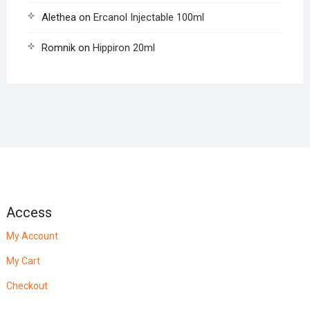
Alethea
on
Ercanol Injectable 100ml
Romnik
on
Hippiron 20ml
Access
My Account
My Cart
Checkout