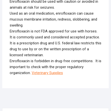
Enrofloxacin should be used with caution or avoided in
animals at risk for seizures.
Used as an oral medication, enrofloxacin can cause
mucous membrane irritation, redness, slobbering, and
swelling.
Enrofloxacin is not FDA approved for use with horses.
It is commonly used and considered accepted practice.
It is a prescription drug and U.S. federal law restricts this
drug to use by or on the written prescription of a
licensed veterinarian.
Enrofloxacin is forbidden in drug-free competitions. It is
important to check with the proper regulatory
organization.
Veterinary Supplies