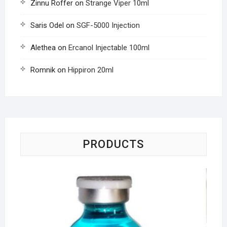
Zinnu Roffer
on
Strange Viper 10ml
Saris Odel
on
SGF-5000 Injection
Alethea
on
Ercanol Injectable 100ml
Romnik
on
Hippiron 20ml
PRODUCTS