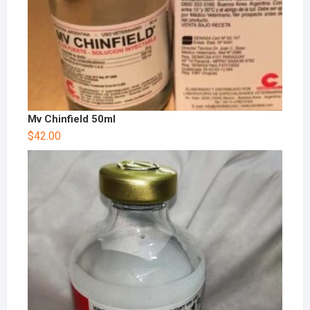
Mv Chinfield 50ml
$
42.00