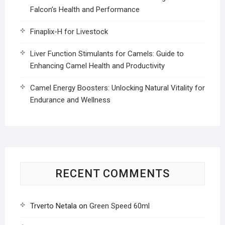
Falcon’s Health and Performance
Finaplix-H for Livestock
Liver Function Stimulants for Camels: Guide to
Enhancing Camel Health and Productivity
Camel Energy Boosters: Unlocking Natural Vitality for
Endurance and Wellness
RECENT COMMENTS
Trverto Netala
on
Green Speed 60ml