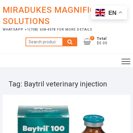
Skip
MIRADUKES MAGNIFICENT
to
EN
content
SOLUTIONS
WHATSAPP +1(708) 658-4378 FOR MORE DETAILS
0
Total
Search
$0.00
for:
Tag:
Baytril veterinary injection
NOVE
28, 2