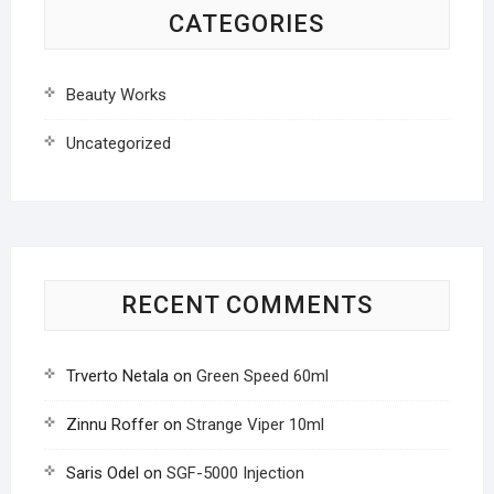
CATEGORIES
Beauty Works
Uncategorized
RECENT COMMENTS
Trverto Netala
on
Green Speed 60ml
Zinnu Roffer
on
Strange Viper 10ml
Saris Odel
on
SGF-5000 Injection