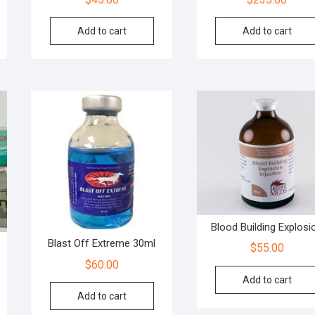
Add to cart
Add to cart
Blood Building Explosi
Blast Off Extreme 30ml
$
55.00
$
60.00
Add to cart
Add to cart