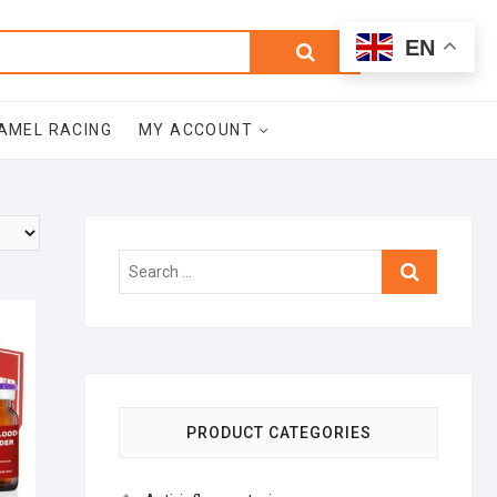
0
Search
Total
EN
$0.00
for:
AMEL RACING
MY ACCOUNT
Search
…
PRODUCT CATEGORIES