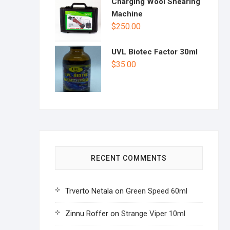
Charging Wool Shearing
Machine
$
250.00
UVL Biotec Factor 30ml
$
35.00
RECENT COMMENTS
Trverto Netala
on
Green Speed 60ml
Zinnu Roffer
on
Strange Viper 10ml