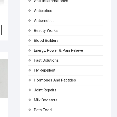
Anti-inflammatories
Antibiotics
Antiemetics
Beauty Works
Blood Builders
Energy, Power & Pain Relieve
Fast Solutions
Fly Repellent
Hormones And Peptides
Joint Repairs
Milk Boosters
Pets Food