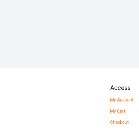
Access
My Account
My Cart
Checkout