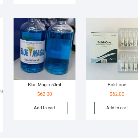
n
Blue Magic 50ml
Bold-one
og
$
62.00
$
62.00
Add to cart
Add to cart