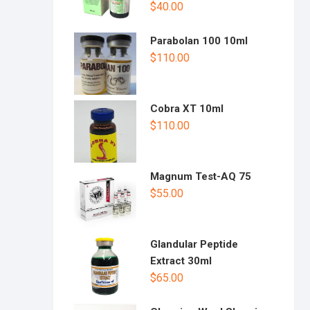
$
40.00
Parabolan 100 10ml
$
110.00
Cobra XT 10ml
$
110.00
Magnum Test-AQ 75
$
55.00
Glandular Peptide
Extract 30ml
$
65.00