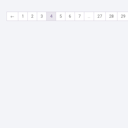
←
1
2
3
4
5
6
7
…
27
28
29