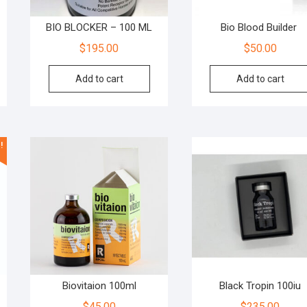
BIO BLOCKER – 100 ML
Bio Blood Builder
$
195.00
$
50.00
Add to cart
Add to cart
!
Biovitaion 100ml
Black Tropin 100iu
$
45.00
$
235.00