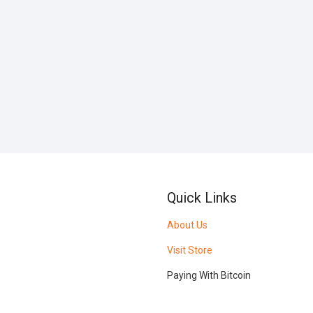
Quick Links
About Us
Visit Store
Paying With Bitcoin