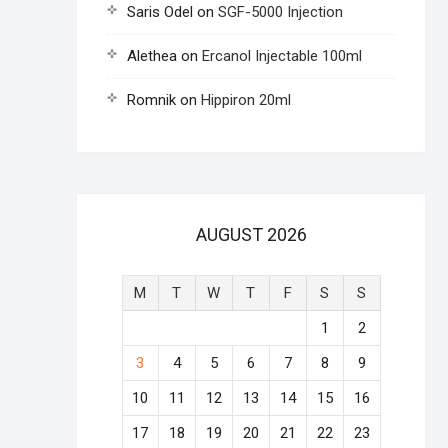
Saris Odel
on
SGF-5000 Injection
Alethea
on
Ercanol Injectable 100ml
Romnik
on
Hippiron 20ml
AUGUST 2026
M
T
W
T
F
S
S
1
2
3
4
5
6
7
8
9
10
11
12
13
14
15
16
17
18
19
20
21
22
23