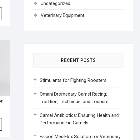
Uncategorized
Veterinary Equipment
RECENT POSTS
Stimulants for Fighting Roosters
Omani Dromedary Camel Racing:
on
Tradition, Technique, and Tourism
Camel Antibiotics: Ensuring Health and
Performance in Camels
Falcon MediFlox Solution for Veterinary