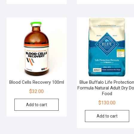
Blood Cells Recovery 100ml
Blue Buffalo Life Protectio
Formula Natural Adult Dry D
$
32.00
Food
$
130.00
Add to cart
Add to cart