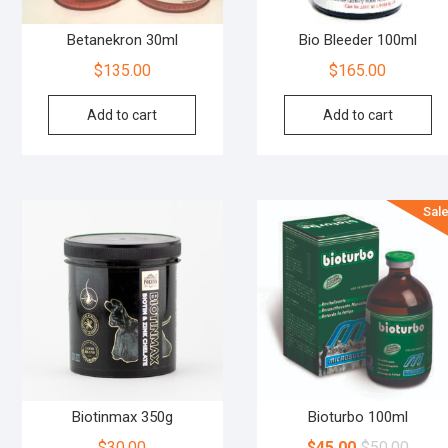
Betanekron 30ml
Bio Bleeder 100ml
$
135.00
$
165.00
Add to cart
Add to cart
Sale
Biotinmax 350g
Bioturbo 100ml
$
30.00
$
45.00
$
50.00