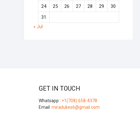
24
25
26
27
28
29
30
31
« Jul
GET IN TOUCH
Whatsapp :
+1(708) 658-4378
Email:
miradukes6@gmail.com