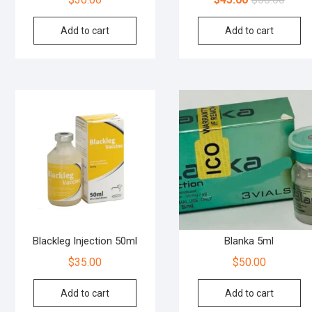
Add to cart
Add to cart
Blackleg Injection 50ml
Blanka 5ml
$
35.00
$
50.00
Add to cart
Add to cart