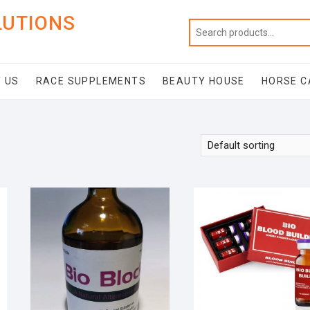
LUTIONS
 US
RACE SUPPLEMENTS
BEAUTY HOUSE
HORSE C