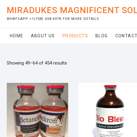
Skip
MIRADUKES MAGNIFICENT SO
to
content
WHATSAPP +1(708) 658-4378 FOR MORE DETAILS
HOME
ABOUT US
PRODUCTS
BLOG
CONTACT
Showing 49–64 of 454 results