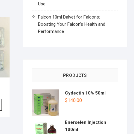
Use
Falcon 10ml Dalvet for Falcons:
Boosting Your Falcon’s Health and
Performance
PRODUCTS
Cydectin 10% 50ml
$
140.00
Enerselen Injection
100ml