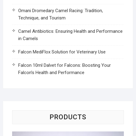
Omani Dromedary Camel Racing: Tradition,
Technique, and Tourism
Camel Antibiotics: Ensuring Health and Performance
in Camels
Falcon MediFlox Solution for Veterinary Use
Falcon 10ml Dalvet for Falcons: Boosting Your
Falcon’s Health and Performance
PRODUCTS