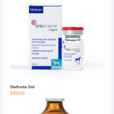
Stelfonta 2ml
$
450.00