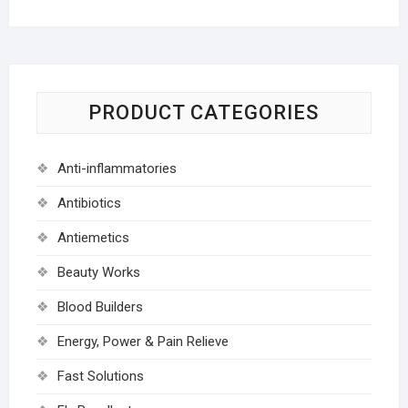
PRODUCT CATEGORIES
Anti-inflammatories
Antibiotics
Antiemetics
Beauty Works
Blood Builders
Energy, Power & Pain Relieve
Fast Solutions