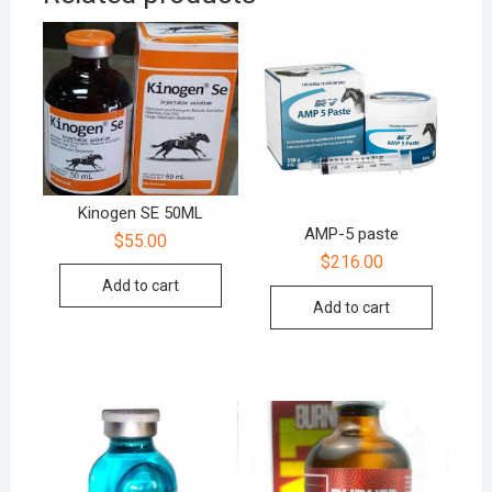
Kinogen SE 50ML
AMP-5 paste
$
55.00
$
216.00
Add to cart
Add to cart