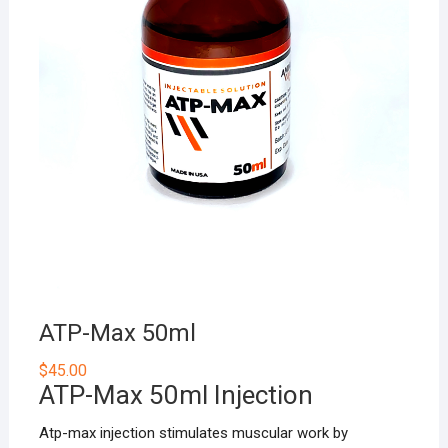
ATP-Max 50ml
$
45.00
ATP-Max 50ml Injection
Atp-max injection stimulates muscular work by