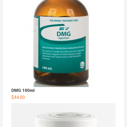
DMG 100ml
$
44.00