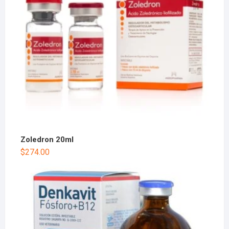
Zoledron 20ml
$
274.00