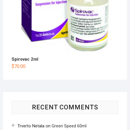
Spirovac 2ml
$
70.00
RECENT COMMENTS
Trverto Netala
on
Green Speed 60ml