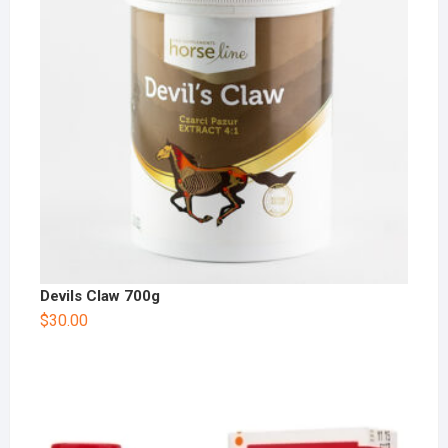
Devils Claw 700g
$
30.00