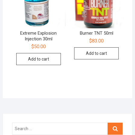
Extreme Explosion
Burner TNT 50ml
Injection 30ml
$
83.00
$
50.00
Add to cart
Add to cart
Search
…