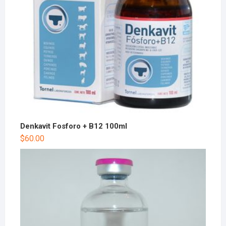
Denkavit Fosforo + B12 100ml
$
60.00