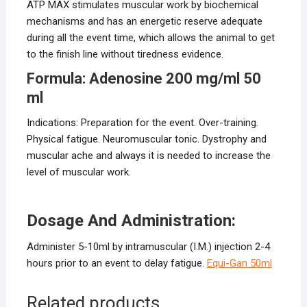
ATP MAX stimulates muscular work by biochemical
mechanisms and has an energetic reserve adequate
during all the event time, which allows the animal to get
to the finish line without tiredness evidence.
Formula: Adenosine 200 mg/ml 50
ml
Indications: Preparation for the event. Over-training.
Physical fatigue. Neuromuscular tonic. Dystrophy and
muscular ache and always it is needed to increase the
level of muscular work.
Dosage And Administration:
Administer 5-10ml by intramuscular (I.M.) injection 2-4
hours prior to an event to delay fatigue.
Equi-Gan 50ml
Related products