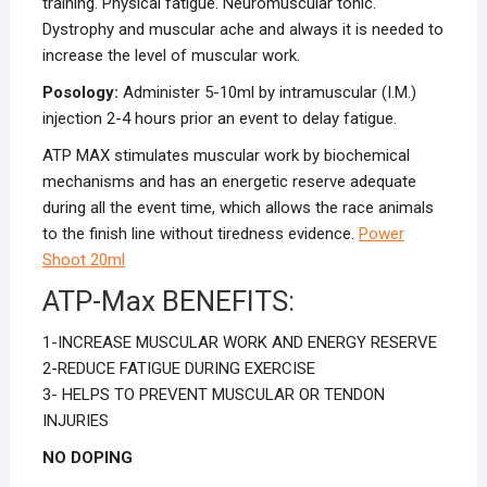
training. Physical fatigue. Neuromuscular tonic.
Dystrophy and muscular ache and always it is needed to
increase the level of muscular work.
Posology:
Administer 5-10ml by intramuscular (I.M.)
injection 2-4 hours prior an event to delay fatigue.
ATP MAX stimulates muscular work by biochemical
mechanisms and has an energetic reserve adequate
during all the event time, which allows the race animals
to the finish line without tiredness evidence.
Power
Shoot 20ml
ATP-Max BENEFITS:
1-INCREASE MUSCULAR WORK AND ENERGY RESERVE
2-REDUCE FATIGUE DURING EXERCISE
3- HELPS TO PREVENT MUSCULAR OR TENDON
INJURIES
NO DOPING