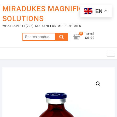
Skip
MIRADUKES MAGNIFICENT
to
EN
content
SOLUTIONS
WHATSAPP +1(708) 658-4378 FOR MORE DETAILS
0
Total
Search
$0.00
for: