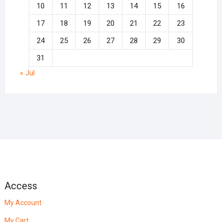
10
11
12
13
14
15
16
17
18
19
20
21
22
23
24
25
26
27
28
29
30
31
« Jul
Access
My Account
My Cart