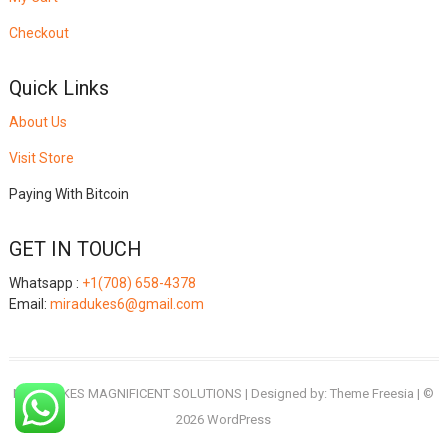
Checkout
Quick Links
About Us
Visit Store
Paying With Bitcoin
GET IN TOUCH
Whatsapp :
+1(708) 658-4378
Email:
miradukes6@gmail.com
MIRADUKES MAGNIFICENT SOLUTIONS
| Designed by:
Theme Freesia
| ©
2026
WordPress