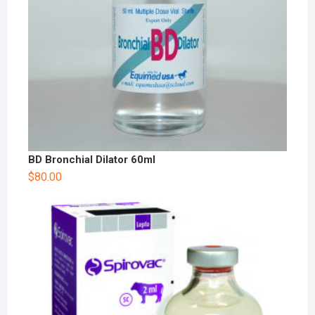
BD Bronchial Dilator 60ml
$
80.00