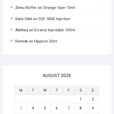
Zinnu Roffer
on
Strange Viper 10ml
Saris Odel
on
SGF-5000 Injection
Alethea
on
Ercanol Injectable 100ml
Romnik
on
Hippiron 20ml
AUGUST 2026
M
T
W
T
F
S
S
1
2
3
4
5
6
7
8
9