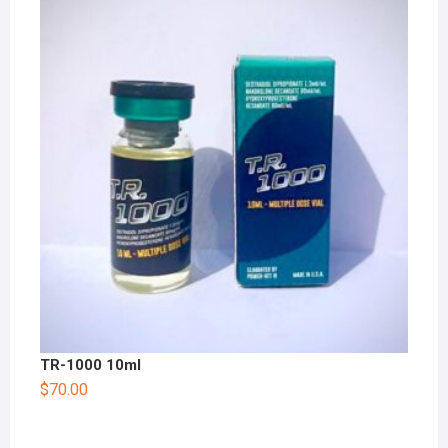
TR-1000 10ml
$
70.00