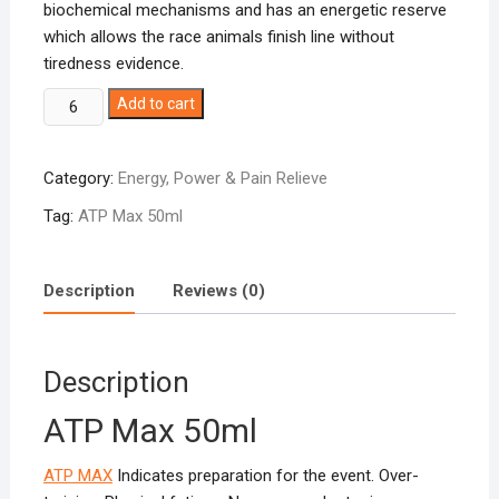
biochemical mechanisms and has an energetic reserve
which allows the race animals finish line without
tiredness evidence.
ATP-
Add to cart
Max
50ml
Category:
Energy, Power & Pain Relieve
quantity
Tag:
ATP Max 50ml
Description
Reviews (0)
Description
ATP Max 50ml
ATP MAX
Indicates preparation for the event. Over-