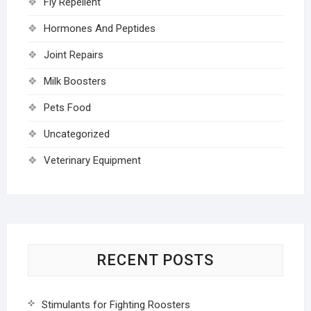
Fly Repellent
Hormones And Peptides
Joint Repairs
Milk Boosters
Pets Food
Uncategorized
Veterinary Equipment
RECENT POSTS
Stimulants for Fighting Roosters