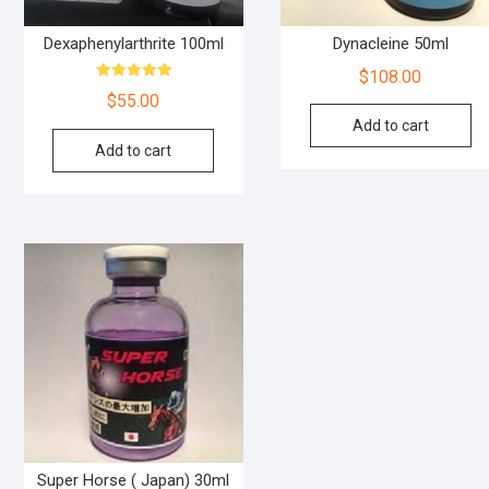
Dexaphenylarthrite 100ml
Dynacleine 50ml
$
108.00
Rated
$
55.00
5.00
out of 5
Add to cart
Add to cart
Super Horse ( Japan) 30ml