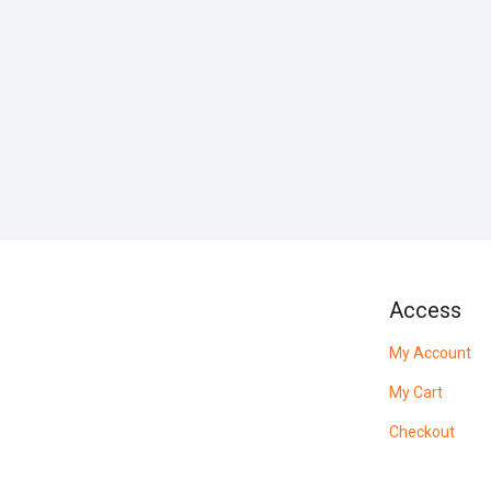
Access
My Account
My Cart
Checkout