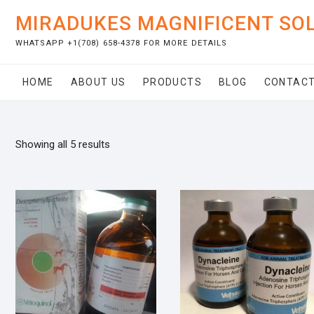
Skip
MIRADUKES MAGNIFICENT SO
to
content
WHATSAPP +1(708) 658-4378 FOR MORE DETAILS
HOME
ABOUT US
PRODUCTS
BLOG
CONTACT
Showing all 5 results