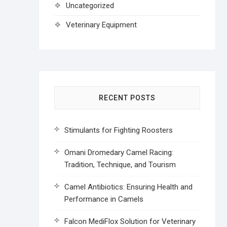
Uncategorized
Veterinary Equipment
RECENT POSTS
Stimulants for Fighting Roosters
Omani Dromedary Camel Racing:
Tradition, Technique, and Tourism
Camel Antibiotics: Ensuring Health and
Performance in Camels
Falcon MediFlox Solution for Veterinary