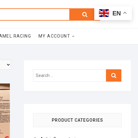
0
Search
Total
EN
$0.00
for:
AMEL RACING
MY ACCOUNT
Search
…
PRODUCT CATEGORIES