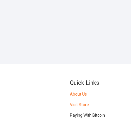
Quick Links
About Us
Visit Store
Paying With Bitcoin