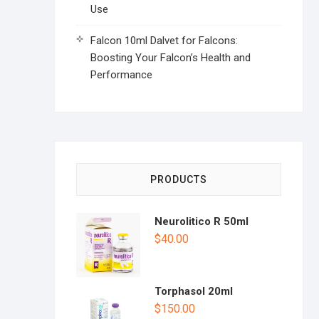
Use
Falcon 10ml Dalvet for Falcons:
Boosting Your Falcon’s Health and
Performance
PRODUCTS
Neurolitico R 50ml
$
40.00
Torphasol 20ml
$
150.00