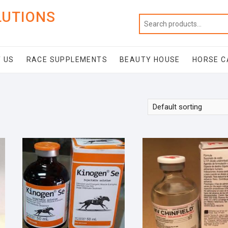
LUTIONS
 US
RACE SUPPLEMENTS
BEAUTY HOUSE
HORSE C