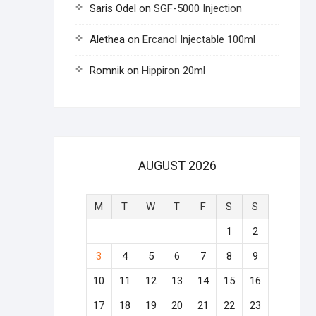
Saris Odel
on
SGF-5000 Injection
Alethea
on
Ercanol Injectable 100ml
Romnik
on
Hippiron 20ml
AUGUST 2026
M
T
W
T
F
S
S
1
2
3
4
5
6
7
8
9
10
11
12
13
14
15
16
17
18
19
20
21
22
23