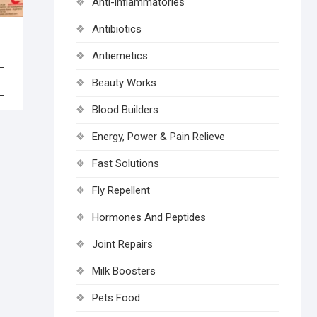
Anti-inflammatories
Antibiotics
Antiemetics
Beauty Works
Blood Builders
Energy, Power & Pain Relieve
Fast Solutions
Fly Repellent
Hormones And Peptides
Joint Repairs
Milk Boosters
Pets Food