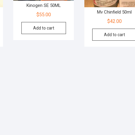
Kinogen SE 50ML
Mv Chinfield 50ml
$
55.00
$
42.00
Add to cart
Add to cart