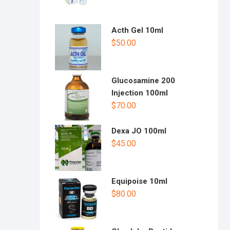
Acth Gel 10ml
$
50.00
Glucosamine 200
Injection 100ml
$
70.00
Dexa JO 100ml
$
45.00
Equipoise 10ml
$
80.00