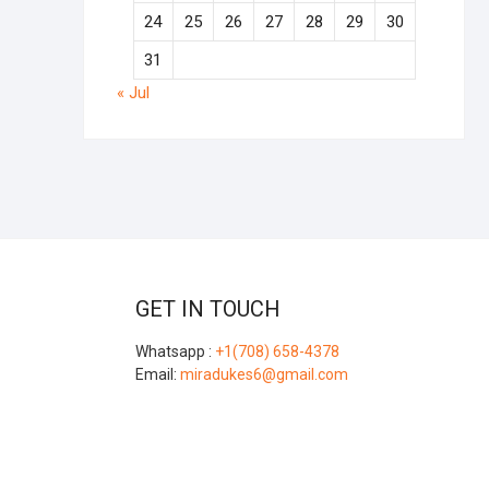
24
25
26
27
28
29
30
31
« Jul
GET IN TOUCH
Whatsapp :
+1(708) 658-4378
Email:
miradukes6@gmail.com