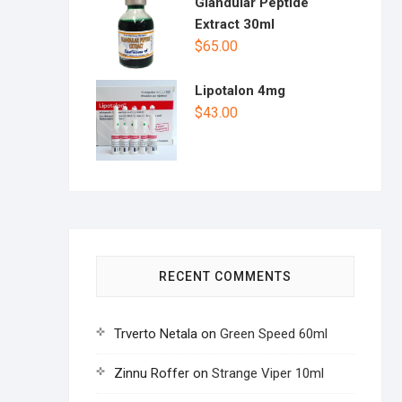
Glandular Peptide
Extract 30ml
$
65.00
Lipotalon 4mg
$
43.00
RECENT COMMENTS
Trverto Netala
on
Green Speed 60ml
Zinnu Roffer
on
Strange Viper 10ml