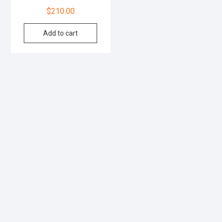
$
210.00
Add to cart