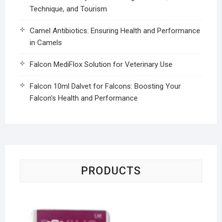
Technique, and Tourism
Camel Antibiotics: Ensuring Health and Performance
in Camels
Falcon MediFlox Solution for Veterinary Use
Falcon 10ml Dalvet for Falcons: Boosting Your
Falcon’s Health and Performance
PRODUCTS