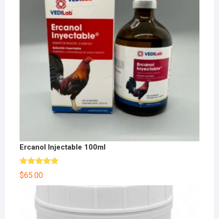
Ercanol Injectable 100ml
Rated
5.00
$
65.00
out of 5