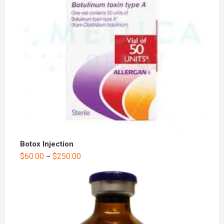
Botox Injection
$
60.00
$
250.00
–