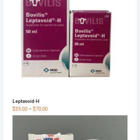
Leptavoid-H
$
35.00
$
70.00
–