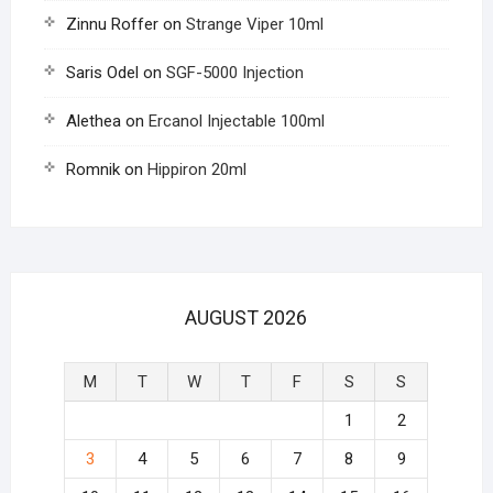
Zinnu Roffer
on
Strange Viper 10ml
Saris Odel
on
SGF-5000 Injection
Alethea
on
Ercanol Injectable 100ml
Romnik
on
Hippiron 20ml
AUGUST 2026
M
T
W
T
F
S
S
1
2
3
4
5
6
7
8
9