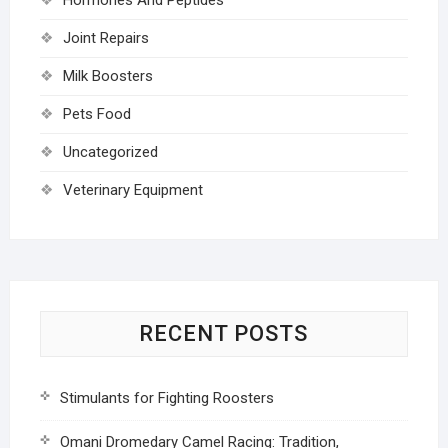
Joint Repairs
Milk Boosters
Pets Food
Uncategorized
Veterinary Equipment
RECENT POSTS
Stimulants for Fighting Roosters
Omani Dromedary Camel Racing: Tradition,