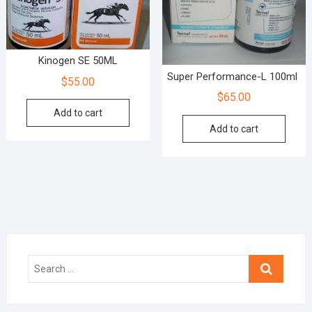
Kinogen SE 50ML
Super Performance-L 100ml
$
55.00
$
65.00
Add to cart
Add to cart
Search
…