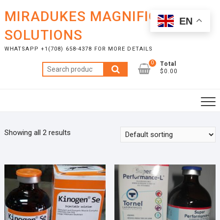
Skip
MIRADUKES MAGNIFICENT
to
EN
content
SOLUTIONS
WHATSAPP +1(708) 658-4378 FOR MORE DETAILS
0
Total
Search
$0.00
for:
Showing all 2 results