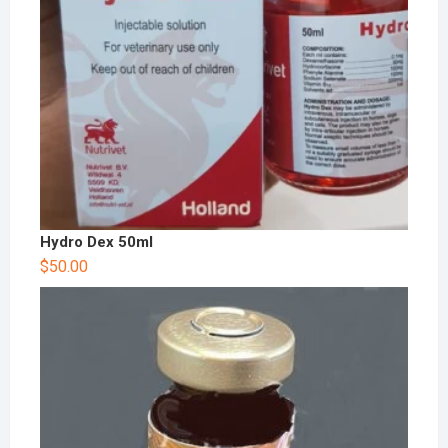
Hydro Dex 50ml
$
50.00