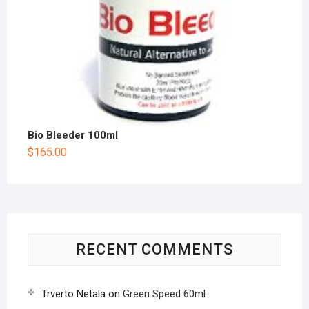
Bio Bleeder 100ml
$
165.00
RECENT COMMENTS
Trverto Netala
on
Green Speed 60ml