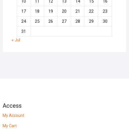
10
11
12
13
14
15
16
17
18
19
20
21
22
23
24
25
26
27
28
29
30
31
« Jul
Access
My Account
My Cart