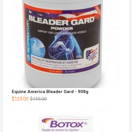
Equine America Bleader Gard - 908g
$
125.00
$
135.00