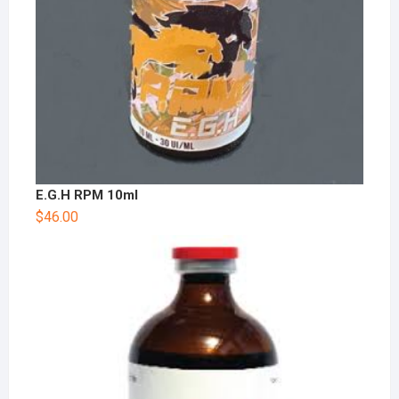
E.G.H RPM 10ml
$
46.00