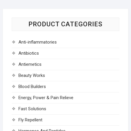
PRODUCT CATEGORIES
Anti-inflammatories
Antibiotics
Antiemetics
Beauty Works
Blood Builders
Energy, Power & Pain Relieve
Fast Solutions
Fly Repellent
Hormones And Peptides