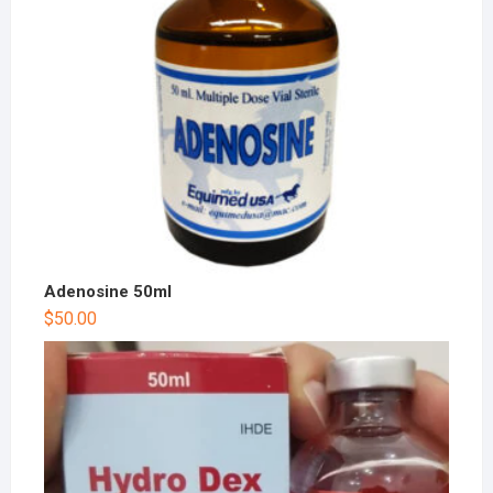
Adenosine 50ml
$
50.00