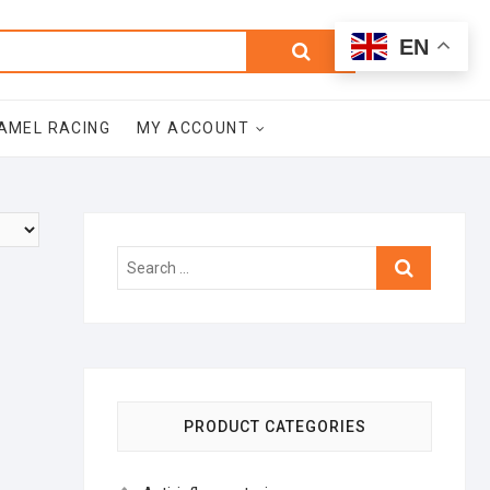
0
Search
Total
EN
$0.00
for:
AMEL RACING
MY ACCOUNT
Search
…
PRODUCT CATEGORIES