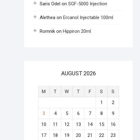
Saris Odel
on
SGF-5000 Injection
Alethea
on
Ercanol Injectable 100ml
Romnik
on
Hippiron 20ml
AUGUST 2026
M
T
W
T
F
S
S
1
2
3
4
5
6
7
8
9
10
11
12
13
14
15
16
17
18
19
20
21
22
23