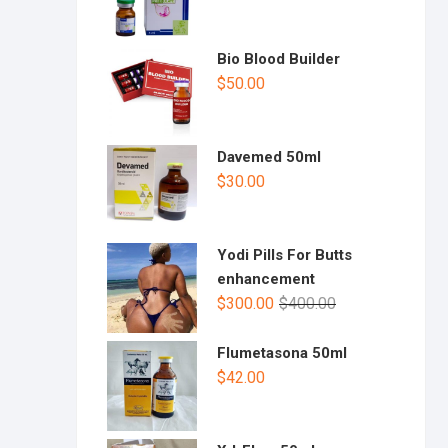
Bio Blood Builder
$
50.00
Davemed 50ml
$
30.00
Yodi Pills For Butts
enhancement
$
300.00
$
400.00
Flumetasona 50ml
$
42.00