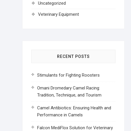
Uncategorized
Veterinary Equipment
RECENT POSTS
Stimulants for Fighting Roosters
Omani Dromedary Camel Racing:
Tradition, Technique, and Tourism
Camel Antibiotics: Ensuring Health and
Performance in Camels
Falcon MediFlox Solution for Veterinary