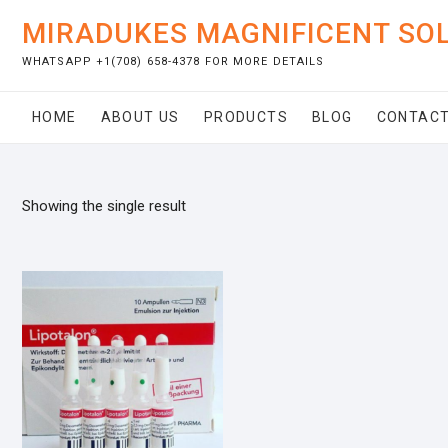
Skip
MIRADUKES MAGNIFICENT SO
to
content
WHATSAPP +1(708) 658-4378 FOR MORE DETAILS
HOME
ABOUT US
PRODUCTS
BLOG
CONTACT
Showing the single result