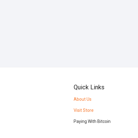
Quick Links
About Us
Visit Store
Paying With Bitcoin