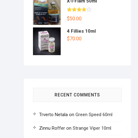
X-I-Flam 50ml
Rated
$
50.00
3.67
out
of 5
4 Fillies 10ml
$
70.00
RECENT COMMENTS
Trverto Netala
on
Green Speed 60ml
Zinnu Roffer
on
Strange Viper 10ml