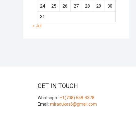
24
25
26
27
28
29
30
31
« Jul
GET IN TOUCH
Whatsapp :
+1(708) 658-4378
Email:
miradukes6@gmail.com