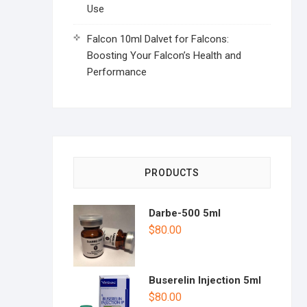
Use
Falcon 10ml Dalvet for Falcons:
Boosting Your Falcon’s Health and
Performance
PRODUCTS
Darbe-500 5ml
$
80.00
Buserelin Injection 5ml
$
80.00