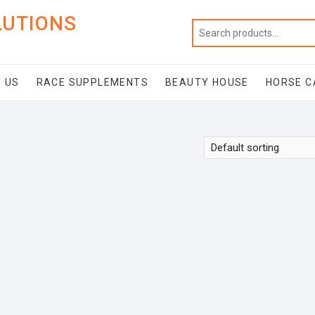
LUTIONS
 US
RACE SUPPLEMENTS
BEAUTY HOUSE
HORSE C