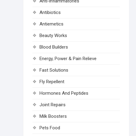
Anti-inflammatories
Antibiotics
Antiemetics
Beauty Works
Blood Builders
Energy, Power & Pain Relieve
Fast Solutions
Fly Repellent
Hormones And Peptides
Joint Repairs
Milk Boosters
Pets Food