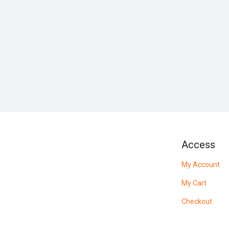
Access
My Account
My Cart
Checkout