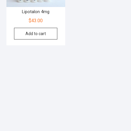
Lipotalon 4mg
$
43.00
Add to cart