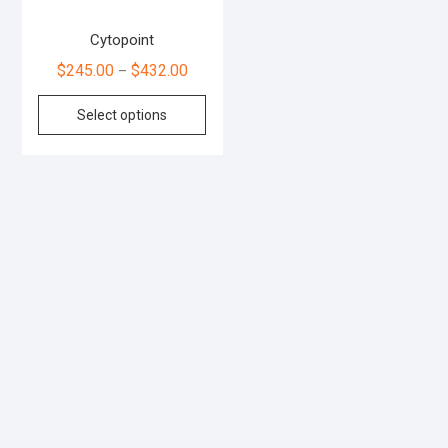
Cytopoint
$
245.00
$
432.00
–
Select options