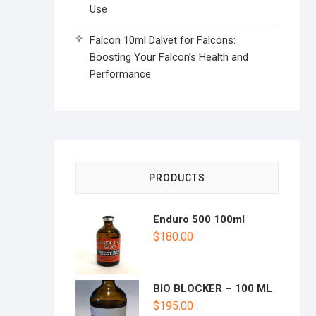
Use
Falcon 10ml Dalvet for Falcons:
Boosting Your Falcon’s Health and
Performance
PRODUCTS
Enduro 500 100ml
$
180.00
BIO BLOCKER – 100 ML
$
195.00