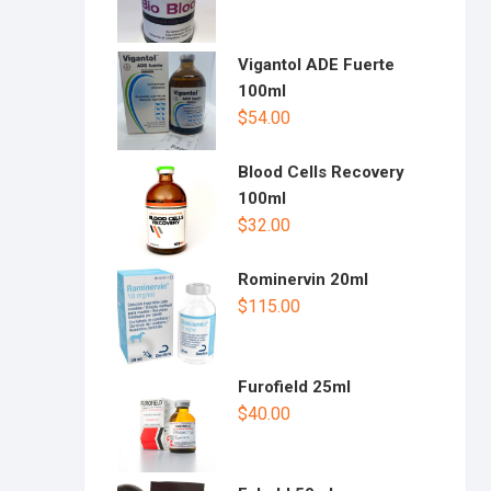
Vigantol ADE Fuerte
100ml
$
54.00
Blood Cells Recovery
100ml
$
32.00
Rominervin 20ml
$
115.00
Furofield 25ml
$
40.00