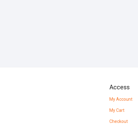
Access
My Account
My Cart
Checkout