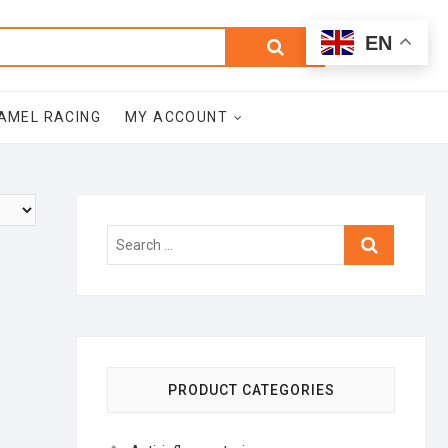
0
Search
Total
EN
$0.00
for:
AMEL RACING
MY ACCOUNT
Search
…
PRODUCT CATEGORIES