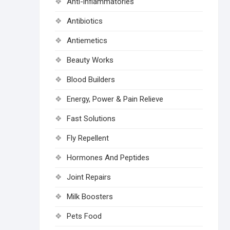
Anti-inflammatories
Antibiotics
Antiemetics
Beauty Works
Blood Builders
Energy, Power & Pain Relieve
Fast Solutions
Fly Repellent
Hormones And Peptides
Joint Repairs
Milk Boosters
Pets Food