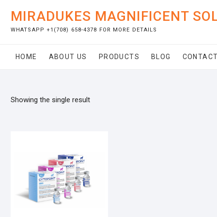
Skip
MIRADUKES MAGNIFICENT SO
to
content
WHATSAPP +1(708) 658-4378 FOR MORE DETAILS
HOME
ABOUT US
PRODUCTS
BLOG
CONTACT
Showing the single result