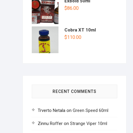
Exbold 50ml
$
86.00
Cobra XT 10ml
$
110.00
RECENT COMMENTS
Trverto Netala
on
Green Speed 60ml
Zinnu Roffer
on
Strange Viper 10ml