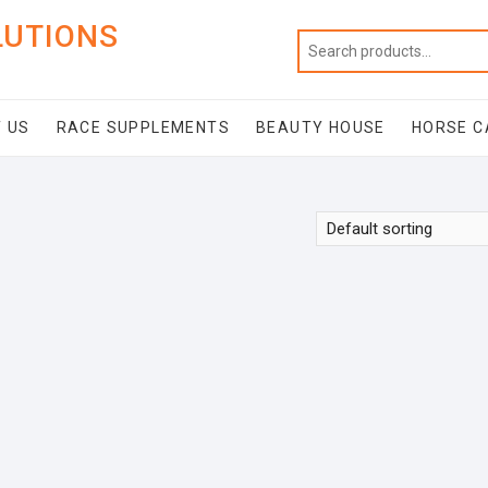
LUTIONS
 US
RACE SUPPLEMENTS
BEAUTY HOUSE
HORSE C