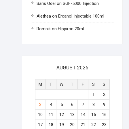
Saris Odel
on
SGF-5000 Injection
Alethea
on
Ercanol Injectable 100ml
Romnik
on
Hippiron 20ml
AUGUST 2026
M
T
W
T
F
S
S
1
2
3
4
5
6
7
8
9
10
11
12
13
14
15
16
17
18
19
20
21
22
23