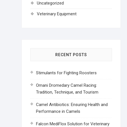
Uncategorized
Veterinary Equipment
RECENT POSTS
Stimulants for Fighting Roosters
Omani Dromedary Camel Racing:
Tradition, Technique, and Tourism
Camel Antibiotics: Ensuring Health and
Performance in Camels
Falcon MediFlox Solution for Veterinary