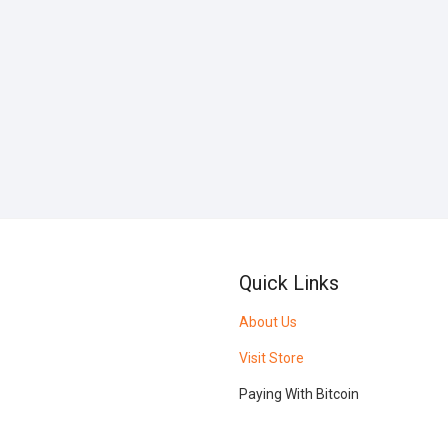
Quick Links
About Us
Visit Store
Paying With Bitcoin