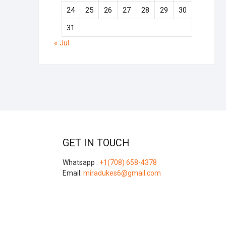
24
25
26
27
28
29
30
31
« Jul
GET IN TOUCH
Whatsapp :
+1(708) 658-4378
Email:
miradukes6@gmail.com