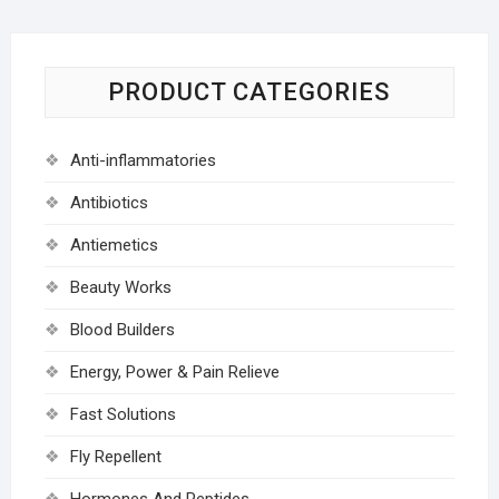
PRODUCT CATEGORIES
Anti-inflammatories
Antibiotics
Antiemetics
Beauty Works
Blood Builders
Energy, Power & Pain Relieve
Fast Solutions
Fly Repellent
Hormones And Peptides