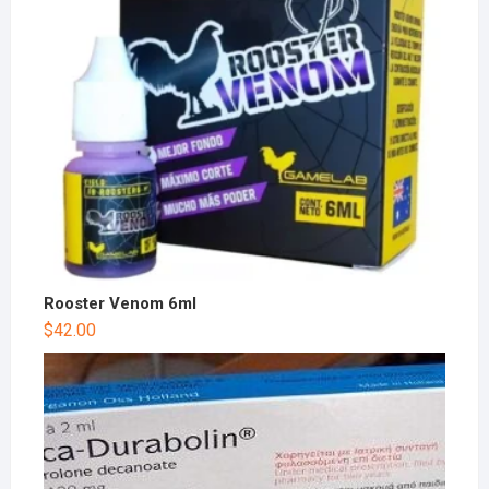
Rooster Venom 6ml
$
42.00