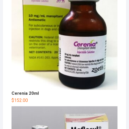
Cerenia 20ml
$
152.00