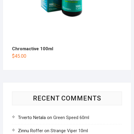
Chromactive 100ml
$
45.00
RECENT COMMENTS
Trverto Netala
on
Green Speed 60ml
Zinnu Roffer
on
Strange Viper 10ml