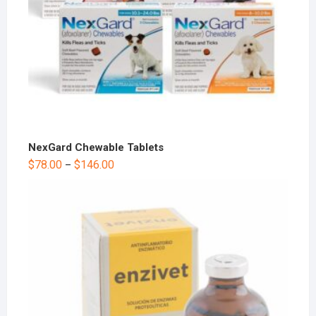
NexGard Chewable Tablets
$
78.00
$
146.00
–