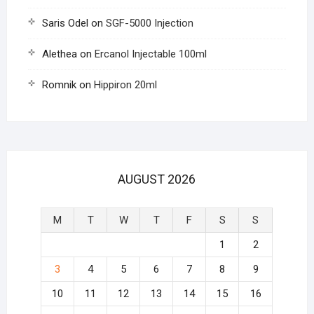
Saris Odel
on
SGF-5000 Injection
Alethea
on
Ercanol Injectable 100ml
Romnik
on
Hippiron 20ml
AUGUST 2026
M
T
W
T
F
S
S
1
2
3
4
5
6
7
8
9
10
11
12
13
14
15
16