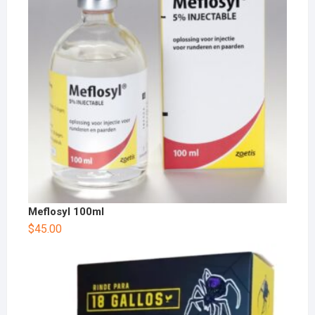
Meflosyl 100ml
$
45.00