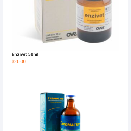
Enzivet 50ml
$
30.00