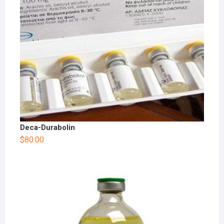
Deca-Durabolin
$
80.00