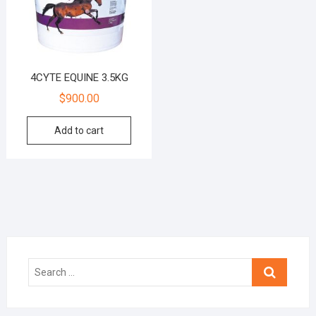
4CYTE EQUINE 3.5KG
$
900.00
Add to cart
Search
…