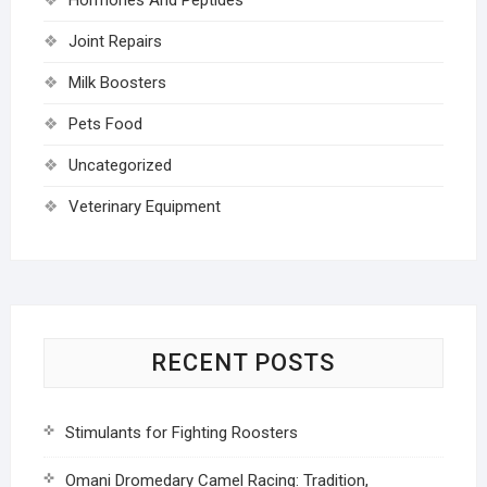
Joint Repairs
Milk Boosters
Pets Food
Uncategorized
Veterinary Equipment
RECENT POSTS
Stimulants for Fighting Roosters
Omani Dromedary Camel Racing: Tradition,