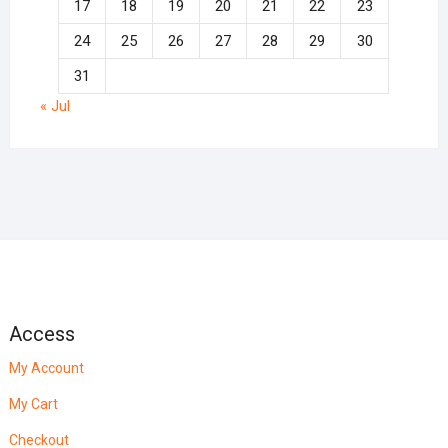
17
18
19
20
21
22
23
24
25
26
27
28
29
30
31
« Jul
Access
My Account
My Cart
Checkout