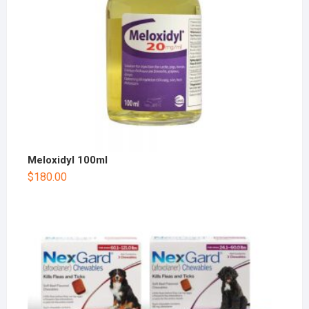
Meloxidyl 100ml
$
180.00