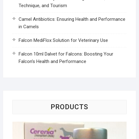
Technique, and Tourism
Camel Antibiotics: Ensuring Health and Performance
in Camels
Falcon MediFlox Solution for Veterinary Use
Falcon 10ml Dalvet for Falcons: Boosting Your
Falcon’s Health and Performance
PRODUCTS