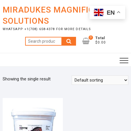
Skip
MIRADUKES MAGNIFICENT
to
EN
content
SOLUTIONS
WHATSAPP +1(708) 658-4378 FOR MORE DETAILS
0
Total
Search
$0.00
for:
Showing the single result