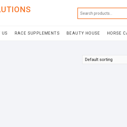
LUTIONS
 US
RACE SUPPLEMENTS
BEAUTY HOUSE
HORSE C