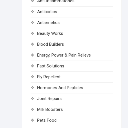
Anti-inflammatories
Antibiotics
Antiemetics
Beauty Works
Blood Builders
Energy, Power & Pain Relieve
Fast Solutions
Fly Repellent
Hormones And Peptides
Joint Repairs
Milk Boosters
Pets Food