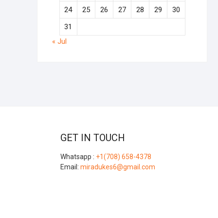
24
25
26
27
28
29
30
31
« Jul
GET IN TOUCH
Whatsapp :
+1(708) 658-4378
Email:
miradukes6@gmail.com