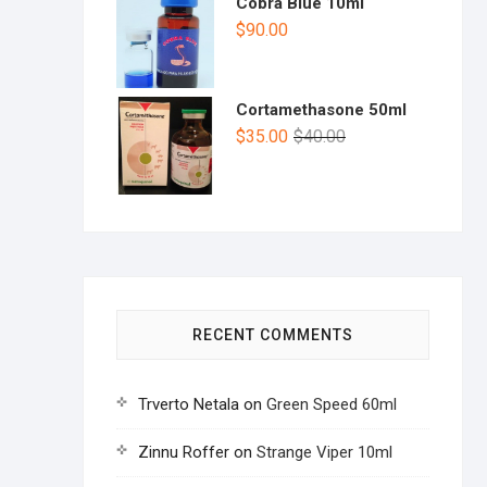
Cobra Blue 10ml
$
90.00
Cortamethasone 50ml
$
35.00
$
40.00
RECENT COMMENTS
Trverto Netala
on
Green Speed 60ml
Zinnu Roffer
on
Strange Viper 10ml