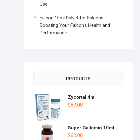
Use
Falcon 10ml Dalvet for Falcons:
Boosting Your Falcon’s Health and
Performance
PRODUCTS
Zycortal 4ml
$
80.00
Super Gallomin 10ml
$
60.00