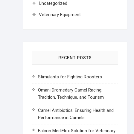
Uncategorized
Veterinary Equipment
RECENT POSTS
Stimulants for Fighting Roosters
Omani Dromedary Camel Racing:
Tradition, Technique, and Tourism
Camel Antibiotics: Ensuring Health and
Performance in Camels
Falcon MediFlox Solution for Veterinary