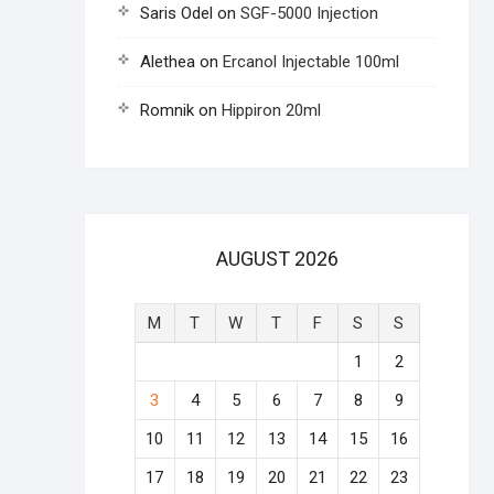
Saris Odel
on
SGF-5000 Injection
Alethea
on
Ercanol Injectable 100ml
Romnik
on
Hippiron 20ml
AUGUST 2026
M
T
W
T
F
S
S
1
2
3
4
5
6
7
8
9
10
11
12
13
14
15
16
17
18
19
20
21
22
23