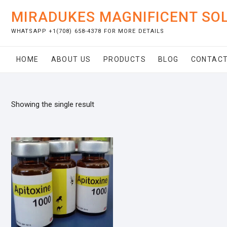
Skip
MIRADUKES MAGNIFICENT SO
to
content
WHATSAPP +1(708) 658-4378 FOR MORE DETAILS
HOME
ABOUT US
PRODUCTS
BLOG
CONTACT
Showing the single result