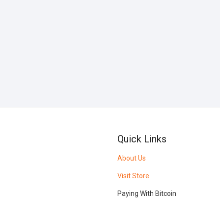
Quick Links
About Us
Visit Store
Paying With Bitcoin