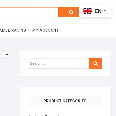
0
Search
Total
EN
$0.00
for:
AMEL RACING
MY ACCOUNT
Search
…
PRODUCT CATEGORIES