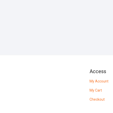
Access
My Account
My Cart
Checkout