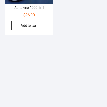
Apitoxine 1000 5ml
$
96.00
Add to cart