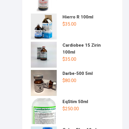
Hierro R 100ml
$
35.00
Cardiobee 15 Zirin
100ml
$
35.00
Darbe-500 5ml
$
80.00
EqStim 50ml
$
250.00