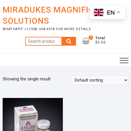
Skip
MIRADUKES MAGNIFICENT
to
EN
content
SOLUTIONS
WHATSAPP +1(708) 658-4378 FOR MORE DETAILS
0
Total
Search
$0.00
for:
Showing the single result