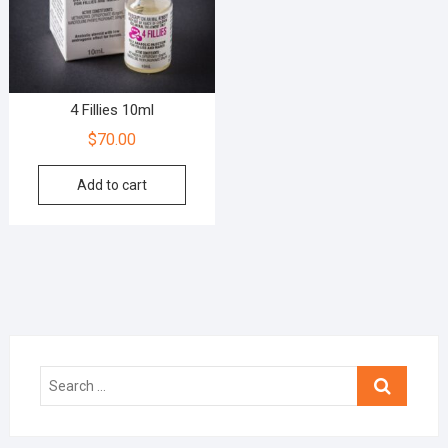
4 Fillies 10ml
$
70.00
Add to cart
Search
…