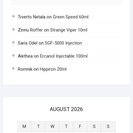
Trverto Netala
on
Green Speed 60ml
Zinnu Roffer
on
Strange Viper 10ml
Saris Odel
on
SGF-5000 Injection
Alethea
on
Ercanol Injectable 100ml
Romnik
on
Hippiron 20ml
AUGUST 2026
M
T
W
T
F
S
S