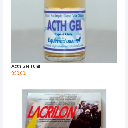
Acth Gel 10ml
$
50.00