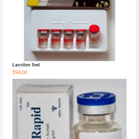
Lacrilon 5ml
$
94.00