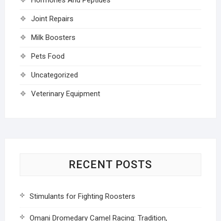
Joint Repairs
Milk Boosters
Pets Food
Uncategorized
Veterinary Equipment
RECENT POSTS
Stimulants for Fighting Roosters
Omani Dromedary Camel Racing: Tradition,