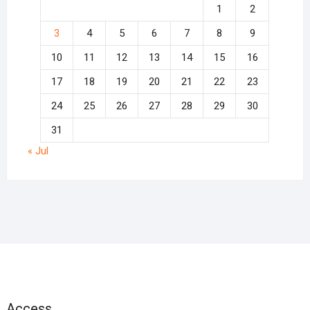
1
2
3
4
5
6
7
8
9
10
11
12
13
14
15
16
17
18
19
20
21
22
23
24
25
26
27
28
29
30
31
« Jul
Access