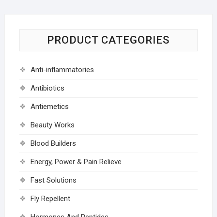
PRODUCT CATEGORIES
Anti-inflammatories
Antibiotics
Antiemetics
Beauty Works
Blood Builders
Energy, Power & Pain Relieve
Fast Solutions
Fly Repellent
Hormones And Peptides