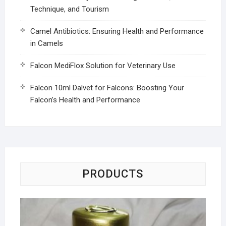
Technique, and Tourism
Camel Antibiotics: Ensuring Health and Performance
in Camels
Falcon MediFlox Solution for Veterinary Use
Falcon 10ml Dalvet for Falcons: Boosting Your
Falcon’s Health and Performance
PRODUCTS