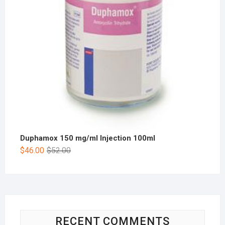
Duphamox 150 mg/ml Injection 100ml
$
46.00
$
52.00
RECENT COMMENTS