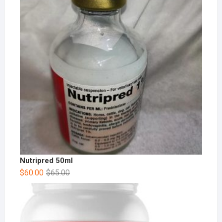
Nutripred 50ml
$
60.00
$
65.00