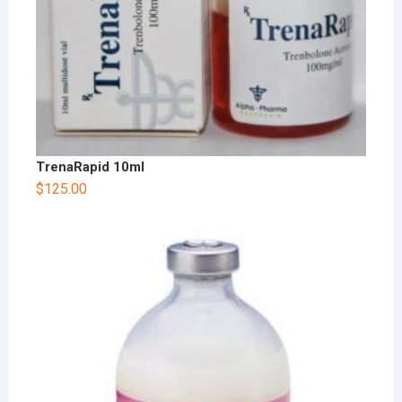
TrenaRapid 10ml
$
125.00