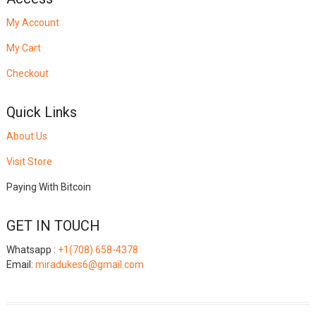
My Account
My Cart
Checkout
Quick Links
About Us
Visit Store
Paying With Bitcoin
GET IN TOUCH
Whatsapp :
+1(708) 658-4378
Email:
miradukes6@gmail.com