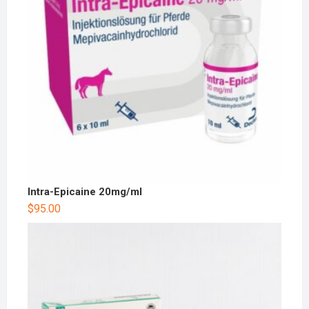
Intra-Epicaine 20mg/ml
$
95.00