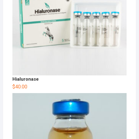
Hialuronase
$
40.00