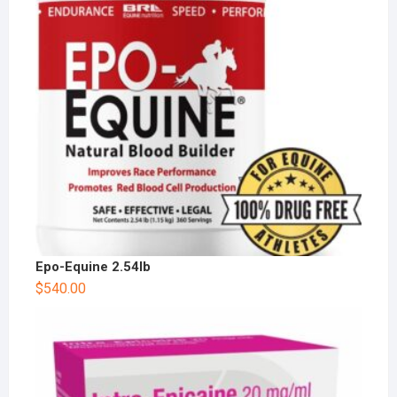
Epo-Equine 2.54lb
$
540.00