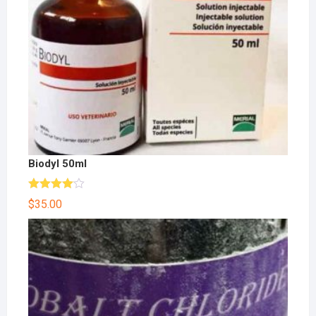
Biodyl 50ml
Rated
$
35.00
4.00
out
of 5