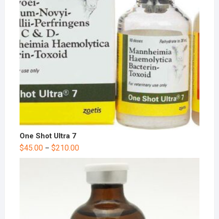
One Shot Ultra 7
$
45.00
$
210.00
–