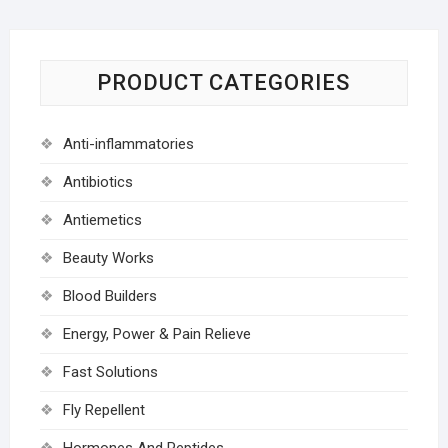
PRODUCT CATEGORIES
Anti-inflammatories
Antibiotics
Antiemetics
Beauty Works
Blood Builders
Energy, Power & Pain Relieve
Fast Solutions
Fly Repellent
Hormones And Peptides