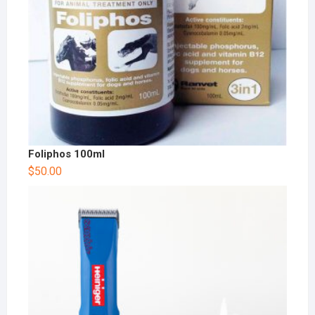
Foliphos 100ml
$
50.00