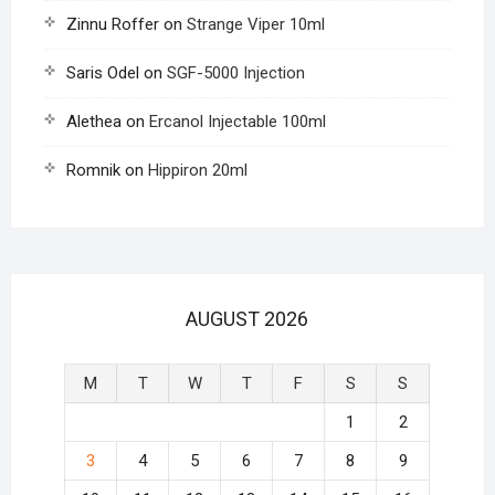
Zinnu Roffer
on
Strange Viper 10ml
Saris Odel
on
SGF-5000 Injection
Alethea
on
Ercanol Injectable 100ml
Romnik
on
Hippiron 20ml
AUGUST 2026
M
T
W
T
F
S
S
1
2
3
4
5
6
7
8
9