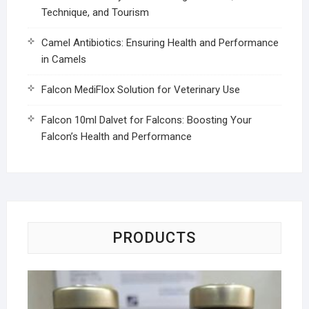
Technique, and Tourism
Camel Antibiotics: Ensuring Health and Performance
in Camels
Falcon MediFlox Solution for Veterinary Use
Falcon 10ml Dalvet for Falcons: Boosting Your
Falcon’s Health and Performance
PRODUCTS