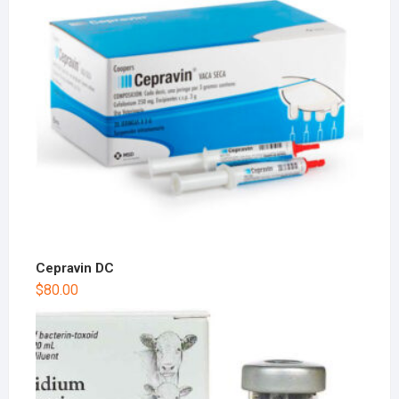
Cepravin DC
$
80.00