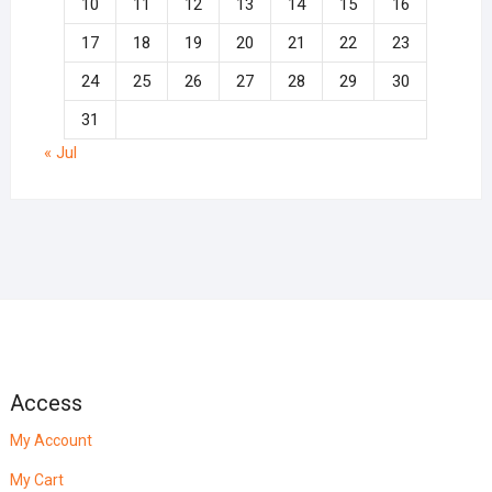
10
11
12
13
14
15
16
17
18
19
20
21
22
23
24
25
26
27
28
29
30
31
« Jul
Access
My Account
My Cart