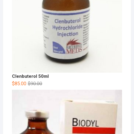
Clenbuterol 50ml
$
85.00
$
90.00