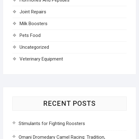
Joint Repairs
Milk Boosters
Pets Food
Uncategorized
Veterinary Equipment
RECENT POSTS
Stimulants for Fighting Roosters
Omani Dromedary Camel Racing: Tradition,