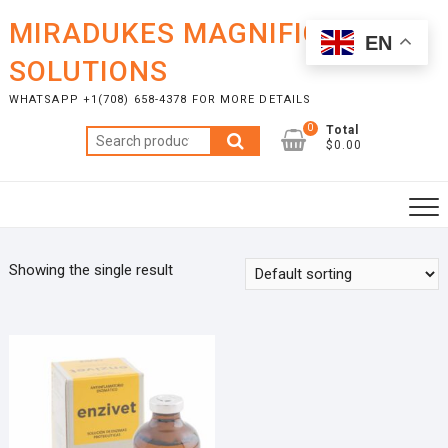
Skip
MIRADUKES MAGNIFICENT
to
EN
content
SOLUTIONS
WHATSAPP +1(708) 658-4378 FOR MORE DETAILS
0
Total
Search
$0.00
for:
Showing the single result