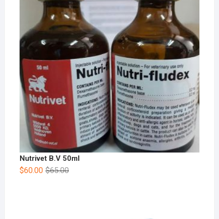
Nutrivet B.V 50ml
$
60.00
$
65.00