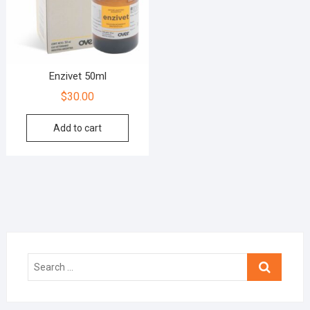
Enzivet 50ml
$
30.00
Add to cart
Search
…