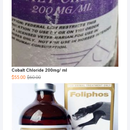
Cobalt Chloride 200mg/ ml
$
55.00
$
60.00