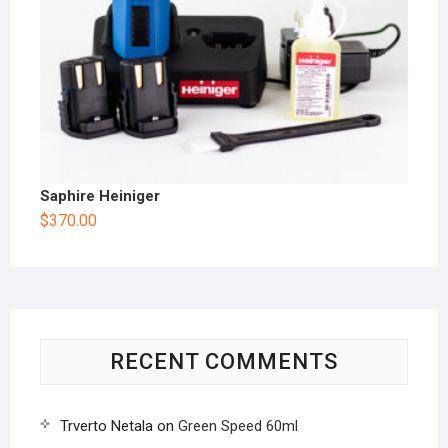
Saphire Heiniger
$
370.00
RECENT COMMENTS
Trverto Netala
on
Green Speed 60ml