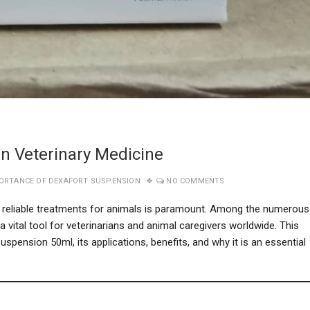
n Veterinary Medicine
ORTANCE OF DEXAFORT SUSPENSION
NO COMMENTS
nd reliable treatments for animals is paramount. Among the numerous
 vital tool for veterinarians and animal caregivers worldwide. This
ension 50ml, its applications, benefits, and why it is an essential