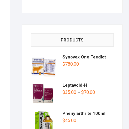
PRODUCTS
Synovex One Feedlot
$
780.00
Leptavoid-H
$
35.00
$
70.00
–
Phenylarthrite 100ml
$
45.00