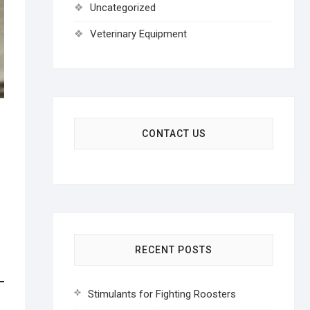
Uncategorized
Veterinary Equipment
CONTACT US
RECENT POSTS
Stimulants for Fighting Roosters