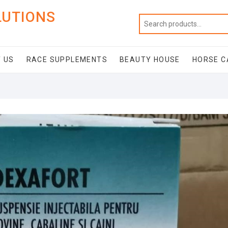
LUTIONS
 US
RACE SUPPLEMENTS
BEAUTY HOUSE
HORSE C