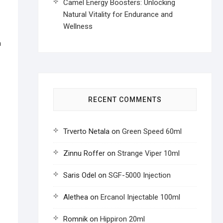
Camel Energy Boosters: Unlocking
Natural Vitality for Endurance and
Wellness
n
RECENT COMMENTS
Trverto Netala
on
Green Speed 60ml
Zinnu Roffer
on
Strange Viper 10ml
Saris Odel
on
SGF-5000 Injection
Alethea
on
Ercanol Injectable 100ml
Romnik
on
Hippiron 20ml