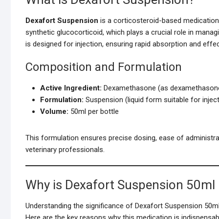
Dexafort Suspension
is a corticosteroid-based medication
synthetic glucocorticoid, which plays a crucial role in mana
is designed for injection, ensuring rapid absorption and effec
Composition and Formulation
Active Ingredient:
Dexamethasone (as dexamethasone
Formulation:
Suspension (liquid form suitable for injec
Volume:
50ml per bottle
This formulation ensures precise dosing, ease of administra
veterinary professionals.
Why is Dexafort Suspension 50ml 
Understanding the significance of Dexafort Suspension 50ml r
Here are the key reasons why this medication is indispensab