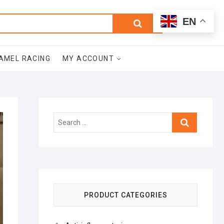
0
Search
Total
EN
$0.00
for:
AMEL RACING
MY ACCOUNT
Search
…
PRODUCT CATEGORIES