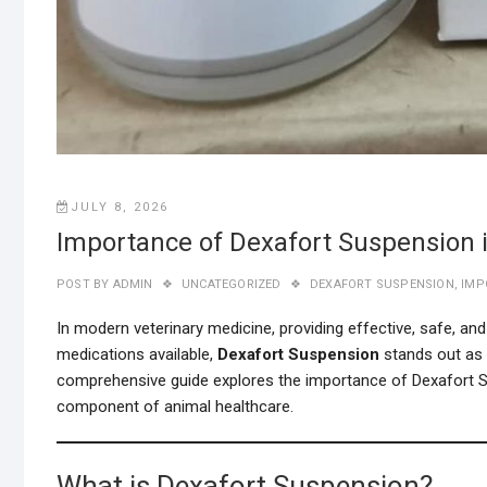
JULY 8, 2026
Importance of Dexafort Suspension i
POST BY
ADMIN
UNCATEGORIZED
DEXAFORT SUSPENSION
,
IMP
In modern veterinary medicine, providing effective, safe, a
medications available,
Dexafort Suspension
stands out as a
comprehensive guide explores the importance of Dexafort Susp
component of animal healthcare.
What is Dexafort Suspension?