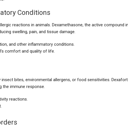
atory Conditions
allergic reactions in animals. Dexamethasone, the active compound i
ucing swelling, pain, and tissue damage.
ation, and other inflammatory conditions.
s comfort and quality of life.
nsect bites, environmental allergens, or food sensitivities. Dexafort
ng the immune response.
ivity reactions.
.
rders