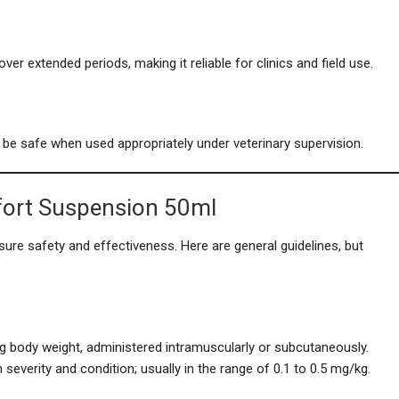
er extended periods, making it reliable for clinics and field use.
 be safe when used appropriately under veterinary supervision.
fort Suspension 50ml
sure safety and effectiveness. Here are general guidelines, but
kg body weight, administered intramuscularly or subcutaneously.
everity and condition; usually in the range of 0.1 to 0.5 mg/kg.