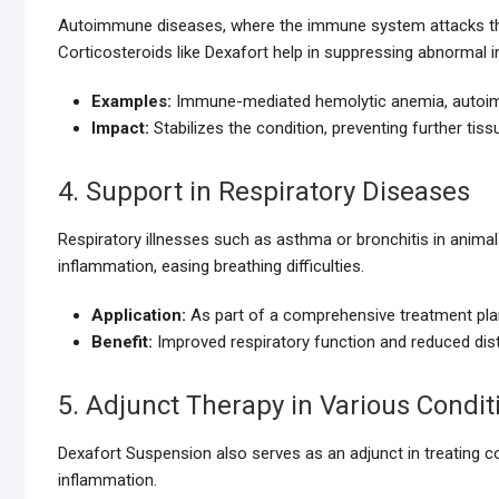
Autoimmune diseases, where the immune system attacks the 
Corticosteroids like Dexafort help in suppressing abnormal i
Examples:
Immune-mediated hemolytic anemia, autoim
Impact:
Stabilizes the condition, preventing further tis
4. Support in Respiratory Diseases
Respiratory illnesses such as asthma or bronchitis in anima
inflammation, easing breathing difficulties.
Application:
As part of a comprehensive treatment plan
Benefit:
Improved respiratory function and reduced dis
5. Adjunct Therapy in Various Condit
Dexafort Suspension also serves as an adjunct in treating co
inflammation.