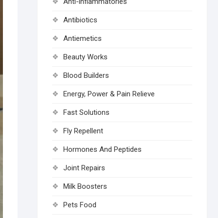
Anti-inflammatories
Antibiotics
Antiemetics
Beauty Works
Blood Builders
Energy, Power & Pain Relieve
Fast Solutions
Fly Repellent
Hormones And Peptides
Joint Repairs
Milk Boosters
Pets Food