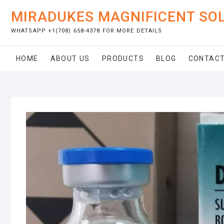
Skip
MIRADUKES MAGNIFICENT SO
to
content
WHATSAPP +1(708) 658-4378 FOR MORE DETAILS
HOME
ABOUT US
PRODUCTS
BLOG
CONTACT