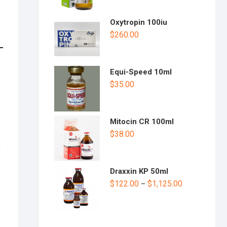
Oxytropin 100iu
$
260.00
Equi-Speed 10ml
$
35.00
Mitocin CR 100ml
$
38.00
c
Draxxin KP 50ml
$
122.00
$
1,125.00
–