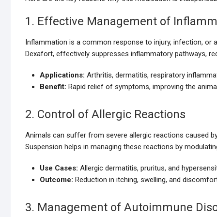
1. Effective Management of Inflamm
Inflammation is a common response to injury, infection, or 
Dexafort, effectively suppresses inflammatory pathways, red
Applications:
Arthritis, dermatitis, respiratory inflamm
Benefit:
Rapid relief of symptoms, improving the animal’
2. Control of Allergic Reactions
Animals can suffer from severe allergic reactions caused by i
Suspension helps in managing these reactions by modulati
Use Cases:
Allergic dermatitis, pruritus, and hypersensit
Outcome:
Reduction in itching, swelling, and discomfort
3. Management of Autoimmune Diso