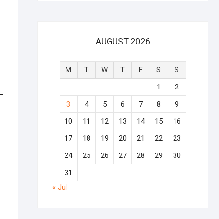
AUGUST 2026
M
T
W
T
F
S
S
1
2
3
4
5
6
7
8
9
10
11
12
13
14
15
16
17
18
19
20
21
22
23
24
25
26
27
28
29
30
31
« Jul