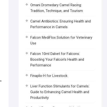
Omani Dromedary Camel Racing:
Tradition, Technique, and Tourism
Camel Antibiotics: Ensuring Health and
Performance in Camels
Falcon MediFlox Solution for Veterinary
Use
Falcon 10ml Dalvet for Falcons:
Boosting Your Falcon’s Health and
Performance
Finaplix-H for Livestock
Liver Function Stimulants for Camels:
Guide to Enhancing Camel Health and
Productivity