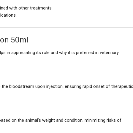
ned with other treatments.
cations.
ion 50ml
in appreciating its role and why it is preferred in veterinary
 the bloodstream upon injection, ensuring rapid onset of therapeuti
 based on the animal’s weight and condition, minimizing risks of