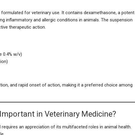
 formulated for veterinary use. It contains dexamethasone, a potent
ging inflammatory and allergic conditions in animals. The suspension
tive therapeutic action.
 0.4% w/v)
tion)
tion, and rapid onset of action, making it a preferred choice among
Important in Veterinary Medicine?
equires an appreciation of its multifaceted roles in animal health.
le.