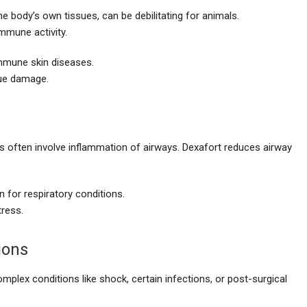
body’s own tissues, can be debilitating for animals.
mmune activity.
mune skin diseases.
sue damage.
ls often involve inflammation of airways. Dexafort reduces airway
 for respiratory conditions.
tress.
ions
mplex conditions like shock, certain infections, or post-surgical