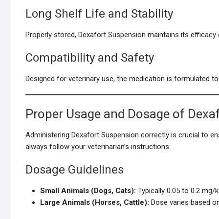
Long Shelf Life and Stability
Properly stored, Dexafort Suspension maintains its efficacy ov
Compatibility and Safety
Designed for veterinary use, the medication is formulated to
Proper Usage and Dosage of Dexa
Administering Dexafort Suspension correctly is crucial to en
always follow your veterinarian’s instructions.
Dosage Guidelines
Small Animals (Dogs, Cats):
Typically 0.05 to 0.2 mg/
Large Animals (Horses, Cattle):
Dose varies based on s