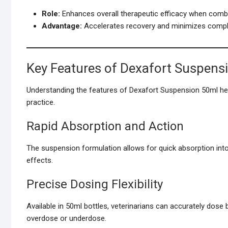
Role:
Enhances overall therapeutic efficacy when combi
Advantage:
Accelerates recovery and minimizes compli
Key Features of Dexafort Suspens
Understanding the features of Dexafort Suspension 50ml helps 
practice.
Rapid Absorption and Action
The suspension formulation allows for quick absorption into
effects.
Precise Dosing Flexibility
Available in 50ml bottles, veterinarians can accurately dose
overdose or underdose.