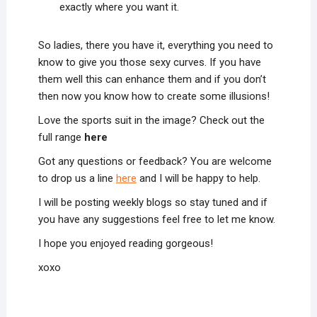
exactly where you want it.
So ladies, there you have it, everything you need to
know to give you those sexy curves. If you have
them well this can enhance them and if you don’t
then now you know how to create some illusions!
Love the sports suit in the image? Check out the
full range
here
Got any questions or feedback? You are welcome
to drop us a line
here
and I will be happy to help.
I will be posting weekly blogs so stay tuned and if
you have any suggestions feel free to let me know.
I hope you enjoyed reading gorgeous!
xoxo