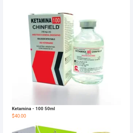
Ketamina - 100 50ml
$
40.00