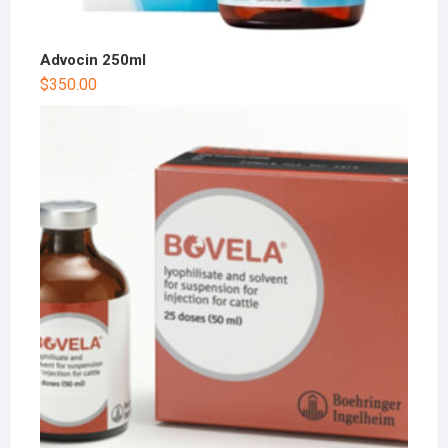
Advocin 250ml
$
350.00