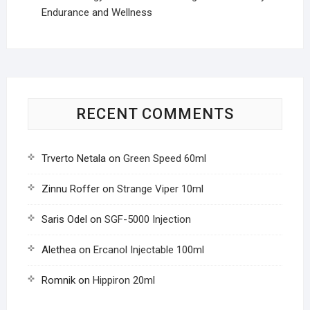
Endurance and Wellness
RECENT COMMENTS
Trverto Netala
on
Green Speed 60ml
Zinnu Roffer
on
Strange Viper 10ml
Saris Odel
on
SGF-5000 Injection
Alethea
on
Ercanol Injectable 100ml
Romnik
on
Hippiron 20ml