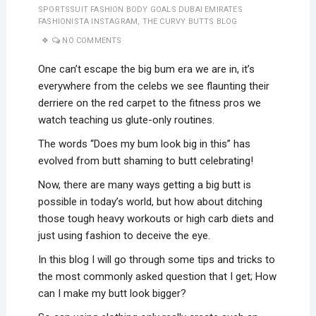
SPORTSSUIT FASHION BODY GOALS DUBAI EMIRATES
FASHIONISTA INSTAGRAM
,
THE CURVY BUTTS BLOG
NO COMMENTS
One can’t escape the big bum era we are in, it’s
everywhere from the celebs we see flaunting their
derriere on the red carpet to the fitness pros we
watch teaching us glute-only routines.
The words “Does my bum look big in this” has
evolved from butt shaming to butt celebrating!
Now, there are many ways getting a big butt is
possible in today’s world, but how about ditching
those tough heavy workouts or high carb diets and
just using fashion to deceive the eye.
In this blog I will go through some tips and tricks to
the most commonly asked question that I get; How
can I make my butt look bigger?