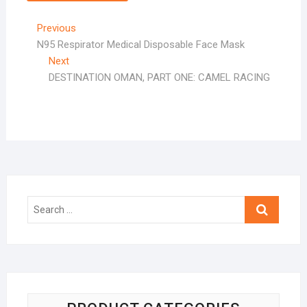
Post
Previous
Previous
post:
N95 Respirator Medical Disposable Face Mask
navigation
Next
Next
post:
DESTINATION OMAN, PART ONE: CAMEL RACING
Search
…