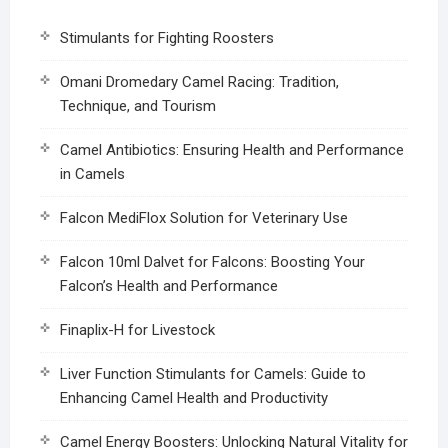
Stimulants for Fighting Roosters
Omani Dromedary Camel Racing: Tradition,
Technique, and Tourism
Camel Antibiotics: Ensuring Health and Performance
in Camels
Falcon MediFlox Solution for Veterinary Use
Falcon 10ml Dalvet for Falcons: Boosting Your
Falcon’s Health and Performance
Finaplix-H for Livestock
Liver Function Stimulants for Camels: Guide to
Enhancing Camel Health and Productivity
Camel Energy Boosters: Unlocking Natural Vitality for