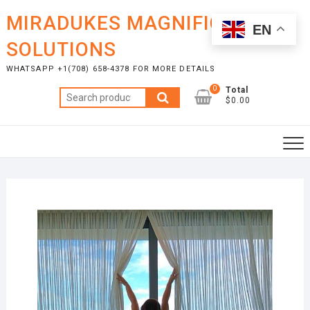
Skip
MIRADUKES MAGNIFICENT
to
EN
content
SOLUTIONS
WHATSAPP +1(708) 658-4378 FOR MORE DETAILS
0
Total
Search
$0.00
for: