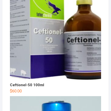
Ceftionel-50 100ml
$
60.00