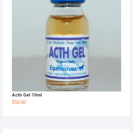
Acth Gel 10ml
$
50.00