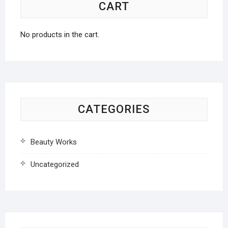
CART
No products in the cart.
CATEGORIES
Beauty Works
Uncategorized