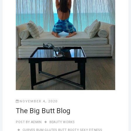
NOVEMBER 4, 2020
The Big Butt Blog
POST BY
ADMIN
BEAUTY WORKS
CURVES BUM GLUTES BUTT BOOTY SEXY FITNESS