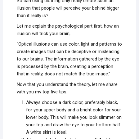
So can using clothing only really create such an
illusion that people will perceive your behind bigger
than it really is?
Let me explain the psychological part first, how an
illusion will trick your brain;
“Optical illusions can use color, light and patterns to
create images that can be deceptive or misleading
to our brains. The information gathered by the eye
is processed by the brain, creating a perception
that in reality, does not match the true image.”
Now that you understand the theory, let me share
with you my top five tips:
Always choose a dark color, preferably black,
for your upper body and a bright color for your
lower body. This will make you look slimmer on
your top and draw the eye to your bottom half.
A white skirt is ideal.