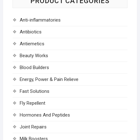
PRODUCT CATEGORIES
Anti-inflammatories
Antibiotics
Antiemetics
Beauty Works
Blood Builders
Energy, Power & Pain Relieve
Fast Solutions
Fly Repellent
Hormones And Peptides
Joint Repairs
Milk Boosters