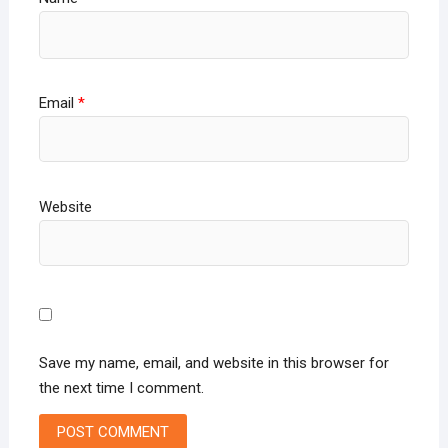
Email
*
Website
Save my name, email, and website in this browser for
the next time I comment.