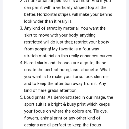
A horizontal striped skirt is a must! And if you
can pair it with a vertically striped top all the
better. Horizontal stripes will make your behind
look wider than it really is.
Any kind of stretchy material. You want the
skirt to move with your body, anything
restricted will do just that; restrict your booty
from popping! My favorite is a four way
stretch material as this really enhances curves.
Flared skirts and dresses are a go to, these
create the perfect hourglass silhouette. What
you want is to make your torso look slimmer
and to keep the attention away from it. Any
kind of flare grabs attention.
Loud prints. As demonstrated in our image, the
sport suit is a bright & busy print which keeps
your focus on where the colors are. Tie dye,
flowers, animal print or any other kind of
designs are all perfect to keep the focus