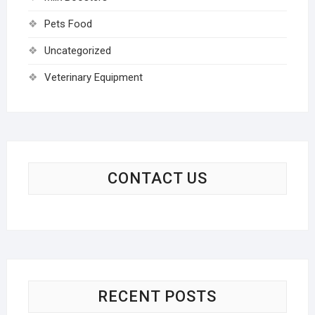
Pets Food
Uncategorized
Veterinary Equipment
CONTACT US
RECENT POSTS