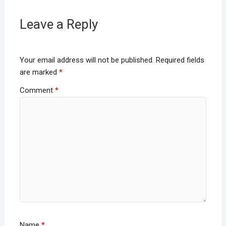
Leave a Reply
Your email address will not be published.
Required fields
are marked
*
Comment
*
Name
*