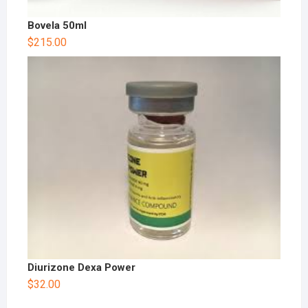
Bovela 50ml
$
215.00
Diurizone Dexa Power
$
32.00