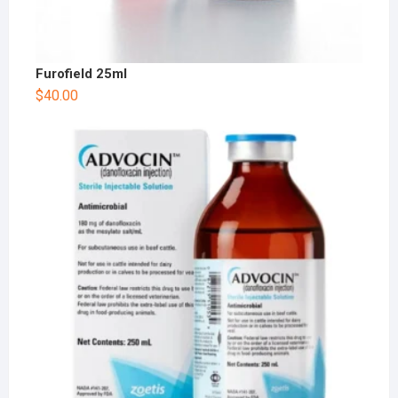
Furofield 25ml
$
40.00