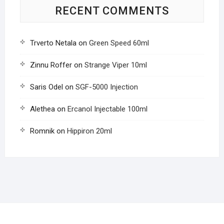
RECENT COMMENTS
Trverto Netala
on
Green Speed 60ml
Zinnu Roffer
on
Strange Viper 10ml
Saris Odel
on
SGF-5000 Injection
Alethea
on
Ercanol Injectable 100ml
Romnik
on
Hippiron 20ml