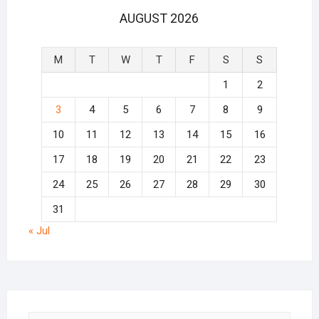
AUGUST 2026
M
T
W
T
F
S
S
1
2
3
4
5
6
7
8
9
10
11
12
13
14
15
16
17
18
19
20
21
22
23
24
25
26
27
28
29
30
31
« Jul