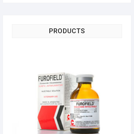
PRODUCTS