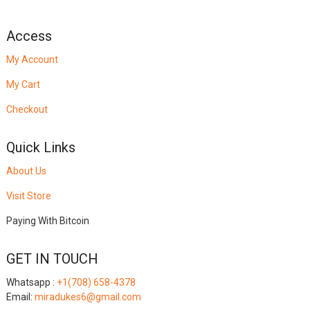
Access
My Account
My Cart
Checkout
Quick Links
About Us
Visit Store
Paying With Bitcoin
GET IN TOUCH
Whatsapp :
+1(708) 658-4378
Email:
miradukes6@gmail.com