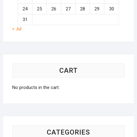
24
25
26
27
28
29
30
31
« Jul
CART
No products in the cart.
CATEGORIES