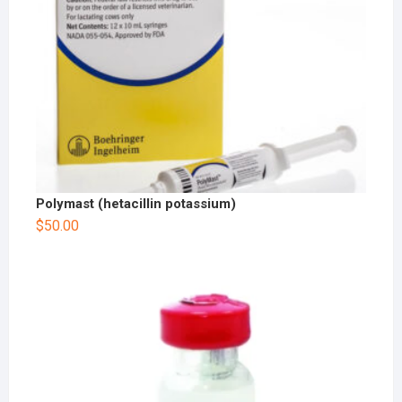
Polymast (hetacillin potassium)
$
50.00