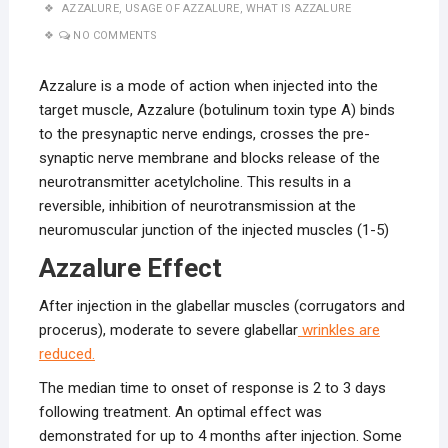
AZZALURE
,
USAGE OF AZZALURE
,
WHAT IS AZZALURE
NO COMMENTS
Azzalure is a mode of action when injected into the
target muscle, Azzalure (botulinum toxin type A) binds
to the presynaptic nerve endings, crosses the pre-
synaptic nerve membrane and blocks release of the
neurotransmitter acetylcholine. This results in a
reversible, inhibition of neurotransmission at the
neuromuscular junction of the injected muscles (1-5)
Azzalure Effect
After injection in the glabellar muscles (corrugators and
procerus), moderate to severe glabellar
wrinkles are
reduced.
The median time to onset of response is 2 to 3 days
following treatment. An optimal effect was
demonstrated for up to 4 months after injection. Some