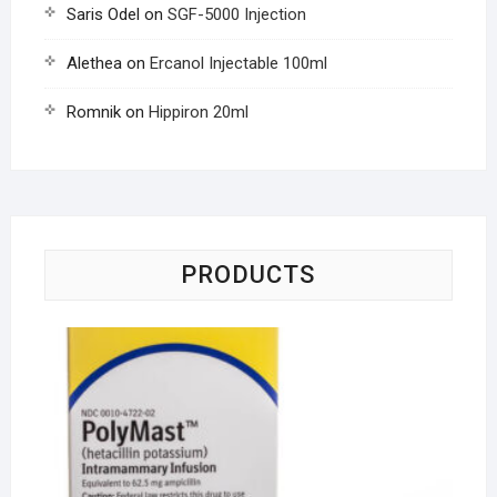
Saris Odel
on
SGF-5000 Injection
Alethea
on
Ercanol Injectable 100ml
Romnik
on
Hippiron 20ml
PRODUCTS