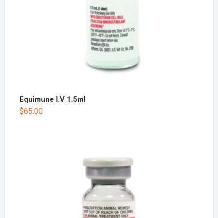
Equimune I.V 1.5ml
$
65.00