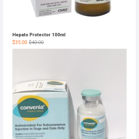
Hepato Protector 100ml
$
35.00
$
40.00