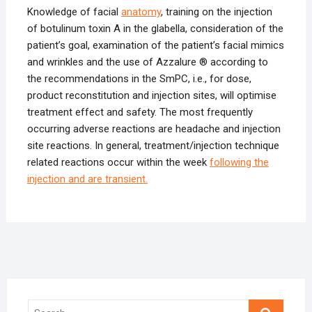
Knowledge of facial
anatomy
, training on the injection
of botulinum toxin A in the glabella, consideration of the
patient’s goal, examination of the patient’s facial mimics
and wrinkles and the use of Azzalure ® according to
the recommendations in the SmPC, i.e., for dose,
product reconstitution and injection sites, will optimise
treatment effect and safety. The most frequently
occurring adverse reactions are headache and injection
site reactions. In general, treatment/injection technique
related reactions occur within the week
following the
injection and are transient.
Search