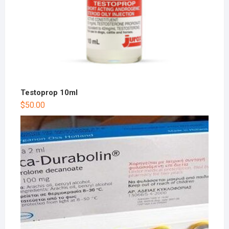
Testoprop 10ml
$
50.00