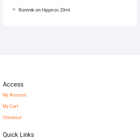
Romnik
on
Hippiron 20ml
Access
My Account
My Cart
Checkout
Quick Links