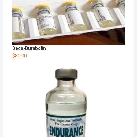
Deca-Durabolin
$
80.00