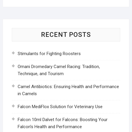
RECENT POSTS
Stimulants for Fighting Roosters
Omani Dromedary Camel Racing: Tradition,
Technique, and Tourism
Camel Antibiotics: Ensuring Health and Performance
in Camels
Falcon MediFlox Solution for Veterinary Use
Falcon 10ml Dalvet for Falcons: Boosting Your
Falcon’s Health and Performance