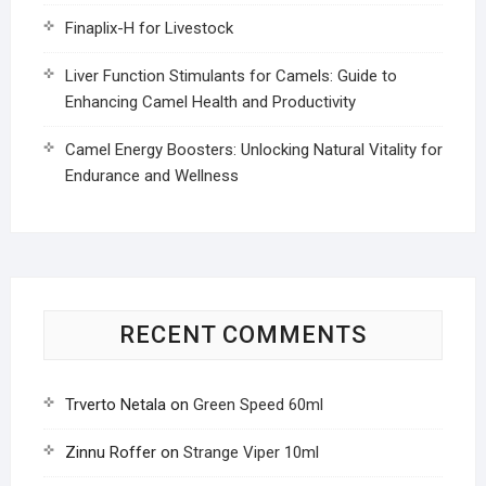
Finaplix-H for Livestock
Liver Function Stimulants for Camels: Guide to
Enhancing Camel Health and Productivity
Camel Energy Boosters: Unlocking Natural Vitality for
Endurance and Wellness
RECENT COMMENTS
Trverto Netala
on
Green Speed 60ml
Zinnu Roffer
on
Strange Viper 10ml