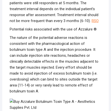
patients were still responders at 5 months. The
treatment interval depends on the individual patient’s
response after assessment. Treatment interval should
not be more frequent than every 3 months (6-10).
RSO
Potential risks associated with the use of Azzalure ®
The nature of the potential adverse reactions is
consistent with the pharmacological action of
botulinum toxin type A and the injection procedure. It
can include injection site reactions, headaches or
clinically detectable effects in the muscles adjacent to
the target muscles injected. Every effort should be
made to avoid injection of excess botulinum toxin (i.e.
overdosing) which can bind to sites outside the target
area (11-14) or very rarely lead to remote effect of
botulinum toxin A.