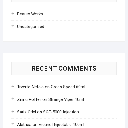
Beauty Works
Uncategorized
RECENT COMMENTS
Trverto Netala
on
Green Speed 60ml
Zinnu Roffer
on
Strange Viper 10ml
Saris Odel
on
SGF-5000 Injection
Alethea
on
Ercanol Injectable 100ml