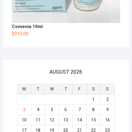
Convenia 10ml
$
315.00
AUGUST 2026
M
T
W
T
F
S
S
1
2
3
4
5
6
7
8
9
10
11
12
13
14
15
16
17
18
19
20
21
22
23