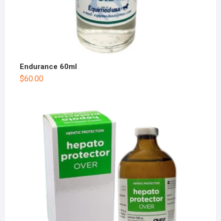
Endurance 60ml
$
60.00