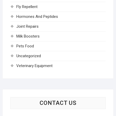
Fly Repellent
Hormones And Peptides
Joint Repairs
Milk Boosters
Pets Food
Uncategorized
Veterinary Equipment
CONTACT US