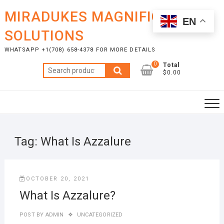
Skip
MIRADUKES MAGNIFICENT
to
EN
content
SOLUTIONS
WHATSAPP +1(708) 658-4378 FOR MORE DETAILS
0
Total
Search
$0.00
for:
Tag:
What Is Azzalure
OCTOBER 20, 2021
What Is Azzalure?
POST BY
ADMIN
UNCATEGORIZED