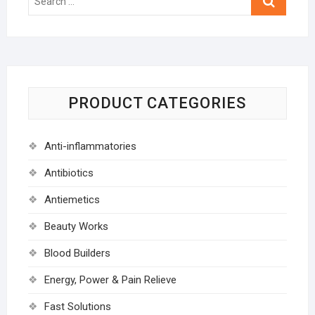
…
PRODUCT CATEGORIES
Anti-inflammatories
Antibiotics
Antiemetics
Beauty Works
Blood Builders
Energy, Power & Pain Relieve
Fast Solutions