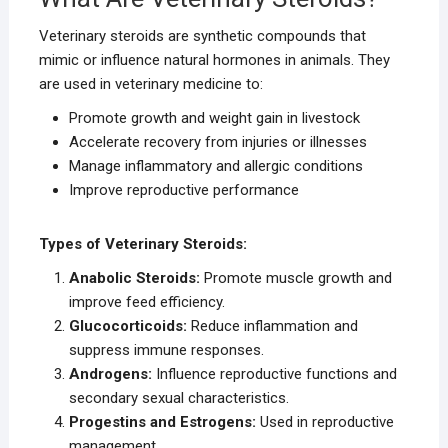
Veterinary steroids are synthetic compounds that
mimic or influence natural hormones in animals. They
are used in veterinary medicine to:
Promote growth and weight gain in livestock
Accelerate recovery from injuries or illnesses
Manage inflammatory and allergic conditions
Improve reproductive performance
Types of Veterinary Steroids:
Anabolic Steroids:
Promote muscle growth and
improve feed efficiency.
Glucocorticoids:
Reduce inflammation and
suppress immune responses.
Androgens:
Influence reproductive functions and
secondary sexual characteristics.
Progestins and Estrogens:
Used in reproductive
management.