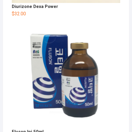
Diurizone Dexa Power
$
32.00
Fluson Inj 50ml