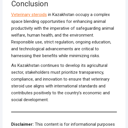
Conclusion
Veterinary steroids
in Kazakhstan occupy a complex
space blending opportunities for enhancing animal
productivity with the imperative of safeguarding animal
welfare, human health, and the environment.
Responsible use, strict regulation, ongoing education,
and technological advancements are critical to
harnessing their benefits while minimizing risks.
As Kazakhstan continues to develop its agricultural
sector, stakeholders must prioritize transparency,
compliance, and innovation to ensure that veterinary
steroid use aligns with international standards and
contributes positively to the country’s economic and
social development.
Disclaimer:
This content is for informational purposes