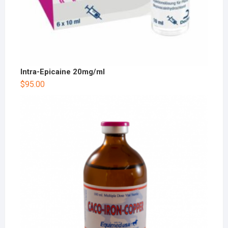
Intra-Epicaine 20mg/ml
$
95.00