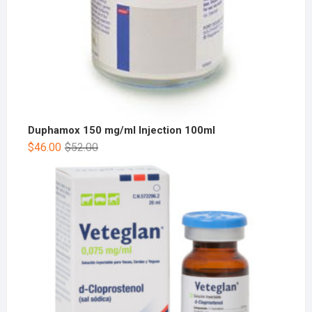
Duphamox 150 mg/ml Injection 100ml
$
46.00
$
52.00