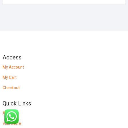
Access
My Account
My Cart
Checkout
Quick Links
About Us
Visit Store