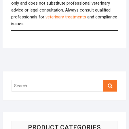
only and does not substitute professional veterinary
advice or legal consultation. Always consult qualified
professionals for
veterinary treatments
and compliance
issues.
Search
…
PRODUCT CATEGORIES