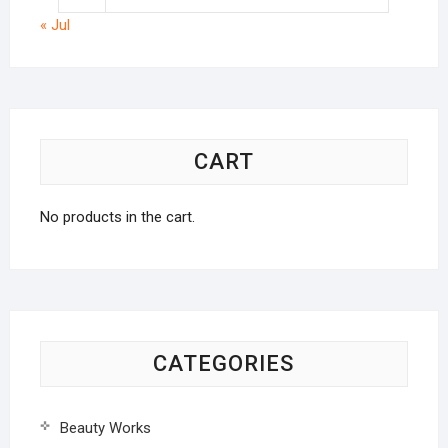
« Jul
CART
No products in the cart.
CATEGORIES
Beauty Works