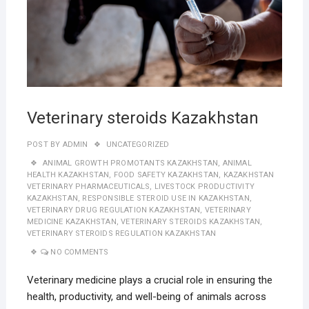
Veterinary steroids Kazakhstan
POST BY
ADMIN
UNCATEGORIZED
ANIMAL GROWTH PROMOTANTS KAZAKHSTAN
,
ANIMAL
HEALTH KAZAKHSTAN
,
FOOD SAFETY KAZAKHSTAN
,
KAZAKHSTAN
VETERINARY PHARMACEUTICALS
,
LIVESTOCK PRODUCTIVITY
KAZAKHSTAN
,
RESPONSIBLE STEROID USE IN KAZAKHSTAN
,
VETERINARY DRUG REGULATION KAZAKHSTAN
,
VETERINARY
MEDICINE KAZAKHSTAN
,
VETERINARY STEROIDS KAZAKHSTAN
,
VETERINARY STEROIDS REGULATION KAZAKHSTAN
NO COMMENTS
Veterinary medicine plays a crucial role in ensuring the
health, productivity, and well-being of animals across