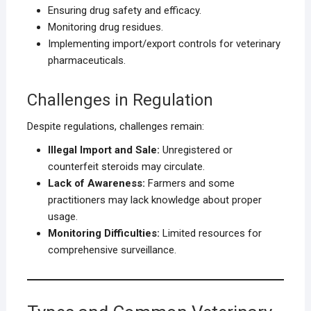
Ensuring drug safety and efficacy.
Monitoring drug residues.
Implementing import/export controls for veterinary
pharmaceuticals.
Challenges in Regulation
Despite regulations, challenges remain:
Illegal Import and Sale:
Unregistered or
counterfeit steroids may circulate.
Lack of Awareness:
Farmers and some
practitioners may lack knowledge about proper
usage.
Monitoring Difficulties:
Limited resources for
comprehensive surveillance.