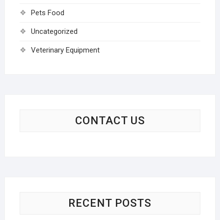
Pets Food
Uncategorized
Veterinary Equipment
CONTACT US
RECENT POSTS