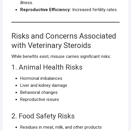
illness.
Reproductive Efficiency:
Increased fertility rates.
Risks and Concerns Associated
with Veterinary Steroids
While benefits exist, misuse carries significant risks:
1. Animal Health Risks
Hormonal imbalances
Liver and kidney damage
Behavioral changes
Reproductive issues
2. Food Safety Risks
Residues in meat, milk, and other products