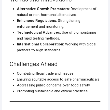
Alternative Growth Promoters:
Development of
natural or non-hormonal alternatives.
Enhanced Regulations:
Strengthening
enforcement and monitoring.
Technological Advances:
Use of biomonitoring
and rapid testing methods.
International Collaboration:
Working with global
partners to align standards.
Challenges Ahead
Combating illegal trade and misuse
Ensuring equitable access to safe pharmaceuticals
Addressing public concerns over food safety
Promoting sustainable and ethical practices