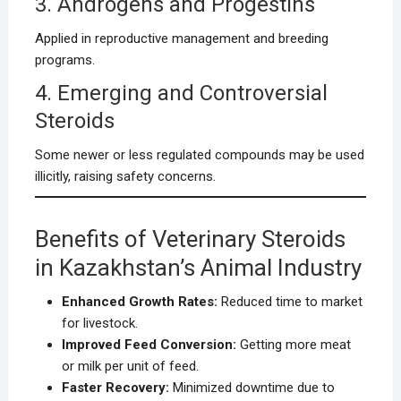
3. Androgens and Progestins
Applied in reproductive management and breeding
programs.
4. Emerging and Controversial
Steroids
Some newer or less regulated compounds may be used
illicitly, raising safety concerns.
Benefits of Veterinary Steroids
in Kazakhstan’s Animal Industry
Enhanced Growth Rates:
Reduced time to market
for livestock.
Improved Feed Conversion:
Getting more meat
or milk per unit of feed.
Faster Recovery:
Minimized downtime due to