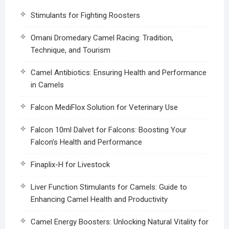
Stimulants for Fighting Roosters
Omani Dromedary Camel Racing: Tradition,
Technique, and Tourism
Camel Antibiotics: Ensuring Health and Performance
in Camels
Falcon MediFlox Solution for Veterinary Use
Falcon 10ml Dalvet for Falcons: Boosting Your
Falcon’s Health and Performance
Finaplix-H for Livestock
Liver Function Stimulants for Camels: Guide to
Enhancing Camel Health and Productivity
Camel Energy Boosters: Unlocking Natural Vitality for