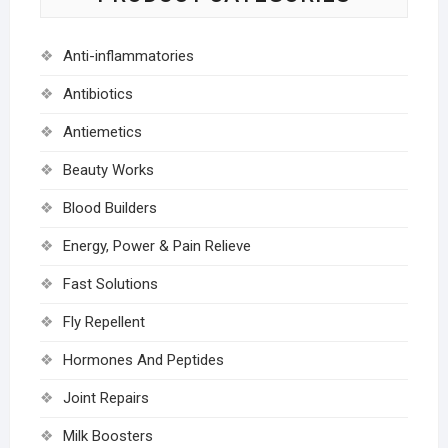
Anti-inflammatories
Antibiotics
Antiemetics
Beauty Works
Blood Builders
Energy, Power & Pain Relieve
Fast Solutions
Fly Repellent
Hormones And Peptides
Joint Repairs
Milk Boosters