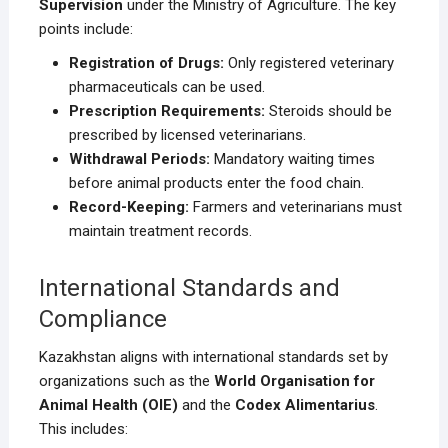
Supervision
under the Ministry of Agriculture. The key
points include:
Registration of Drugs:
Only registered veterinary
pharmaceuticals can be used.
Prescription Requirements:
Steroids should be
prescribed by licensed veterinarians.
Withdrawal Periods:
Mandatory waiting times
before animal products enter the food chain.
Record-Keeping:
Farmers and veterinarians must
maintain treatment records.
International Standards and
Compliance
Kazakhstan aligns with international standards set by
organizations such as the
World Organisation for
Animal Health (OIE)
and the
Codex Alimentarius
.
This includes: