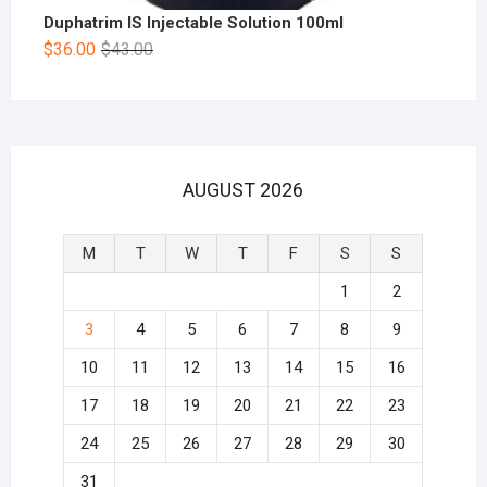
Duphatrim IS Injectable Solution 100ml
$
36.00
$
43.00
AUGUST 2026
M
T
W
T
F
S
S
1
2
3
4
5
6
7
8
9
10
11
12
13
14
15
16
17
18
19
20
21
22
23
24
25
26
27
28
29
30
31