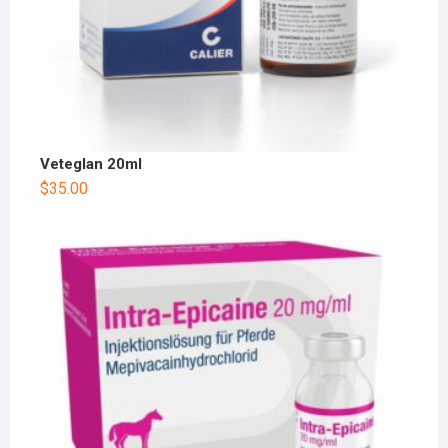
Veteglan 20ml
$
35.00