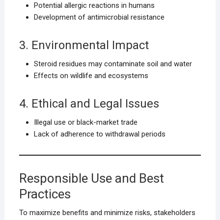
Potential allergic reactions in humans
Development of antimicrobial resistance
3. Environmental Impact
Steroid residues may contaminate soil and water
Effects on wildlife and ecosystems
4. Ethical and Legal Issues
Illegal use or black-market trade
Lack of adherence to withdrawal periods
Responsible Use and Best
Practices
To maximize benefits and minimize risks, stakeholders