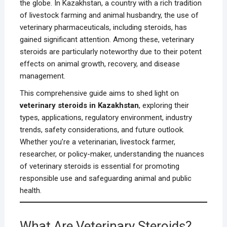
the globe. In Kazakhstan, a country with a rich tradition
of livestock farming and animal husbandry, the use of
veterinary pharmaceuticals, including steroids, has
gained significant attention. Among these, veterinary
steroids are particularly noteworthy due to their potent
effects on animal growth, recovery, and disease
management.
This comprehensive guide aims to shed light on
veterinary steroids in Kazakhstan
, exploring their
types, applications, regulatory environment, industry
trends, safety considerations, and future outlook.
Whether you’re a veterinarian, livestock farmer,
researcher, or policy-maker, understanding the nuances
of veterinary steroids is essential for promoting
responsible use and safeguarding animal and public
health.
What Are Veterinary Steroids?