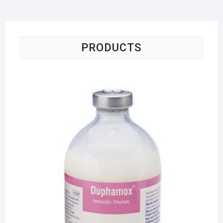
PRODUCTS