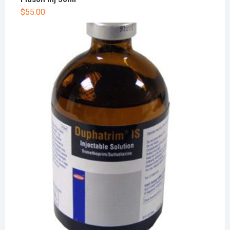
$
55.00