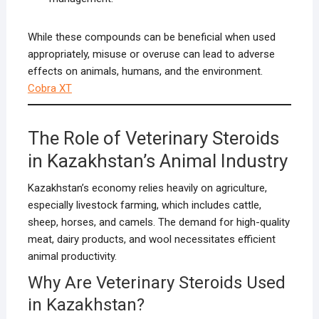
While these compounds can be beneficial when used
appropriately, misuse or overuse can lead to adverse
effects on animals, humans, and the environment.
Cobra XT
The Role of Veterinary Steroids
in Kazakhstan’s Animal Industry
Kazakhstan’s economy relies heavily on agriculture,
especially livestock farming, which includes cattle,
sheep, horses, and camels. The demand for high-quality
meat, dairy products, and wool necessitates efficient
animal productivity.
Why Are Veterinary Steroids Used
in Kazakhstan?