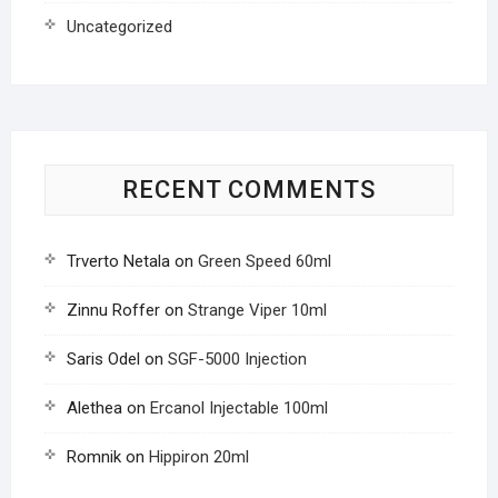
Uncategorized
RECENT COMMENTS
Trverto Netala
on
Green Speed 60ml
Zinnu Roffer
on
Strange Viper 10ml
Saris Odel
on
SGF-5000 Injection
Alethea
on
Ercanol Injectable 100ml
Romnik
on
Hippiron 20ml