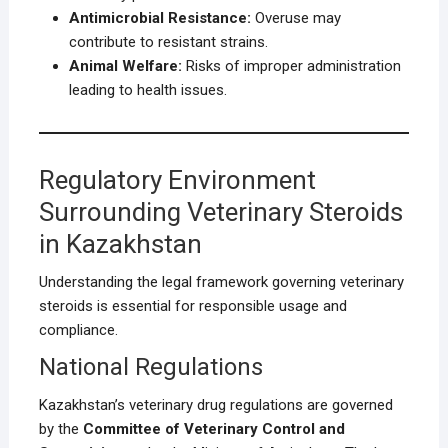
Antimicrobial Resistance:
Overuse may
contribute to resistant strains.
Animal Welfare:
Risks of improper administration
leading to health issues.
Regulatory Environment
Surrounding Veterinary Steroids
in Kazakhstan
Understanding the legal framework governing veterinary
steroids is essential for responsible usage and
compliance.
National Regulations
Kazakhstan’s veterinary drug regulations are governed
by the
Committee of Veterinary Control and