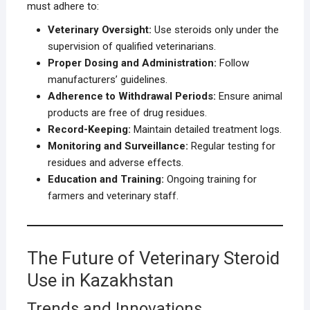
must adhere to:
Veterinary Oversight:
Use steroids only under the
supervision of qualified veterinarians.
Proper Dosing and Administration:
Follow
manufacturers’ guidelines.
Adherence to Withdrawal Periods:
Ensure animal
products are free of drug residues.
Record-Keeping:
Maintain detailed treatment logs.
Monitoring and Surveillance:
Regular testing for
residues and adverse effects.
Education and Training:
Ongoing training for
farmers and veterinary staff.
The Future of Veterinary Steroid
Use in Kazakhstan
Trends and Innovations