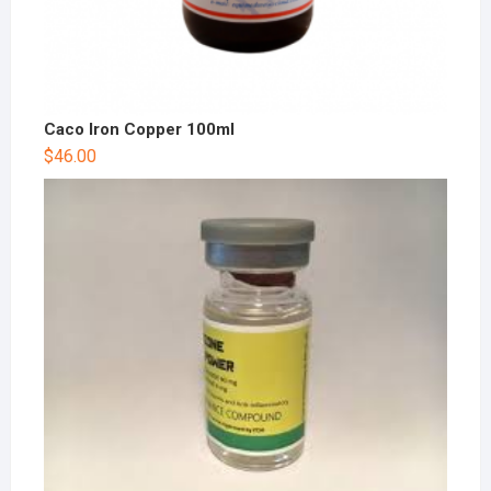
Caco Iron Copper 100ml
$
46.00