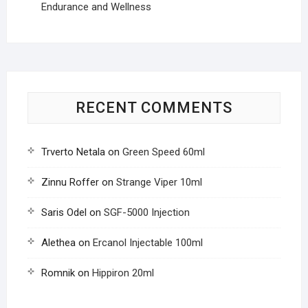
Endurance and Wellness
RECENT COMMENTS
Trverto Netala
on
Green Speed 60ml
Zinnu Roffer
on
Strange Viper 10ml
Saris Odel
on
SGF-5000 Injection
Alethea
on
Ercanol Injectable 100ml
Romnik
on
Hippiron 20ml