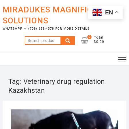
Skip
MIRADUKES MAGNIFICENT
to
EN
content
SOLUTIONS
WHATSAPP +1(708) 658-4378 FOR MORE DETAILS
0
Total
Search
$0.00
for:
Tag:
Veterinary drug regulation
Kazakhstan
JULY
17,
2025