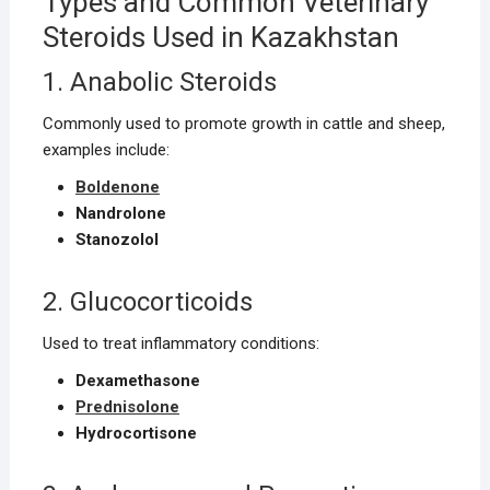
Types and Common Veterinary
Steroids Used in Kazakhstan
1. Anabolic Steroids
Commonly used to promote growth in cattle and sheep,
examples include:
Boldenone
Nandrolone
Stanozolol
2. Glucocorticoids
Used to treat inflammatory conditions:
Dexamethasone
Prednisolone
Hydrocortisone