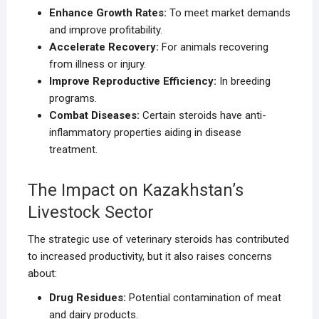
Enhance Growth Rates:
To meet market demands
and improve profitability.
Accelerate Recovery:
For animals recovering
from illness or injury.
Improve Reproductive Efficiency:
In breeding
programs.
Combat Diseases:
Certain steroids have anti-
inflammatory properties aiding in disease
treatment.
The Impact on Kazakhstan’s
Livestock Sector
The strategic use of veterinary steroids has contributed
to increased productivity, but it also raises concerns
about:
Drug Residues:
Potential contamination of meat
and dairy products.