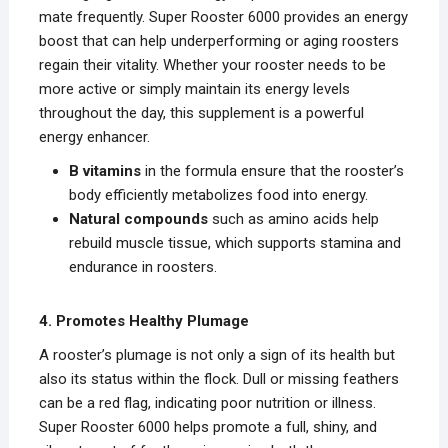
mate frequently. Super Rooster 6000 provides an energy
boost that can help underperforming or aging roosters
regain their vitality. Whether your rooster needs to be
more active or simply maintain its energy levels
throughout the day, this supplement is a powerful
energy enhancer.
B vitamins
in the formula ensure that the rooster’s
body efficiently metabolizes food into energy.
Natural compounds
such as amino acids help
rebuild muscle tissue, which supports stamina and
endurance in roosters.
4. Promotes Healthy Plumage
A rooster’s plumage is not only a sign of its health but
also its status within the flock. Dull or missing feathers
can be a red flag, indicating poor nutrition or illness.
Super Rooster 6000 helps promote a full, shiny, and