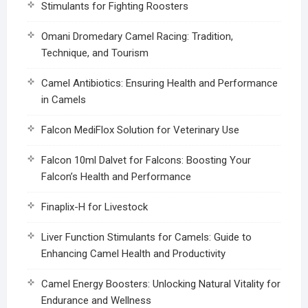
Stimulants for Fighting Roosters
Omani Dromedary Camel Racing: Tradition,
Technique, and Tourism
Camel Antibiotics: Ensuring Health and Performance
in Camels
Falcon MediFlox Solution for Veterinary Use
Falcon 10ml Dalvet for Falcons: Boosting Your
Falcon’s Health and Performance
Finaplix-H for Livestock
Liver Function Stimulants for Camels: Guide to
Enhancing Camel Health and Productivity
Camel Energy Boosters: Unlocking Natural Vitality for
Endurance and Wellness