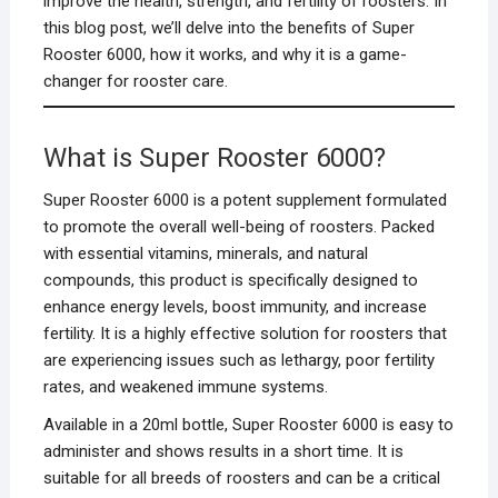
improve the health, strength, and fertility of roosters. In
this blog post, we’ll delve into the benefits of Super
Rooster 6000, how it works, and why it is a game-
changer for rooster care.
What is Super Rooster 6000?
Super Rooster 6000 is a potent supplement formulated
to promote the overall well-being of roosters. Packed
with essential vitamins, minerals, and natural
compounds, this product is specifically designed to
enhance energy levels, boost immunity, and increase
fertility. It is a highly effective solution for roosters that
are experiencing issues such as lethargy, poor fertility
rates, and weakened immune systems.
Available in a 20ml bottle, Super Rooster 6000 is easy to
administer and shows results in a short time. It is
suitable for all breeds of roosters and can be a critical