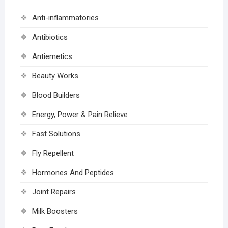
Anti-inflammatories
Antibiotics
Antiemetics
Beauty Works
Blood Builders
Energy, Power & Pain Relieve
Fast Solutions
Fly Repellent
Hormones And Peptides
Joint Repairs
Milk Boosters