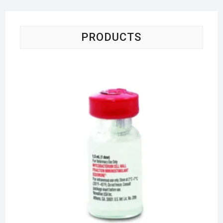
PRODUCTS