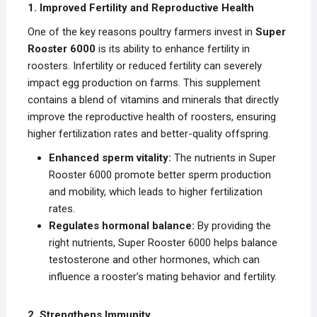
1. Improved Fertility and Reproductive Health
One of the key reasons poultry farmers invest in
Super
Rooster 6000
is its ability to enhance fertility in
roosters. Infertility or reduced fertility can severely
impact egg production on farms. This supplement
contains a blend of vitamins and minerals that directly
improve the reproductive health of roosters, ensuring
higher fertilization rates and better-quality offspring.
Enhanced sperm vitality:
The nutrients in Super
Rooster 6000 promote better sperm production
and mobility, which leads to higher fertilization
rates.
Regulates hormonal balance:
By providing the
right nutrients, Super Rooster 6000 helps balance
testosterone and other hormones, which can
influence a rooster’s mating behavior and fertility.
2. Strengthens Immunity