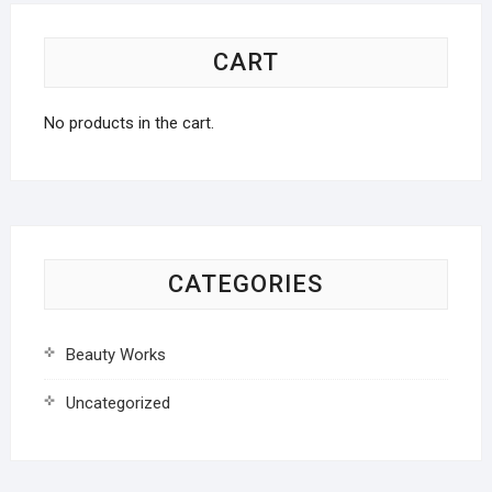
CART
No products in the cart.
CATEGORIES
Beauty Works
Uncategorized