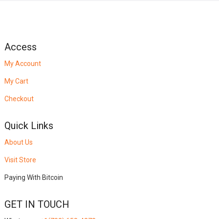
Access
My Account
My Cart
Checkout
Quick Links
About Us
Visit Store
Paying With Bitcoin
GET IN TOUCH