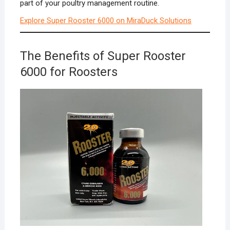
part of your poultry management routine.
Explore Super Rooster 6000 on MiraDuck Solutions
The Benefits of Super Rooster
6000 for Roosters