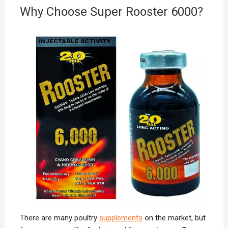
Why Choose Super Rooster 6000?
There are many poultry
supplements
on the market, but