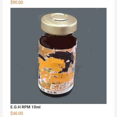
$
90.00
E.G.H RPM 10ml
$
46.00