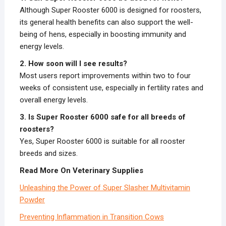
Although Super Rooster 6000 is designed for roosters,
its general health benefits can also support the well-
being of hens, especially in boosting immunity and
energy levels.
2. How soon will I see results?
Most users report improvements within two to four
weeks of consistent use, especially in fertility rates and
overall energy levels.
3. Is Super Rooster 6000 safe for all breeds of
roosters?
Yes, Super Rooster 6000 is suitable for all rooster
breeds and sizes.
Read More On Veterinary Supplies
Unleashing the Power of Super Slasher Multivitamin
Powder
Preventing Inflammation in Transition Cows