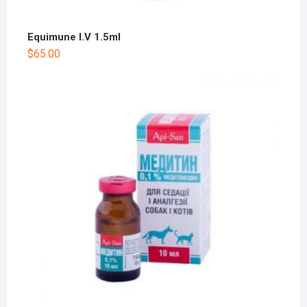
Equimune I.V 1.5ml
$
65.00