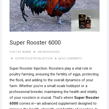
Super Rooster 6000
POST BY
ADMIN
UNCATEGORIZED
SUPER ROOSTER INJECTION
NO COMMENTS
Super Rooster Injection. Roosters play a vital role in
poultry farming, ensuring the fertility of eggs, protecting
the flock, and adding to the overall dynamics of your
farm. Whether you’re a small-scale hobbyist or a
professional breeder, maintaining the health and vitality
of your roosters is crucial. That’s where
Super Rooster
6000
comes in—an advanced supplement designed to