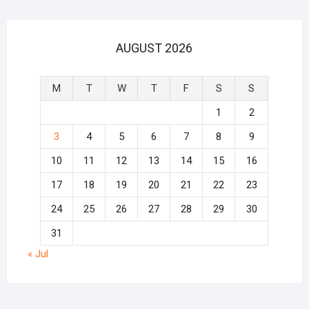
AUGUST 2026
M
T
W
T
F
S
S
1
2
3
4
5
6
7
8
9
10
11
12
13
14
15
16
17
18
19
20
21
22
23
24
25
26
27
28
29
30
31
« Jul