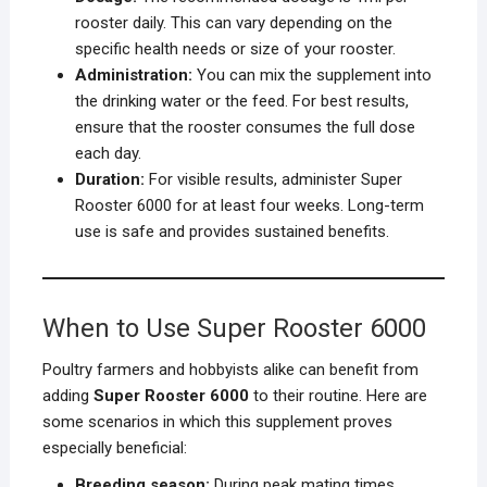
rooster daily. This can vary depending on the
specific health needs or size of your rooster.
Administration:
You can mix the supplement into
the drinking water or the feed. For best results,
ensure that the rooster consumes the full dose
each day.
Duration:
For visible results, administer Super
Rooster 6000 for at least four weeks. Long-term
use is safe and provides sustained benefits.
When to Use Super Rooster 6000
Poultry farmers and hobbyists alike can benefit from
adding
Super Rooster 6000
to their routine. Here are
some scenarios in which this supplement proves
especially beneficial:
Breeding season:
During peak mating times,