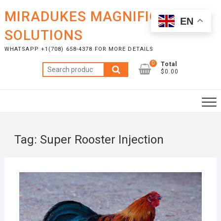
Skip
MIRADUKES MAGNIFICENT
to
EN
content
SOLUTIONS
WHATSAPP +1(708) 658-4378 FOR MORE DETAILS
0
Total
Search
$0.00
for:
Tag:
Super Rooster Injection
SEPT
11, 2