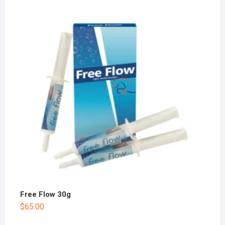
Free Flow 30g
$
65.00