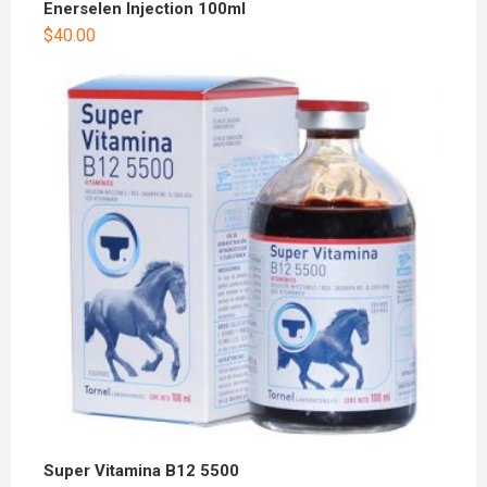
Enerselen Injection 100ml
$
40.00
Super Vitamina B12 5500