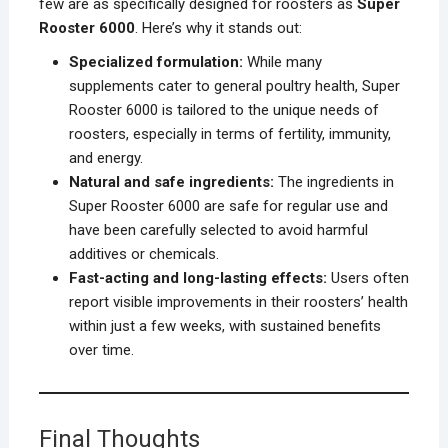
few are as specifically designed for roosters as
Super
Rooster 6000
. Here’s why it stands out:
Specialized formulation:
While many
supplements cater to general poultry health, Super
Rooster 6000 is tailored to the unique needs of
roosters, especially in terms of fertility, immunity,
and energy.
Natural and safe ingredients:
The ingredients in
Super Rooster 6000 are safe for regular use and
have been carefully selected to avoid harmful
additives or chemicals.
Fast-acting and long-lasting effects:
Users often
report visible improvements in their roosters’ health
within just a few weeks, with sustained benefits
over time.
Final Thoughts