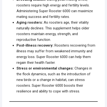
roosters require high energy and fertility levels.
Administering Super Rooster 6000 can maximize
mating success and fertility rates.
Aging roosters:
As roosters age, their vitality
naturally declines. This supplement helps older
roosters maintain energy, strength, and
reproductive function.
Post-illness recovery:
Roosters recovering from
illness may suffer from weakened immunity and
energy loss. Super Rooster 6000 can help them
regain their health faster.
Stress or environmental changes:
Changes in
the flock dynamics, such as the introduction of
new birds or a change in habitat, can stress
roosters. Super Rooster 6000 boosts their
resilience and ability to cope with stress.