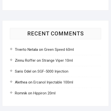
RECENT COMMENTS
Trverto Netala
on
Green Speed 60ml
Zinnu Roffer
on
Strange Viper 10ml
Saris Odel
on
SGF-5000 Injection
Alethea
on
Ercanol Injectable 100ml
Romnik
on
Hippiron 20ml