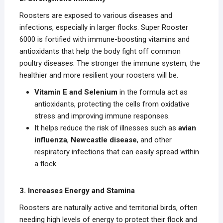
Roosters are exposed to various diseases and
infections, especially in larger flocks. Super Rooster
6000 is fortified with immune-boosting vitamins and
antioxidants that help the body fight off common
poultry diseases. The stronger the immune system, the
healthier and more resilient your roosters will be.
Vitamin E and Selenium
in the formula act as
antioxidants, protecting the cells from oxidative
stress and improving immune responses.
It helps reduce the risk of illnesses such as
avian
influenza
,
Newcastle disease
, and other
respiratory infections that can easily spread within
a flock.
3. Increases Energy and Stamina
Roosters are naturally active and territorial birds, often
needing high levels of energy to protect their flock and