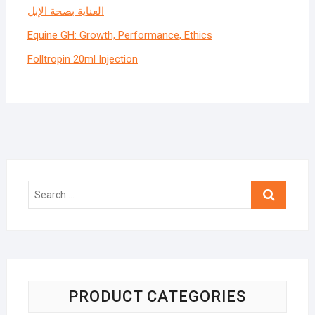
العناية بصحة الإبل
Equine GH: Growth, Performance, Ethics
Folltropin 20ml Injection
Search
…
PRODUCT CATEGORIES