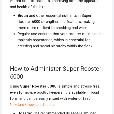
vibrant coat of feathers, improving both the appearance
and health of the bird.
Biotin
and other essential nutrients in Super
Rooster 6000 strengthen the feathers, making
them more resilient to shedding and wear.
Regular use ensures that your rooster maintains its
majestic appearance, which is essential for
breeding and social hierarchy within the flock.
How to Administer Super Rooster
6000
Using
Super Rooster 6000
is simple and stress-free,
even for novice poultry keepers. It is available in liquid
form and can be easily mixed with water or feed.
NexGard Chewable Tablets
Dosage:
The recommended dosage is 1ml per