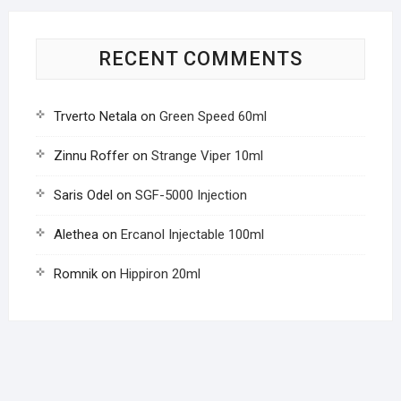
RECENT COMMENTS
Trverto Netala
on
Green Speed 60ml
Zinnu Roffer
on
Strange Viper 10ml
Saris Odel
on
SGF-5000 Injection
Alethea
on
Ercanol Injectable 100ml
Romnik
on
Hippiron 20ml