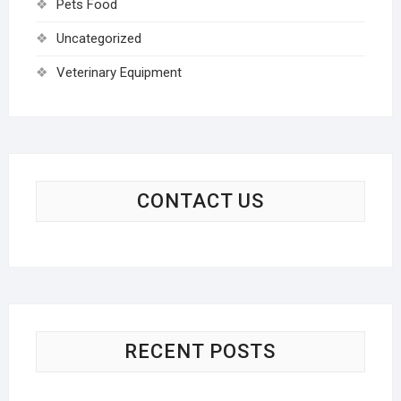
Pets Food
Uncategorized
Veterinary Equipment
CONTACT US
RECENT POSTS