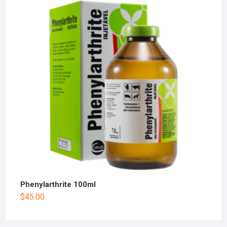
Phenylarthrite 100ml
$
45.00