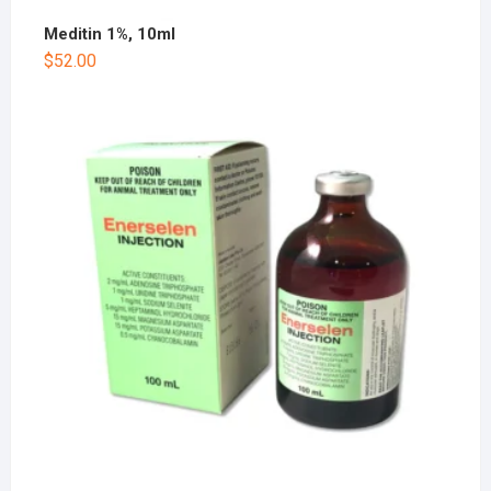
Meditin 1%, 10ml
$
52.00