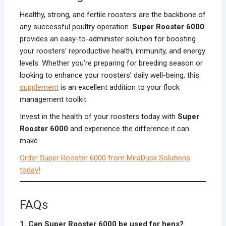
Healthy, strong, and fertile roosters are the backbone of
any successful poultry operation.
Super Rooster 6000
provides an easy-to-administer solution for boosting
your roosters’ reproductive health, immunity, and energy
levels. Whether you’re preparing for breeding season or
looking to enhance your roosters’ daily well-being, this
supplement
is an excellent addition to your flock
management toolkit.
Invest in the health of your roosters today with
Super
Rooster 6000
and experience the difference it can
make.
Order Super Rooster 6000 from MiraDuck Solutions
today!
FAQs
1. Can Super Rooster 6000 be used for hens?