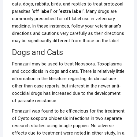
cats, dogs, rabbits, birds, and reptiles to treat protozoal
parasites
‘off label’
or
‘extra label’
. Many drugs are
commonly prescribed for off label use in veterinary
medicine. In these instances, follow your veterinarian’s
directions and cautions very carefully as their directions
may be significantly different from those on the label.
Dogs and Cats
Ponazuril may be used to treat Neospora, Toxoplasma
and coccidiosis in dogs and cats. There is relatively little
information in the literature regarding its clinical use
other than case reports, but interest in the newer anti-
coccidial drugs has increased due to the development
of parasite resistance.
Ponazuril was found to be efficacious for the treatment
of Cystoisospora ohioensis infections in two separate
research studies using beagle puppies. No adverse
effects due to treatment were noted in either study. In a