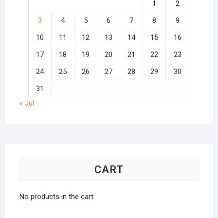
1
2
3
4
5
6
7
8
9
10
11
12
13
14
15
16
17
18
19
20
21
22
23
24
25
26
27
28
29
30
31
« Jul
CART
No products in the cart.