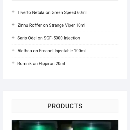
Trverto Netala
on
Green Speed 60ml
Zinnu Roffer
on
Strange Viper 10ml
Saris Odel
on
SGF-5000 Injection
Alethea
on
Ercanol Injectable 100ml
Romnik
on
Hippiron 20ml
PRODUCTS