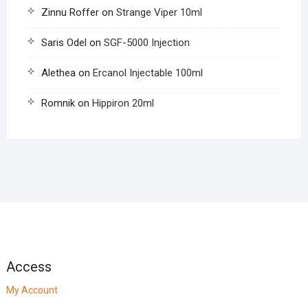
Zinnu Roffer
on
Strange Viper 10ml
Saris Odel
on
SGF-5000 Injection
Alethea
on
Ercanol Injectable 100ml
Romnik
on
Hippiron 20ml
Access
My Account