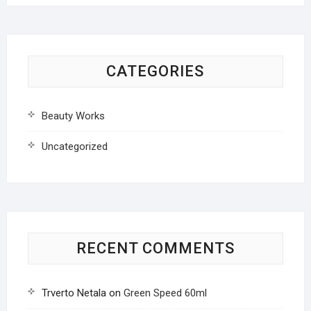
CATEGORIES
Beauty Works
Uncategorized
RECENT COMMENTS
Trverto Netala
on
Green Speed 60ml