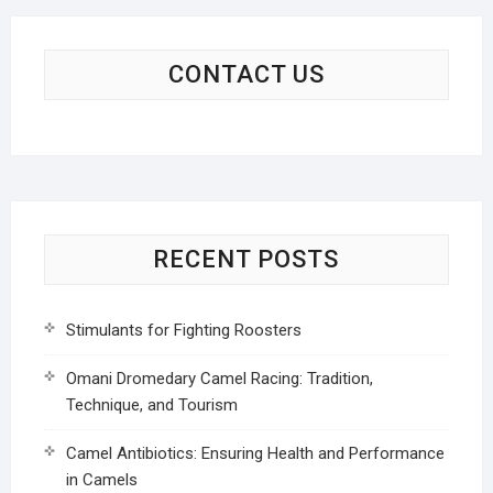
CONTACT US
RECENT POSTS
Stimulants for Fighting Roosters
Omani Dromedary Camel Racing: Tradition,
Technique, and Tourism
Camel Antibiotics: Ensuring Health and Performance
in Camels