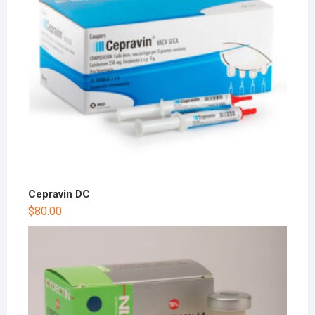
Cepravin DC
$
80.00