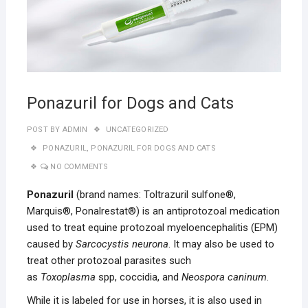
Ponazuril for Dogs and Cats
POST BY
ADMIN
UNCATEGORIZED
PONAZURIL
,
PONAZURIL FOR DOGS AND CATS
NO COMMENTS
Ponazuril
(brand names: Toltrazuril sulfone®,
Marquis®, Ponalrestat®) is an antiprotozoal medication
used to treat equine protozoal myeloencephalitis (EPM)
caused by
Sarcocystis neurona
. It may also be used to
treat other protozoal parasites such
as
Toxoplasma
spp, coccidia, and
Neospora caninum
.
While it is labeled for use in horses, it is also used in