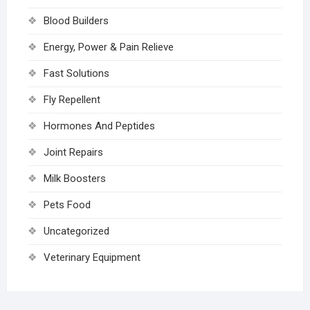
Blood Builders
Energy, Power & Pain Relieve
Fast Solutions
Fly Repellent
Hormones And Peptides
Joint Repairs
Milk Boosters
Pets Food
Uncategorized
Veterinary Equipment