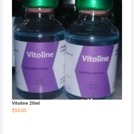
Vitoline 20ml
$
55.00