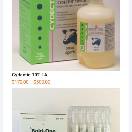
Cydectin 10% LA
$
170.00
$
500.00
–