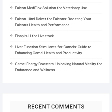
Falcon MediFlox Solution for Veterinary Use
Falcon 10ml Dalvet for Falcons: Boosting Your
Falcon’s Health and Performance
Finaplix-H for Livestock
Liver Function Stimulants for Camels: Guide to
Enhancing Camel Health and Productivity
Camel Energy Boosters: Unlocking Natural Vitality for
Endurance and Wellness
RECENT COMMENTS