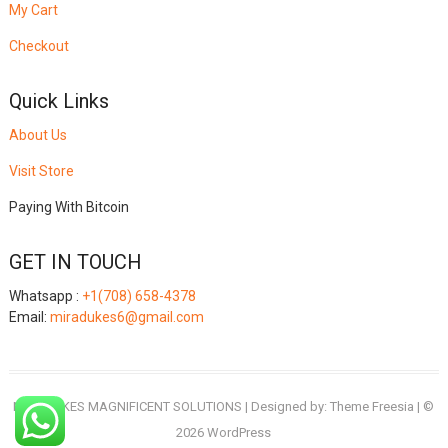
My Cart
Checkout
Quick Links
About Us
Visit Store
Paying With Bitcoin
GET IN TOUCH
Whatsapp :
+1(708) 658-4378
Email:
miradukes6@gmail.com
MIRADUKES MAGNIFICENT SOLUTIONS
| Designed by:
Theme Freesia
| ©
2026
WordPress