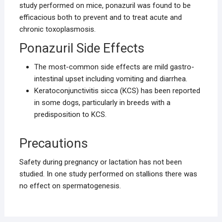
study performed on mice, ponazuril was found to be
efficacious both to prevent and to treat acute and
chronic toxoplasmosis.
Ponazuril Side Effects
The most-common side effects are mild gastro-
intestinal upset including vomiting and diarrhea.
Keratoconjunctivitis sicca (KCS) has been reported
in some dogs, particularly in breeds with a
predisposition to KCS.
Precautions
Safety during pregnancy or lactation has not been
studied. In one study performed on stallions there was
no effect on spermatogenesis.