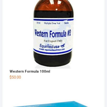
Western Formula 100ml
$
50.00