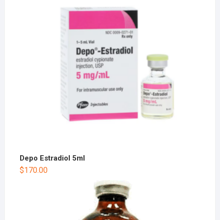
Depo Estradiol 5ml
$
170.00