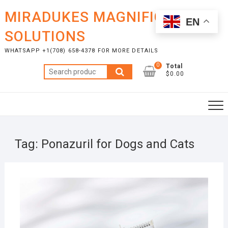
Skip
MIRADUKES MAGNIFICENT
to
EN
content
SOLUTIONS
WHATSAPP +1(708) 658-4378 FOR MORE DETAILS
0
Total
Search
$0.00
for:
Tag:
Ponazuril for Dogs and Cats
AUGU
9, 20