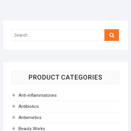
Search
…
PRODUCT CATEGORIES
Anti-inflammatories
Antibiotics
Antiemetics
Beauty Works