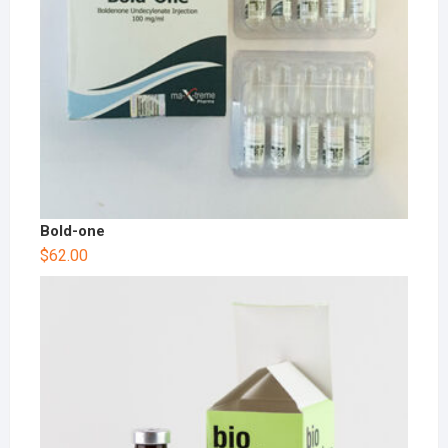
Bold-one
$
62.00