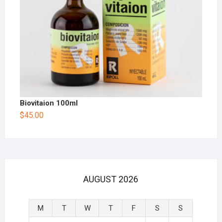
Biovitaion 100ml
$
45.00
AUGUST 2026
M
T
W
T
F
S
S