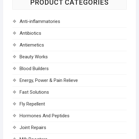
PRODUCT CATEGORIES
Anti-inflammatories
Antibiotics
Antiemetics
Beauty Works
Blood Builders
Energy, Power & Pain Relieve
Fast Solutions
Fly Repellent
Hormones And Peptides
Joint Repairs