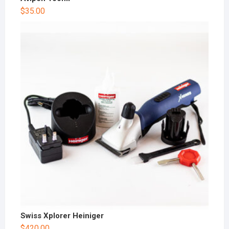
$
35.00
Swiss Xplorer Heiniger
$
420.00