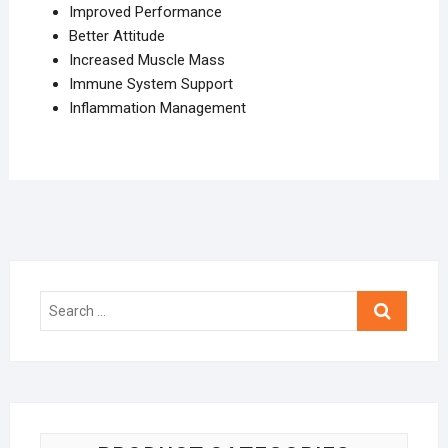
Improved Performance
Better Attitude
Increased Muscle Mass
Immune System Support
Inflammation Management
Search
…