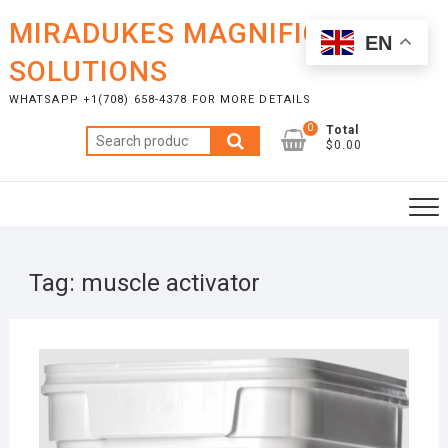
Skip
MIRADUKES MAGNIFICENT
to
EN
content
SOLUTIONS
WHATSAPP +1(708) 658-4378 FOR MORE DETAILS
0
Total
Search
$0.00
for:
Tag:
muscle activator
FEBR
10, 2