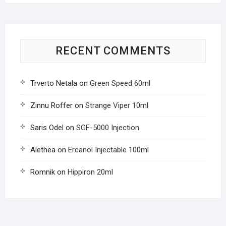
RECENT COMMENTS
Trverto Netala
on
Green Speed 60ml
Zinnu Roffer
on
Strange Viper 10ml
Saris Odel
on
SGF-5000 Injection
Alethea
on
Ercanol Injectable 100ml
Romnik
on
Hippiron 20ml