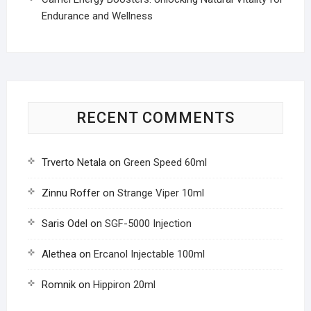
Endurance and Wellness
RECENT COMMENTS
Trverto Netala
on
Green Speed 60ml
Zinnu Roffer
on
Strange Viper 10ml
Saris Odel
on
SGF-5000 Injection
Alethea
on
Ercanol Injectable 100ml
Romnik
on
Hippiron 20ml