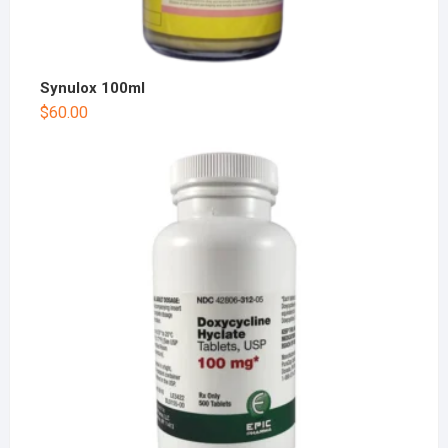
Synulox 100ml
$
60.00