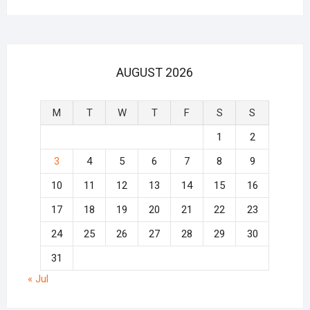
AUGUST 2026
M
T
W
T
F
S
S
1
2
3
4
5
6
7
8
9
10
11
12
13
14
15
16
17
18
19
20
21
22
23
24
25
26
27
28
29
30
31
« Jul