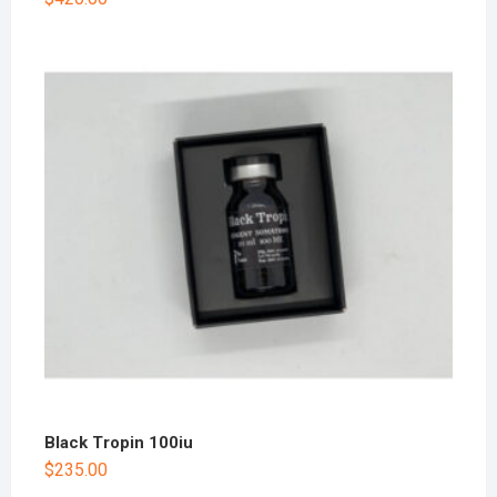
Black Tropin 100iu
$
235.00