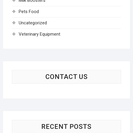
Milk Boosters
Pets Food
Uncategorized
Veterinary Equipment
CONTACT US
RECENT POSTS