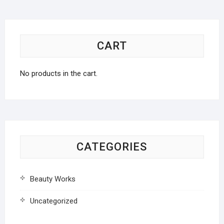
CART
No products in the cart.
CATEGORIES
Beauty Works
Uncategorized