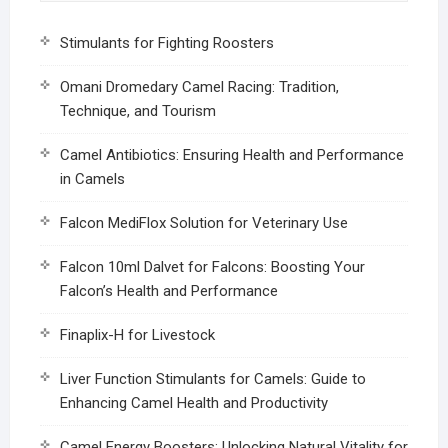
Stimulants for Fighting Roosters
Omani Dromedary Camel Racing: Tradition,
Technique, and Tourism
Camel Antibiotics: Ensuring Health and Performance
in Camels
Falcon MediFlox Solution for Veterinary Use
Falcon 10ml Dalvet for Falcons: Boosting Your
Falcon’s Health and Performance
Finaplix-H for Livestock
Liver Function Stimulants for Camels: Guide to
Enhancing Camel Health and Productivity
Camel Energy Boosters: Unlocking Natural Vitality for