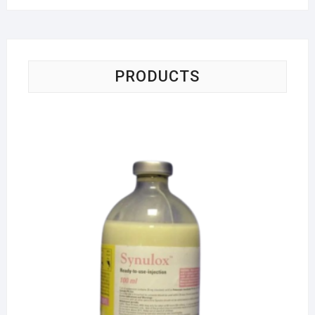
PRODUCTS