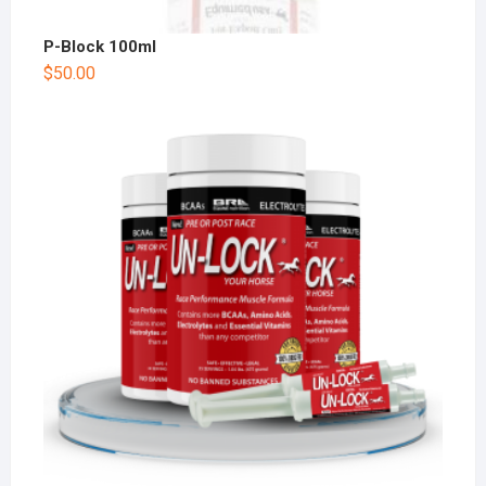
P-Block 100ml
$
50.00