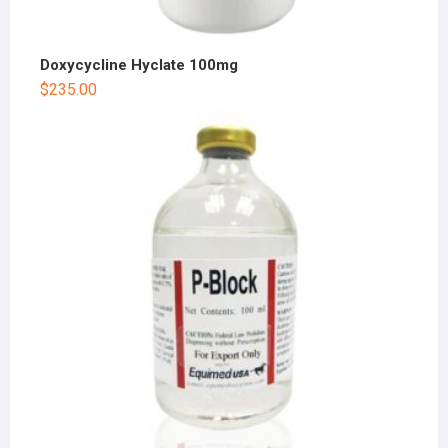
Doxycycline Hyclate 100mg
$
235.00