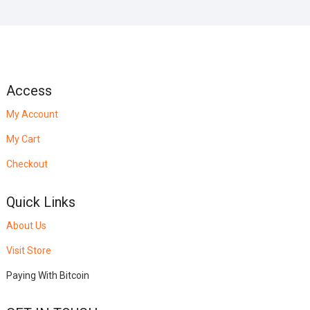
Access
My Account
My Cart
Checkout
Quick Links
About Us
Visit Store
Paying With Bitcoin