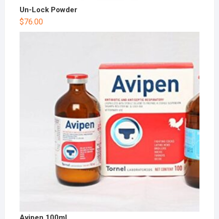
Un-Lock Powder
$
76.00
Avipen 100ml