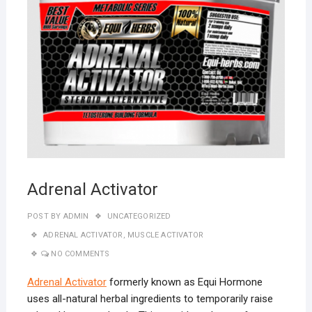
Adrenal Activator
POST BY
ADMIN
UNCATEGORIZED
ADRENAL ACTIVATOR
,
MUSCLE ACTIVATOR
NO COMMENTS
Adrenal Activator
formerly known as Equi Hormone
uses all-natural herbal ingredients to temporarily raise