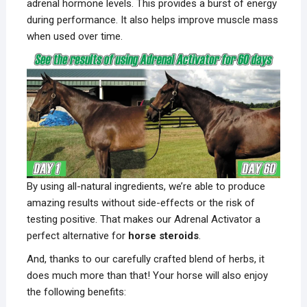
adrenal hormone levels. This provides a burst of energy
during performance. It also helps improve muscle mass
when used over time.
By using all-natural ingredients, we’re able to produce
amazing results without side-effects or the risk of
testing positive. That makes our Adrenal Activator a
perfect alternative for
horse steroids
.
And, thanks to our carefully crafted blend of herbs, it
does much more than that! Your horse will also enjoy
the following benefits: