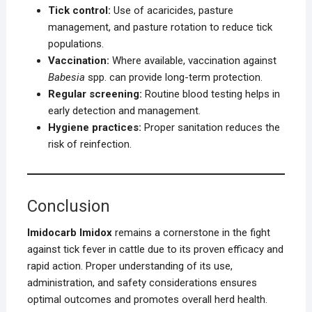
Tick control:
Use of acaricides, pasture
management, and pasture rotation to reduce tick
populations.
Vaccination:
Where available, vaccination against
Babesia
spp. can provide long-term protection.
Regular screening:
Routine blood testing helps in
early detection and management.
Hygiene practices:
Proper sanitation reduces the
risk of reinfection.
Conclusion
Imidocarb Imidox
remains a cornerstone in the fight
against tick fever in cattle due to its proven efficacy and
rapid action. Proper understanding of its use,
administration, and safety considerations ensures
optimal outcomes and promotes overall herd health.