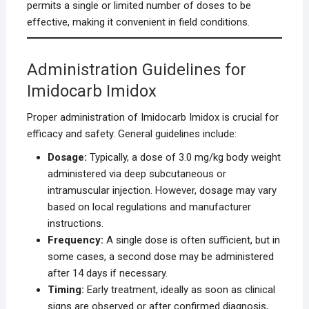
permits a single or limited number of doses to be
effective, making it convenient in field conditions.
Administration Guidelines for
Imidocarb Imidox
Proper administration of Imidocarb Imidox is crucial for
efficacy and safety. General guidelines include:
Dosage:
Typically, a dose of 3.0 mg/kg body weight
administered via deep subcutaneous or
intramuscular injection. However, dosage may vary
based on local regulations and manufacturer
instructions.
Frequency:
A single dose is often sufficient, but in
some cases, a second dose may be administered
after 14 days if necessary.
Timing:
Early treatment, ideally as soon as clinical
signs are observed or after confirmed diagnosis,