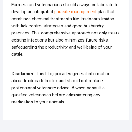
Farmers and veterinarians should always collaborate to
develop an integrated
parasite management
plan that
combines chemical treatments like Imidocarb Imidox
with tick control strategies and good husbandry
practices. This comprehensive approach not only treats
existing infections but also minimizes future risks,
safeguarding the productivity and well-being of your
cattle.
Disclaimer:
This blog provides general information
about Imidocarb Imidox and should not replace
professional veterinary advice. Always consult a
qualified veterinarian before administering any
medication to your animals.