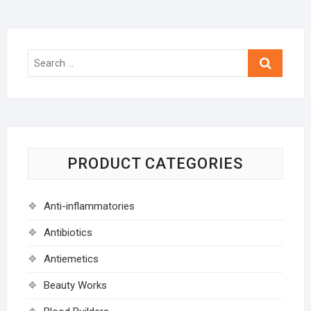
Search
…
PRODUCT CATEGORIES
Anti-inflammatories
Antibiotics
Antiemetics
Beauty Works