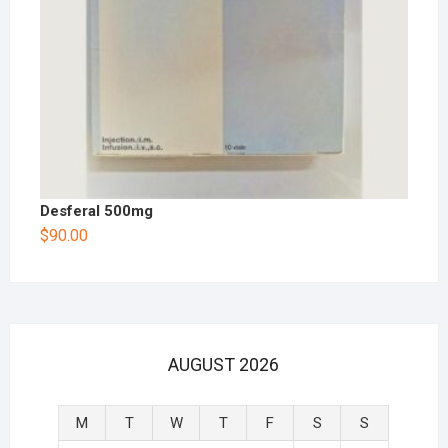
Desferal 500mg
$
90.00
AUGUST 2026
M
T
W
T
F
S
S