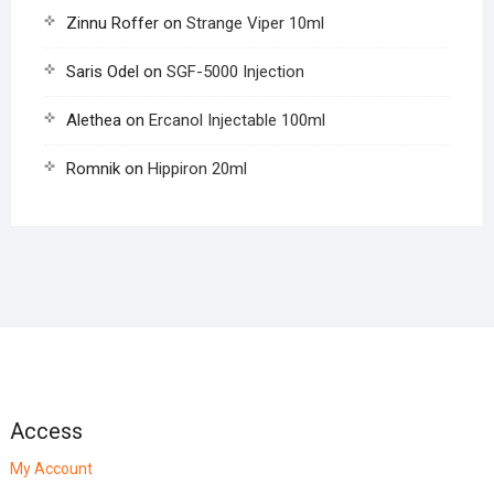
Zinnu Roffer
on
Strange Viper 10ml
Saris Odel
on
SGF-5000 Injection
Alethea
on
Ercanol Injectable 100ml
Romnik
on
Hippiron 20ml
Access
My Account