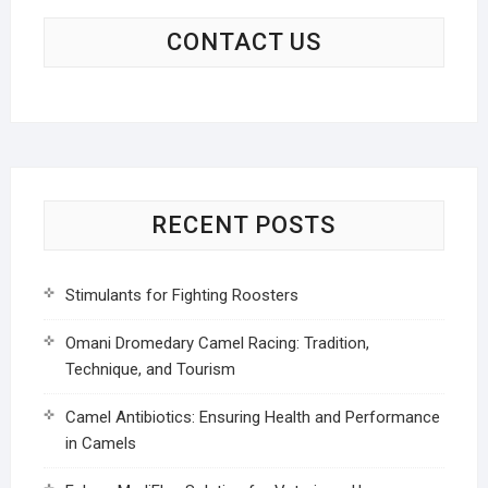
CONTACT US
RECENT POSTS
Stimulants for Fighting Roosters
Omani Dromedary Camel Racing: Tradition,
Technique, and Tourism
Camel Antibiotics: Ensuring Health and Performance
in Camels