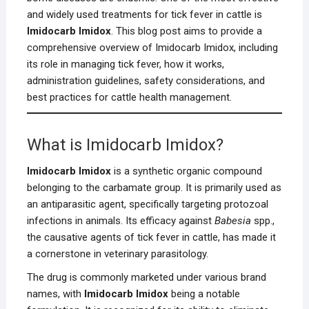
and widely used treatments for tick fever in cattle is
Imidocarb Imidox
. This blog post aims to provide a
comprehensive overview of Imidocarb Imidox, including
its role in managing tick fever, how it works,
administration guidelines, safety considerations, and
best practices for cattle health management.
What is Imidocarb Imidox?
Imidocarb Imidox
is a synthetic organic compound
belonging to the carbamate group. It is primarily used as
an antiparasitic agent, specifically targeting protozoal
infections in animals. Its efficacy against
Babesia
spp.,
the causative agents of tick fever in cattle, has made it
a cornerstone in veterinary parasitology.
The drug is commonly marketed under various brand
names, with
Imidocarb Imidox
being a notable