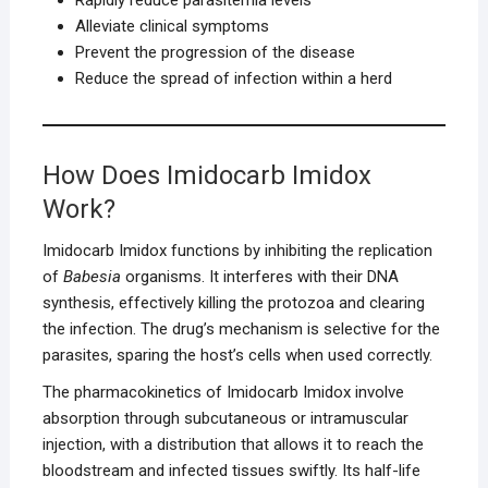
Alleviate clinical symptoms
Prevent the progression of the disease
Reduce the spread of infection within a herd
How Does Imidocarb Imidox
Work?
Imidocarb Imidox functions by inhibiting the replication
of
Babesia
organisms. It interferes with their DNA
synthesis, effectively killing the protozoa and clearing
the infection. The drug’s mechanism is selective for the
parasites, sparing the host’s cells when used correctly.
The pharmacokinetics of Imidocarb Imidox involve
absorption through subcutaneous or intramuscular
injection, with a distribution that allows it to reach the
bloodstream and infected tissues swiftly. Its half-life