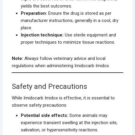
yields the best outcomes.
Preparation:
Ensure the drug is stored as per
manufacturer instructions, generally in a cool, dry
place.
Injection technique:
Use sterile equipment and
proper techniques to minimize tissue reactions.
Note:
Always follow veterinary advice and local
regulations when administering Imidocarb Imidox.
Safety and Precautions
While Imidocarb Imidox is effective, it is essential to
observe safety precautions:
Potential side effects:
Some animals may
experience transient swelling at the injection site,
salivation, or hypersensitivity reactions.