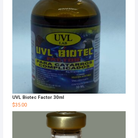
UVL Biotec Factor 30ml
$
35.00