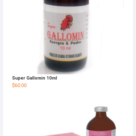
Super Gallomin 10ml
$
60.00