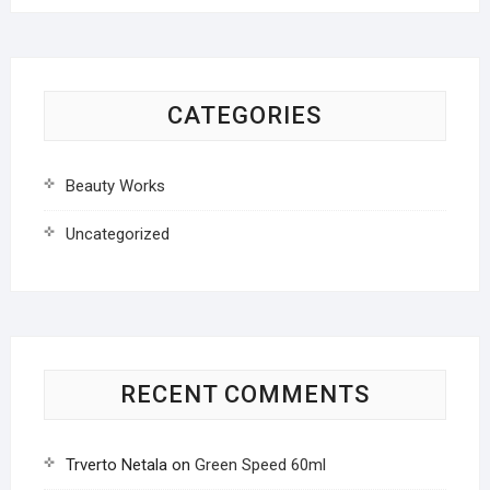
CATEGORIES
Beauty Works
Uncategorized
RECENT COMMENTS
Trverto Netala
on
Green Speed 60ml