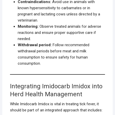
Contraindications:
Avoid use in animals with
known hypersensitivity to carbamates or in
pregnant and lactating cows unless directed by a
veterinarian.
Monitoring:
Observe treated animals for adverse
reactions and ensure proper supportive care if
needed.
Withdrawal period:
Follow recommended
withdrawal periods before meat and milk
consumption to ensure safety for human
consumption.
Integrating Imidocarb Imidox into
Herd Health Management
While Imidocarb Imidox is vital in treating tick fever, it
should be part of an integrated approach that includes: