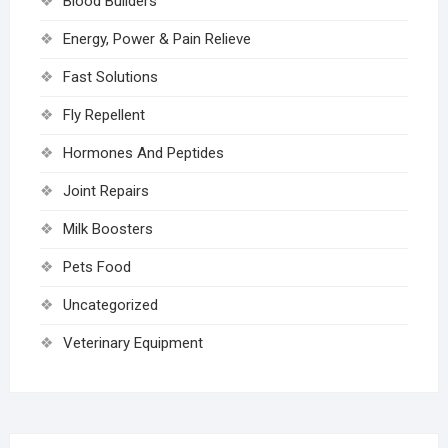
Blood Builders
Energy, Power & Pain Relieve
Fast Solutions
Fly Repellent
Hormones And Peptides
Joint Repairs
Milk Boosters
Pets Food
Uncategorized
Veterinary Equipment