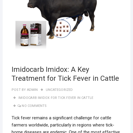
Imidocarb Imidox: A Key
Treatment for Tick Fever in Cattle
POST BY
ADMIN
UNCATEGORIZED
IMIDOCARB IMIDOX FOR TICK FEVER IN CATTLE
NO COMMENTS
Tick fever remains a significant challenge for cattle
farmers worldwide, particularly in regions where tick-
borne diseases are endemic. One of the most effective