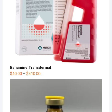
Banamine Transdermal
$
40.00
$
310.00
–