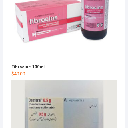
Fibrocine 100ml
$
40.00