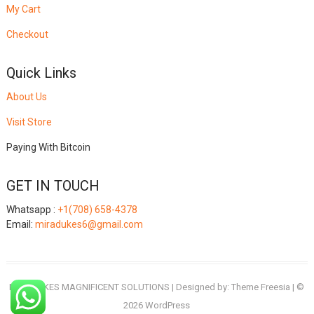
My Cart
Checkout
Quick Links
About Us
Visit Store
Paying With Bitcoin
GET IN TOUCH
Whatsapp :
+1(708) 658-4378
Email:
miradukes6@gmail.com
MIRADUKES MAGNIFICENT SOLUTIONS
| Designed by:
Theme Freesia
| ©
2026
WordPress