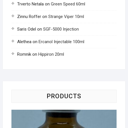
Trverto Netala
on
Green Speed 60ml
Zinnu Roffer
on
Strange Viper 10ml
Saris Odel
on
SGF-5000 Injection
Alethea
on
Ercanol Injectable 100ml
Romnik
on
Hippiron 20ml
PRODUCTS