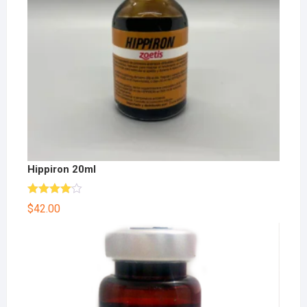
Hippiron 20ml
Rated
$
42.00
4.00
out
of 5