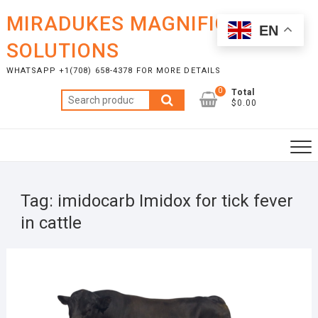
Skip
MIRADUKES MAGNIFICENT
to
EN
content
SOLUTIONS
WHATSAPP +1(708) 658-4378 FOR MORE DETAILS
0
Total
Search
$0.00
for:
Tag:
imidocarb Imidox for tick fever
in cattle
MAY
20,
2025