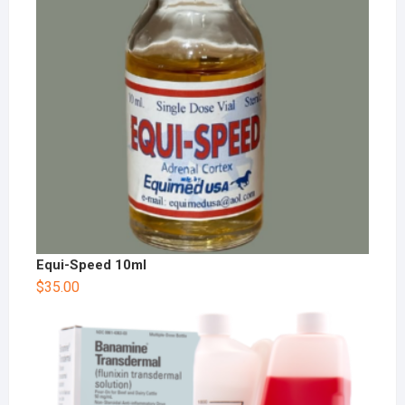
Equi-Speed 10ml
$
35.00