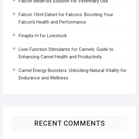
Falcon MediFlox Solution for Veterinary Use
Falcon 10ml Dalvet for Falcons: Boosting Your
Falcon’s Health and Performance
Finaplix-H for Livestock
Liver Function Stimulants for Camels: Guide to
Enhancing Camel Health and Productivity
Camel Energy Boosters: Unlocking Natural Vitality for
Endurance and Wellness
RECENT COMMENTS