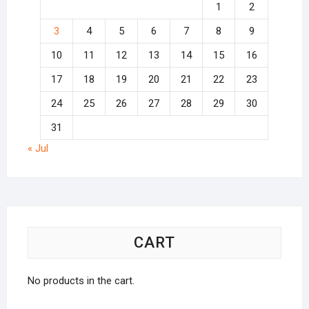
1
2
3
4
5
6
7
8
9
10
11
12
13
14
15
16
17
18
19
20
21
22
23
24
25
26
27
28
29
30
31
« Jul
CART
No products in the cart.