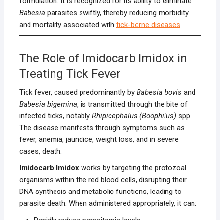
formulation. It is recognized for its ability to eliminate
Babesia
parasites swiftly, thereby reducing morbidity
and mortality associated with
tick-borne diseases
.
The Role of Imidocarb Imidox in
Treating Tick Fever
Tick fever, caused predominantly by
Babesia bovis
and
Babesia bigemina
, is transmitted through the bite of
infected ticks, notably
Rhipicephalus (Boophilus)
spp.
The disease manifests through symptoms such as
fever, anemia, jaundice, weight loss, and in severe
cases, death.
Imidocarb Imidox
works by targeting the protozoal
organisms within the red blood cells, disrupting their
DNA synthesis and metabolic functions, leading to
parasite death. When administered appropriately, it can:
Rapidly reduce parasitemia levels