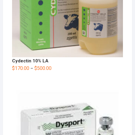
Cydectin 10% LA
$
170.00
$
500.00
–