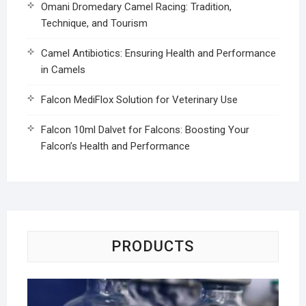
Omani Dromedary Camel Racing: Tradition,
Technique, and Tourism
Camel Antibiotics: Ensuring Health and Performance
in Camels
Falcon MediFlox Solution for Veterinary Use
Falcon 10ml Dalvet for Falcons: Boosting Your
Falcon’s Health and Performance
PRODUCTS