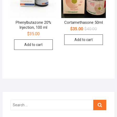
Phenylbutazone 20%
Cortamethasone 50ml
Injection, 100 ml
$
35.00
$
40.00
$
35.00
Add to cart
Add to cart
Search
…