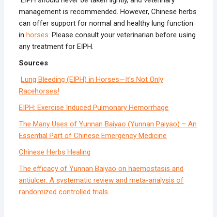
EIPH should never be taken lightly, and veterinary
management is recommended. However, Chinese herbs
can offer support for normal and healthy lung function
in
horses
. Please consult your veterinarian before using
any treatment for EIPH.
Sources
Lung Bleeding (EIPH) in Horses—It’s Not Only
Racehorses!
EIPH: Exercise Induced Pulmonary Hemorrhage
The Many Uses of Yunnan Baiyao (Yunnan Paiyao) – An
Essential Part of Chinese Emergency Medicine
Chinese Herbs Healing
The efficacy of Yunnan Baiyao on haemostasis and
antiulcer: A systematic review and meta-analysis of
randomized controlled trials