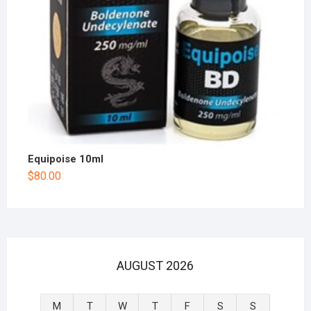
Equipoise 10ml
$
80.00
AUGUST 2026
M
T
W
T
F
S
S