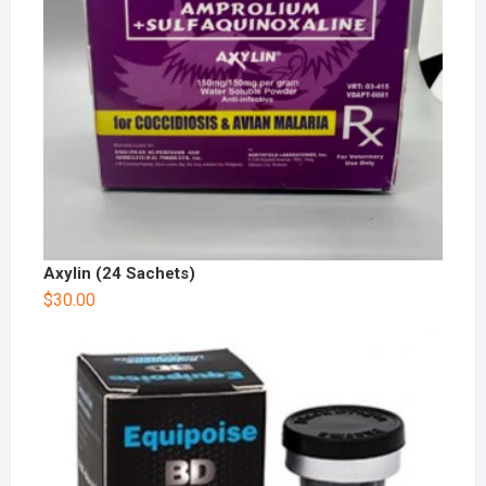
Axylin (24 Sachets)
$
30.00