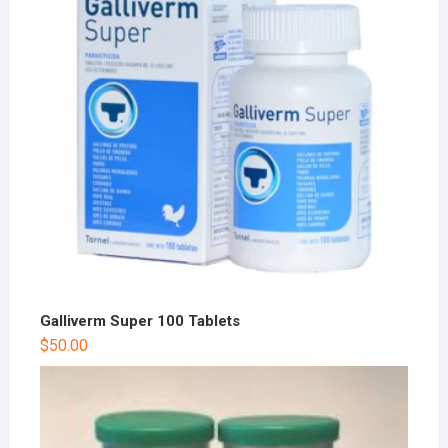
Galliverm Super 100 Tablets
$
50.00