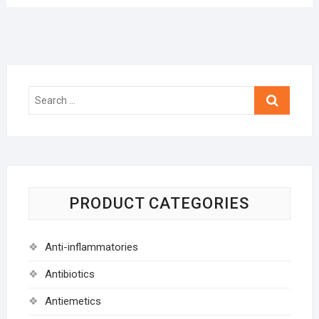
Search
…
PRODUCT CATEGORIES
Anti-inflammatories
Antibiotics
Antiemetics