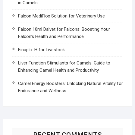
in Camels
Falcon MediFlox Solution for Veterinary Use
Falcon 10ml Dalvet for Falcons: Boosting Your
Falcon’s Health and Performance
Finaplix-H for Livestock
Liver Function Stimulants for Camels: Guide to
Enhancing Camel Health and Productivity
Camel Energy Boosters: Unlocking Natural Vitality for
Endurance and Wellness
RECENT COMMENTS