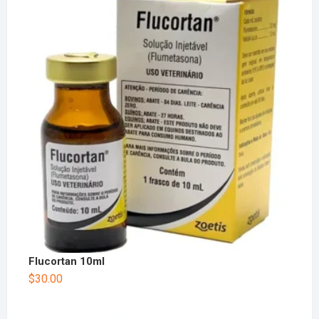
Flucortan 10ml
$
30.00