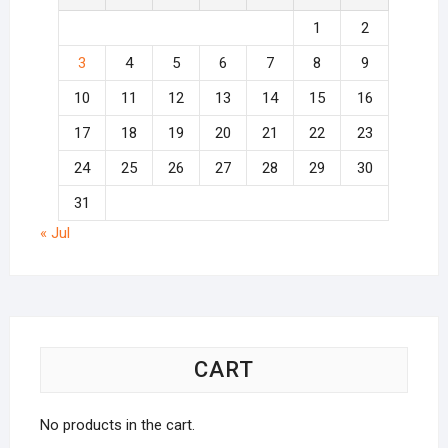
1
2
3
4
5
6
7
8
9
10
11
12
13
14
15
16
17
18
19
20
21
22
23
24
25
26
27
28
29
30
31
« Jul
CART
No products in the cart.