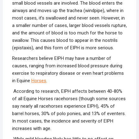
small blood vessels are involved. The blood enters the
airways and moves up the trachea (windpipe), where in
most cases, it’s swallowed and never seen. However, in
a smaller number of cases, larger blood vessels rupture,
and the amount of blood is too much for the horse to
swallow. This causes blood to appear in the nostrils
(epistaxis), and this form of EIPH is more serious.
Researchers believe EIPH may have a number of
causes, ranging from increased blood pressure during
exercise to respiratory disease or even heart problems
in Equine
Horses
.
According to research, EIPH affects between 40-80%
of all Equine Horses racehorses (though some sources
say nearly all racehorses experience EIPH), 45% of
barrel horses, 30% of polo ponies, and 13% of eventers.
In most cases, the incidence and severity of EIPH
increases with age.