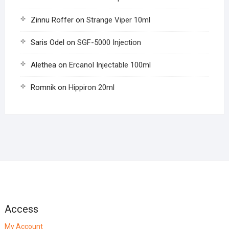
Zinnu Roffer
on
Strange Viper 10ml
Saris Odel
on
SGF-5000 Injection
Alethea
on
Ercanol Injectable 100ml
Romnik
on
Hippiron 20ml
Access
My Account