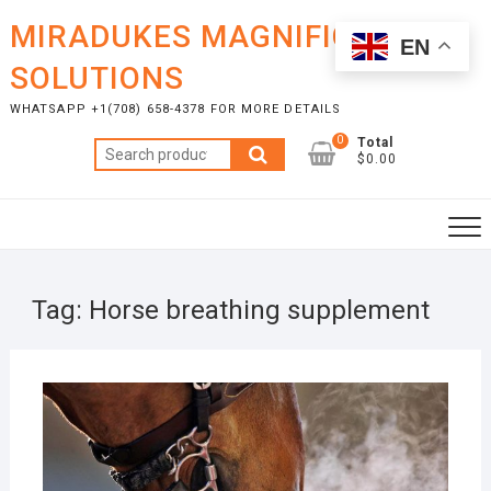
Skip
MIRADUKES MAGNIFICENT
to
EN
content
SOLUTIONS
WHATSAPP +1(708) 658-4378 FOR MORE DETAILS
0
Total
Search
$0.00
for:
Tag:
Horse breathing supplement
NOVE
13, 2