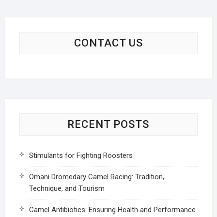
CONTACT US
RECENT POSTS
Stimulants for Fighting Roosters
Omani Dromedary Camel Racing: Tradition,
Technique, and Tourism
Camel Antibiotics: Ensuring Health and Performance