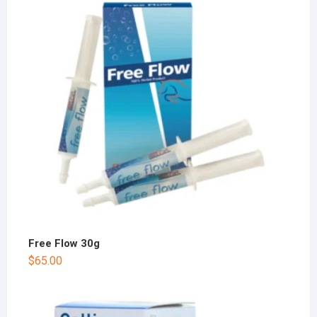
Free Flow 30g
$
65.00