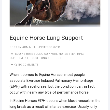
Equine Horse Lung Support
POST BY
ADMIN
UNCATEGORIZED
EQUINE HORSE LUNG SUPPORT
,
HORSE BREATHING
SUPPLEMENT
,
HORSE LUNG SUPPORT
NO COMMENTS
When it comes to Equine Horses, most people
associate Exercise Induced Pulmonary Hemorrhage
(EIPH) with racehorses, but the condition can, in fact,
occur with nearly any type of performance horse.
In Equine Horses EIPH occurs when blood vessels in the
lung break as a result of intense exercise. Usually, only