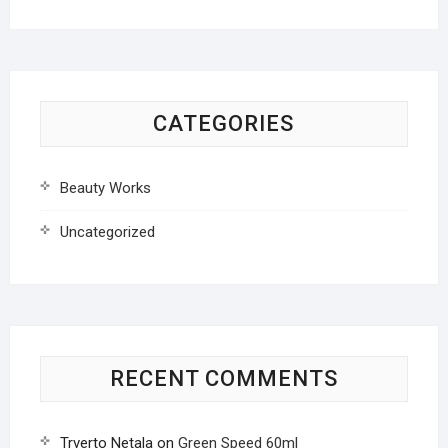
CATEGORIES
Beauty Works
Uncategorized
RECENT COMMENTS
Trverto Netala
on
Green Speed 60ml