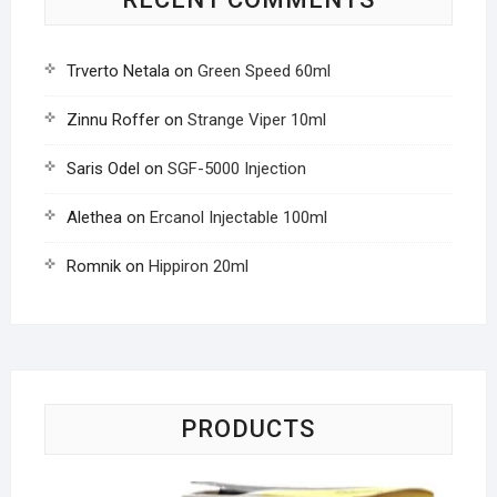
Trverto Netala
on
Green Speed 60ml
Zinnu Roffer
on
Strange Viper 10ml
Saris Odel
on
SGF-5000 Injection
Alethea
on
Ercanol Injectable 100ml
Romnik
on
Hippiron 20ml
PRODUCTS