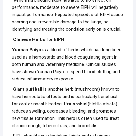
While mild bleeding likely has little to no effect on
performance, moderate to severe EIPH will negatively
impact performance. Repeated episodes of EIPH cause
scarring and irreversible damage to the lungs, so
identifying and treating the condition early on is crucial.
Chinese Herbs for EIPH
Yunnan Paiyo
is a blend of herbs which has long been
used as a hemostatic and blood coagulating agent in
both human and veterinary medicine. Clinical studies
have shown Yunnan Paiyo to speed blood clotting and
reduce inflammatory response.
Giant puffball
is another herb (mushroom) known to
have hemostatic effects and is particularly beneficial
for oral or nasal bleeding.
Urn orchid
(bletilla striata)
reduces swelling, decreases bleeding, and promotes
new tissue formation. This herb is often used to treat
chronic cough, tuberculosis, and bronchitis.