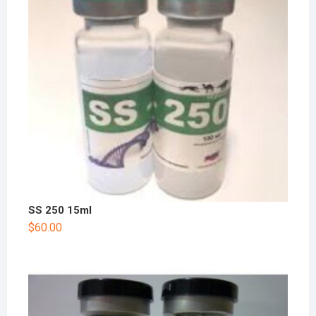
SS 250 15ml
$
60.00