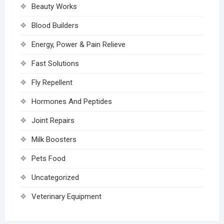
Beauty Works
Blood Builders
Energy, Power & Pain Relieve
Fast Solutions
Fly Repellent
Hormones And Peptides
Joint Repairs
Milk Boosters
Pets Food
Uncategorized
Veterinary Equipment