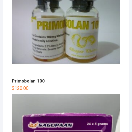
Primobolan 100
$
120.00