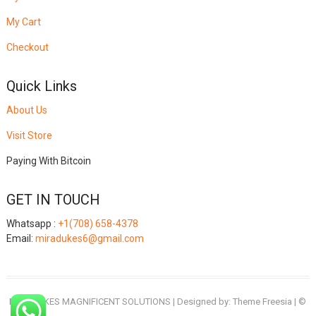
My Cart
Checkout
Quick Links
About Us
Visit Store
Paying With Bitcoin
GET IN TOUCH
Whatsapp :
+1(708) 658-4378
Email:
miradukes6@gmail.com
MIRADUKES MAGNIFICENT SOLUTIONS
| Designed by:
Theme Freesia
| ©