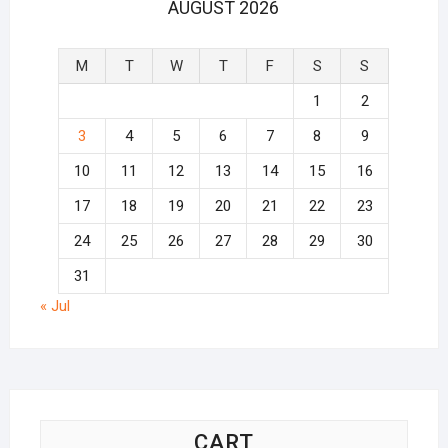
AUGUST 2026
M
T
W
T
F
S
S
1
2
3
4
5
6
7
8
9
10
11
12
13
14
15
16
17
18
19
20
21
22
23
24
25
26
27
28
29
30
31
« Jul
CART