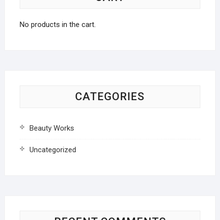
No products in the cart.
CATEGORIES
Beauty Works
Uncategorized