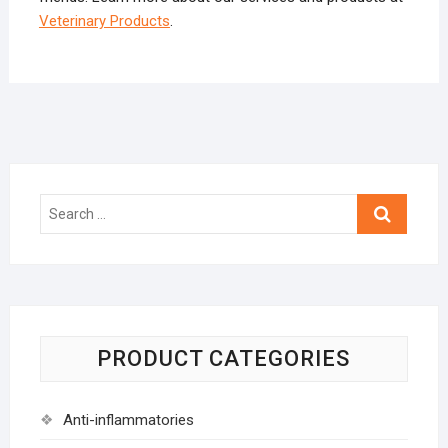
Veterinary Products
.
Search
…
PRODUCT CATEGORIES
Anti-inflammatories