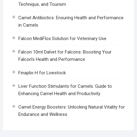
Technique, and Tourism
Camel Antibiotics: Ensuring Health and Performance
in Camels
Falcon MediFlox Solution for Veterinary Use
Falcon 10ml Dalvet for Falcons: Boosting Your
Falcon’s Health and Performance
Finaplix-H for Livestock
Liver Function Stimulants for Camels: Guide to
Enhancing Camel Health and Productivity
Camel Energy Boosters: Unlocking Natural Vitality for
Endurance and Wellness