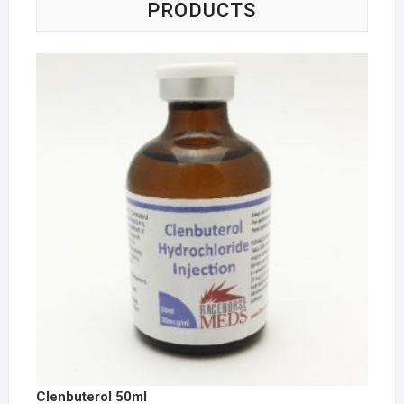
PRODUCTS
Clenbuterol 50ml