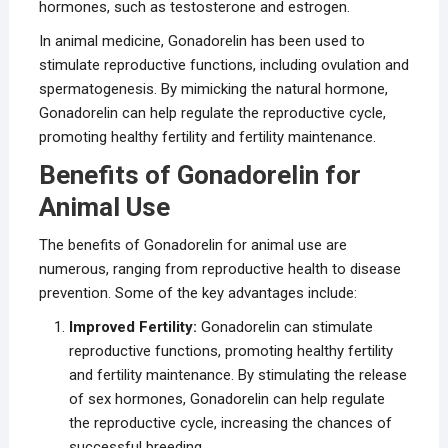
hormones, such as testosterone and estrogen.
In animal medicine, Gonadorelin has been used to
stimulate reproductive functions, including ovulation and
spermatogenesis. By mimicking the natural hormone,
Gonadorelin can help regulate the reproductive cycle,
promoting healthy fertility and fertility maintenance.
Benefits of Gonadorelin for
Animal Use
The benefits of Gonadorelin for animal use are
numerous, ranging from reproductive health to disease
prevention. Some of the key advantages include:
Improved Fertility:
Gonadorelin can stimulate
reproductive functions, promoting healthy fertility
and fertility maintenance. By stimulating the release
of sex hormones, Gonadorelin can help regulate
the reproductive cycle, increasing the chances of
successful breeding.