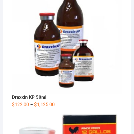
Draxxin KP 50ml
$
122.00
$
1,125.00
–