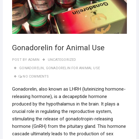
Gonadorelin for Animal Use
POST BY
ADMIN
UNCATEGORIZED
GONADORELIN
,
GONADORELIN FOR ANIMAL USE
NO COMMENTS
Gonadorelin, also known as LHRH (luteinizing hormone-
releasing hormone), is a decapeptide hormone
produced by the hypothalamus in the brain. It plays a
crucial role in regulating the reproductive system,
stimulating the release of gonadotropin-releasing
hormone (GnRH) from the pituitary gland. This hormone
cascade ultimately leads to the production of sex