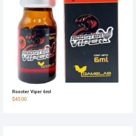
Rooster Viper 6ml
$
45.00