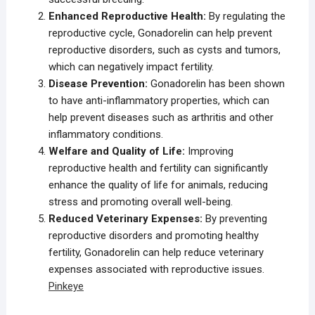
Enhanced Reproductive Health:
By regulating the
reproductive cycle, Gonadorelin can help prevent
reproductive disorders, such as cysts and tumors,
which can negatively impact fertility.
Disease Prevention:
Gonadorelin has been shown
to have anti-inflammatory properties, which can
help prevent diseases such as arthritis and other
inflammatory conditions.
Welfare and Quality of Life:
Improving
reproductive health and fertility can significantly
enhance the quality of life for animals, reducing
stress and promoting overall well-being.
Reduced Veterinary Expenses:
By preventing
reproductive disorders and promoting healthy
fertility, Gonadorelin can help reduce veterinary
expenses associated with reproductive issues.
Pinkeye