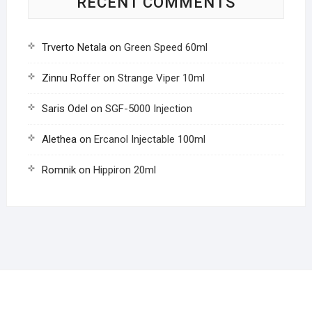
RECENT COMMENTS
Trverto Netala
on
Green Speed 60ml
Zinnu Roffer
on
Strange Viper 10ml
Saris Odel
on
SGF-5000 Injection
Alethea
on
Ercanol Injectable 100ml
Romnik
on
Hippiron 20ml