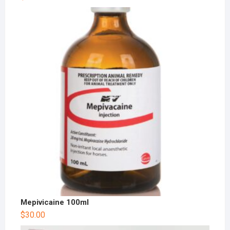
Mepivicaine 100ml
$
30.00