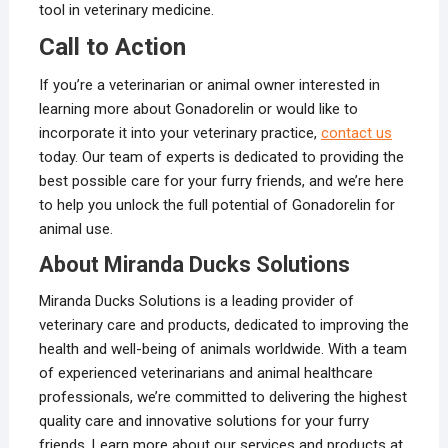
tool in veterinary medicine.
Call to Action
If you’re a veterinarian or animal owner interested in
learning more about Gonadorelin or would like to
incorporate it into your veterinary practice,
contact us
today. Our team of experts is dedicated to providing the
best possible care for your furry friends, and we’re here
to help you unlock the full potential of Gonadorelin for
animal use.
About Miranda Ducks Solutions
Miranda Ducks Solutions is a leading provider of
veterinary care and products, dedicated to improving the
health and well-being of animals worldwide. With a team
of experienced veterinarians and animal healthcare
professionals, we’re committed to delivering the highest
quality care and innovative solutions for your furry
friends. Learn more about our services and products at