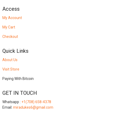
Access
My Account
My Cart
Checkout
Quick Links
About Us
Visit Store
Paying With Bitcoin
GET IN TOUCH
Whatsapp :
+1(708) 658-4378
Email:
miradukes6@gmail.com