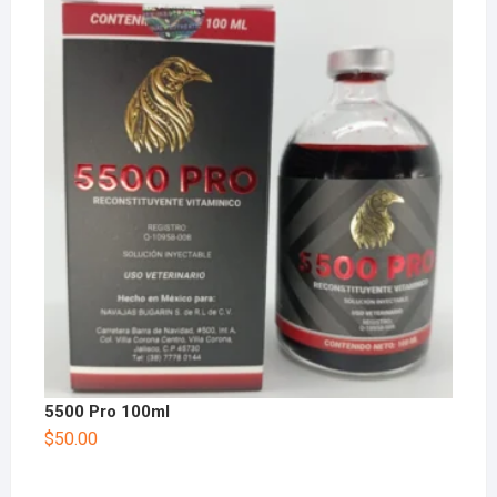
5500 Pro 100ml
$
50.00