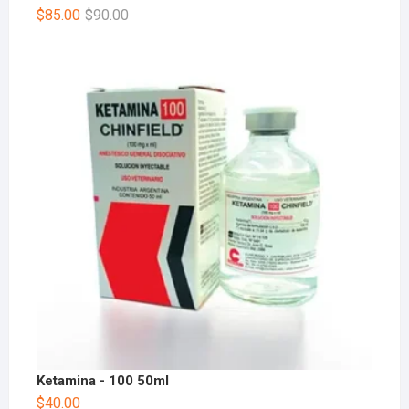
$
85.00
$
90.00
Ketamina - 100 50ml
$
40.00