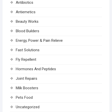
Antibiotics
Antiemetics
Beauty Works
Blood Builders
Energy, Power & Pain Relieve
Fast Solutions
Fly Repellent
Hormones And Peptides
Joint Repairs
Milk Boosters
Pets Food
Uncategorized