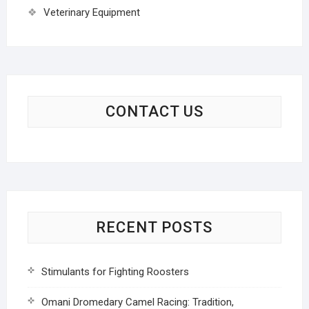
Veterinary Equipment
CONTACT US
RECENT POSTS
Stimulants for Fighting Roosters
Omani Dromedary Camel Racing: Tradition,