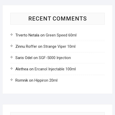
RECENT COMMENTS
Trverto Netala
on
Green Speed 60ml
Zinnu Roffer
on
Strange Viper 10ml
Saris Odel
on
SGF-5000 Injection
Alethea
on
Ercanol Injectable 100ml
Romnik
on
Hippiron 20ml