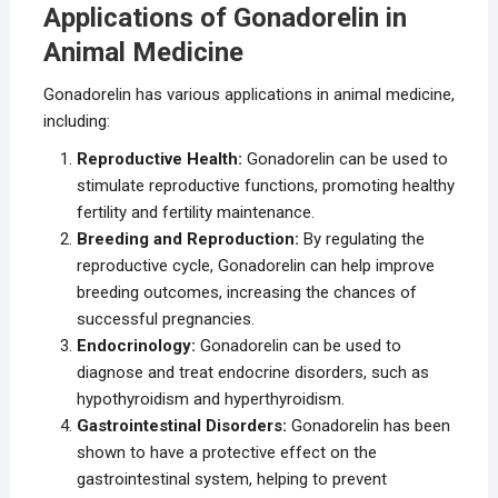
Applications of Gonadorelin in
Animal Medicine
Gonadorelin has various applications in animal medicine,
including:
Reproductive Health:
Gonadorelin can be used to
stimulate reproductive functions, promoting healthy
fertility and fertility maintenance.
Breeding and Reproduction:
By regulating the
reproductive cycle, Gonadorelin can help improve
breeding outcomes, increasing the chances of
successful pregnancies.
Endocrinology:
Gonadorelin can be used to
diagnose and treat endocrine disorders, such as
hypothyroidism and hyperthyroidism.
Gastrointestinal Disorders:
Gonadorelin has been
shown to have a protective effect on the
gastrointestinal system, helping to prevent