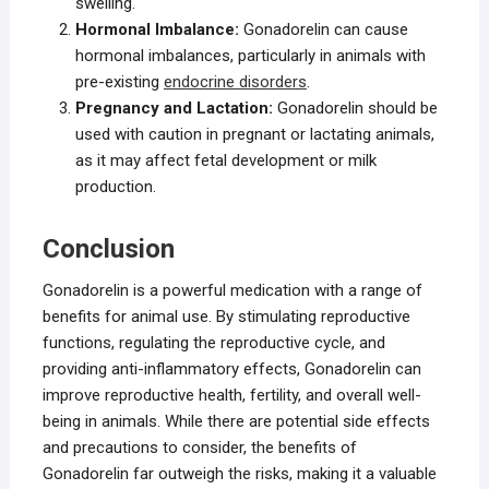
swelling.
Hormonal Imbalance:
Gonadorelin can cause
hormonal imbalances, particularly in animals with
pre-existing
endocrine disorders
.
Pregnancy and Lactation:
Gonadorelin should be
used with caution in pregnant or lactating animals,
as it may affect fetal development or milk
production.
Conclusion
Gonadorelin is a powerful medication with a range of
benefits for animal use. By stimulating reproductive
functions, regulating the reproductive cycle, and
providing anti-inflammatory effects, Gonadorelin can
improve reproductive health, fertility, and overall well-
being in animals. While there are potential side effects
and precautions to consider, the benefits of
Gonadorelin far outweigh the risks, making it a valuable