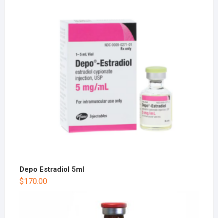
Depo Estradiol 5ml
$
170.00