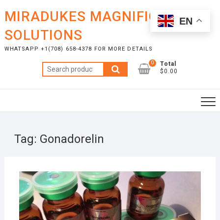
Skip
MIRADUKES MAGNIFICENT
to
EN
content
SOLUTIONS
WHATSAPP +1(708) 658-4378 FOR MORE DETAILS
0
Total
Search
$0.00
for:
Tag:
Gonadorelin
FEBR
16, 2