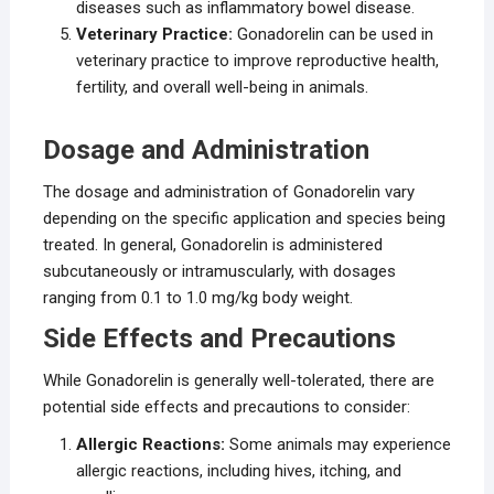
diseases such as inflammatory bowel disease.
Veterinary Practice:
Gonadorelin can be used in
veterinary practice to improve reproductive health,
fertility, and overall well-being in animals.
Dosage and Administration
The dosage and administration of Gonadorelin vary
depending on the specific application and species being
treated. In general, Gonadorelin is administered
subcutaneously or intramuscularly, with dosages
ranging from 0.1 to 1.0 mg/kg body weight.
Side Effects and Precautions
While Gonadorelin is generally well-tolerated, there are
potential side effects and precautions to consider:
Allergic Reactions:
Some animals may experience
allergic reactions, including hives, itching, and