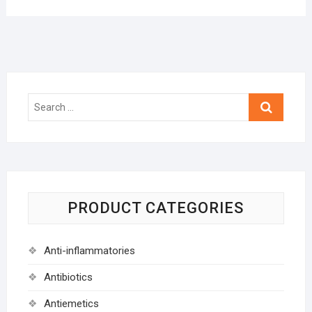
Search
…
PRODUCT CATEGORIES
Anti-inflammatories
Antibiotics
Antiemetics