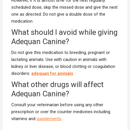
However, if it is almost time for the next regularly
scheduled dose, skip the missed dose and give the next
one as directed. Do not give a double dose of the
medication.
What should I avoid while giving
Adequan Canine?
Do not give this medication to breeding, pregnant or
lactating animals. Use with caution in animals with
kidney or liver disease, or blood clotting or coagulation
disorders.
adequan for animals
What other drugs will affect
Adequan Canine?
Consult your veterinarian before using any other
prescription or over the counter medicines including
vitamins and
supplements
.