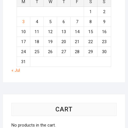
M
T
W
T
F
S
S
1
2
3
4
5
6
7
8
9
10
11
12
13
14
15
16
17
18
19
20
21
22
23
24
25
26
27
28
29
30
31
« Jul
CART
No products in the cart.