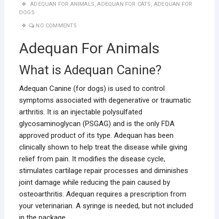
ADEQUAN FOR ANIMALS
,
ADEQUAN FOR CATS
,
ADEQUAN FOR
DOGS
NO COMMENTS
Adequan For Animals
What is Adequan Canine?
Adequan Canine (for dogs) is used to control
symptoms associated with degenerative or traumatic
arthritis. It is an injectable polysulfated
glycosaminoglycan (PSGAG) and is the only FDA
approved product of its type. Adequan has been
clinically shown to help treat the disease while giving
relief from pain. It modifies the disease cycle,
stimulates cartilage repair processes and diminishes
joint damage while reducing the pain caused by
osteoarthritis. Adequan requires a prescription from
your veterinarian. A syringe is needed, but not included
in the package.