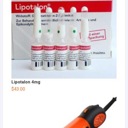
Lipotalon 4mg
$
43.00