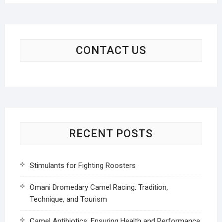
CONTACT US
RECENT POSTS
Stimulants for Fighting Roosters
Omani Dromedary Camel Racing: Tradition,
Technique, and Tourism
Camel Antibiotics: Ensuring Health and Performance