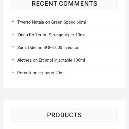
RECENT COMMENTS
Trverto Netala
on
Green Speed 60ml
Zinnu Roffer
on
Strange Viper 10ml
Saris Odel
on
SGF-5000 Injection
Alethea
on
Ercanol Injectable 100ml
Romnik
on
Hippiron 20ml
PRODUCTS