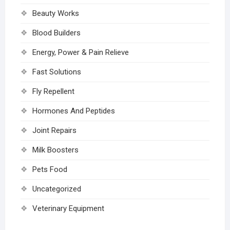
Beauty Works
Blood Builders
Energy, Power & Pain Relieve
Fast Solutions
Fly Repellent
Hormones And Peptides
Joint Repairs
Milk Boosters
Pets Food
Uncategorized
Veterinary Equipment