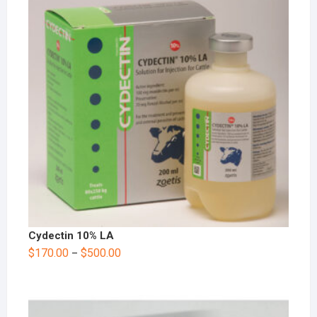
Cydectin 10% LA
$
170.00
$
500.00
–