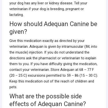
your dog has any liver or kidney disease. Tell your
veterinarian if your dog is breeding, pregnant or
lactating.
How should Adequan Canine be
given?
Give this medication exactly as directed by your
veterinarian. Adequan is given by intramuscular (IM, into
the muscle) injection. If you do not understand the
directions ask the pharmacist or veterinarian to explain
them to you. If you have difficulty giving the medication,
contact your veterinarian. Store Adequan at 68 – 77 F
(20 – 25 C) excursions permitted to 59 – 86 (15 – 30 C).
Keep this medication out of the reach of children and
pets.
What are the possible side
effects of Adequan Canine?