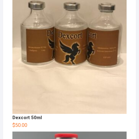
Dexcort 50ml
$
50.00