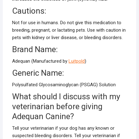
Cautions:
Not for use in humans. Do not give this medication to
breeding, pregnant, or lactating pets. Use with caution in
pets with kidney or liver disease, or bleeding disorders.
Brand Name:
Adequan (Manufactured by
Luitpold
)
Generic Name:
Polysulfated Glycosaminoglycan (PSGAG) Solution
What should I discuss with my
veterinarian before giving
Adequan Canine?
Tell your veterinarian if your dog has any known or
suspected bleeding disorders. Tell your veterinarian if