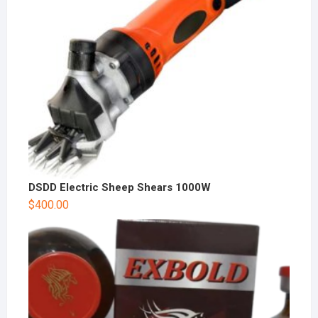
DSDD Electric Sheep Shears 1000W
$
400.00