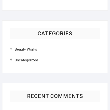
CATEGORIES
Beauty Works
Uncategorized
RECENT COMMENTS