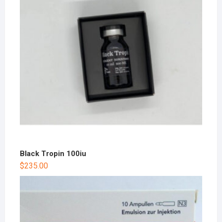
Black Tropin 100iu
$
235.00