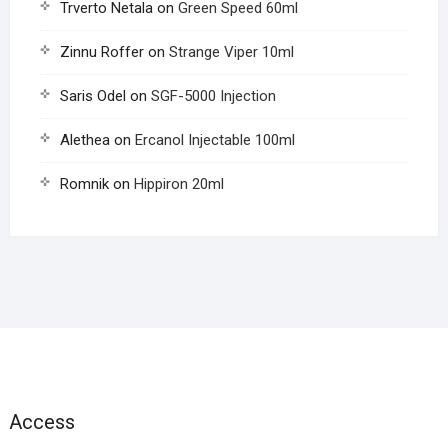
Trverto Netala
on
Green Speed 60ml
Zinnu Roffer
on
Strange Viper 10ml
Saris Odel
on
SGF-5000 Injection
Alethea
on
Ercanol Injectable 100ml
Romnik
on
Hippiron 20ml
Access