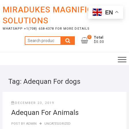
Skip
MIRADUKES MAGNIFICENT
to
EN
content
SOLUTIONS
WHATSAPP +1(708) 658-4378 FOR MORE DETAILS
0
Total
Search
$0.00
for:
Tag:
Adequan For dogs
DECEMBER 23, 2019
Adequan For Animals
POST BY
ADMIN
UNCATEGORIZED