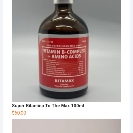
Super Bitamina To The Max 100ml
$
60.00