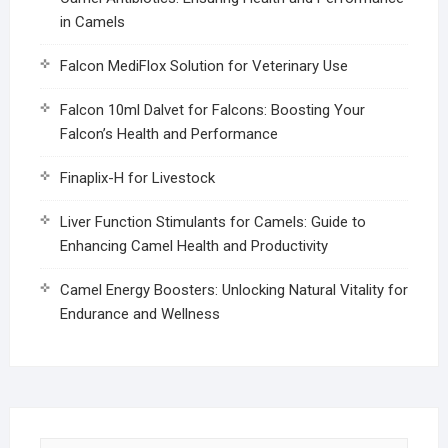
in Camels
Falcon MediFlox Solution for Veterinary Use
Falcon 10ml Dalvet for Falcons: Boosting Your
Falcon’s Health and Performance
Finaplix-H for Livestock
Liver Function Stimulants for Camels: Guide to
Enhancing Camel Health and Productivity
Camel Energy Boosters: Unlocking Natural Vitality for
Endurance and Wellness