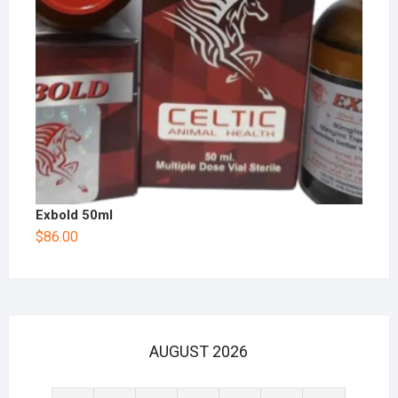
Exbold 50ml
$
86.00
AUGUST 2026