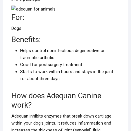
For:
Dogs
Benefits:
Helps control noninfectious degenerative or
traumatic arthritis
Good for postsurgery treatment
Starts to work within hours and stays in the joint
for about three days
How does Adequan Canine
work?
Adequan inhibits enzymes that break down cartilage
within your dog’s joints. It reduces inflammation and
increases the thickness of joint (synovial) fluid.