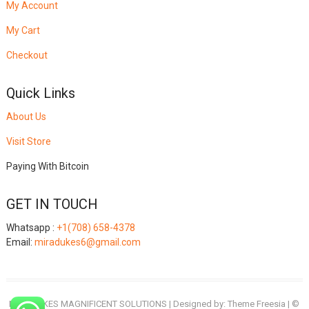
My Account
My Cart
Checkout
Quick Links
About Us
Visit Store
Paying With Bitcoin
GET IN TOUCH
Whatsapp :
+1(708) 658-4378
Email:
miradukes6@gmail.com
MIRADUKES MAGNIFICENT SOLUTIONS
| Designed by:
Theme Freesia
| ©