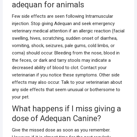
adequan for animals
Few side effects are seen following Intramuscular
injection. Stop giving Adequan and seek emergency
veterinary medical attention if an allergic reaction (facial
swelling, hives, scratching, sudden onset of diarrhea,
vomiting, shock, seizures, pale gums, cold limbs, or
coma) should occur. Bleeding from the nose, blood in
the feces, or dark and tarry stools may indicate a
decreased ability of blood to clot. Contact your
veterinarian if you notice these symptoms. Other side
effects may also occur. Talk to your veterinarian about
any side effects that seem unusual or bothersome to
your pet.
What happens if I miss giving a
dose of Adequan Canine?
Give the missed dose as soon as you remember.