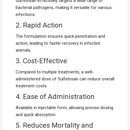
Sulfetrisan effectively targets a wide range of
bacterial pathogens, making it versatile for various
infections.
2. Rapid Action
The formulation ensures quick penetration and
action, leading to faster recovery in infected
animals.
3. Cost-Effective
Compared to multiple treatments, a well-
administered dose of Sulfetrisan can reduce overall
treatment costs.
4. Ease of Administration
Available in injectable form, allowing precise dosing
and quick absorption.
5. Reduces Mortality and