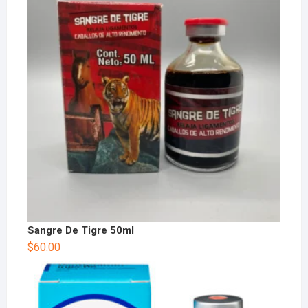
Sangre De Tigre 50ml
$
60.00