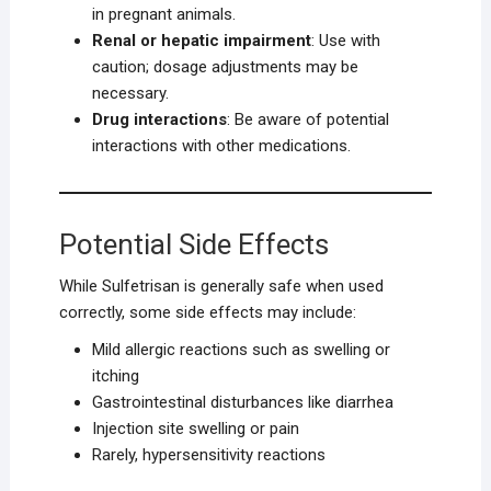
in pregnant animals.
Renal or hepatic impairment
: Use with
caution; dosage adjustments may be
necessary.
Drug interactions
: Be aware of potential
interactions with other medications.
Potential Side Effects
While Sulfetrisan is generally safe when used
correctly, some side effects may include:
Mild allergic reactions such as swelling or
itching
Gastrointestinal disturbances like diarrhea
Injection site swelling or pain
Rarely, hypersensitivity reactions