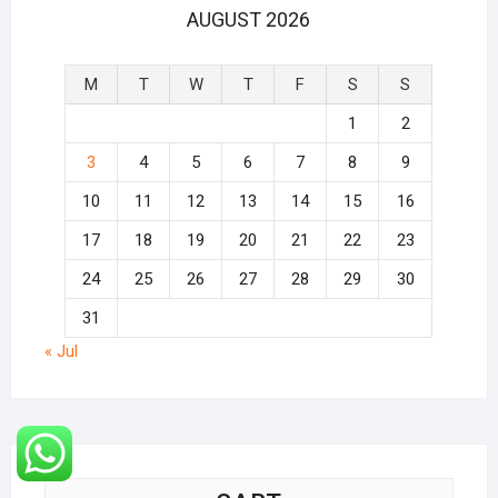
AUGUST 2026
M
T
W
T
F
S
S
1
2
3
4
5
6
7
8
9
10
11
12
13
14
15
16
17
18
19
20
21
22
23
24
25
26
27
28
29
30
31
« Jul