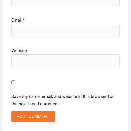
Email
*
Website
Save my name, email, and website in this browser for
the next time I comment.