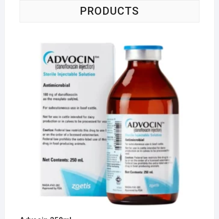
PRODUCTS