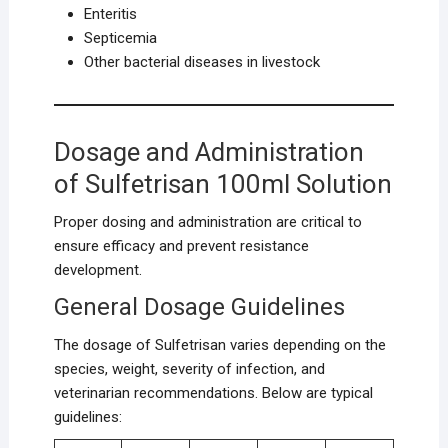
Enteritis
Septicemia
Other bacterial diseases in livestock
Dosage and Administration
of Sulfetrisan 100ml Solution
Proper dosing and administration are critical to
ensure efficacy and prevent resistance
development.
General Dosage Guidelines
The dosage of Sulfetrisan varies depending on the
species, weight, severity of infection, and
veterinarian recommendations. Below are typical
guidelines: