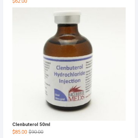
$
62.00
Clenbuterol 50ml
$
85.00
$
90.00