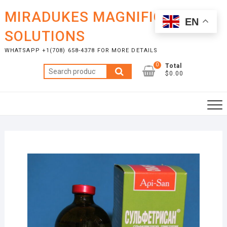
Skip
MIRADUKES MAGNIFICENT
to
EN
content
SOLUTIONS
WHATSAPP +1(708) 658-4378 FOR MORE DETAILS
0
Total
Search
$0.00
for: