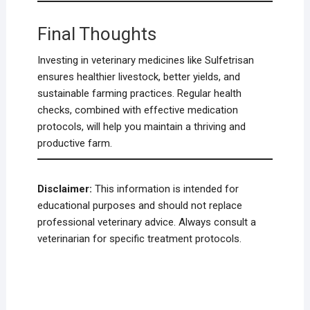
Final Thoughts
Investing in veterinary medicines like Sulfetrisan
ensures healthier livestock, better yields, and
sustainable farming practices. Regular health
checks, combined with effective medication
protocols, will help you maintain a thriving and
productive farm.
Disclaimer:
This information is intended for
educational purposes and should not replace
professional veterinary advice. Always consult a
veterinarian for specific treatment protocols.