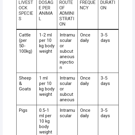
LIVEST
DOSAG
ROUTE
FREQUE
DURATI
OCK
E PER
OF
NCY
ON
SPECIE
ANIMA
ADMINI
S
L
STRATI
ON
Cattle
1-2 ml
Intramu
Once
3-5
(per
per 10
scular
daily
days
50-
kg body
or
100kg)
weight
subcut
aneous
injectio
n
Sheep
1 ml
Intramu
Once
3-5
&
per 10
scular
daily
days
Goats
kg body
or
weight
subcut
aneous
Pigs
0.5-1
Intramu
Once
3-5
ml per
scular
daily
days
10 kg
body
weight