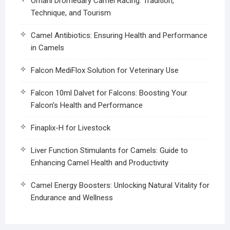
Omani Dromedary Camel Racing: Tradition,
Technique, and Tourism
Camel Antibiotics: Ensuring Health and Performance
in Camels
Falcon MediFlox Solution for Veterinary Use
Falcon 10ml Dalvet for Falcons: Boosting Your
Falcon’s Health and Performance
Finaplix-H for Livestock
Liver Function Stimulants for Camels: Guide to
Enhancing Camel Health and Productivity
Camel Energy Boosters: Unlocking Natural Vitality for
Endurance and Wellness