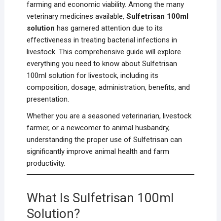
farming and economic viability. Among the many
veterinary medicines available,
Sulfetrisan 100ml
solution
has garnered attention due to its
effectiveness in treating bacterial infections in
livestock. This comprehensive guide will explore
everything you need to know about Sulfetrisan
100ml solution for livestock, including its
composition, dosage, administration, benefits, and
presentation.
Whether you are a seasoned veterinarian, livestock
farmer, or a newcomer to animal husbandry,
understanding the proper use of Sulfetrisan can
significantly improve animal health and farm
productivity.
What Is Sulfetrisan 100ml
Solution?