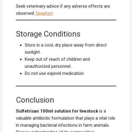
Seek veterinary advice if any adverse effects are
observed.
Dexafort
Storage Conditions
Store in a cool, dry place away from direct
sunlight.
Keep out of reach of children and
unauthorized personnel.
Do not use expired medication.
Conclusion
Sulfetrisan 100ml solution for livestock
is a
valuable antibiotic formulation that plays a vital role
in managing bacterial infections in farm animals.