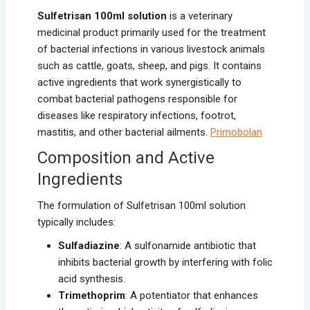
Sulfetrisan 100ml solution
is a veterinary
medicinal product primarily used for the treatment
of bacterial infections in various livestock animals
such as cattle, goats, sheep, and pigs. It contains
active ingredients that work synergistically to
combat bacterial pathogens responsible for
diseases like respiratory infections, footrot,
mastitis, and other bacterial ailments.
Primobolan
Composition and Active
Ingredients
The formulation of Sulfetrisan 100ml solution
typically includes:
Sulfadiazine
: A sulfonamide antibiotic that
inhibits bacterial growth by interfering with folic
acid synthesis.
Trimethoprim
: A potentiator that enhances