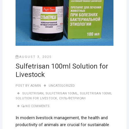
AUGUST 3, 2025
Sulfetrisan 100ml Solution for
Livestock
POST BY
ADMIN
UNCATEGORIZED
SULFETRISAN
,
SULFETRISAN 100ML
,
SULFETRISAN 100ML
SOLUTION FOR LIVESTOCK
,
СУЛЬФЕТРИСАН
NO COMMENTS
In modern livestock management, the health and
productivity of animals are crucial for sustainable