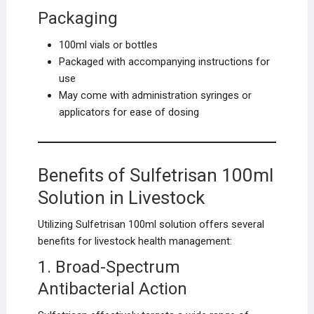
Packaging
100ml vials or bottles
Packaged with accompanying instructions for
use
May come with administration syringes or
applicators for ease of dosing
Benefits of Sulfetrisan 100ml
Solution in Livestock
Utilizing Sulfetrisan 100ml solution offers several
benefits for livestock health management:
1. Broad-Spectrum
Antibacterial Action