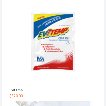
Evitemp
$
320.00