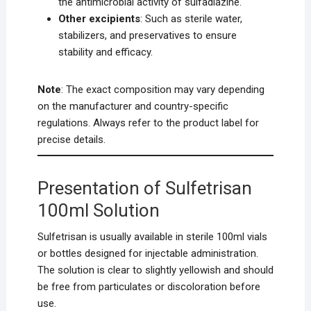
the antimicrobial activity of sulfadiazine.
Other excipients
: Such as sterile water,
stabilizers, and preservatives to ensure
stability and efficacy.
Note
: The exact composition may vary depending
on the manufacturer and country-specific
regulations. Always refer to the product label for
precise details.
Presentation of Sulfetrisan
100ml Solution
Sulfetrisan is usually available in sterile 100ml vials
or bottles designed for injectable administration.
The solution is clear to slightly yellowish and should
be free from particulates or discoloration before
use.