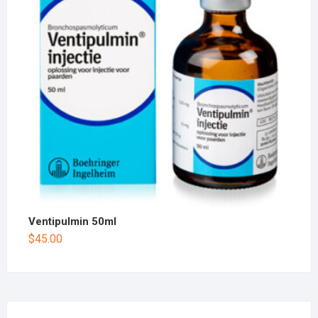
Ventipulmin 50ml
$
45.00