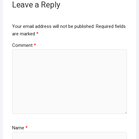
Leave a Reply
Your email address will not be published.
Required fields
are marked
*
Comment
*
Name
*