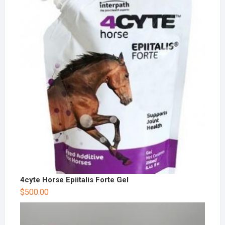
4cyte Horse Epiitalis Forte Gel
$
500.00