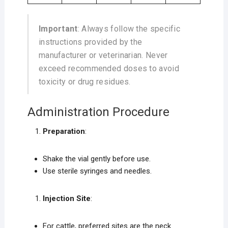
Important
: Always follow the specific
instructions provided by the
manufacturer or veterinarian. Never
exceed recommended doses to avoid
toxicity or drug residues.
Administration Procedure
Preparation
:
Shake the vial gently before use.
Use sterile syringes and needles.
Injection Site
:
For cattle, preferred sites are the neck