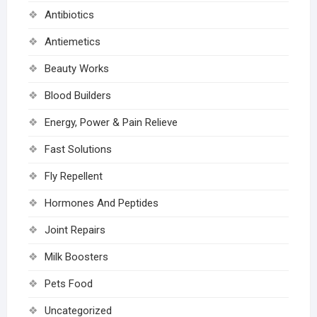
Antibiotics
Antiemetics
Beauty Works
Blood Builders
Energy, Power & Pain Relieve
Fast Solutions
Fly Repellent
Hormones And Peptides
Joint Repairs
Milk Boosters
Pets Food
Uncategorized