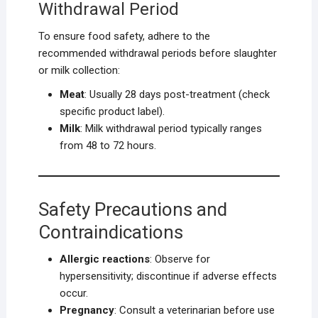
Withdrawal Period
To ensure food safety, adhere to the
recommended withdrawal periods before slaughter
or milk collection:
Meat
: Usually 28 days post-treatment (check
specific product label).
Milk
: Milk withdrawal period typically ranges
from 48 to 72 hours.
Safety Precautions and
Contraindications
Allergic reactions
: Observe for
hypersensitivity; discontinue if adverse effects
occur.
Pregnancy
: Consult a veterinarian before use