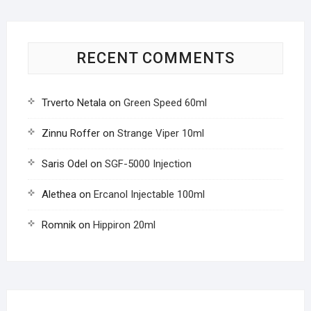
RECENT COMMENTS
Trverto Netala
on
Green Speed 60ml
Zinnu Roffer
on
Strange Viper 10ml
Saris Odel
on
SGF-5000 Injection
Alethea
on
Ercanol Injectable 100ml
Romnik
on
Hippiron 20ml