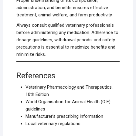
Proper understanding of its composition,
administration, and benefits ensures effective
treatment, animal welfare, and farm productivity.
Always consult qualified veterinary professionals
before administering any medication. Adherence to
dosage guidelines, withdrawal periods, and safety
precautions is essential to maximize benefits and
minimize risks.
References
Veterinary Pharmacology and Therapeutics,
10th Edition
World Organisation for Animal Health (OIE)
guidelines
Manufacturer’s prescribing information
Local veterinary regulations