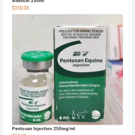
Advocin 250ml
$
350.00
Pentosan Injection 250mg/ml