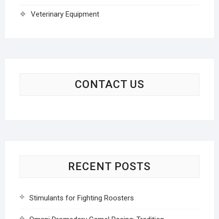
Veterinary Equipment
CONTACT US
RECENT POSTS
Stimulants for Fighting Roosters