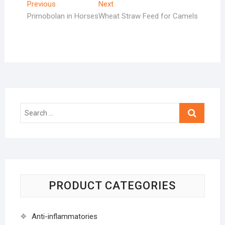
Post
Previous
Next
Previous
Next
post:
post:
Primobolan in Horses
Wheat Straw Feed for Camels
navigation
Search
…
PRODUCT CATEGORIES
Anti-inflammatories