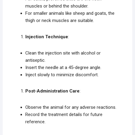
muscles or behind the shoulder.
For smaller animals like sheep and goats, the
thigh or neck muscles are suitable.
Injection Technique
:
Clean the injection site with alcohol or
antiseptic.
Insert the needle at a 45-degree angle.
Inject slowly to minimize discomfort.
Post-Administration Care
:
Observe the animal for any adverse reactions.
Record the treatment details for future
reference.