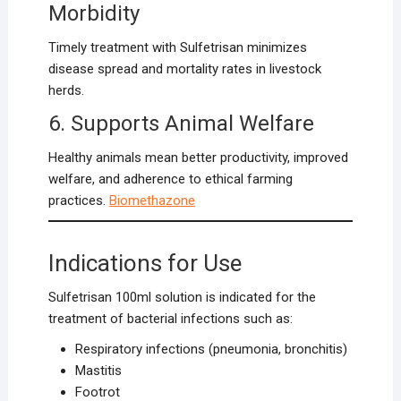
Morbidity
Timely treatment with Sulfetrisan minimizes
disease spread and mortality rates in livestock
herds.
6. Supports Animal Welfare
Healthy animals mean better productivity, improved
welfare, and adherence to ethical farming
practices.
Biomethazon
e
Indications for Use
Sulfetrisan 100ml solution is indicated for the
treatment of bacterial infections such as:
Respiratory infections (pneumonia, bronchitis)
Mastitis
Footrot